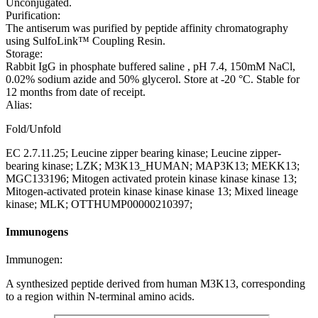
Unconjugated.
Purification:
The antiserum was purified by peptide affinity chromatography
using SulfoLink™ Coupling Resin.
Storage:
Rabbit IgG in phosphate buffered saline , pH 7.4, 150mM NaCl,
0.02% sodium azide and 50% glycerol. Store at -20 °C. Stable for
12 months from date of receipt.
Alias:
Fold/Unfold
EC 2.7.11.25; Leucine zipper bearing kinase; Leucine zipper-
bearing kinase; LZK; M3K13_HUMAN; MAP3K13; MEKK13;
MGC133196; Mitogen activated protein kinase kinase kinase 13;
Mitogen-activated protein kinase kinase kinase 13; Mixed lineage
kinase; MLK; OTTHUMP00000210397;
Immunogens
Immunogen:
A synthesized peptide derived from human M3K13, corresponding
to a region within N-terminal amino acids.