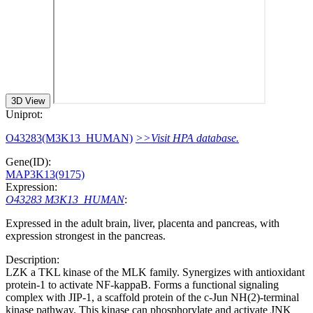
3D View
Uniprot:
O43283(M3K13_HUMAN)
>>Visit HPA database.
Gene(ID):
MAP3K13(9175)
Expression:
O43283 M3K13_HUMAN
:
Expressed in the adult brain, liver, placenta and pancreas, with
expression strongest in the pancreas.
Description:
LZK a TKL kinase of the MLK family. Synergizes with antioxidant
protein-1 to activate NF-kappaB. Forms a functional signaling
complex with JIP-1, a scaffold protein of the c-Jun NH(2)-terminal
kinase pathway. This kinase can phosphorylate and activate JNK