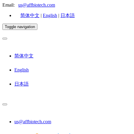
Email:
us@affbiotech.com
简体中文
|
English
|
日本語
Toggle navigation
简体中文
English
日本語
us@affbiotech.com