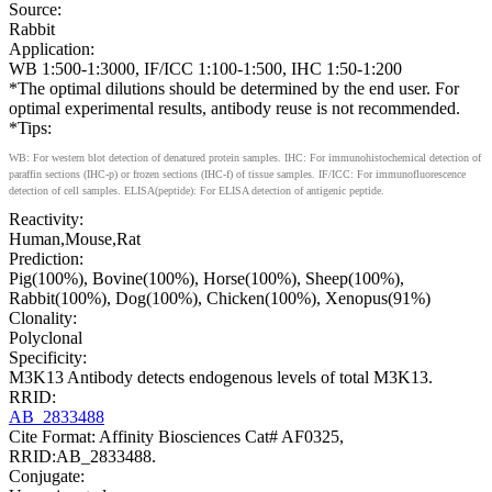
Source:
Rabbit
Application:
WB 1:500-1:3000, IF/ICC 1:100-1:500, IHC 1:50-1:200
*The optimal dilutions should be determined by the end user. For
optimal experimental results, antibody reuse is not recommended.
*Tips:
WB: For western blot detection of denatured protein samples. IHC: For immunohistochemical detection of
paraffin sections (IHC-p) or frozen sections (IHC-f) of tissue samples. IF/ICC: For immunofluorescence
detection of cell samples. ELISA(peptide): For ELISA detection of antigenic peptide.
Reactivity:
Human,Mouse,Rat
Prediction:
Pig(100%), Bovine(100%), Horse(100%), Sheep(100%),
Rabbit(100%), Dog(100%), Chicken(100%), Xenopus(91%)
Clonality:
Polyclonal
Specificity:
M3K13 Antibody detects endogenous levels of total M3K13.
RRID:
AB_2833488
Cite Format: Affinity Biosciences Cat# AF0325,
RRID:AB_2833488.
Conjugate: