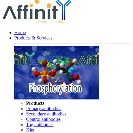
Home
Products & Services
Products
Primary antibodies
Secondary antibodies
Control antibodies
Tag antibodies
Kits