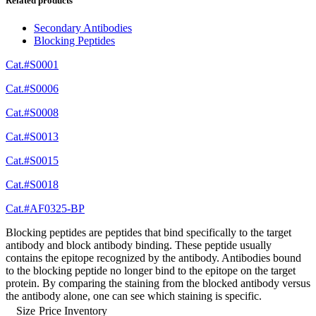
Related products
Secondary Antibodies
Blocking Peptides
Cat.#S0001
Cat.#S0006
Cat.#S0008
Cat.#S0013
Cat.#S0015
Cat.#S0018
Cat.#AF0325-BP
Blocking peptides are peptides that bind specifically to the target
antibody and block antibody binding. These peptide usually
contains the epitope recognized by the antibody. Antibodies bound
to the blocking peptide no longer bind to the epitope on the target
protein. By comparing the staining from the blocked antibody versus
the antibody alone, one can see which staining is specific.
Size
Price
Inventory