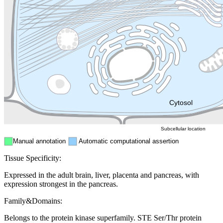
Golgi appa
Endosome
Nucleus
Mitochondri
ER
Peroxisome
Cytosol
Subcellular location
Manual annotation
Automatic computational assertion
Tissue Specificity:
Expressed in the adult brain, liver, placenta and pancreas, with
expression strongest in the pancreas.
Family&Domains:
Belongs to the protein kinase superfamily. STE Ser/Thr protein