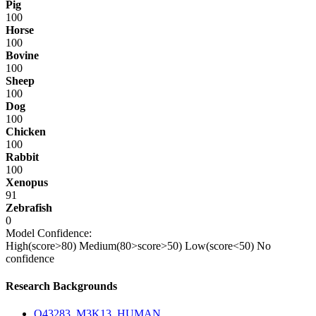
Pig
100
Horse
100
Bovine
100
Sheep
100
Dog
100
Chicken
100
Rabbit
100
Xenopus
91
Zebrafish
0
Model Confidence:
High(score>80)
Medium(80>score>50)
Low(score<50)
No
confidence
Research Backgrounds
O43283_M3K13_HUMAN