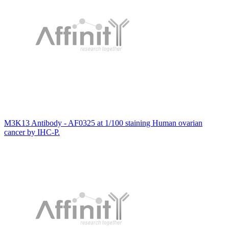
M3K13 Antibody - AF0325 at 1/100 staining Human ovarian
cancer by IHC-P.