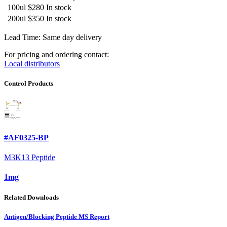
100ul
$280
In stock
200ul
$350
In stock
Lead Time: Same day delivery
For pricing and ordering contact:
Local distributors
Control Products
#AF0325-BP
M3K13 Peptide
1mg
Related Downloads
Antigen/Blocking Peptide MS Report