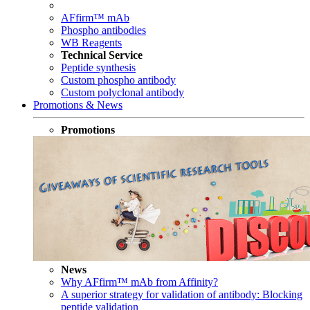
AFfirm™ mAb
Phospho antibodies
WB Reagents
Technical Service
Peptide synthesis
Custom phospho antibody
Custom polyclonal antibody
Promotions & News
Promotions
News
Why AFfirm™ mAb from Affinity?
A superior strategy for validation of antibody: Blocking
peptide validation