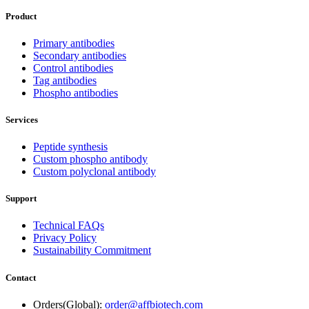
Product
Primary antibodies
Secondary antibodies
Control antibodies
Tag antibodies
Phospho antibodies
Services
Peptide synthesis
Custom phospho antibody
Custom polyclonal antibody
Support
Technical FAQs
Privacy Policy
Sustainability Commitment
Contact
Orders(Global):
order@affbiotech.com