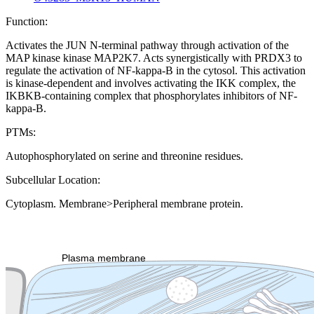
Function:
Activates the JUN N-terminal pathway through activation of the
MAP kinase kinase MAP2K7. Acts synergistically with PRDX3 to
regulate the activation of NF-kappa-B in the cytosol. This activation
is kinase-dependent and involves activating the IKK complex, the
IKBKB-containing complex that phosphorylates inhibitors of NF-
kappa-B.
PTMs:
Autophosphorylated on serine and threonine residues.
Subcellular Location:
Cytoplasm. Membrane>Peripheral membrane protein.
Extracellular region or secr
Plasma membrane
Lysosome
Cytoskeleton