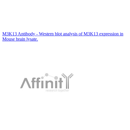
M3K13 Antibody - Western blot analysis of M3K13 expression in
Mouse brain lysate.