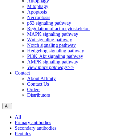
Autophagy
Mitophagy
Apoptosis
Necroptosis
p53 signaling pathway
Regulation of actin cytoskeleton
MAPK signaling pathway
Wnt signaling pathway
Notch signaling pathway
Hedgehog signaling pathway
PI3K-Akt signaling pathway
AMPK signaling pathway
View more pathways>>
Contact
About Affinity
Contact Us
Orders
Distributors
All
All
Primary antibodies
Secondary antibodies
Peptides