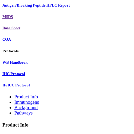
Antigen/Blocking Peptide HPLC Report
MSDS
Data Sheet
COA
Protocols
WB Handbook
IHC Protocol
IF/ICC Protocol
Product Info
Immunogens
Background
Pathways
Product Info