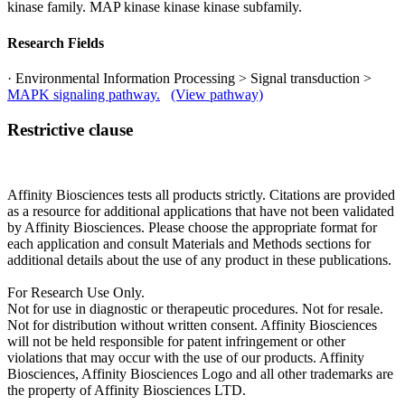
kinase family. MAP kinase kinase kinase subfamily.
Research Fields
· Environmental Information Processing > Signal transduction >
MAPK signaling pathway.
(View pathway)
Restrictive clause
Affinity Biosciences tests all products strictly. Citations are provided
as a resource for additional applications that have not been validated
by Affinity Biosciences. Please choose the appropriate format for
each application and consult Materials and Methods sections for
additional details about the use of any product in these publications.
For Research Use Only.
Not for use in diagnostic or therapeutic procedures. Not for resale.
Not for distribution without written consent. Affinity Biosciences
will not be held responsible for patent infringement or other
violations that may occur with the use of our products. Affinity
Biosciences, Affinity Biosciences Logo and all other trademarks are
the property of Affinity Biosciences LTD.