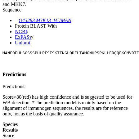
and MKK7.
Sequence:
O43283 M3K13_HUMAN
:
Protein BLAST With
NCBI
/
ExPASy
/
Uniprot
MANFQEHLSCSSSPHLPFSESKTFNGLQDELTAMGNHPSPKLLEDQQEKGMVRTE
Predictions
Predictions:
Score>80(red) has high confidence and is suggested to be used for
WB detection. *The prediction model is mainly based on the
alignment of immunogen sequences, the results are for reference
only, not as the basis of quality assurance.
Species
Results
Score