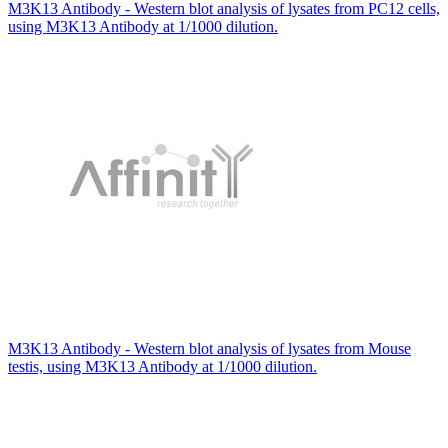
M3K13 Antibody - Western blot analysis of lysates from PC12 cells,
using M3K13 Antibody at 1/1000 dilution.
M3K13 Antibody - Western blot analysis of lysates from Mouse
testis, using M3K13 Antibody at 1/1000 dilution.