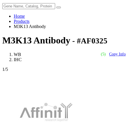
Home
Products
M3K13 Antibody
M3K13 Antibody
- #AF0325
WB
(5)
Copy Info
IHC
1
/5