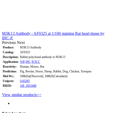
M3K13 Antibody - AF0325 at 1/100 staining Rat heart tissue by
IHC-P.
Previous
Next
Product:
M3K13 Antibody
Catalog:
AF0325
Description:
Rabbit polyclonal antibody to M3K13
Application:
WB
IHC
IF/ICC
Reactivity:
Human, Mouse, Rat
Prediction:
Pig, Bovine, Horse, Sheep, Rabbit, Dog, Chicken, Xenopus
Mol.Wt.:
108kDa(Observed); 108kD(Calculated).
Uniprot:
O43283
RRID:
AB_2833488
View similar products>>