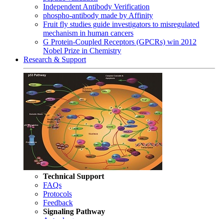
Independent Antibody Verification
phospho-antibody made by Affinity
Fruit fly studies guide investigators to misregulated
mechanism in human cancers
G Protein-Coupled Receptors (GPCRs) win 2012
Nobel Prize in Chemistry
Research & Support
Technical Support
FAQs
Protocols
Feedback
Signaling Pathway