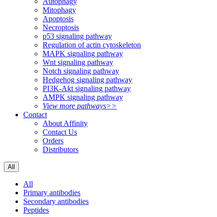
Autophagy
Mitophagy
Apoptosis
Necroptosis
p53 signaling pathway
Regulation of actin cytoskeleton
MAPK signaling pathway
Wnt signaling pathway
Notch signaling pathway
Hedgehog signaling pathway
PI3K-Akt signaling pathway
AMPK signaling pathway
View more pathways>>
Contact
About Affinity
Contact Us
Orders
Distributors
All
All
Primary antibodies
Secondary antibodies
Peptides