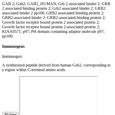
GAB 2; Gab2; GAB2_HUMAN; Grb 2 associated binder 2; GRB
2 associated binding protein 2; Grb2 associated binder 2; GRB2
associated binder 2 pp100; GRB2 associated binding protein 2;
GRB2-associated binder 2; GRB2-associated-binding protein 2;
Growth factor receptor bound protein 2 associated protein 2;
Growth factor receptor bound protein 2-associated protein 2;
KIAA0571; p97; PH domain containing adaptor molecule p97;
pp100;
Immunogens
Immunogen:
A synthesized peptide derived from human Gab2, corresponding to
a region within C-terminal amino acids.
3D View