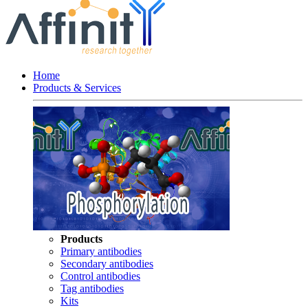
Home
Products & Services
Products
Primary antibodies
Secondary antibodies
Control antibodies
Tag antibodies
Kits