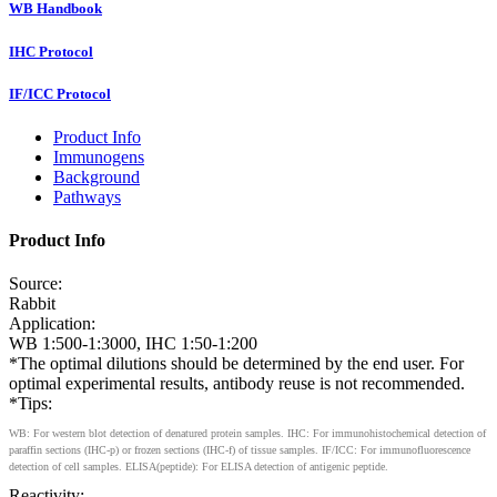
WB Handbook
IHC Protocol
IF/ICC Protocol
Product Info
Immunogens
Background
Pathways
Product Info
Source:
Rabbit
Application:
WB 1:500-1:3000, IHC 1:50-1:200
*The optimal dilutions should be determined by the end user. For
optimal experimental results, antibody reuse is not recommended.
*Tips:
WB: For western blot detection of denatured protein samples. IHC: For immunohistochemical detection of
paraffin sections (IHC-p) or frozen sections (IHC-f) of tissue samples. IF/ICC: For immunofluorescence
detection of cell samples. ELISA(peptide): For ELISA detection of antigenic peptide.
Reactivity: