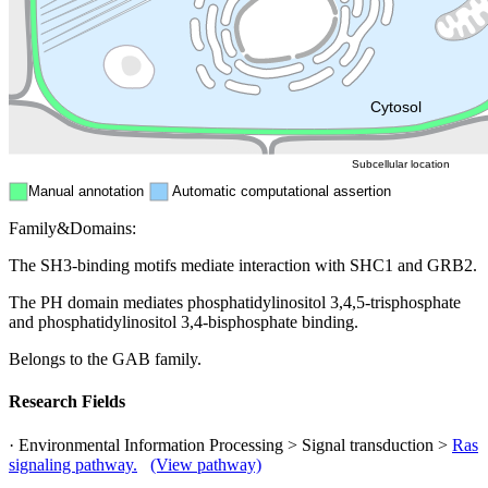
Endosome
Nucleus
Mitochondri
ER
Peroxisome
Cytosol
Subcellular location
Manual annotation
Automatic computational assertion
Family&Domains:
The SH3-binding motifs mediate interaction with SHC1 and GRB2.
The PH domain mediates phosphatidylinositol 3,4,5-trisphosphate
and phosphatidylinositol 3,4-bisphosphate binding.
Belongs to the GAB family.
Research Fields
· Environmental Information Processing > Signal transduction >
Ras
signaling pathway.
(View pathway)