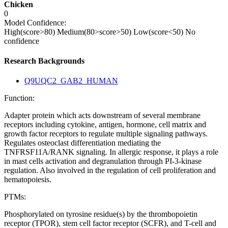
Chicken
0
Model Confidence:
High(score>80)
Medium(80>score>50)
Low(score<50)
No
confidence
Research Backgrounds
Q9UQC2_GAB2_HUMAN
Function:
Adapter protein which acts downstream of several membrane
receptors including cytokine, antigen, hormone, cell matrix and
growth factor receptors to regulate multiple signaling pathways.
Regulates osteoclast differentiation mediating the
TNFRSF11A/RANK signaling. In allergic response, it plays a role
in mast cells activation and degranulation through PI-3-kinase
regulation. Also involved in the regulation of cell proliferation and
hematopoiesis.
PTMs:
Phosphorylated on tyrosine residue(s) by the thrombopoietin
receptor (TPOR), stem cell factor receptor (SCFR), and T-cell and