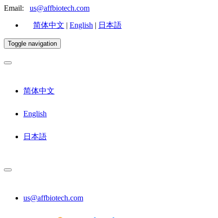
Email:
us@affbiotech.com
简体中文
|
English
|
日本語
Toggle navigation
简体中文
English
日本語
us@affbiotech.com