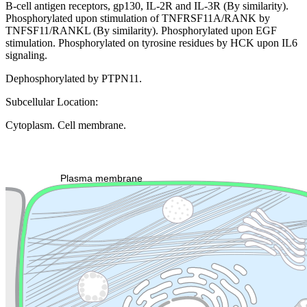
B-cell antigen receptors, gp130, IL-2R and IL-3R (By similarity).
Phosphorylated upon stimulation of TNFRSF11A/RANK by
TNFSF11/RANKL (By similarity). Phosphorylated upon EGF
stimulation. Phosphorylated on tyrosine residues by HCK upon IL6
signaling.
Dephosphorylated by PTPN11.
Subcellular Location:
Cytoplasm. Cell membrane.
Extracellular region or secr
Plasma membrane
Lysosome
Cytoskeleton
Golgi appa