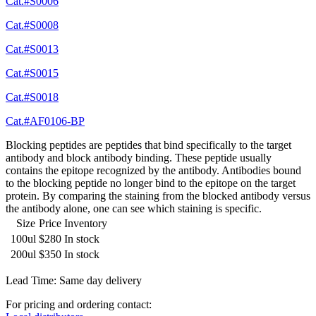
Cat.#S0006
Cat.#S0008
Cat.#S0013
Cat.#S0015
Cat.#S0018
Cat.#AF0106-BP
Blocking peptides are peptides that bind specifically to the target
antibody and block antibody binding. These peptide usually
contains the epitope recognized by the antibody. Antibodies bound
to the blocking peptide no longer bind to the epitope on the target
protein. By comparing the staining from the blocked antibody versus
the antibody alone, one can see which staining is specific.
Size
Price
Inventory
100ul
$280
In stock
200ul
$350
In stock
Lead Time: Same day delivery
For pricing and ordering contact: