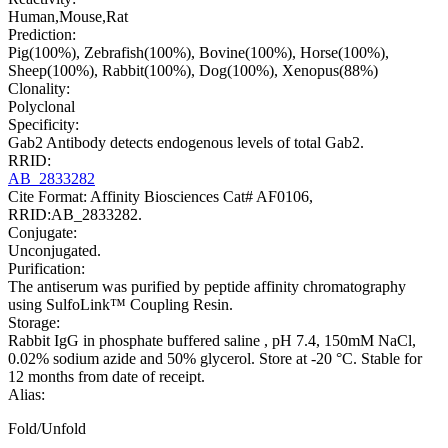
Human,Mouse,Rat
Prediction:
Pig(100%), Zebrafish(100%), Bovine(100%), Horse(100%),
Sheep(100%), Rabbit(100%), Dog(100%), Xenopus(88%)
Clonality:
Polyclonal
Specificity:
Gab2 Antibody detects endogenous levels of total Gab2.
RRID:
AB_2833282
Cite Format: Affinity Biosciences Cat# AF0106,
RRID:AB_2833282.
Conjugate:
Unconjugated.
Purification:
The antiserum was purified by peptide affinity chromatography
using SulfoLink™ Coupling Resin.
Storage:
Rabbit IgG in phosphate buffered saline , pH 7.4, 150mM NaCl,
0.02% sodium azide and 50% glycerol. Store at -20 °C. Stable for
12 months from date of receipt.
Alias:
Fold/Unfold