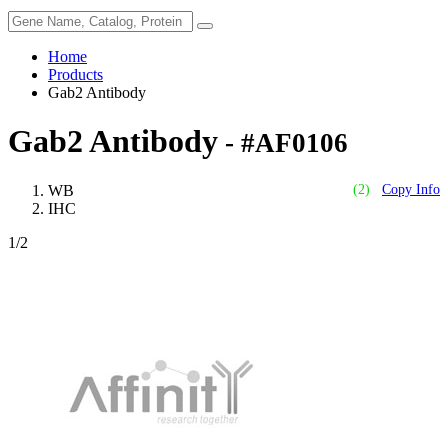
Home
Products
Gab2 Antibody
Gab2 Antibody
- #AF0106
WB
(2)
Copy Info
IHC
1
/2