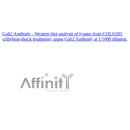
Gab2 Antibody - Western blot analysis of lysates from COLO205
cells(heat-shock treatment), using Gab2 Antibody at 1/1000 dilution.