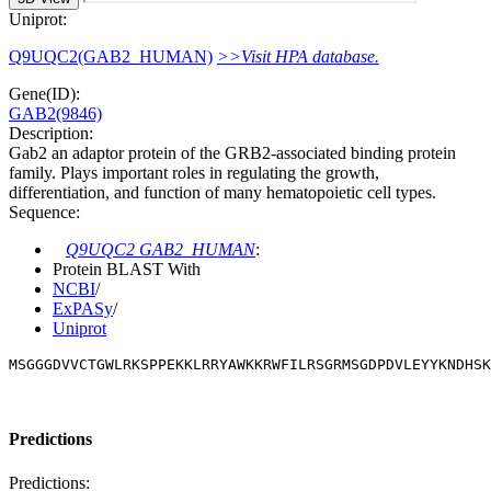
Uniprot:
Q9UQC2(GAB2_HUMAN)
>>Visit HPA database.
Gene(ID):
GAB2(9846)
Description:
Gab2 an adaptor protein of the GRB2-associated binding protein
family. Plays important roles in regulating the growth,
differentiation, and function of many hematopoietic cell types.
Sequence:
Q9UQC2 GAB2_HUMAN
:
Protein BLAST With
NCBI
/
ExPASy
/
Uniprot
MSGGGDVVCTGWLRKSPPEKKLRRYAWKKRWFILRSGRMSGDPDVLEYYKNDHSK
Predictions
Predictions: