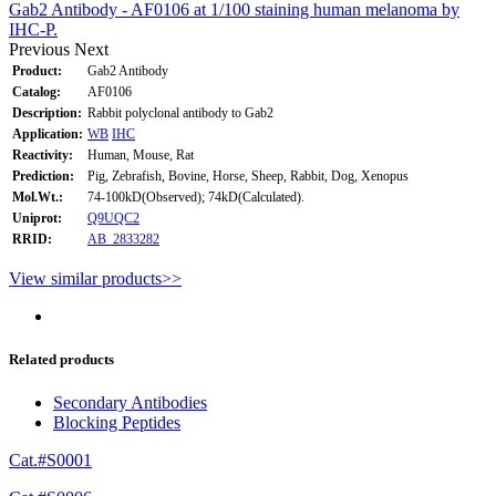
Gab2 Antibody - AF0106 at 1/100 staining human melanoma by
IHC-P.
Previous
Next
Product:
Gab2 Antibody
Catalog:
AF0106
Description:
Rabbit polyclonal antibody to Gab2
Application:
WB
IHC
Reactivity:
Human, Mouse, Rat
Prediction:
Pig, Zebrafish, Bovine, Horse, Sheep, Rabbit, Dog, Xenopus
Mol.Wt.:
74-100kD(Observed); 74kD(Calculated).
Uniprot:
Q9UQC2
RRID:
AB_2833282
View similar products>>
Related products
Secondary Antibodies
Blocking Peptides
Cat.#S0001