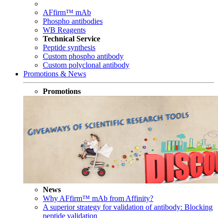
AFfirm™ mAb
Phospho antibodies
WB Reagents
Technical Service
Peptide synthesis
Custom phospho antibody
Custom polyclonal antibody
Promotions & News
Promotions
News
Why AFfirm™ mAb from Affinity?
A superior strategy for validation of antibody: Blocking
peptide validation