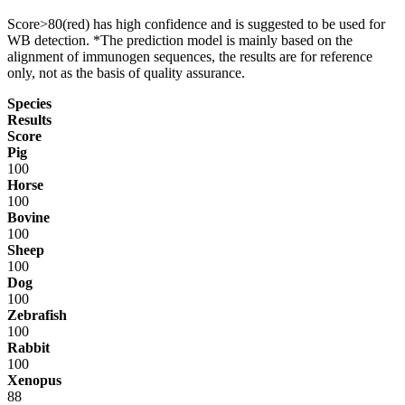
Score>80(red) has high confidence and is suggested to be used for
WB detection. *The prediction model is mainly based on the
alignment of immunogen sequences, the results are for reference
only, not as the basis of quality assurance.
Species
Results
Score
Pig
100
Horse
100
Bovine
100
Sheep
100
Dog
100
Zebrafish
100
Rabbit
100
Xenopus
88