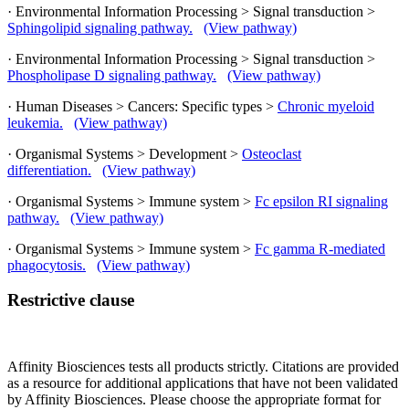
· Environmental Information Processing > Signal transduction >
Sphingolipid signaling pathway.
(View pathway)
· Environmental Information Processing > Signal transduction >
Phospholipase D signaling pathway.
(View pathway)
· Human Diseases > Cancers: Specific types >
Chronic myeloid
leukemia.
(View pathway)
· Organismal Systems > Development >
Osteoclast
differentiation.
(View pathway)
· Organismal Systems > Immune system >
Fc epsilon RI signaling
pathway.
(View pathway)
· Organismal Systems > Immune system >
Fc gamma R-mediated
phagocytosis.
(View pathway)
Restrictive clause
Affinity Biosciences tests all products strictly. Citations are provided
as a resource for additional applications that have not been validated
by Affinity Biosciences. Please choose the appropriate format for