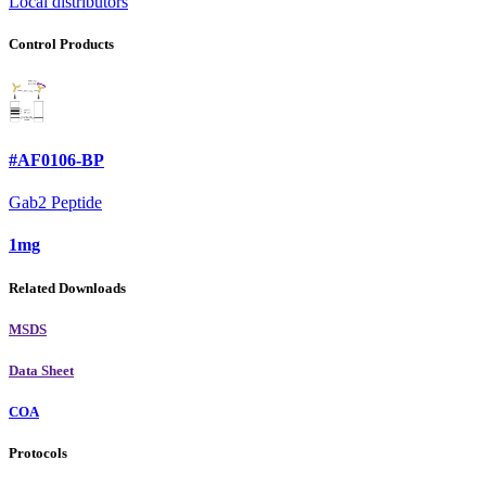
Local distributors
Control Products
#AF0106-BP
Gab2 Peptide
1mg
Related Downloads
MSDS
Data Sheet
COA
Protocols