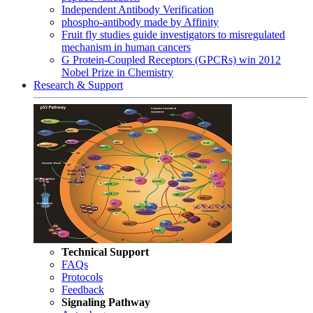
Independent Antibody Verification
phospho-antibody made by Affinity
Fruit fly studies guide investigators to misregulated
mechanism in human cancers
G Protein-Coupled Receptors (GPCRs) win 2012
Nobel Prize in Chemistry
Research & Support
Technical Support
FAQs
Protocols
Feedback
Signaling Pathway