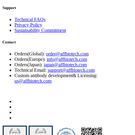
Support
Technical FAQs
Privacy Policy
Sustainability Commitment
Contact
Orders(Global):
order@affbiotech.com
Orders(Europe):
info@affbiotech.com
Orders(Japan):
japan@affbiotech.com
Technical Email:
support@affbiotech.com
Custom antibody development& Licensing:
us@affbiotech.com