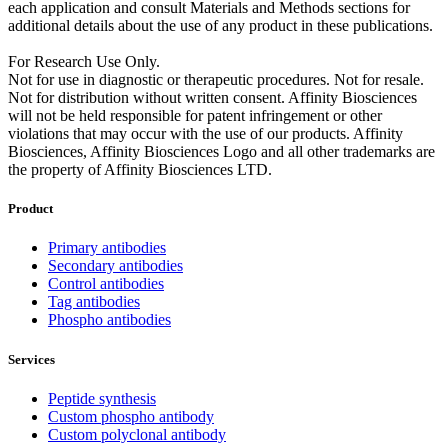
each application and consult Materials and Methods sections for
additional details about the use of any product in these publications.
For Research Use Only.
Not for use in diagnostic or therapeutic procedures. Not for resale.
Not for distribution without written consent. Affinity Biosciences
will not be held responsible for patent infringement or other
violations that may occur with the use of our products. Affinity
Biosciences, Affinity Biosciences Logo and all other trademarks are
the property of Affinity Biosciences LTD.
Product
Primary antibodies
Secondary antibodies
Control antibodies
Tag antibodies
Phospho antibodies
Services
Peptide synthesis
Custom phospho antibody
Custom polyclonal antibody