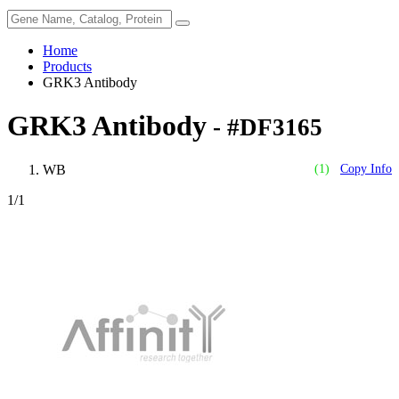
Home
Products
GRK3 Antibody
GRK3 Antibody
- #DF3165
WB
(1)
Copy Info
1
/1