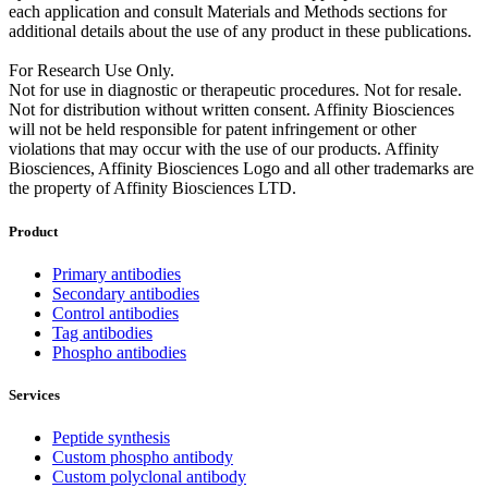
each application and consult Materials and Methods sections for
additional details about the use of any product in these publications.
For Research Use Only.
Not for use in diagnostic or therapeutic procedures. Not for resale.
Not for distribution without written consent. Affinity Biosciences
will not be held responsible for patent infringement or other
violations that may occur with the use of our products. Affinity
Biosciences, Affinity Biosciences Logo and all other trademarks are
the property of Affinity Biosciences LTD.
Product
Primary antibodies
Secondary antibodies
Control antibodies
Tag antibodies
Phospho antibodies
Services
Peptide synthesis
Custom phospho antibody
Custom polyclonal antibody