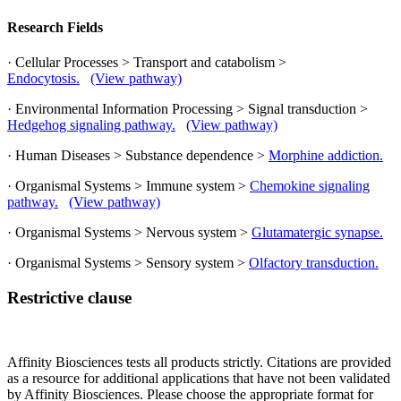
Research Fields
· Cellular Processes > Transport and catabolism >
Endocytosis.
(View pathway)
· Environmental Information Processing > Signal transduction >
Hedgehog signaling pathway.
(View pathway)
· Human Diseases > Substance dependence >
Morphine addiction.
· Organismal Systems > Immune system >
Chemokine signaling
pathway.
(View pathway)
· Organismal Systems > Nervous system >
Glutamatergic synapse.
· Organismal Systems > Sensory system >
Olfactory transduction.
Restrictive clause
Affinity Biosciences tests all products strictly. Citations are provided
as a resource for additional applications that have not been validated
by Affinity Biosciences. Please choose the appropriate format for