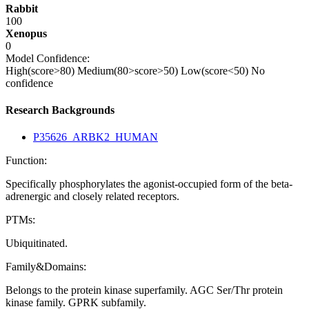
Rabbit
100
Xenopus
0
Model Confidence:
High(score>80)
Medium(80>score>50)
Low(score<50)
No
confidence
Research Backgrounds
P35626_ARBK2_HUMAN
Function:
Specifically phosphorylates the agonist-occupied form of the beta-
adrenergic and closely related receptors.
PTMs:
Ubiquitinated.
Family&Domains:
Belongs to the protein kinase superfamily. AGC Ser/Thr protein
kinase family. GPRK subfamily.