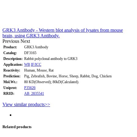
GRK3 Antibody - Western blot analysis of lysates from mouse
brain, using GRK3 Antibody.
Previous
Next
Product:
GRK3 Antibody
Catalog:
DF3165
Description:
Rabbit polyclonal antibody to GRK3
Application:
WB
IF/ICC
Reactivity:
Human, Mouse, Rat
Prediction:
Pig, Zebrafish, Bovine, Horse, Sheep, Rabbit, Dog, Chicken
Mol.Wt.:
80 KD(Observed); 80kD(Calculated).
Uniprot:
P35626
RRID:
AB_2835541
View similar products>>
Related products