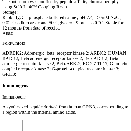
The antiserum was purified by peptide affinity chromatography
using SulfoLink™ Coupling Resin.
Storage:
Rabbit IgG in phosphate buffered saline , pH 7.4, 150mM NaCl,
0.02% sodium azide and 50% glycerol. Store at -20 °C. Stable for
12 months from date of receipt.
Alias:
Fold/Unfold
ADRBK2; Adrenergic, beta, receptor kinase 2; ARBK2_HUMAN;
BARK2; Beta adrenergic receptor kinase 2; Beta ARK 2; Beta-
adrenergic receptor kinase 2; Beta-ARK-2; EC 2.7.11.15; G protein
coupled receptor kinase 3; G-protein-coupled receptor kinase 3;
GRK3;
Immunogens
Immunogen:
A synthesized peptide derived from human GRK3, corresponding to
a region within the internal amino acids.