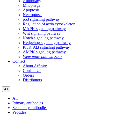
Autophagy
Mitophagy
Apoptosis
Necroptosis
p53 signaling pathway
Regulation of actin cytoskeleton
MAPK signaling pathway
Wnt signaling pathway
Notch signaling pathway
Hedgehog signaling pathway
PI3K-Akt signaling pathway
AMPK signaling pathway
View more pathways>>
Contact
About Affinity
Contact Us
Orders
Distributors
All
All
Primary antibodies
Secondary antibodies
Peptides