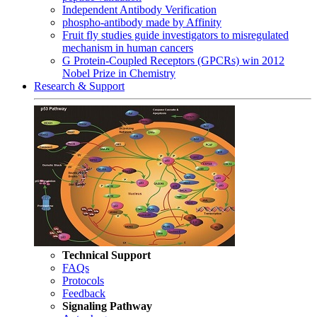
Independent Antibody Verification
phospho-antibody made by Affinity
Fruit fly studies guide investigators to misregulated
mechanism in human cancers
G Protein-Coupled Receptors (GPCRs) win 2012
Nobel Prize in Chemistry
Research & Support
Technical Support
FAQs
Protocols
Feedback
Signaling Pathway