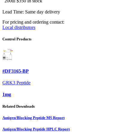
200ul
$350
In stock
Lead Time: Same day delivery
For pricing and ordering contact:
Local distributors
Control Products
#DF3165-BP
GRK3 Peptide
1mg
Related Downloads
Antigen/Blocking Peptide MS Report
Antigen/Blocking Peptide HPLC Report