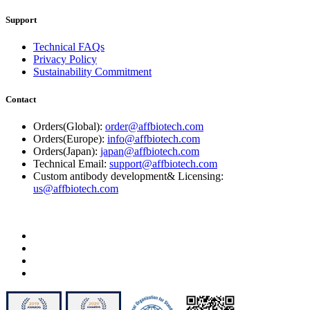
Support
Technical FAQs
Privacy Policy
Sustainability Commitment
Contact
Orders(Global):
order@affbiotech.com
Orders(Europe):
info@affbiotech.com
Orders(Japan):
japan@affbiotech.com
Technical Email:
support@affbiotech.com
Custom antibody development& Licensing:
us@affbiotech.com