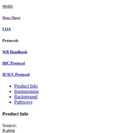
MSDS
Data Sheet
COA
Protocols
WB Handbook
IHC Protocol
IF/ICC Protocol
Product Info
Immunogens
Background
Pathways
Product Info
Source:
Rabbit