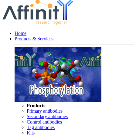
Home
Products & Services
Products
Primary antibodies
Secondary antibodies
Control antibodies
Tag antibodies
Kits