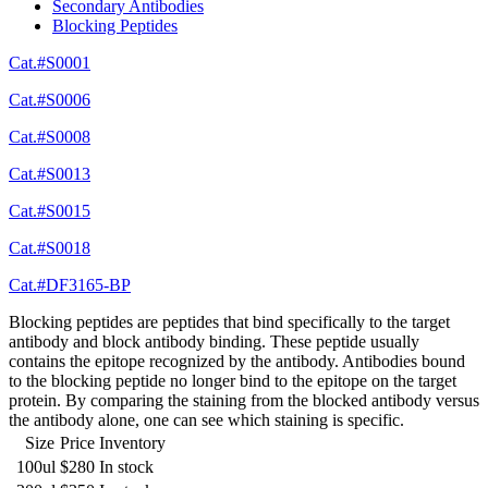
Secondary Antibodies
Blocking Peptides
Cat.#S0001
Cat.#S0006
Cat.#S0008
Cat.#S0013
Cat.#S0015
Cat.#S0018
Cat.#DF3165-BP
Blocking peptides are peptides that bind specifically to the target
antibody and block antibody binding. These peptide usually
contains the epitope recognized by the antibody. Antibodies bound
to the blocking peptide no longer bind to the epitope on the target
protein. By comparing the staining from the blocked antibody versus
the antibody alone, one can see which staining is specific.
Size
Price
Inventory
100ul
$280
In stock