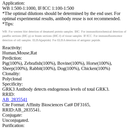
Application:
WB 1:500-1:1000, IF/ICC 1:100-1:500
*The optimal dilutions should be determined by the end user. For
optimal experimental results, antibody reuse is not recommended.
*Tips:
WB: For western blot detection of denatured protein samples. IHC: For immunohistochemical detection of
paraffin sections (IHC-p) or frozen sections (IHC-f) of tissue samples. IF/ICC: For immunofluorescence
detection of cell samples. ELISA(peptide): For ELISA detection of antigenic peptide.
Reactivity:
Human,Mouse,Rat
Prediction:
Pig(100%), Zebrafish(100%), Bovine(100%), Horse(100%),
Sheep(100%), Rabbit(100%), Dog(100%), Chicken(100%)
Clonality:
Polyclonal
Specificity:
GRK3 Antibody detects endogenous levels of total GRK3.
RRID:
AB_2835541
Cite Format: Affinity Biosciences Cat# DF3165,
RRID:AB_2835541.
Conjugate:
Unconjugated.
Purification: