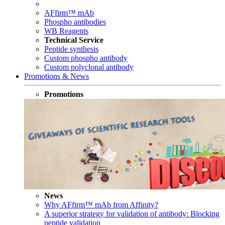
AFfirm™ mAb
Phospho antibodies
WB Reagents
Technical Service
Peptide synthesis
Custom phospho antibody
Custom polyclonal antibody
Promotions & News
Promotions
News
Why AFfirm™ mAb from Affinity?
A superior strategy for validation of antibody: Blocking
peptide validation