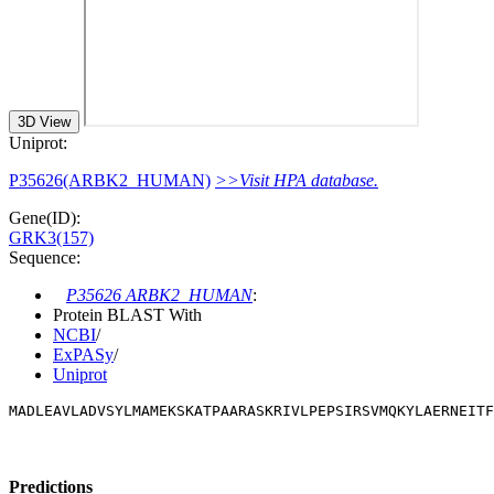
3D View
Uniprot:
P35626(ARBK2_HUMAN)
>>Visit HPA database.
Gene(ID):
GRK3(157)
Sequence:
P35626 ARBK2_HUMAN
:
Protein BLAST With
NCBI
/
ExPASy
/
Uniprot
MADLEAVLADVSYLMAMEKSKATPAARASKRIVLPEPSIRSVMQKYLAERNEITF
Predictions