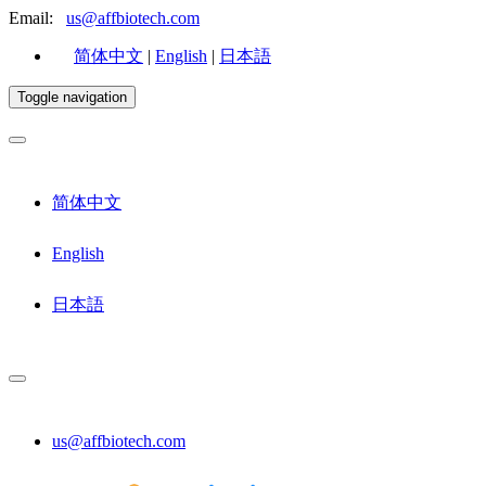
Email:
us@affbiotech.com
简体中文
|
English
|
日本語
Toggle navigation
简体中文
English
日本語
us@affbiotech.com