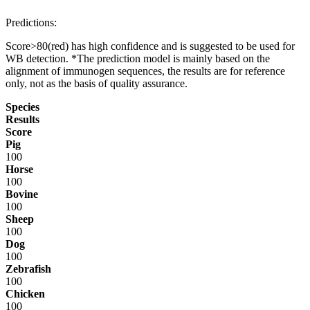
Predictions:
Score>80(red) has high confidence and is suggested to be used for
WB detection. *The prediction model is mainly based on the
alignment of immunogen sequences, the results are for reference
only, not as the basis of quality assurance.
Species
Results
Score
Pig
100
Horse
100
Bovine
100
Sheep
100
Dog
100
Zebrafish
100
Chicken
100