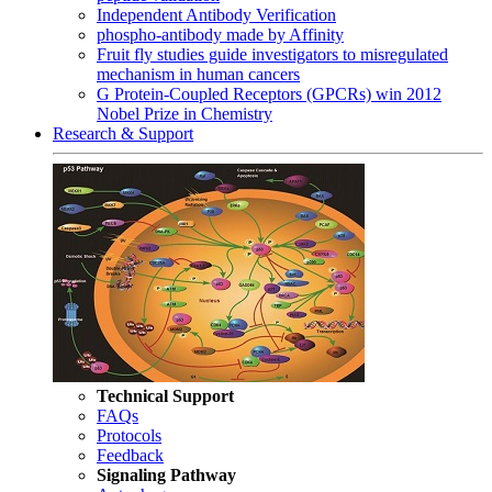
Independent Antibody Verification
phospho-antibody made by Affinity
Fruit fly studies guide investigators to misregulated
mechanism in human cancers
G Protein-Coupled Receptors (GPCRs) win 2012
Nobel Prize in Chemistry
Research & Support
Technical Support
FAQs
Protocols
Feedback
Signaling Pathway