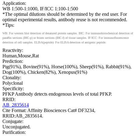
Application:
WB 1:500-1:1000, IF/ICC 1:100-1:500
*The optimal dilutions should be determined by the end user. For
optimal experimental results, antibody reuse is not recommended.
*Tips:
WB: For western blot detection of denatured protein samples. IHC: For immunohistochemical detection of
paraffin sections (IHC-p) or frozen sections (IHC-f) of tissue samples. IF/ICC: For immunofluorescence
detection of cell samples. ELISA(peptide): For ELISA detection of antigenic peptide.
Reactivity:
Human,Mouse,Rat
Prediction:
Pig(91%), Bovine(91%), Horse(100%), Sheep(91%), Rabbit(91%),
Dog(100%), Chicken(82%), Xenopus(91%)
Clonality:
Polyclonal
Specificity:
PFKP Antibody detects endogenous levels of total PFKP.
RRID:
AB_2835614
Cite Format: Affinity Biosciences Cat# DF3234,
RRID:AB_2835614.
Conjugate:
Unconjugated.
Purification: