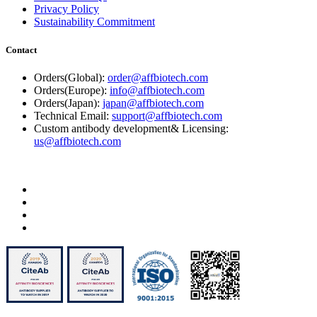
Privacy Policy
Sustainability Commitment
Contact
Orders(Global):
order@affbiotech.com
Orders(Europe):
info@affbiotech.com
Orders(Japan):
japan@affbiotech.com
Technical Email:
support@affbiotech.com
Custom antibody development& Licensing:
us@affbiotech.com