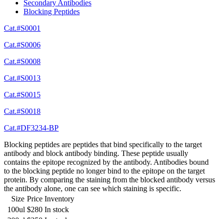
Secondary Antibodies
Blocking Peptides
Cat.#S0001
Cat.#S0006
Cat.#S0008
Cat.#S0013
Cat.#S0015
Cat.#S0018
Cat.#DF3234-BP
Blocking peptides are peptides that bind specifically to the target
antibody and block antibody binding. These peptide usually
contains the epitope recognized by the antibody. Antibodies bound
to the blocking peptide no longer bind to the epitope on the target
protein. By comparing the staining from the blocked antibody versus
the antibody alone, one can see which staining is specific.
Size
Price
Inventory
100ul
$280
In stock