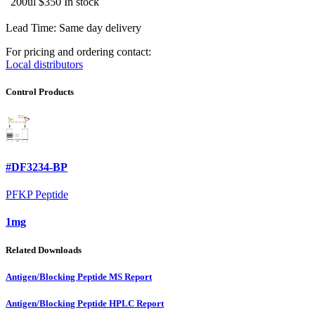
200ul
$350
In stock
Lead Time: Same day delivery
For pricing and ordering contact:
Local distributors
Control Products
#DF3234-BP
PFKP Peptide
1mg
Related Downloads
Antigen/Blocking Peptide MS Report
Antigen/Blocking Peptide HPLC Report