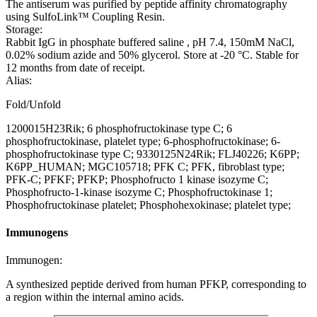
The antiserum was purified by peptide affinity chromatography
using SulfoLink™ Coupling Resin.
Storage:
Rabbit IgG in phosphate buffered saline , pH 7.4, 150mM NaCl,
0.02% sodium azide and 50% glycerol. Store at -20 °C. Stable for
12 months from date of receipt.
Alias:
Fold/Unfold
1200015H23Rik; 6 phosphofructokinase type C; 6
phosphofructokinase, platelet type; 6-phosphofructokinase; 6-
phosphofructokinase type C; 9330125N24Rik; FLJ40226; K6PP;
K6PP_HUMAN; MGC105718; PFK C; PFK, fibroblast type;
PFK-C; PFKF; PFKP; Phosphofructo 1 kinase isozyme C;
Phosphofructo-1-kinase isozyme C; Phosphofructokinase 1;
Phosphofructokinase platelet; Phosphohexokinase; platelet type;
Immunogens
Immunogen:
A synthesized peptide derived from human PFKP, corresponding to
a region within the internal amino acids.