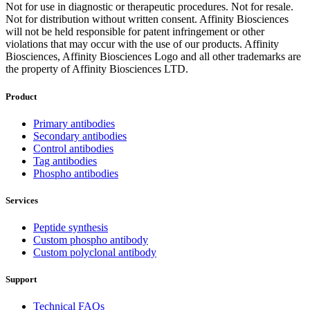
Not for use in diagnostic or therapeutic procedures. Not for resale.
Not for distribution without written consent. Affinity Biosciences
will not be held responsible for patent infringement or other
violations that may occur with the use of our products. Affinity
Biosciences, Affinity Biosciences Logo and all other trademarks are
the property of Affinity Biosciences LTD.
Product
Primary antibodies
Secondary antibodies
Control antibodies
Tag antibodies
Phospho antibodies
Services
Peptide synthesis
Custom phospho antibody
Custom polyclonal antibody
Support
Technical FAQs