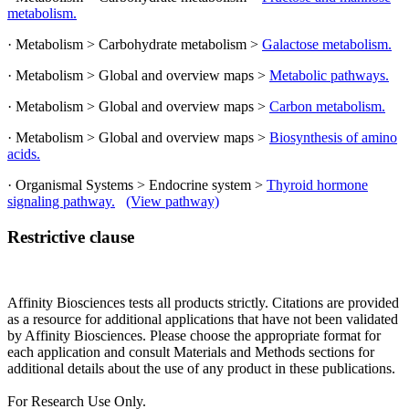
metabolism.
· Metabolism > Carbohydrate metabolism >
Galactose metabolism.
· Metabolism > Global and overview maps >
Metabolic pathways.
· Metabolism > Global and overview maps >
Carbon metabolism.
· Metabolism > Global and overview maps >
Biosynthesis of amino
acids.
· Organismal Systems > Endocrine system >
Thyroid hormone
signaling pathway.
(View pathway)
Restrictive clause
Affinity Biosciences tests all products strictly. Citations are provided
as a resource for additional applications that have not been validated
by Affinity Biosciences. Please choose the appropriate format for
each application and consult Materials and Methods sections for
additional details about the use of any product in these publications.
For Research Use Only.