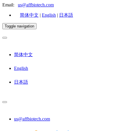
Email:
us@affbiotech.com
简体中文
|
English
|
日本語
Toggle navigation
简体中文
English
日本語
us@affbiotech.com