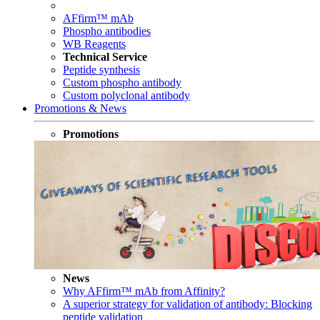
AFfirm™ mAb
Phospho antibodies
WB Reagents
Technical Service
Peptide synthesis
Custom phospho antibody
Custom polyclonal antibody
Promotions & News
Promotions
News
Why AFfirm™ mAb from Affinity?
A superior strategy for validation of antibody: Blocking
peptide validation