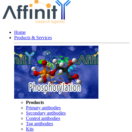
Home
Products & Services
Products
Primary antibodies
Secondary antibodies
Control antibodies
Tag antibodies
Kits