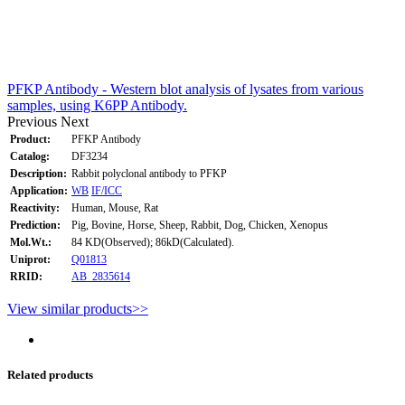
PFKP Antibody - Western blot analysis of lysates from various
samples, using K6PP Antibody.
Previous
Next
Product:
PFKP Antibody
Catalog:
DF3234
Description:
Rabbit polyclonal antibody to PFKP
Application:
WB
IF/ICC
Reactivity:
Human, Mouse, Rat
Prediction:
Pig, Bovine, Horse, Sheep, Rabbit, Dog, Chicken, Xenopus
Mol.Wt.:
84 KD(Observed); 86kD(Calculated).
Uniprot:
Q01813
RRID:
AB_2835614
View similar products>>
Related products