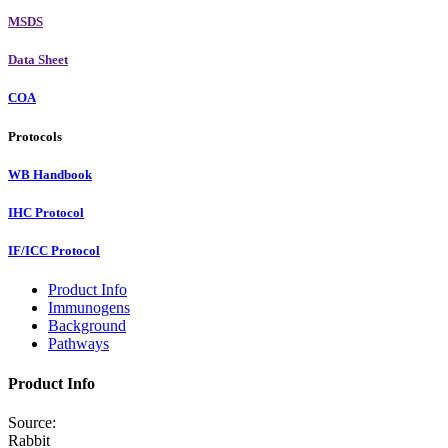
MSDS
Data Sheet
COA
Protocols
WB Handbook
IHC Protocol
IF/ICC Protocol
Product Info
Immunogens
Background
Pathways
Product Info
Source:
Rabbit