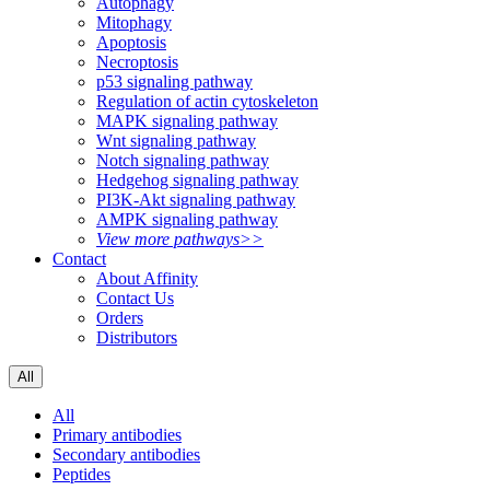
Autophagy
Mitophagy
Apoptosis
Necroptosis
p53 signaling pathway
Regulation of actin cytoskeleton
MAPK signaling pathway
Wnt signaling pathway
Notch signaling pathway
Hedgehog signaling pathway
PI3K-Akt signaling pathway
AMPK signaling pathway
View more pathways>>
Contact
About Affinity
Contact Us
Orders
Distributors
All
All
Primary antibodies
Secondary antibodies
Peptides