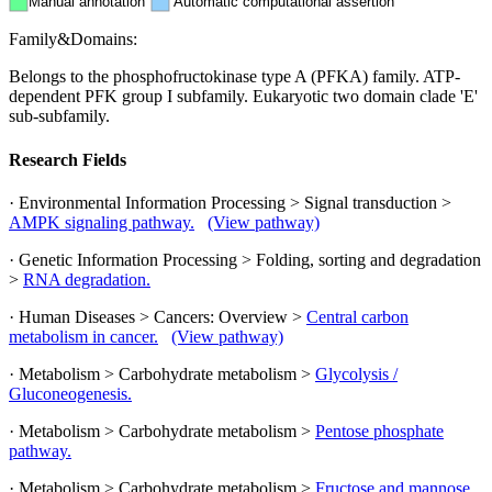
Manual annotation
Automatic computational assertion
Family&Domains:
Belongs to the phosphofructokinase type A (PFKA) family. ATP-
dependent PFK group I subfamily. Eukaryotic two domain clade 'E'
sub-subfamily.
Research Fields
· Environmental Information Processing > Signal transduction >
AMPK signaling pathway.
(View pathway)
· Genetic Information Processing > Folding, sorting and degradation
>
RNA degradation.
· Human Diseases > Cancers: Overview >
Central carbon
metabolism in cancer.
(View pathway)
· Metabolism > Carbohydrate metabolism >
Glycolysis /
Gluconeogenesis.
· Metabolism > Carbohydrate metabolism >
Pentose phosphate
pathway.
· Metabolism > Carbohydrate metabolism >
Fructose and mannose