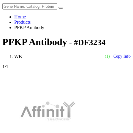
Home
Products
PFKP Antibody
PFKP Antibody
- #DF3234
WB
(1)
Copy Info
1
/1