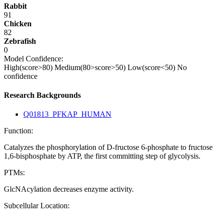
Rabbit
91
Chicken
82
Zebrafish
0
Model Confidence:
High(score>80)
Medium(80>score>50)
Low(score<50)
No
confidence
Research Backgrounds
Q01813_PFKAP_HUMAN
Function:
Catalyzes the phosphorylation of D-fructose 6-phosphate to fructose
1,6-bisphosphate by ATP, the first committing step of glycolysis.
PTMs:
GlcNAcylation decreases enzyme activity.
Subcellular Location: