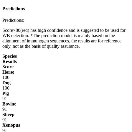
Predictions
Predictions:
Score>80(red) has high confidence and is suggested to be used for
WB detection. *The prediction model is mainly based on the
alignment of immunogen sequences, the results are for reference
only, not as the basis of quality assurance.
Species
Results
Score
Horse
100
Dog
100
Pig
91
Bovine
91
Sheep
91
Xenopus
91