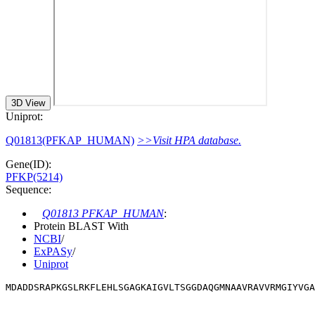
3D View
Uniprot:
Q01813(PFKAP_HUMAN)
>>Visit HPA database.
Gene(ID):
PFKP(5214)
Sequence:
Q01813 PFKAP_HUMAN
:
Protein BLAST With
NCBI
/
ExPASy
/
Uniprot
MDADDSRAPKGSLRKFLEHLSGAGKAIGVLTSGGDAQGMNAAVRAVVRMGIYVG