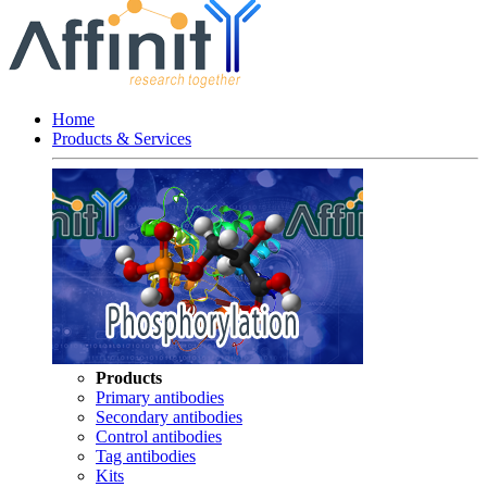
Home
Products & Services
Products
Primary antibodies
Secondary antibodies
Control antibodies
Tag antibodies
Kits