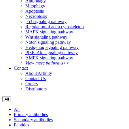
Autophagy
Mitophagy
Apoptosis
Necroptosis
p53 signaling pathway
Regulation of actin cytoskeleton
MAPK signaling pathway
Wnt signaling pathway
Notch signaling pathway
Hedgehog signaling pathway
PI3K-Akt signaling pathway
AMPK signaling pathway
View more pathways>>
Contact
About Affinity
Contact Us
Orders
Distributors
All
All
Primary antibodies
Secondary antibodies
Peptides