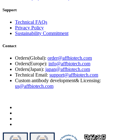
Support
Technical FAQs
Privacy Policy
Sustainability Commitment
Contact
Orders(Global):
order@affbiotech.com
Orders(Europe):
info@affbiotech.com
Orders(Japan):
japan@affbiotech.com
Technical Email:
support@affbiotech.com
Custom antibody development& Licensing:
us@affbiotech.com