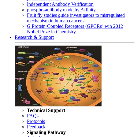
Independent Antibody Verification
phospho-antibody made by Affinity
Fruit fly studies guide investigators to misregulated
mechanism in human cancers
G Protein-Coupled Receptors (GPCRs) win 2012
Nobel Prize in Chemistry
Research & Support
Technical Support
FAQs
Protocols
Feedback
Signaling Pathway