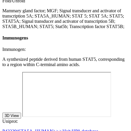
Fold/Unfold
Mammary gland factor; MGF; Signal transducer and activator of
transcription 5A; STA5A_HUMAN; STAT 5; STAT 5A; STAT5;
STAT5A; Signal transducer and activator of transcription 5B;
STA5B_HUMAN; STAT5; Stat5b; Transcription factor STAT5B;
Immunogens
Immunogen:
A synthesized peptide derived from human STAT5, corresponding
to a region within C-terminal amino acids.
3D View
Uniprot: