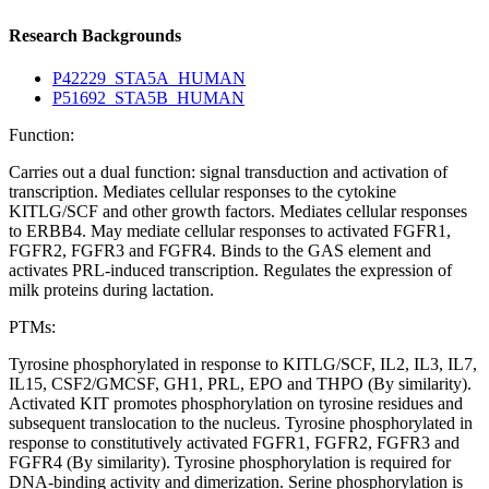
Research Backgrounds
P42229_STA5A_HUMAN
P51692_STA5B_HUMAN
Function:
Carries out a dual function: signal transduction and activation of
transcription. Mediates cellular responses to the cytokine
KITLG/SCF and other growth factors. Mediates cellular responses
to ERBB4. May mediate cellular responses to activated FGFR1,
FGFR2, FGFR3 and FGFR4. Binds to the GAS element and
activates PRL-induced transcription. Regulates the expression of
milk proteins during lactation.
PTMs:
Tyrosine phosphorylated in response to KITLG/SCF, IL2, IL3, IL7,
IL15, CSF2/GMCSF, GH1, PRL, EPO and THPO (By similarity).
Activated KIT promotes phosphorylation on tyrosine residues and
subsequent translocation to the nucleus. Tyrosine phosphorylated in
response to constitutively activated FGFR1, FGFR2, FGFR3 and
FGFR4 (By similarity). Tyrosine phosphorylation is required for
DNA-binding activity and dimerization. Serine phosphorylation is