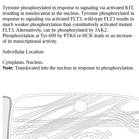
Tyrosine phosphorylated in response to signaling via activated KIT,
resulting in translocation to the nucleus. Tyrosine phosphorylated in
response to signaling via activated FLT3; wild-type FLT3 results in
much weaker phosphorylation than constitutively activated mutant
FLT3. Alternatively, can be phosphorylated by JAK2.
Phosphorylation at Tyr-699 by PTK6 or HCK leads to an increase
of its transcriptional activity.
Subcellular Location:
Cytoplasm. Nucleus.
Note
: Translocated into the nucleus in response to phosphorylation.
Extracellular region or secr
Plasma membrane
Lysosome
Cytoskeleton
Golgi appa