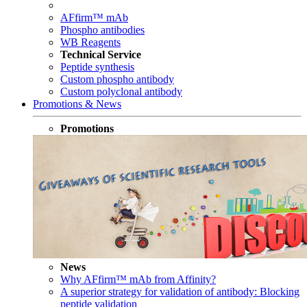
AFfirm™ mAb
Phospho antibodies
WB Reagents
Technical Service
Peptide synthesis
Custom phospho antibody
Custom polyclonal antibody
Promotions & News
Promotions
News
Why AFfirm™ mAb from Affinity?
A superior strategy for validation of antibody: Blocking
peptide validation