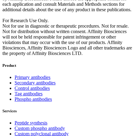
each application and consult Materials and Methods sections for
additional details about the use of any product in these publications.
For Research Use Only.
Not for use in diagnostic or therapeutic procedures. Not for resale.
Not for distribution without written consent. Affinity Biosciences
will not be held responsible for patent infringement or other
violations that may occur with the use of our products. Affinity
Biosciences, Affinity Biosciences Logo and all other trademarks are
the property of Affinity Biosciences LTD.
Product
Primary antibodies
Secondary antibodies
Control antibodies
Tag antibodies
Phospho antibodies
Services
Peptide synthesis
Custom phospho antibody
Custom polyclonal antibody