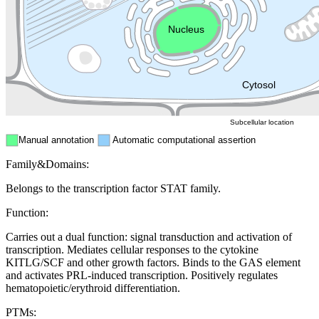
Endosome
Nucleus
Mitochondri
ER
Peroxisome
Cytosol
Subcellular location
Manual annotation
Automatic computational assertion
Family&Domains:
Belongs to the transcription factor STAT family.
Function:
Carries out a dual function: signal transduction and activation of
transcription. Mediates cellular responses to the cytokine
KITLG/SCF and other growth factors. Binds to the GAS element
and activates PRL-induced transcription. Positively regulates
hematopoietic/erythroid differentiation.
PTMs: