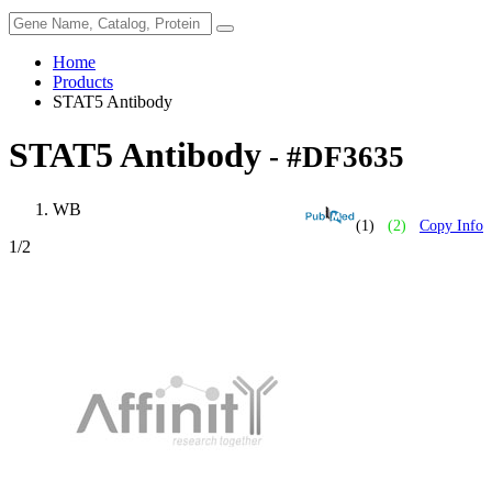
Home
Products
STAT5 Antibody
STAT5 Antibody
- #DF3635
WB
(1)
(2)
Copy Info
1
/2