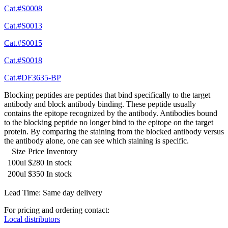
Cat.#S0008
Cat.#S0013
Cat.#S0015
Cat.#S0018
Cat.#DF3635-BP
Blocking peptides are peptides that bind specifically to the target
antibody and block antibody binding. These peptide usually
contains the epitope recognized by the antibody. Antibodies bound
to the blocking peptide no longer bind to the epitope on the target
protein. By comparing the staining from the blocked antibody versus
the antibody alone, one can see which staining is specific.
Size
Price
Inventory
100ul
$280
In stock
200ul
$350
In stock
Lead Time: Same day delivery
For pricing and ordering contact:
Local distributors