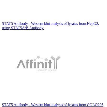
STAT5 Antibody - Western blot analysis of lysates from HepG2,
using STAT5A/B Antibody.
STAT5 Antibody - Western blot analysis of lysates from COLO205