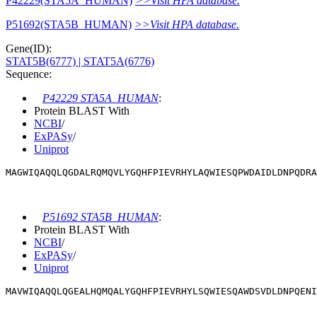
P42229(STA5A_HUMAN)
>>Visit HPA database.
P51692(STA5B_HUMAN)
>>Visit HPA database.
Gene(ID):
STAT5B(6777)
| STAT5A(6776)
Sequence:
P42229 STA5A_HUMAN
:
Protein BLAST With
NCBI
/
ExPASy
/
Uniprot
MAGWIQAQQLQGDALRQMQVLYGQHFPIEVRHYLAQWIESQPWDAIDLDNPQDRA
P51692 STA5B_HUMAN
:
Protein BLAST With
NCBI
/
ExPASy
/
Uniprot
MAVWIQAQQLQGEALHQMQALYGQHFPIEVRHYLSQWIESQAWDSVDLDNPQENI