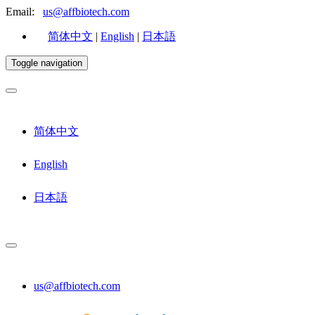
Email:
us@affbiotech.com
简体中文
|
English
|
日本語
Toggle navigation
简体中文
English
日本語
us@affbiotech.com