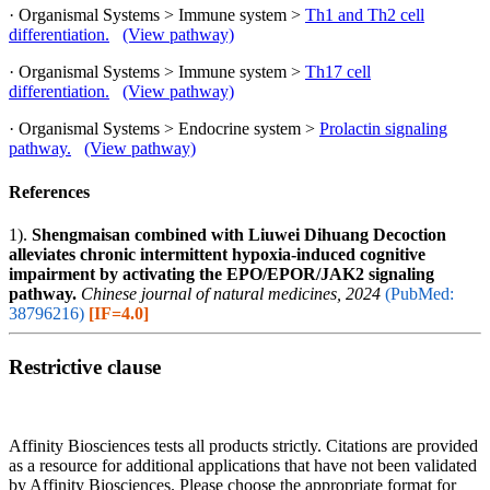
· Organismal Systems > Immune system >
Th1 and Th2 cell
differentiation.
(View pathway)
· Organismal Systems > Immune system >
Th17 cell
differentiation.
(View pathway)
· Organismal Systems > Endocrine system >
Prolactin signaling
pathway.
(View pathway)
References
1).
Shengmaisan combined with Liuwei Dihuang Decoction
alleviates chronic intermittent hypoxia-induced cognitive
impairment by activating the EPO/EPOR/JAK2 signaling
pathway.
Chinese journal of natural medicines, 2024
(PubMed:
38796216)
[IF=4.0]
Restrictive clause
Affinity Biosciences tests all products strictly. Citations are provided
as a resource for additional applications that have not been validated
by Affinity Biosciences. Please choose the appropriate format for