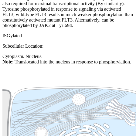
also required for maximal transcriptional activity (By similarity).
Tyrosine phosphorylated in response to signaling via activated
FLT3; wild-type FLT3 results in much weaker phosphorylation than
constitutively activated mutant FLT3. Alternatively, can be
phosphorylated by JAK2 at Tyr-694.
ISGylated.
Subcellular Location:
Cytoplasm. Nucleus.
Note
: Translocated into the nucleus in response to phosphorylation.
Extracellular region or secr
Plasma membrane
Lysosome
Cytoskeleton
Golgi appa