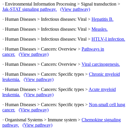
· Environmental Information Processing > Signal transduction >
Jak-STAT signaling pathway.
(View pathway)
· Human Diseases > Infectious diseases: Viral >
Hepatitis B.
· Human Diseases > Infectious diseases: Viral >
Measles.
· Human Diseases > Infectious diseases: Viral >
HTLV-I infection.
· Human Diseases > Cancers: Overview >
Pathways in
cancer.
(View pathway)
· Human Diseases > Cancers: Overview >
Viral carcinogenesis.
· Human Diseases > Cancers: Specific types >
Chronic myeloid
leukemia.
(View pathway)
· Human Diseases > Cancers: Specific types >
Acute myeloid
leukemia.
(View pathway)
· Human Diseases > Cancers: Specific types >
Non-small cell lung
cancer.
(View pathway)
· Organismal Systems > Immune system >
Chemokine signaling
pathway.
(View pathway)