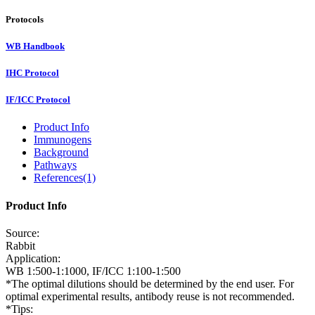
Protocols
WB Handbook
IHC Protocol
IF/ICC Protocol
Product Info
Immunogens
Background
Pathways
References(1)
Product Info
Source:
Rabbit
Application:
WB 1:500-1:1000, IF/ICC 1:100-1:500
*The optimal dilutions should be determined by the end user. For
optimal experimental results, antibody reuse is not recommended.
*Tips: