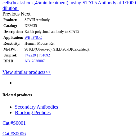
cells(heat-shock,45min treatment), using STAT5 Antibody at 1/1000
dilution.
Previous
Next
Product:
STAT5 Antibody
Catalog:
DF3635
Description:
Rabbit polyclonal antibody to STAT5
Application:
WB
IF/ICC
Reactivity:
Human, Mouse, Rat
Mol.Wt.:
90 KD(Observed); 91kD,90kD(Calculated).
Uniprot:
P42229
|
P51692
RRID:
AB_2836007
View similar products>>
Related products
Secondary Antibodies
Blocking Peptides
Cat.#S0001
Cat.#S0006