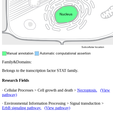
Endosome
Nucleus
Mitochondri
ER
Peroxisome
Cytosol
Subcellular location
Manual annotation
Automatic computational assertion
Family&Domains:
Belongs to the transcription factor STAT family.
Research Fields
· Cellular Processes > Cell growth and death >
Necroptosis.
(View
pathway)
· Environmental Information Processing > Signal transduction >
ErbB signaling pathway.
(View pathway)