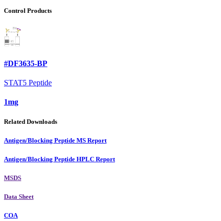
Control Products
#DF3635-BP
STAT5 Peptide
1mg
Related Downloads
Antigen/Blocking Peptide MS Report
Antigen/Blocking Peptide HPLC Report
MSDS
Data Sheet
COA