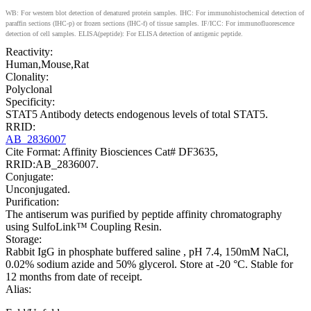
WB: For western blot detection of denatured protein samples. IHC: For immunohistochemical detection of
paraffin sections (IHC-p) or frozen sections (IHC-f) of tissue samples. IF/ICC: For immunofluorescence
detection of cell samples. ELISA(peptide): For ELISA detection of antigenic peptide.
Reactivity:
Human,Mouse,Rat
Clonality:
Polyclonal
Specificity:
STAT5 Antibody detects endogenous levels of total STAT5.
RRID:
AB_2836007
Cite Format: Affinity Biosciences Cat# DF3635,
RRID:AB_2836007.
Conjugate:
Unconjugated.
Purification:
The antiserum was purified by peptide affinity chromatography
using SulfoLink™ Coupling Resin.
Storage:
Rabbit IgG in phosphate buffered saline , pH 7.4, 150mM NaCl,
0.02% sodium azide and 50% glycerol. Store at -20 °C. Stable for
12 months from date of receipt.
Alias: