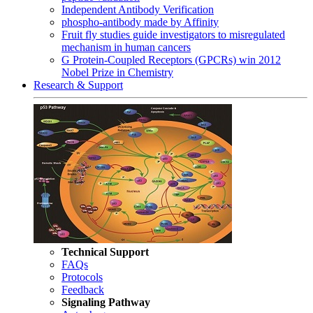
Independent Antibody Verification
phospho-antibody made by Affinity
Fruit fly studies guide investigators to misregulated
mechanism in human cancers
G Protein-Coupled Receptors (GPCRs) win 2012
Nobel Prize in Chemistry
Research & Support
Technical Support
FAQs
Protocols
Feedback
Signaling Pathway