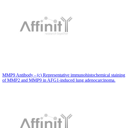
MMP9 Antibody - (c) Representative immunohistochemical staining
of MMP2 and MMP9 in AFG1-induced lung adenocarcinoma.