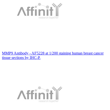
MMP9 Antibody - AF5228 at 1/200 staining human breast cancer
tissue sections by IHC-P.