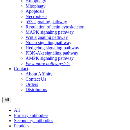
Autophagy
Mitophagy
Apoptosis
Necroptosis
p53 signaling pathway
Regulation of actin cytoskeleton
MAPK signaling pathway
Wnt signaling pathway
Notch signaling pathway
Hedgehog signaling pathway
PI3K-Akt signaling pathway
AMPK signaling pathway
View more pathways>>
Contact
About Affinity
Contact Us
Orders
Distributors
All
All
Primary antibodies
Secondary antibodies
Peptides