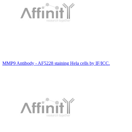
MMP9 Antibody - AF5228 staining Hela cells by IF/ICC.