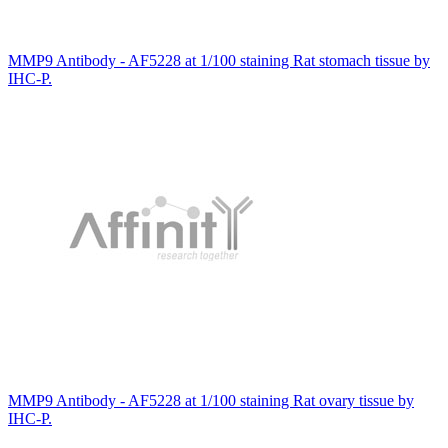
MMP9 Antibody - AF5228 at 1/100 staining Rat stomach tissue by
IHC-P.
MMP9 Antibody - AF5228 at 1/100 staining Rat ovary tissue by
IHC-P.