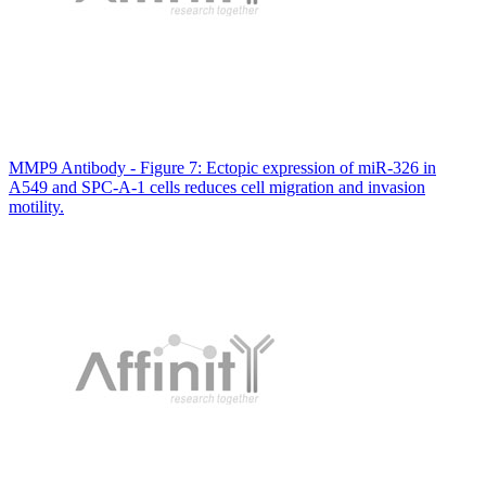
MMP9 Antibody - Figure 7: Ectopic expression of miR-326 in
A549 and SPC-A-1 cells reduces cell migration and invasion
motility.