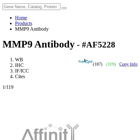
Home
Products
MMP9 Antibody
MMP9 Antibody
- #AF5228
WB
(187)
(119)
Copy Info
IHC
IF/ICC
Cites
1
/119