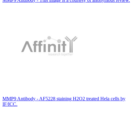
MMP9 Antibody - This image is a courtesy of anonymous review.
MMP9 Antibody - AF5228 staining H2O2 treated Hela cells by
IF/ICC.