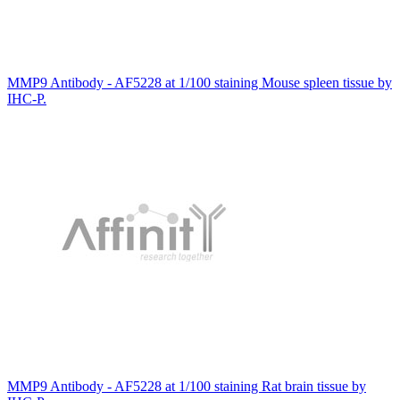
MMP9 Antibody - AF5228 at 1/100 staining Mouse spleen tissue by
IHC-P.
MMP9 Antibody - AF5228 at 1/100 staining Rat brain tissue by