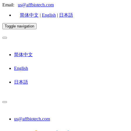
Email:
us@affbiotech.com
简体中文
|
English
|
日本語
Toggle navigation
简体中文
English
日本語
us@affbiotech.com