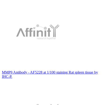
MMP9 Antibody - AF5228 at 1/100 staining Rat spleen tissue by
IHC-P.