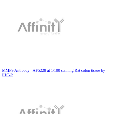
MMP9 Antibody - AF5228 at 1/100 staining Rat colon tissue by
IHC-P.