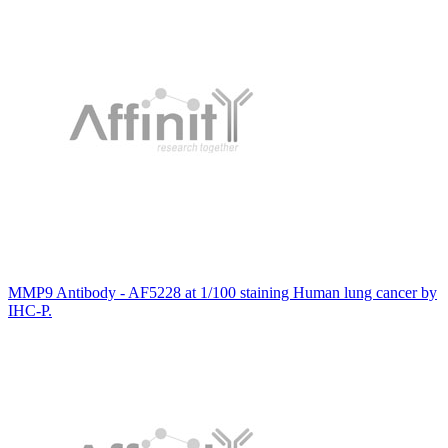
MMP9 Antibody - AF5228 at 1/100 staining Human lung cancer by
IHC-P.