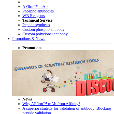
AFfirm™ mAb
Phospho antibodies
WB Reagents
Technical Service
Peptide synthesis
Custom phospho antibody
Custom polyclonal antibody
Promotions & News
Promotions
News
Why AFfirm™ mAb from Affinity?
A superior strategy for validation of antibody: Blocking
peptide validation