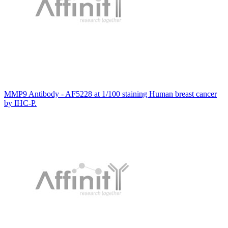
MMP9 Antibody - AF5228 at 1/100 staining Human breast cancer
by IHC-P.