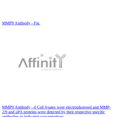
MMP9 Antibody - Fig.
MMP9 Antibody - d Cell lysates were electrophoresed and MMP-
2/9 and uPA proteins were detected by their respective specific
antibodies in indicated concentrations.