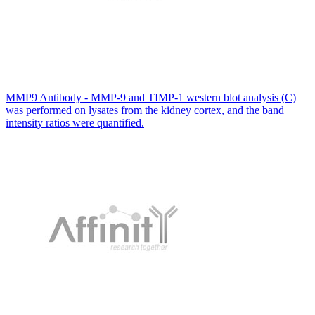
MMP9 Antibody - MMP-9 and TIMP-1 western blot analysis (C)
was performed on lysates from the kidney cortex, and the band
intensity ratios were quantified.