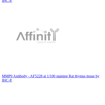
IHC-P.
MMP9 Antibody - AF5228 at 1/100 staining Rat thymus tissue by
IHC-P.