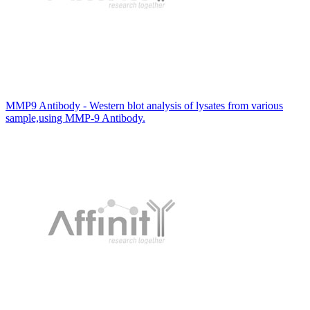
MMP9 Antibody - Western blot analysis of lysates from various
sample,using MMP-9 Antibody.