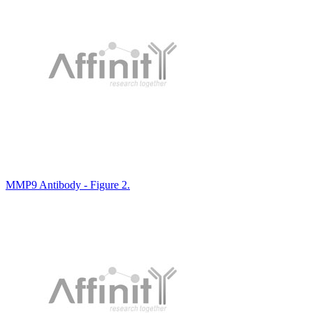
MMP9 Antibody - Figure 2.