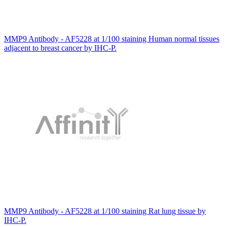
MMP9 Antibody - AF5228 at 1/100 staining Human normal tissues
adjacent to breast cancer by IHC-P.
MMP9 Antibody - AF5228 at 1/100 staining Rat lung tissue by
IHC-P.