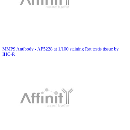
MMP9 Antibody - AF5228 at 1/100 staining Rat testis tissue by
IHC-P.