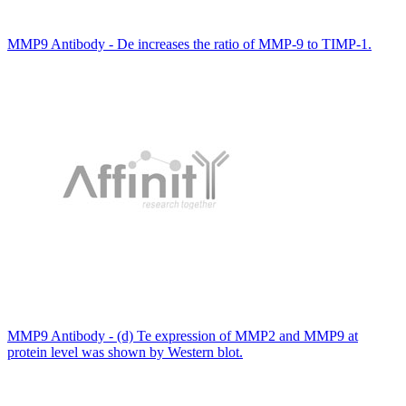
MMP9 Antibody - De increases the ratio of MMP-9 to TIMP-1.
MMP9 Antibody - (d) Te expression of MMP2 and MMP9 at
protein level was shown by Western blot.