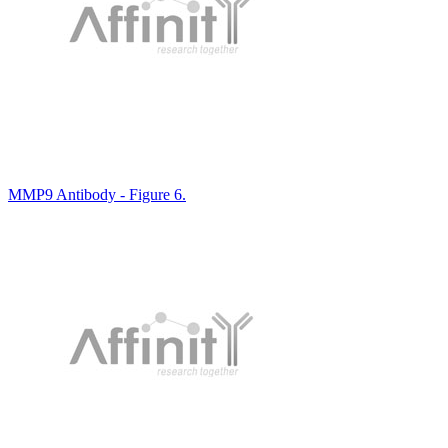
MMP9 Antibody - Figure 6.