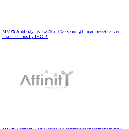
MMP9 Antibody - AF5228 at 1/50 staining human breast cancer
tissue sections by IHC-P.