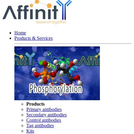
Home
Products & Services
Products
Primary antibodies
Secondary antibodies
Control antibodies
Tag antibodies
Kits