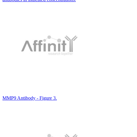
MMP9 Antibody - Figure 3.