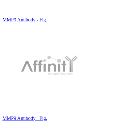
MMP9 Antibody - Fig.
MMP9 Antibody - Fig.