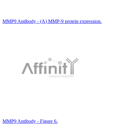
MMP9 Antibody - (A) MMP-9 protein expression.
MMP9 Antibody - Figure 6.