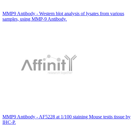
MMP9 Antibody - Western blot analysis of lysates from various
samples, using MMP-9 Antibody.
MMP9 Antibody - AF5228 at 1/100 staining Mouse testis tissue by
IHC-P.