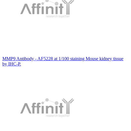
MMP9 Antibody - AF5228 at 1/100 staining Mouse kidney tissue
by IHC-P.