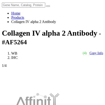
Home
Products
Collagen IV alpha 2 Antibody
Collagen IV alpha 2 Antibody
-
#AF5264
WB
(4)
Copy Info
IHC
1
/4