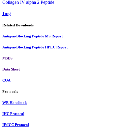
Collagen IV alpha 2 Peptide
1mg
Related Downloads
Antigen/Blocking Peptide MS Report
Antigen/Blocking Peptide HPLC Report
MSDS
Data Sheet
COA
Protocols
WB Handbook
IHC Protocol
IF/ICC Protocol