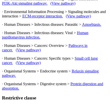
PI3K-Akt signaling pathway.
(View pathway)
· Environmental Information Processing > Signaling molecules and
interaction >
ECM-receptor interaction.
(View pathway)
· Human Diseases > Infectious diseases: Parasitic >
Amoebiasis.
· Human Diseases > Infectious diseases: Viral >
Human
papillomavirus infection.
· Human Diseases > Cancers: Overview >
Pathways in
cancer.
(View pathway)
· Human Diseases > Cancers: Specific types >
Small cell lung
cancer.
(View pathway)
· Organismal Systems > Endocrine system >
Relaxin signaling
pathway.
· Organismal Systems > Digestive system >
Protein digestion and
absorption.
Restrictive clause