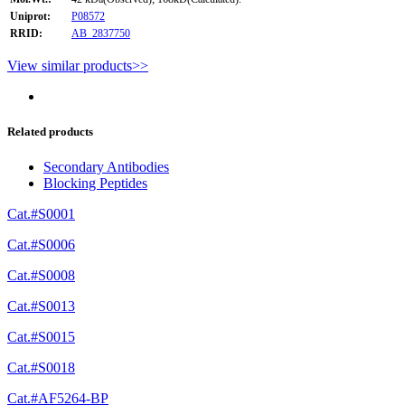
Uniprot:
P08572
RRID:
AB_2837750
View similar products>>
Related products
Secondary Antibodies
Blocking Peptides
Cat.#S0001
Cat.#S0006
Cat.#S0008
Cat.#S0013
Cat.#S0015
Cat.#S0018
Cat.#AF5264-BP