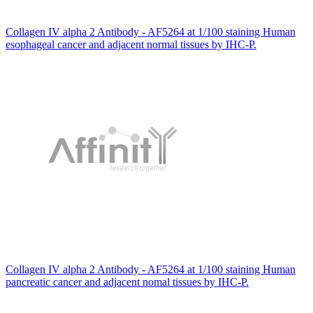
Collagen IV alpha 2 Antibody - AF5264 at 1/100 staining Human
esophageal cancer and adjacent normal tissues by IHC-P.
Collagen IV alpha 2 Antibody - AF5264 at 1/100 staining Human
pancreatic cancer and adjacent nomal tissues by IHC-P.