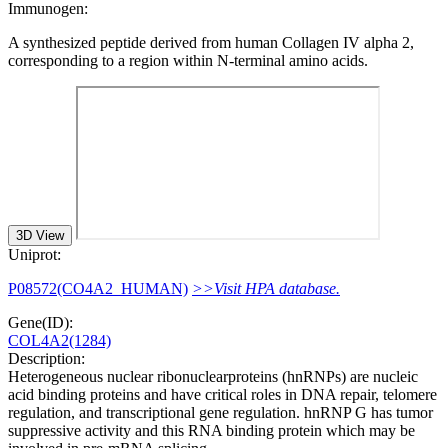
Immunogen:
A synthesized peptide derived from human Collagen IV alpha 2,
corresponding to a region within N-terminal amino acids.
3D View
Uniprot:
P08572(CO4A2_HUMAN)
>>Visit HPA database.
Gene(ID):
COL4A2(1284)
Description:
Heterogeneous nuclear ribonuclearproteins (hnRNPs) are nucleic
acid binding proteins and have critical roles in DNA repair, telomere
regulation, and transcriptional gene regulation. hnRNP G has tumor
suppressive activity and this RNA binding protein which may be