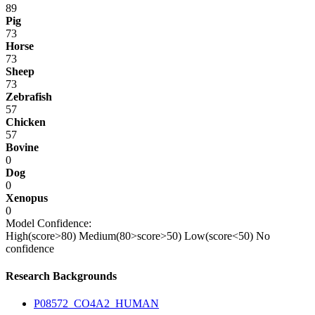
89
Pig
73
Horse
73
Sheep
73
Zebrafish
57
Chicken
57
Bovine
0
Dog
0
Xenopus
0
Model Confidence:
High(score>80)
Medium(80>score>50)
Low(score<50)
No
confidence
Research Backgrounds
P08572_CO4A2_HUMAN