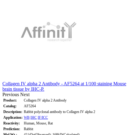
Collagen IV alpha 2 Antibody - AF5264 at 1/100 staining Mouse
brain tissue by IHC-P.
Previous
Next
Product:
Collagen IV alpha 2 Antibody
Catalog:
AF5264
Description:
Rabbit polyclonal antibody to Collagen IV alpha 2
Application:
WB
IHC
IF/ICC
Reactivity:
Human, Mouse, Rat
Prediction:
Rabbit
Mol.Wt.:
42 kDa(Observed); 168kD(Calculated).