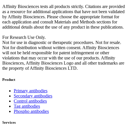
Affinity Biosciences tests all products strictly. Citations are provided
as a resource for additional applications that have not been validated
by Affinity Biosciences. Please choose the appropriate format for
each application and consult Materials and Methods sections for
additional details about the use of any product in these publications.
For Research Use Only.
Not for use in diagnostic or therapeutic procedures. Not for resale.
Not for distribution without written consent. Affinity Biosciences
will not be held responsible for patent infringement or other
violations that may occur with the use of our products. Affinity
Biosciences, Affinity Biosciences Logo and all other trademarks are
the property of Affinity Biosciences LTD.
Product
Primary antibodies
Secondary antibodies
Control antibodies
Tag antibodies
Phospho antibodies
Services