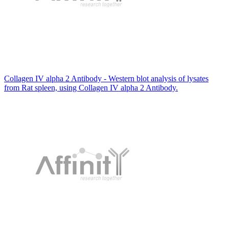
Collagen IV alpha 2 Antibody - Western blot analysis of lysates
from Rat spleen, using Collagen IV alpha 2 Antibody.