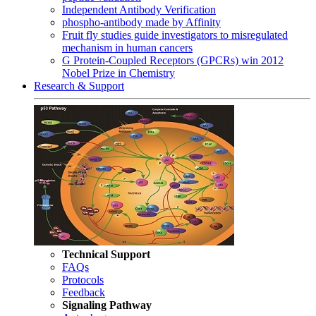
Independent Antibody Verification
phospho-antibody made by Affinity
Fruit fly studies guide investigators to misregulated
mechanism in human cancers
G Protein-Coupled Receptors (GPCRs) win 2012
Nobel Prize in Chemistry
Research & Support
Technical Support
FAQs
Protocols
Feedback
Signaling Pathway