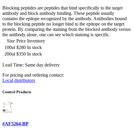
Blocking peptides are peptides that bind specifically to the target
antibody and block antibody binding. These peptide usually
contains the epitope recognized by the antibody. Antibodies bound
to the blocking peptide no longer bind to the epitope on the target
protein. By comparing the staining from the blocked antibody versus
the antibody alone, one can see which staining is specific.
Size
Price
Inventory
100ul
$280
In stock
200ul
$350
In stock
Lead Time: Same day delivery
For pricing and ordering contact:
Local distributors
Control Products
#AF5264-BP