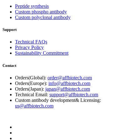
Peptide synthesis
Custom phospho antibody
Custom polyclonal antibody
Support
Technical FAQs
Privacy Policy
Sustainability Commitment
Contact
Orders(Global):
order@affbiotech.com
Orders(Europe):
info@affbiotech.com
Orders(Japan):
japan@affbiotech.com
Technical Email:
support@affbiotech.com
Custom antibody development& Licensing:
us@affbiotech.com