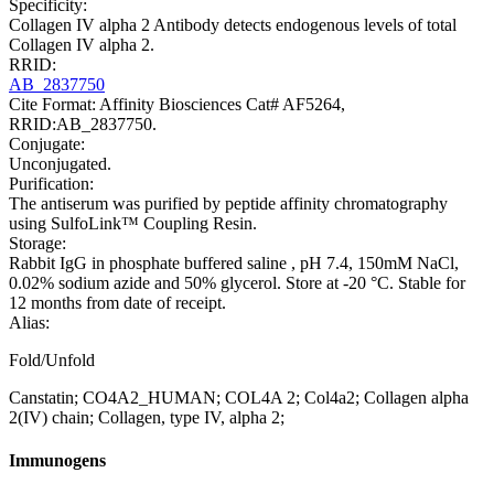
Specificity:
Collagen IV alpha 2 Antibody detects endogenous levels of total
Collagen IV alpha 2.
RRID:
AB_2837750
Cite Format: Affinity Biosciences Cat# AF5264,
RRID:AB_2837750.
Conjugate:
Unconjugated.
Purification:
The antiserum was purified by peptide affinity chromatography
using SulfoLink™ Coupling Resin.
Storage:
Rabbit IgG in phosphate buffered saline , pH 7.4, 150mM NaCl,
0.02% sodium azide and 50% glycerol. Store at -20 °C. Stable for
12 months from date of receipt.
Alias:
Fold/Unfold
Canstatin; CO4A2_HUMAN; COL4A 2; Col4a2; Collagen alpha
2(IV) chain; Collagen, type IV, alpha 2;
Immunogens