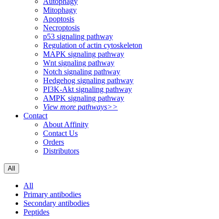
Autophagy
Mitophagy
Apoptosis
Necroptosis
p53 signaling pathway
Regulation of actin cytoskeleton
MAPK signaling pathway
Wnt signaling pathway
Notch signaling pathway
Hedgehog signaling pathway
PI3K-Akt signaling pathway
AMPK signaling pathway
View more pathways>>
Contact
About Affinity
Contact Us
Orders
Distributors
All
All
Primary antibodies
Secondary antibodies
Peptides