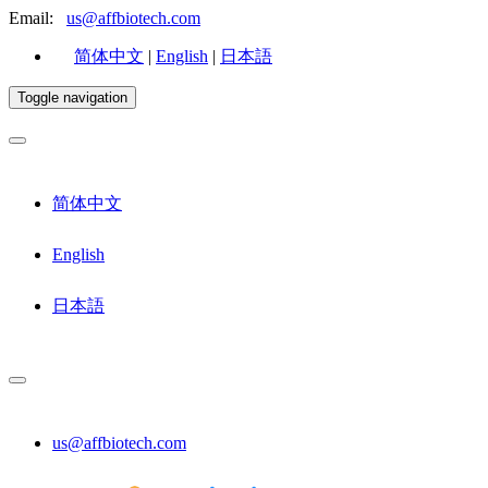
Email:
us@affbiotech.com
简体中文
|
English
|
日本語
Toggle navigation
简体中文
English
日本語
us@affbiotech.com