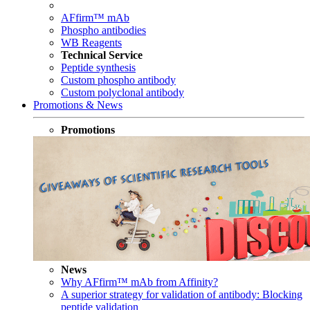
AFfirm™ mAb
Phospho antibodies
WB Reagents
Technical Service
Peptide synthesis
Custom phospho antibody
Custom polyclonal antibody
Promotions & News
Promotions
News
Why AFfirm™ mAb from Affinity?
A superior strategy for validation of antibody: Blocking
peptide validation