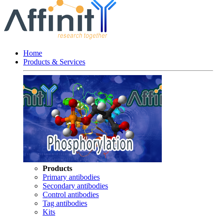
Home
Products & Services
Products
Primary antibodies
Secondary antibodies
Control antibodies
Tag antibodies
Kits