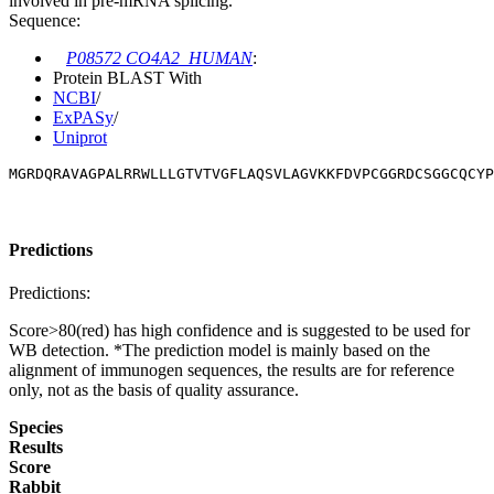
involved in pre-mRNA splicing.
Sequence:
P08572 CO4A2_HUMAN
:
Protein BLAST With
NCBI
/
ExPASy
/
Uniprot
MGRDQRAVAGPALRRWLLLGTVTVGFLAQSVLAGVKKFDVPCGGRDCSGGCQCY
Predictions
Predictions:
Score>80(red) has high confidence and is suggested to be used for
WB detection. *The prediction model is mainly based on the
alignment of immunogen sequences, the results are for reference
only, not as the basis of quality assurance.
Species
Results
Score
Rabbit