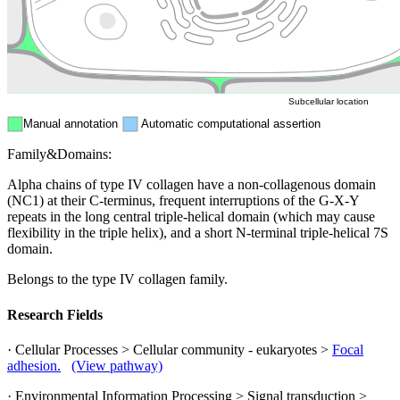
Mitochondri
ER
Peroxisome
Cytosol
Subcellular location
Manual annotation
Automatic computational assertion
Family&Domains:
Alpha chains of type IV collagen have a non-collagenous domain
(NC1) at their C-terminus, frequent interruptions of the G-X-Y
repeats in the long central triple-helical domain (which may cause
flexibility in the triple helix), and a short N-terminal triple-helical 7S
domain.
Belongs to the type IV collagen family.
Research Fields
· Cellular Processes > Cellular community - eukaryotes >
Focal
adhesion.
(View pathway)
· Environmental Information Processing > Signal transduction >