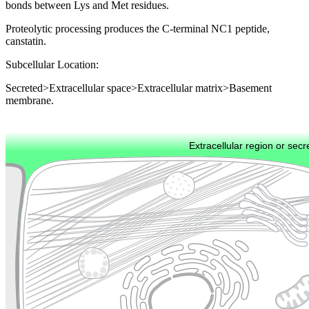
bonds between Lys and Met residues.
Proteolytic processing produces the C-terminal NC1 peptide,
canstatin.
Subcellular Location:
Secreted>Extracellular space>Extracellular matrix>Basement
membrane.
Extracellular region or secr
Plasma membrane
Lysosome
Cytoskeleton
Golgi appa
Endosome
Nucleus