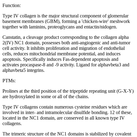
Function:
Type IV collagen is the major structural component of glomerular
basement membranes (GBM), forming a 'chicken-wire' meshwork
together with laminins, proteoglycans and entactin/nidogen.
Canstatin, a cleavage product corresponding to the collagen alpha
2(IV) NC1 domain, possesses both anti-angiogenic and anti-tumor
cell activity. It inhibits proliferation and migration of endothelial
cells, reduces mitochondrial membrane potential, and induces
apoptosis. Specifically induces Fas-dependent apoptosis and
activates procaspase-8 and -9 activity. Ligand for alphavbeta3 and
alphavbeta5 integrins.
PTMs:
Prolines at the third position of the tripeptide repeating unit (G-X-Y)
are hydroxylated in some or all of the chains.
Type IV collagens contain numerous cysteine residues which are
involved in inter- and intramolecular disulfide bonding. 12 of these,
located in the NC1 domain, are conserved in all known type IV
collagens.
The trimeric structure of the NC1 domains is stabilized by covalent