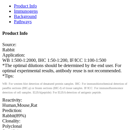
Product Info
Immunogens
Background
Pathways
Product Info
Source:
Rabbit
Application:
WB 1:500-1:2000, IHC 1:50-1:200, IF/ICC 1:100-1:500
*The optimal dilutions should be determined by the end user. For
optimal experimental results, antibody reuse is not recommended.
*Tips:
WB: For western blot detection of denatured protein samples. IHC: For immunohistochemical detection of
paraffin sections (IHC-p) or frozen sections (IHC-f) of tissue samples. IF/ICC: For immunofluorescence
detection of cell samples. ELISA(peptide): For ELISA detection of antigenic peptide.
Reactivity:
Human,Mouse,Rat
Prediction:
Rabbit(89%)
Clonality:
Polyclonal