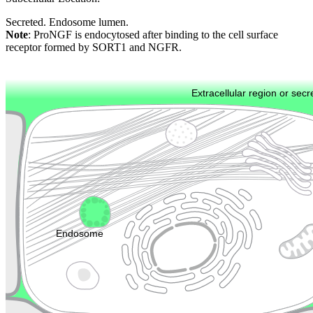
Secreted. Endosome lumen.
Note
: ProNGF is endocytosed after binding to the cell surface
receptor formed by SORT1 and NGFR.
Extracellular region or secr
Plasma membrane
Lysosome
Cytoskeleton
Golgi appa
Endosome
Nucleus
Mitochondri
ER
Peroxisome
Cytosol