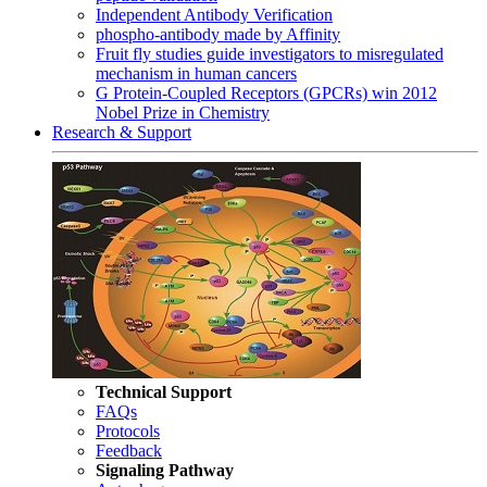
Independent Antibody Verification
phospho-antibody made by Affinity
Fruit fly studies guide investigators to misregulated
mechanism in human cancers
G Protein-Coupled Receptors (GPCRs) win 2012
Nobel Prize in Chemistry
Research & Support
Technical Support
FAQs
Protocols
Feedback
Signaling Pathway