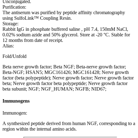
Unconjugated.
Purification:
The antiserum was purified by peptide affinity chromatography
using SulfoLink™ Coupling Resin.
Storage:
Rabbit IgG in phosphate buffered saline , pH 7.4, 150mM NaCl,
0.02% sodium azide and 50% glycerol. Store at -20 °C. Stable for
12 months from date of receipt.
Alias:
Fold/Unfold
Beta nerve growth factor; Beta NGF; Beta-nerve growth factor;
Beta-NGF; HSAN5; MGC161426; MGC161428; Nerve growth
factor (beta polypeptide); Nerve growth factor; Nerve growth factor
beta; Nerve growth factor beta polypeptide; Nerve growth factor
beta subunit; NGF; NGF_HUMAN; NGFB; NID67;
Immunogens
Immunogen:
A synthesized peptide derived from human NGF, corresponding to a
region within the internal amino acids.