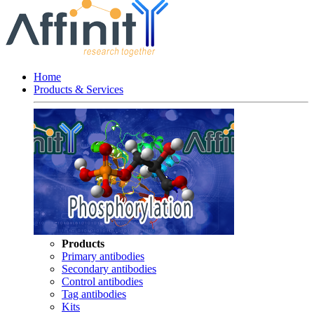
Home
Products & Services
Products
Primary antibodies
Secondary antibodies
Control antibodies
Tag antibodies
Kits