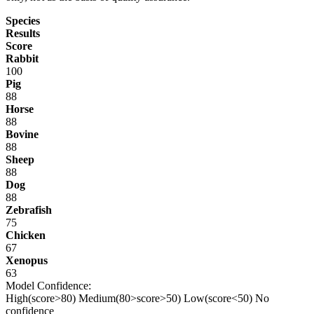
Species
Results
Score
Rabbit
100
Pig
88
Horse
88
Bovine
88
Sheep
88
Dog
88
Zebrafish
75
Chicken
67
Xenopus
63
Model Confidence:
High(score>80)
Medium(80>score>50)
Low(score<50)
No
confidence