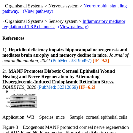
· Organismal Systems > Nervous system >
Neurotrophin signaling
pathway.
(View pathway)
· Organismal Systems > Sensory system >
Inflammatory mediator
regulation of TRP channels.
(View pathway)
References
1).
Hepcidin deficiency impairs hippocampal neurogenesis and
mediates brain atrophy and memory decline in mice.
Journal of
neuroinflammation, 2024
(PubMed: 38195497)
[IF=9.3]
2).
MANF Promotes Diabetic Corneal Epithelial Wound
Healing and Nerve Regeneration by Attenuating
Hyperglycemia-Induced Endoplasmic Reticulum Stress.
DIABETES, 2020
(PubMed: 32312869)
[IF=6.2]
Application: WB Species: mice Sample: corneal epithelial cells
Figure 3—Exogenous MANF promoted corneal nerve regeneration
and BDNF and NGF expression. Normal and diabetic corneas