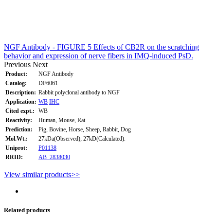
NGF Antibody - FIGURE 5 Effects of CB2R on the scratching
behavior and expression of nerve fibers in IMQ-induced PsD.
Previous
Next
Product:
NGF Antibody
Catalog:
DF6061
Description:
Rabbit polyclonal antibody to NGF
Application:
WB
IHC
Cited expt.:
WB
Reactivity:
Human, Mouse, Rat
Prediction:
Pig, Bovine, Horse, Sheep, Rabbit, Dog
Mol.Wt.:
27kDa(Observed); 27kD(Calculated).
Uniprot:
P01138
RRID:
AB_2838030
View similar products>>
Related products