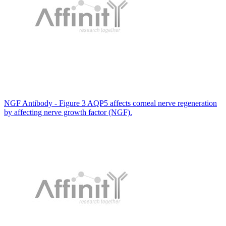
NGF Antibody - Figure 3 AQP5 affects corneal nerve regeneration
by affecting nerve growth factor (NGF).