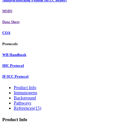
Antigen/Blocking Peptide HPLC Report
MSDS
Data Sheet
COA
Protocols
WB Handbook
IHC Protocol
IF/ICC Protocol
Product Info
Immunogens
Background
Pathways
References(15)
Product Info