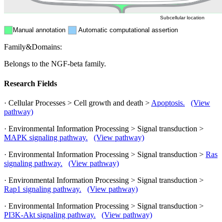
Subcellular location
Manual annotation
Automatic computational assertion
Family&Domains:
Belongs to the NGF-beta family.
Research Fields
· Cellular Processes > Cell growth and death >
Apoptosis.
(View
pathway)
· Environmental Information Processing > Signal transduction >
MAPK signaling pathway.
(View pathway)
· Environmental Information Processing > Signal transduction >
Ras
signaling pathway.
(View pathway)
· Environmental Information Processing > Signal transduction >
Rap1 signaling pathway.
(View pathway)
· Environmental Information Processing > Signal transduction >
PI3K-Akt signaling pathway.
(View pathway)