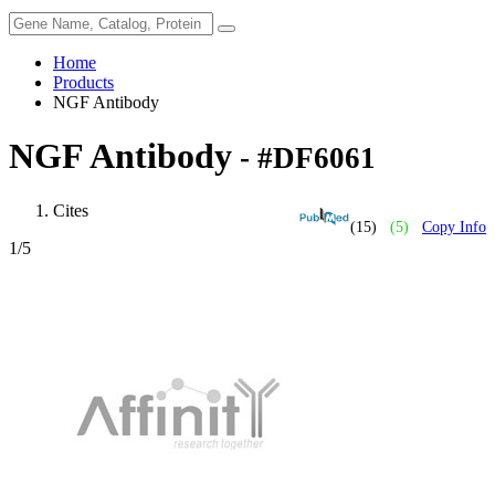
Home
Products
NGF Antibody
NGF Antibody
- #DF6061
Cites
(15)
(5)
Copy Info
1
/5