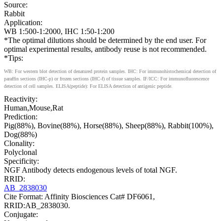
Source:
Rabbit
Application:
WB 1:500-1:2000, IHC 1:50-1:200
*The optimal dilutions should be determined by the end user. For
optimal experimental results, antibody reuse is not recommended.
*Tips:
WB: For western blot detection of denatured protein samples. IHC: For immunohistochemical detection of
paraffin sections (IHC-p) or frozen sections (IHC-f) of tissue samples. IF/ICC: For immunofluorescence
detection of cell samples. ELISA(peptide): For ELISA detection of antigenic peptide.
Reactivity:
Human,Mouse,Rat
Prediction:
Pig(88%), Bovine(88%), Horse(88%), Sheep(88%), Rabbit(100%),
Dog(88%)
Clonality:
Polyclonal
Specificity:
NGF Antibody detects endogenous levels of total NGF.
RRID:
AB_2838030
Cite Format: Affinity Biosciences Cat# DF6061,
RRID:AB_2838030.
Conjugate: