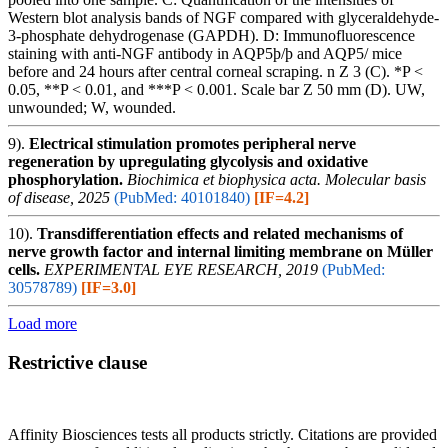
Western blot analysis bands of NGF compared with glyceraldehyde-
3-phosphate dehydrogenase (GAPDH). D: Immunofluorescence
staining with anti-NGF antibody in AQP5þ/þ and AQP5/ mice
before and 24 hours after central corneal scraping. n Z 3 (C). *P <
0.05, **P < 0.01, and ***P < 0.001. Scale bar Z 50 mm (D). UW,
unwounded; W, wounded.
9).
Electrical stimulation promotes peripheral nerve
regeneration by upregulating glycolysis and oxidative
phosphorylation.
Biochimica et biophysica acta. Molecular basis
of disease, 2025
(PubMed: 40101840)
[IF=4.2]
10).
Transdifferentiation effects and related mechanisms of
nerve growth factor and internal limiting membrane on Müller
cells.
EXPERIMENTAL EYE RESEARCH, 2019
(PubMed:
30578789)
[IF=3.0]
Load more
Restrictive clause
Affinity Biosciences tests all products strictly. Citations are provided