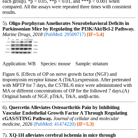
each group). *p < 0.05, **p < 0.01, and ***p < 0.001 when
compared. All the assays were repeated three times with consistent
results.
5).
Oligo-Porphyran Ameliorates Neurobehavioral Deficits in
Parkinsonian Mice by Regulating the PI3K/Akt/Bcl-2 Pathway.
Marine Drugs, 2018
(PubMed: 29509717)
[IF=5.4]
Application: WB Species: mouse Sample: striatum
Figure 6. |Effects of OP on nerve growth factor (NGF) and
tropomyosin receptor kinase A (TrkA),expression. After pretreated
with MPTP for 7 days, the C57BL/6 mice were administrated with
MA or different concentrations of OP for the followed 7 days.(A)
Original bands of NGF, pTrkA, TrkA, andβ-actin.
6).
Quercetin Alleviates Osteoarthritis Pain by Inhibiting
Vascular Endothelial Growth Factor A Through Regulating
cGAS/STING Pathway.
Journal of cellular and molecular
medicine, 2026
(PubMed: 41474220)
[IF=5.3]
7).
XQ-1H alleviates cerebral ischemia in mice through