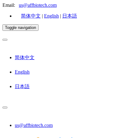
Email:
us@affbiotech.com
简体中文
|
English
|
日本語
Toggle navigation
简体中文
English
日本語
us@affbiotech.com