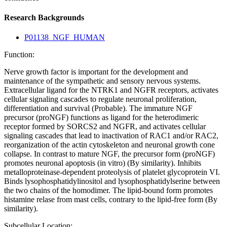
Research Backgrounds
P01138_NGF_HUMAN
Function:
Nerve growth factor is important for the development and
maintenance of the sympathetic and sensory nervous systems.
Extracellular ligand for the NTRK1 and NGFR receptors, activates
cellular signaling cascades to regulate neuronal proliferation,
differentiation and survival (Probable). The immature NGF
precursor (proNGF) functions as ligand for the heterodimeric
receptor formed by SORCS2 and NGFR, and activates cellular
signaling cascades that lead to inactivation of RAC1 and/or RAC2,
reorganization of the actin cytoskeleton and neuronal growth cone
collapse. In contrast to mature NGF, the precursor form (proNGF)
promotes neuronal apoptosis (in vitro) (By similarity). Inhibits
metalloproteinase-dependent proteolysis of platelet glycoprotein VI.
Binds lysophosphatidylinositol and lysophosphatidylserine between
the two chains of the homodimer. The lipid-bound form promotes
histamine relase from mast cells, contrary to the lipid-free form (By
similarity).
Subcellular Location: