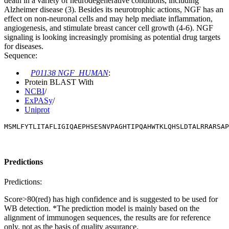
death in a variety of neurodegenerative conditions, including
Alzheimer disease (3). Besides its neurotrophic actions, NGF has an
effect on non-neuronal cells and may help mediate inflammation,
angiogenesis, and stimulate breast cancer cell growth (4-6). NGF
signaling is looking increasingly promising as potential drug targets
for diseases.
Sequence:
P01138 NGF_HUMAN
:
Protein BLAST With
NCBI
/
ExPASy
/
Uniprot
MSMLFYTLITAFLIGIQAEPHSESNVPAGHTIPQAHWTKLQHSLDTALRRARSAP
Predictions
Predictions:
Score>80(red) has high confidence and is suggested to be used for
WB detection. *The prediction model is mainly based on the
alignment of immunogen sequences, the results are for reference
only, not as the basis of quality assurance.