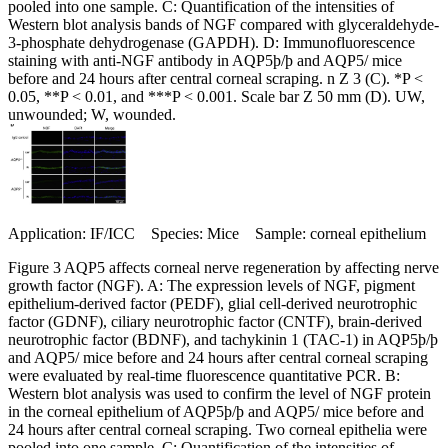
pooled into one sample. C: Quantification of the intensities of
Western blot analysis bands of NGF compared with glyceraldehyde-
3-phosphate dehydrogenase (GAPDH). D: Immunofluorescence
staining with anti-NGF antibody in AQP5þ/þ and AQP5/ mice
before and 24 hours after central corneal scraping. n Z 3 (C). *P <
0.05, **P < 0.01, and ***P < 0.001. Scale bar Z 50 mm (D). UW,
unwounded; W, wounded.
Application: IF/ICC Species: Mice Sample: corneal epithelium
Figure 3 AQP5 affects corneal nerve regeneration by affecting nerve
growth factor (NGF). A: The expression levels of NGF, pigment
epithelium-derived factor (PEDF), glial cell-derived neurotrophic
factor (GDNF), ciliary neurotrophic factor (CNTF), brain-derived
neurotrophic factor (BDNF), and tachykinin 1 (TAC-1) in AQP5þ/þ
and AQP5/ mice before and 24 hours after central corneal scraping
were evaluated by real-time fluorescence quantitative PCR. B:
Western blot analysis was used to confirm the level of NGF protein
in the corneal epithelium of AQP5þ/þ and AQP5/ mice before and
24 hours after central corneal scraping. Two corneal epithelia were
pooled into one sample. C: Quantification of the intensities of