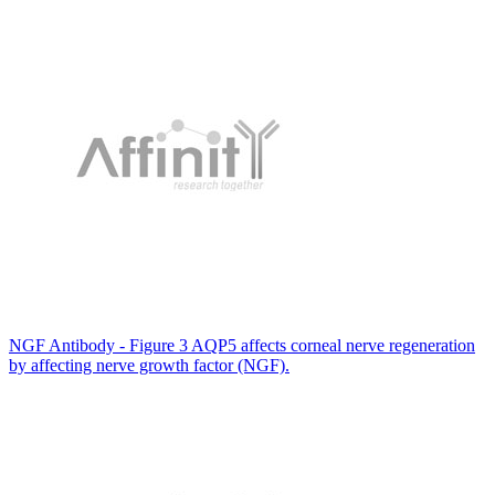
NGF Antibody - Figure 3 AQP5 affects corneal nerve regeneration
by affecting nerve growth factor (NGF).