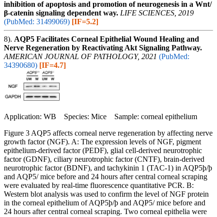
inhibition of apoptosis and promotion of neurogenesis in a Wnt/
β-catenin signaling dependent way.
LIFE SCIENCES, 2019
(PubMed: 31499069)
[IF=5.2]
8).
AQP5 Facilitates Corneal Epithelial Wound Healing and
Nerve Regeneration by Reactivating Akt Signaling Pathway.
AMERICAN JOURNAL OF PATHOLOGY, 2021
(PubMed:
34390680)
[IF=4.7]
Application: WB Species: Mice Sample: corneal epithelium
Figure 3 AQP5 affects corneal nerve regeneration by affecting nerve
growth factor (NGF). A: The expression levels of NGF, pigment
epithelium-derived factor (PEDF), glial cell-derived neurotrophic
factor (GDNF), ciliary neurotrophic factor (CNTF), brain-derived
neurotrophic factor (BDNF), and tachykinin 1 (TAC-1) in AQP5þ/þ
and AQP5/ mice before and 24 hours after central corneal scraping
were evaluated by real-time fluorescence quantitative PCR. B:
Western blot analysis was used to confirm the level of NGF protein
in the corneal epithelium of AQP5þ/þ and AQP5/ mice before and
24 hours after central corneal scraping. Two corneal epithelia were