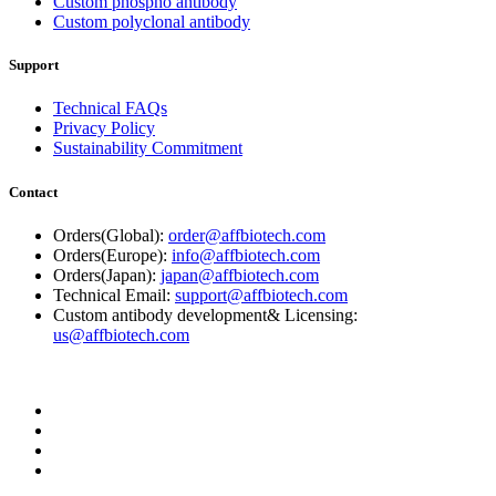
Custom phospho antibody
Custom polyclonal antibody
Support
Technical FAQs
Privacy Policy
Sustainability Commitment
Contact
Orders(Global):
order@affbiotech.com
Orders(Europe):
info@affbiotech.com
Orders(Japan):
japan@affbiotech.com
Technical Email:
support@affbiotech.com
Custom antibody development& Licensing:
us@affbiotech.com