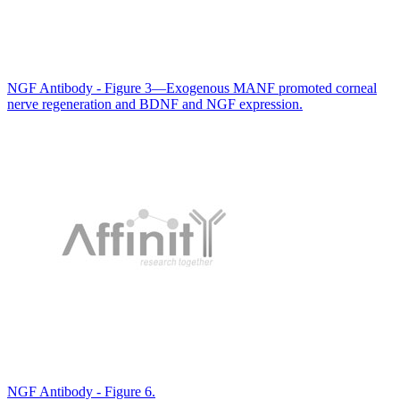
NGF Antibody - Figure 3—Exogenous MANF promoted corneal
nerve regeneration and BDNF and NGF expression.
NGF Antibody - Figure 6.