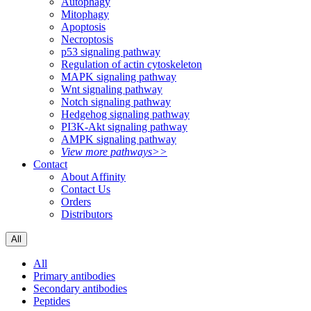
Autophagy
Mitophagy
Apoptosis
Necroptosis
p53 signaling pathway
Regulation of actin cytoskeleton
MAPK signaling pathway
Wnt signaling pathway
Notch signaling pathway
Hedgehog signaling pathway
PI3K-Akt signaling pathway
AMPK signaling pathway
View more pathways>>
Contact
About Affinity
Contact Us
Orders
Distributors
All
All
Primary antibodies
Secondary antibodies
Peptides