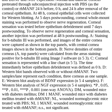
pretreated through subconjunctival injection with PBS (as the
control) or rhMANF 24 h before, 0 h, and 24 h after removal of the
corneal epithelium. At 48 h, corneal epithelial cells were collected
for Western blotting. At 5 days postwounding, corneal whole-mount
staining was performed to observe nerve regeneration. Corneal
sensation was tested before epithelium debridement until 7 days
postwounding. To observe nerve regeneration and corneal sensation,
another injection was performed at 48 h postwounding. A: Staining
for b-tubulin III was performed, and images of the entire cornea
were captured as shown in the top panels, with central cornea
images shown in the bottom panels. B: Nerve densities of entire
corneas (A, top panels) were calculated from the areas staining
positive for b-tubulin III using Image J software (n 5 3). C: Corneal
sensation is represented with a line chart (n 5 5). The time
immediately before epithelium debridement was defined as 0 h. D:
Western blot bands observed with or without rhMANF. Two
samples/lane represent each condition, three corneas as one sample.
E: Western blot analysis of BDNF expression (n 5 4 samples). F:
Western blot analysis of NGF expression (n 5 4 samples). *P , 0.05,
**P , 0.01, ***P , 0.001 (one-way ANOVA). DM, wounded mice
with diabetes mellitus; DM 1 MANF, wounded mice with diabetes
mellitus treated with rhMANF; NL, wounded normoglycemic mice
treated with PBS; NL 1 MANF, wounded normoglycemic mice
treated with rhMANF; n.s., not significant.