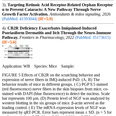
3).
Targeting Retinoic Acid Receptor-Related Orphan Receptor
α to Prevent Cataracts: A New Pathway Through Nerve
Growth Factor Activation.
Antioxidants & redox signaling, 2026
(PubMed: 41593044)
[IF=5.9]
4).
CB2R Deficiency Exacerbates Imiquimod-Induced
Psoriasiform Dermatitis and Itch Through the Neuro-Immune
Pathway.
Frontiers in Pharmacology, 2022
(PubMed: 35173615)
[IF=5.6]
Application: WB Species: Mice Sample:
FIGURE 5 Effects of CB2R on the scratching behavior and
expression of nerve fibers in IMQ-induced PsD. (A, B) The
behavior results of mice in different groups. ( C) PGP 9.5 stained
(red fluorescence) nerve fibers in the skin biopsies from mice, co-
stained with DAPI (blue fluorescence) to detect the nucleus. Scale
bar represents 100 μm. (D) Protein level of NGF was analyzed by
western blotting in the six groups of mice. β-actin served as the
loading control. ( E) The mRNA expression levels of NGF was
measured by qRT-PCR. Error bars represent mean ± SD. (n = 5 for