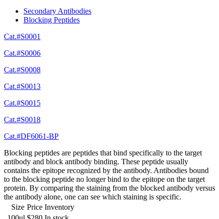
Secondary Antibodies
Blocking Peptides
Cat.#S0001
Cat.#S0006
Cat.#S0008
Cat.#S0013
Cat.#S0015
Cat.#S0018
Cat.#DF6061-BP
Blocking peptides are peptides that bind specifically to the target
antibody and block antibody binding. These peptide usually
contains the epitope recognized by the antibody. Antibodies bound
to the blocking peptide no longer bind to the epitope on the target
protein. By comparing the staining from the blocked antibody versus
the antibody alone, one can see which staining is specific.
Size
Price
Inventory
100ul
$280
In stock