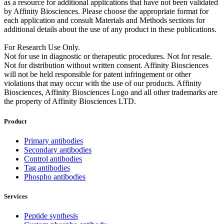
as a resource for additional applications that have not been validated
by Affinity Biosciences. Please choose the appropriate format for
each application and consult Materials and Methods sections for
additional details about the use of any product in these publications.
For Research Use Only.
Not for use in diagnostic or therapeutic procedures. Not for resale.
Not for distribution without written consent. Affinity Biosciences
will not be held responsible for patent infringement or other
violations that may occur with the use of our products. Affinity
Biosciences, Affinity Biosciences Logo and all other trademarks are
the property of Affinity Biosciences LTD.
Product
Primary antibodies
Secondary antibodies
Control antibodies
Tag antibodies
Phospho antibodies
Services
Peptide synthesis