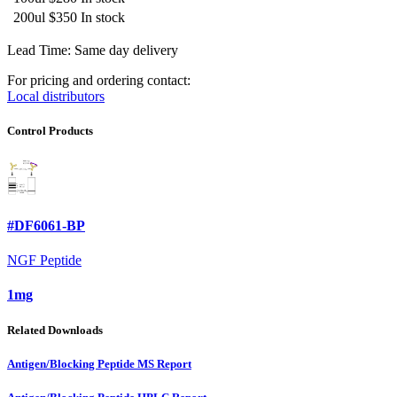
200ul
$350
In stock
Lead Time: Same day delivery
For pricing and ordering contact:
Local distributors
Control Products
#DF6061-BP
NGF Peptide
1mg
Related Downloads
Antigen/Blocking Peptide MS Report