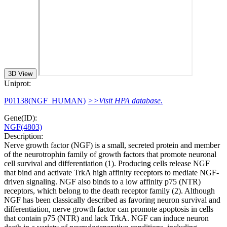
3D View
Uniprot:
P01138(NGF_HUMAN)
>>Visit HPA database.
Gene(ID):
NGF(4803)
Description:
Nerve growth factor (NGF) is a small, secreted protein and member
of the neurotrophin family of growth factors that promote neuronal
cell survival and differentiation (1). Producing cells release NGF
that bind and activate TrkA high affinity receptors to mediate NGF-
driven signaling. NGF also binds to a low affinity p75 (NTR)
receptors, which belong to the death receptor family (2). Although
NGF has been classically described as favoring neuron survival and
differentiation, nerve growth factor can promote apoptosis in cells
that contain p75 (NTR) and lack TrkA. NGF can induce neuron