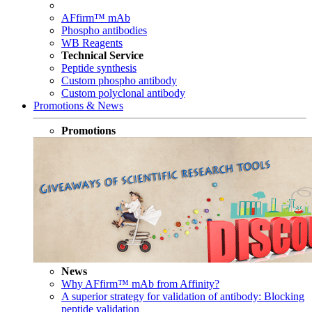
AFfirm™ mAb
Phospho antibodies
WB Reagents
Technical Service
Peptide synthesis
Custom phospho antibody
Custom polyclonal antibody
Promotions & News
Promotions
News
Why AFfirm™ mAb from Affinity?
A superior strategy for validation of antibody: Blocking
peptide validation