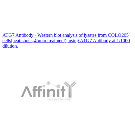
ATG7 Antibody - Western blot analysis of lysates from COLO205
cells(heat-shock,45min treatment), using ATG7 Antibody at 1/1000
dilution.