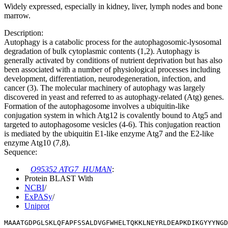
Widely expressed, especially in kidney, liver, lymph nodes and bone
marrow.
Description:
Autophagy is a catabolic process for the autophagosomic-lysosomal
degradation of bulk cytoplasmic contents (1,2). Autophagy is
generally activated by conditions of nutrient deprivation but has also
been associated with a number of physiological processes including
development, differentiation, neurodegeneration, infection, and
cancer (3). The molecular machinery of autophagy was largely
discovered in yeast and referred to as autophagy-related (Atg) genes.
Formation of the autophagosome involves a ubiquitin-like
conjugation system in which Atg12 is covalently bound to Atg5 and
targeted to autophagosome vesicles (4-6). This conjugation reaction
is mediated by the ubiquitin E1-like enzyme Atg7 and the E2-like
enzyme Atg10 (7,8).
Sequence:
O95352 ATG7_HUMAN
:
Protein BLAST With
NCBI
/
ExPASy
/
Uniprot
MAAATGDPGLSKLQFAPFSSALDVGFWHELTQKKLNEYRLDEAPKDIKGYYYNGD