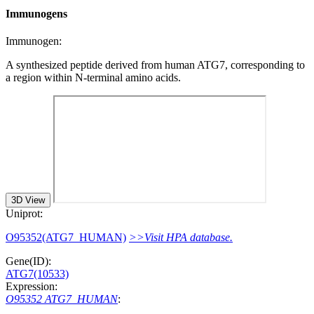
Immunogens
Immunogen:
A synthesized peptide derived from human ATG7, corresponding to
a region within N-terminal amino acids.
3D View
Uniprot:
O95352(ATG7_HUMAN)
>>Visit HPA database.
Gene(ID):
ATG7(10533)
Expression:
O95352 ATG7_HUMAN
: