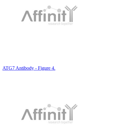
ATG7 Antibody - Figure 4.