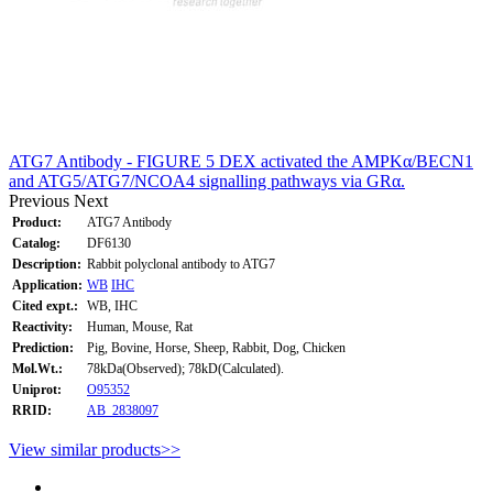
ATG7 Antibody - FIGURE 5 DEX activated the AMPKα/BECN1
and ATG5/ATG7/NCOA4 signalling pathways via GRα.
Previous
Next
Product:
ATG7 Antibody
Catalog:
DF6130
Description:
Rabbit polyclonal antibody to ATG7
Application:
WB
IHC
Cited expt.:
WB, IHC
Reactivity:
Human, Mouse, Rat
Prediction:
Pig, Bovine, Horse, Sheep, Rabbit, Dog, Chicken
Mol.Wt.:
78kDa(Observed); 78kD(Calculated).
Uniprot:
O95352
RRID:
AB_2838097
View similar products>>