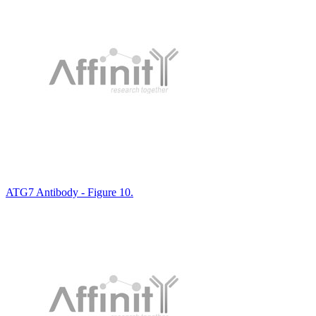
ATG7 Antibody - Figure 10.