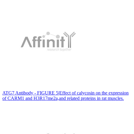
ATG7 Antibody - FIGURE 5|Effect of calycosin on the expression
of CARM1 and H3R17me2a,and related proteins in rat muscles.