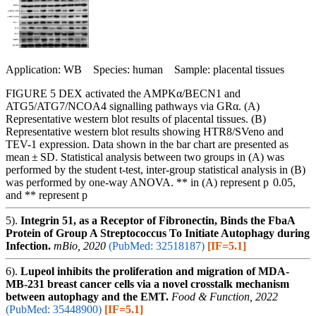
Application: WB Species: human Sample: placental tissues
FIGURE 5 DEX activated the AMPKα/BECN1 and
ATG5/ATG7/NCOA4 signalling pathways via GRα. (A)
Representative western blot results of placental tissues. (B)
Representative western blot results showing HTR8/SVeno and
TEV-1 expression. Data shown in the bar chart are presented as
mean ± SD. Statistical analysis between two groups in (A) was
performed by the student t-test, inter-group statistical analysis in (B)
was performed by one-way ANOVA. ** in (A) represent p 0.05,
and ** represent p
5).
Integrin 51, as a Receptor of Fibronectin, Binds the FbaA
Protein of Group A Streptococcus To Initiate Autophagy during
Infection.
mBio, 2020
(PubMed: 32518187)
[IF=5.1]
6).
Lupeol inhibits the proliferation and migration of MDA-
MB-231 breast cancer cells via a novel crosstalk mechanism
between autophagy and the EMT.
Food & Function, 2022
(PubMed: 35448900)
[IF=5.1]