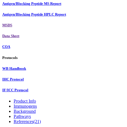
Antigen/Blocking Peptide MS Report
Antigen/Blocking Peptide HPLC Report
MSDS
Data Sheet
COA
Protocols
WB Handbook
IHC Protocol
IF/ICC Protocol
Product Info
Immunogens
Background
Pathways
References(21)