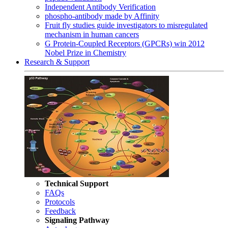
Independent Antibody Verification
phospho-antibody made by Affinity
Fruit fly studies guide investigators to misregulated
mechanism in human cancers
G Protein-Coupled Receptors (GPCRs) win 2012
Nobel Prize in Chemistry
Research & Support
Technical Support
FAQs
Protocols
Feedback
Signaling Pathway