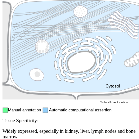
Lysosome
Cytoskeleton
Golgi appa
Endosome
Nucleus
Mitochondri
ER
Peroxisome
Cytosol
Subcellular location
Manual annotation
Automatic computational assertion
Tissue Specificity:
Widely expressed, especially in kidney, liver, lymph nodes and bone
marrow.