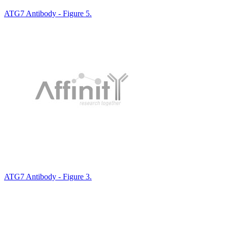
ATG7 Antibody - Figure 5.
ATG7 Antibody - Figure 3.