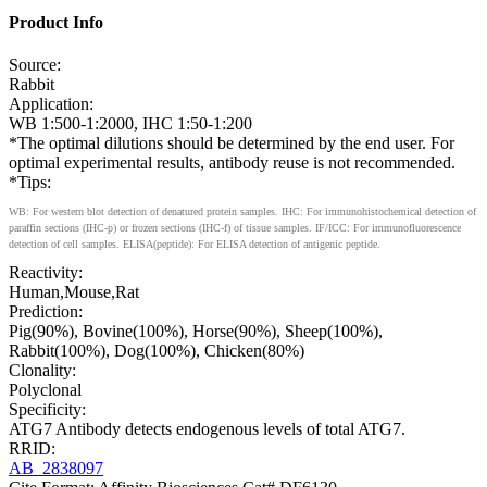
Product Info
Source:
Rabbit
Application:
WB 1:500-1:2000, IHC 1:50-1:200
*The optimal dilutions should be determined by the end user. For
optimal experimental results, antibody reuse is not recommended.
*Tips:
WB: For western blot detection of denatured protein samples. IHC: For immunohistochemical detection of
paraffin sections (IHC-p) or frozen sections (IHC-f) of tissue samples. IF/ICC: For immunofluorescence
detection of cell samples. ELISA(peptide): For ELISA detection of antigenic peptide.
Reactivity:
Human,Mouse,Rat
Prediction:
Pig(90%), Bovine(100%), Horse(90%), Sheep(100%),
Rabbit(100%), Dog(100%), Chicken(80%)
Clonality:
Polyclonal
Specificity:
ATG7 Antibody detects endogenous levels of total ATG7.
RRID:
AB_2838097