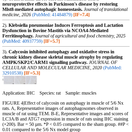
neuroprotective effects in Parkinson's disease by restoring
Mlst8-mediated autophagic homeostasis.
Journal of translational
medicine, 2026
(PubMed: 41484879)
[IF=7.4]
2).
Klebsiella pneumoniae Induces Ferroptosis and Lactation
Dysfunction in Bovine Mastitis via NCOA4-Mediated
Ferritinophagy.
Journal of agricultural and food chemistry, 2025
(PubMed: 40937759)
[IF=5.7]
3).
Calycosin inhibited autophagy and oxidative stress in
chronic kidney disease skeletal muscle atrophy by regulating
AMPK/SKP2/CARM1 signalling pathway.
JOURNAL OF
CELLULAR AND MOLECULAR MEDICINE, 2020
(PubMed:
32910538)
[IF=5.3]
Application: IHC Species: rat Sample: muscles
FIGURE 4|Effect of calycosin on autophagy in muscle of 5/6 Nx
rats. A, Representative images of autophagosomes observed in
muscle of rat using TEM. B-E, Representative images and scores of
LC3A/B and ATG7 expression in muscle of rats using IHC staining
(×200). Bar = 50 µm. *P < 0.05 compared to the sham group. ##P <
0.01 compared to the 5/6 Nx model group