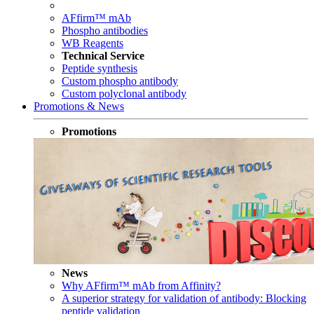
AFfirm™ mAb
Phospho antibodies
WB Reagents
Technical Service
Peptide synthesis
Custom phospho antibody
Custom polyclonal antibody
Promotions & News
Promotions
News
Why AFfirm™ mAb from Affinity?
A superior strategy for validation of antibody: Blocking
peptide validation