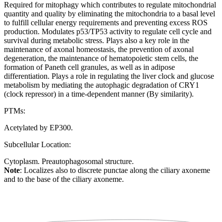
Required for mitophagy which contributes to regulate mitochondrial
quantity and quality by eliminating the mitochondria to a basal level
to fulfill cellular energy requirements and preventing excess ROS
production. Modulates p53/TP53 activity to regulate cell cycle and
survival during metabolic stress. Plays also a key role in the
maintenance of axonal homeostasis, the prevention of axonal
degeneration, the maintenance of hematopoietic stem cells, the
formation of Paneth cell granules, as well as in adipose
differentiation. Plays a role in regulating the liver clock and glucose
metabolism by mediating the autophagic degradation of CRY1
(clock repressor) in a time-dependent manner (By similarity).
PTMs:
Acetylated by EP300.
Subcellular Location:
Cytoplasm. Preautophagosomal structure.
Note
: Localizes also to discrete punctae along the ciliary axoneme
and to the base of the ciliary axoneme.
Extracellular region or secr
Plasma membrane