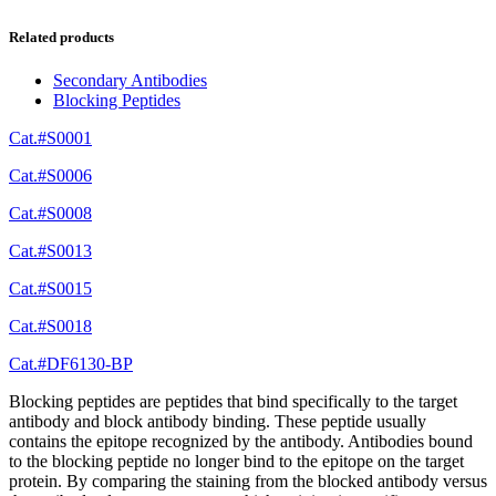
Related products
Secondary Antibodies
Blocking Peptides
Cat.#S0001
Cat.#S0006
Cat.#S0008
Cat.#S0013
Cat.#S0015
Cat.#S0018
Cat.#DF6130-BP
Blocking peptides are peptides that bind specifically to the target
antibody and block antibody binding. These peptide usually
contains the epitope recognized by the antibody. Antibodies bound
to the blocking peptide no longer bind to the epitope on the target
protein. By comparing the staining from the blocked antibody versus