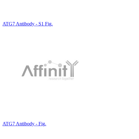
ATG7 Antibody - S1 Fig.
ATG7 Antibody - Fig.