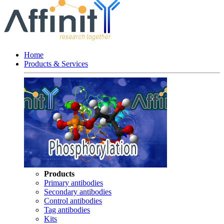
Home
Products & Services
Products
Primary antibodies
Secondary antibodies
Control antibodies
Tag antibodies
Kits