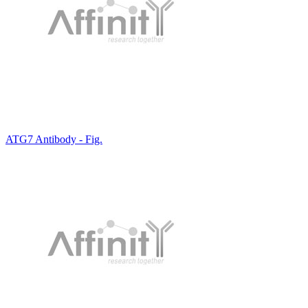
ATG7 Antibody - Fig.