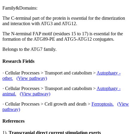
Family&Domains:
The C-terminal part of the protein is essential for the dimerization
and interaction with ATG3 and ATG12.
The N-terminal FAP motif (residues 15 to 17) is essential for the
formation of the ATG89-PE and ATG5-ATG12 conjugates.
Belongs to the ATG7 family.
Research Fields
· Cellular Processes > Transport and catabolism >
Autophagy -
other.
(View pathway)
· Cellular Processes > Transport and catabolism >
Autophagy -
animal.
(View pathway)
· Cellular Processes > Cell growth and death >
Ferroptosis.
(View
pathway)
References
1).
Transcranial direct current stimulation exerts