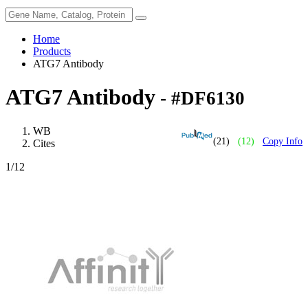
Home
Products
ATG7 Antibody
ATG7 Antibody
- #DF6130
WB
(21)
(12)
Copy Info
Cites
1
/12