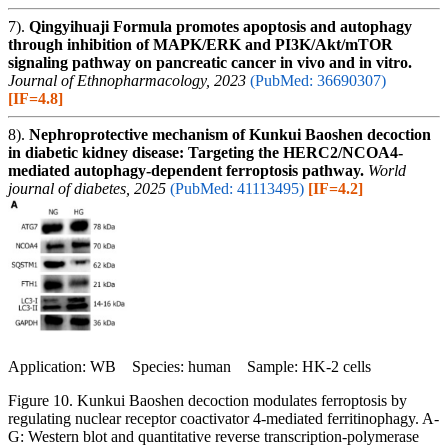
7).
Qingyihuaji Formula promotes apoptosis and autophagy
through inhibition of MAPK/ERK and PI3K/Akt/mTOR
signaling pathway on pancreatic cancer in vivo and in vitro.
Journal of Ethnopharmacology, 2023
(PubMed: 36690307)
[IF=4.8]
8).
Nephroprotective mechanism of Kunkui Baoshen decoction
in diabetic kidney disease: Targeting the HERC2/NCOA4-
mediated autophagy-dependent ferroptosis pathway.
World
journal of diabetes, 2025
(PubMed: 41113495)
[IF=4.2]
Application: WB Species: human Sample: HK-2 cells
Figure 10. Kunkui Baoshen decoction modulates ferroptosis by
regulating nuclear receptor coactivator 4-mediated ferritinophagy. A-
G: Western blot and quantitative reverse transcription-polymerase