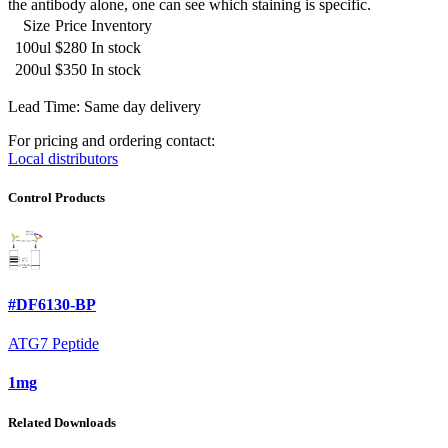
the antibody alone, one can see which staining is specific.
Size
Price
Inventory
100ul
$280
In stock
200ul
$350
In stock
Lead Time: Same day delivery
For pricing and ordering contact:
Local distributors
Control Products
#DF6130-BP
ATG7 Peptide
1mg
Related Downloads