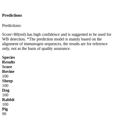
Predictions
Predictions:
Score>80(red) has high confidence and is suggested to be used for
WB detection. *The prediction model is mainly based on the
alignment of immunogen sequences, the results are for reference
only, not as the basis of quality assurance.
Species
Results
Score
Bovine
100
Sheep
100
Dog
100
Rabbit
100
Pig
90