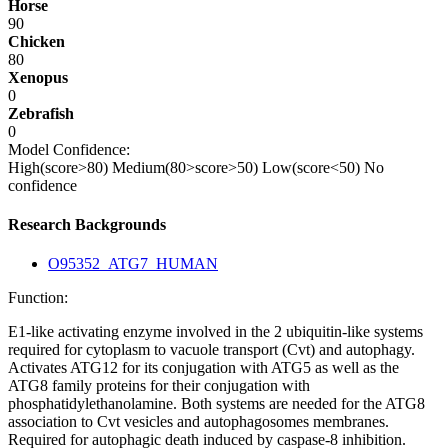
Horse
90
Chicken
80
Xenopus
0
Zebrafish
0
Model Confidence:
High(score>80)
Medium(80>score>50)
Low(score<50)
No
confidence
Research Backgrounds
O95352_ATG7_HUMAN
Function:
E1-like activating enzyme involved in the 2 ubiquitin-like systems
required for cytoplasm to vacuole transport (Cvt) and autophagy.
Activates ATG12 for its conjugation with ATG5 as well as the
ATG8 family proteins for their conjugation with
phosphatidylethanolamine. Both systems are needed for the ATG8
association to Cvt vesicles and autophagosomes membranes.
Required for autophagic death induced by caspase-8 inhibition.