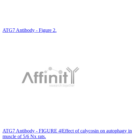
ATG7 Antibody - Figure 2.
ATG7 Antibody - FIGURE 4|Effect of calycosin on autophagy in
muscle of 5/6 Nx rats.