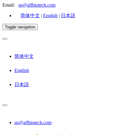
Email:
us@affbiotech.com
简体中文
|
English
|
日本語
Toggle navigation
简体中文
English
日本語
us@affbiotech.com