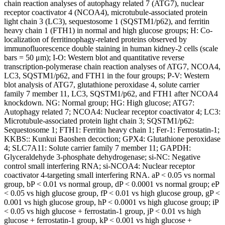
chain reaction analyses of autophagy related 7 (ATG7), nuclear
receptor coactivator 4 (NCOA4), microtubule-associated protein
light chain 3 (LC3), sequestosome 1 (SQSTM1/p62), and ferritin
heavy chain 1 (FTH1) in normal and high glucose groups; H: Co-
localization of ferritinophagy-related proteins observed by
immunofluorescence double staining in human kidney-2 cells (scale
bars = 50 μm); I-O: Western blot and quantitative reverse
transcription-polymerase chain reaction analyses of ATG7, NCOA4,
LC3, SQSTM1/p62, and FTH1 in the four groups; P-V: Western
blot analysis of ATG7, glutathione peroxidase 4, solute carrier
family 7 member 11, LC3, SQSTM1/p62, and FTH1 after NCOA4
knockdown. NG: Normal group; HG: High glucose; ATG7:
Autophagy related 7; NCOA4: Nuclear receptor coactivator 4; LC3:
Microtubule-associated protein light chain 3; SQSTM1/p62:
Sequestosome 1; FTH1: Ferritin heavy chain 1; Fer-1: Ferrostatin-1;
KKBS:: Kunkui Baoshen decoction; GPX4: Glutathione peroxidase
4; SLC7A11: Solute carrier family 7 member 11; GAPDH:
Glyceraldehyde 3-phosphate dehydrogenase; si-NC: Negative
control small interfering RNA; si-NCOA4: Nuclear receptor
coactivator 4-targeting small interfering RNA. aP < 0.05 vs normal
group, bP < 0.01 vs normal group, dP < 0.0001 vs normal group; eP
< 0.05 vs high glucose group, fP < 0.01 vs high glucose group, gP <
0.001 vs high glucose group, hP < 0.0001 vs high glucose group; iP
< 0.05 vs high glucose + ferrostatin-1 group, jP < 0.01 vs high
glucose + ferrostatin-1 group, kP < 0.001 vs high glucose +