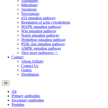
Autophagy
Mitophagy
Apoptosis
Necroptosis
p53 signaling pathway
Regulation of actin cytoskeleton
MAPK signaling pathway
Wnt signaling pathway
Notch signaling pathway
Hedgehog signaling pathway
PI3K-Akt signaling pathway
AMPK signaling pathway
View more pathways>>
Contact
About Affinity
Contact Us
Orders
Distributors
All
All
Primary antibodies
Secondary antibodies
Peptides