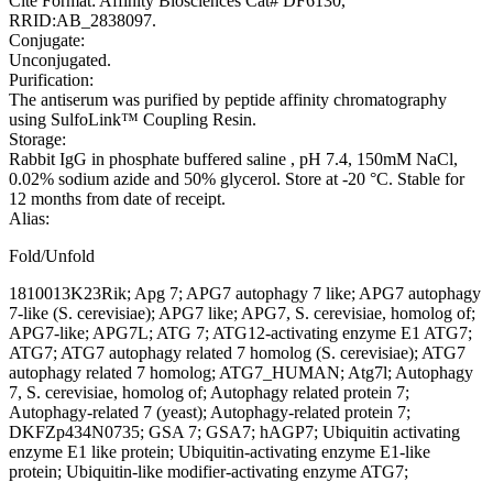
Cite Format: Affinity Biosciences Cat# DF6130,
RRID:AB_2838097.
Conjugate:
Unconjugated.
Purification:
The antiserum was purified by peptide affinity chromatography
using SulfoLink™ Coupling Resin.
Storage:
Rabbit IgG in phosphate buffered saline , pH 7.4, 150mM NaCl,
0.02% sodium azide and 50% glycerol. Store at -20 °C. Stable for
12 months from date of receipt.
Alias:
Fold/Unfold
1810013K23Rik; Apg 7; APG7 autophagy 7 like; APG7 autophagy
7-like (S. cerevisiae); APG7 like; APG7, S. cerevisiae, homolog of;
APG7-like; APG7L; ATG 7; ATG12-activating enzyme E1 ATG7;
ATG7; ATG7 autophagy related 7 homolog (S. cerevisiae); ATG7
autophagy related 7 homolog; ATG7_HUMAN; Atg7l; Autophagy
7, S. cerevisiae, homolog of; Autophagy related protein 7;
Autophagy-related 7 (yeast); Autophagy-related protein 7;
DKFZp434N0735; GSA 7; GSA7; hAGP7; Ubiquitin activating
enzyme E1 like protein; Ubiquitin-activating enzyme E1-like
protein; Ubiquitin-like modifier-activating enzyme ATG7;