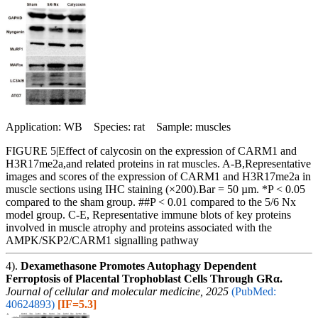
Application: WB Species: rat Sample: muscles
FIGURE 5|Effect of calycosin on the expression of CARM1 and
H3R17me2a,and related proteins in rat muscles. A-B,Representative
images and scores of the expression of CARM1 and H3R17me2a in
muscle sections using IHC staining (×200).Bar = 50 µm. *P < 0.05
compared to the sham group. ##P < 0.01 compared to the 5/6 Nx
model group. C-E, Representative immune blots of key proteins
involved in muscle atrophy and proteins associated with the
AMPK/SKP2/CARM1 signalling pathway
4).
Dexamethasone Promotes Autophagy Dependent
Ferroptosis of Placental Trophoblast Cells Through GRα.
Journal of cellular and molecular medicine, 2025
(PubMed:
40624893)
[IF=5.3]