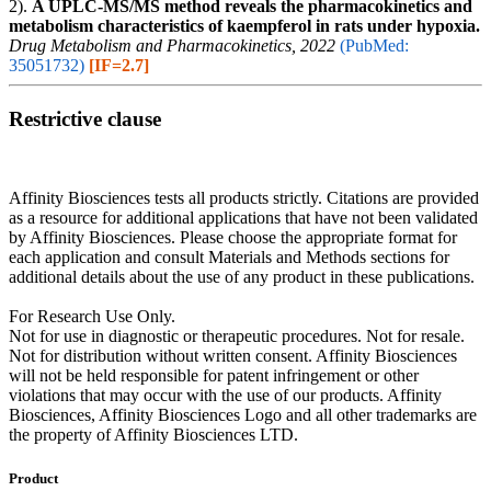
2).
A UPLC-MS/MS method reveals the pharmacokinetics and
metabolism characteristics of kaempferol in rats under hypoxia.
Drug Metabolism and Pharmacokinetics, 2022
(PubMed:
35051732)
[IF=2.7]
Restrictive clause
Affinity Biosciences tests all products strictly. Citations are provided
as a resource for additional applications that have not been validated
by Affinity Biosciences. Please choose the appropriate format for
each application and consult Materials and Methods sections for
additional details about the use of any product in these publications.
For Research Use Only.
Not for use in diagnostic or therapeutic procedures. Not for resale.
Not for distribution without written consent. Affinity Biosciences
will not be held responsible for patent infringement or other
violations that may occur with the use of our products. Affinity
Biosciences, Affinity Biosciences Logo and all other trademarks are
the property of Affinity Biosciences LTD.
Product