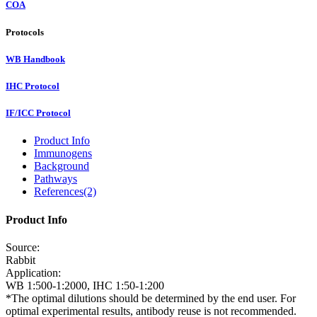
COA
Protocols
WB Handbook
IHC Protocol
IF/ICC Protocol
Product Info
Immunogens
Background
Pathways
References(2)
Product Info
Source:
Rabbit
Application:
WB 1:500-1:2000, IHC 1:50-1:200
*The optimal dilutions should be determined by the end user. For
optimal experimental results, antibody reuse is not recommended.