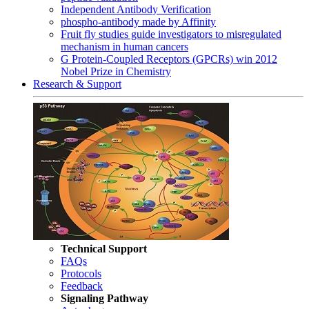
Independent Antibody Verification
phospho-antibody made by Affinity
Fruit fly studies guide investigators to misregulated
mechanism in human cancers
G Protein-Coupled Receptors (GPCRs) win 2012
Nobel Prize in Chemistry
Research & Support
Technical Support
FAQs
Protocols
Feedback
Signaling Pathway