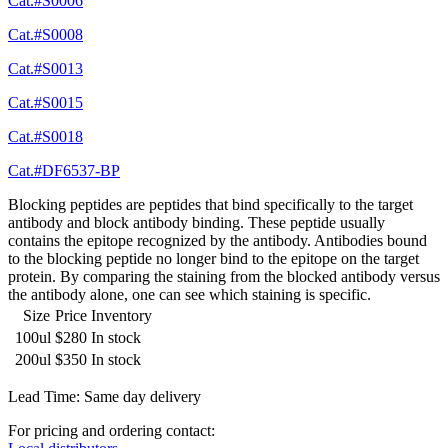
Cat.#S0006
Cat.#S0008
Cat.#S0013
Cat.#S0015
Cat.#S0018
Cat.#DF6537-BP
Blocking peptides are peptides that bind specifically to the target
antibody and block antibody binding. These peptide usually
contains the epitope recognized by the antibody. Antibodies bound
to the blocking peptide no longer bind to the epitope on the target
protein. By comparing the staining from the blocked antibody versus
the antibody alone, one can see which staining is specific.
Size
Price
Inventory
100ul
$280
In stock
200ul
$350
In stock
Lead Time: Same day delivery
For pricing and ordering contact: