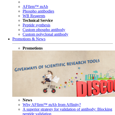
AFfirm™ mAb
Phospho antibodies
WB Reagents
Technical Service
Peptide synthesis
Custom phospho antibody
Custom polyclonal antibody
Promotions & News
Promotions
News
Why AFfirm™ mAb from Affinity?
A superior strategy for validation of antibody: Blocking
peptide validation