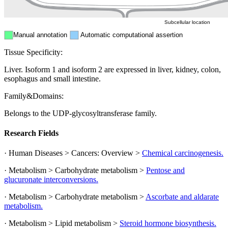
Subcellular location
Manual annotation
Automatic computational assertion
Tissue Specificity:
Liver. Isoform 1 and isoform 2 are expressed in liver, kidney, colon,
esophagus and small intestine.
Family&Domains:
Belongs to the UDP-glycosyltransferase family.
Research Fields
· Human Diseases > Cancers: Overview >
Chemical carcinogenesis.
· Metabolism > Carbohydrate metabolism >
Pentose and
glucuronate interconversions.
· Metabolism > Carbohydrate metabolism >
Ascorbate and aldarate
metabolism.
· Metabolism > Lipid metabolism >
Steroid hormone biosynthesis.