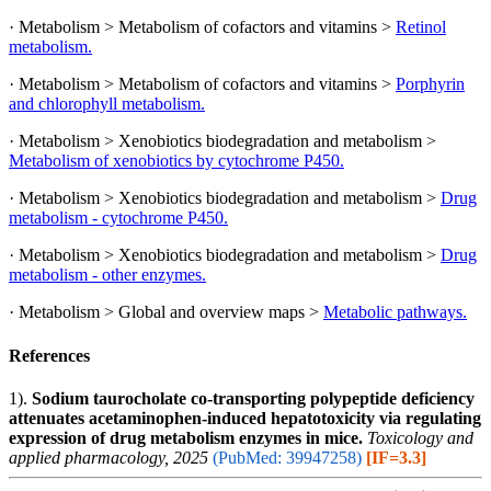
· Metabolism > Metabolism of cofactors and vitamins >
Retinol
metabolism.
· Metabolism > Metabolism of cofactors and vitamins >
Porphyrin
and chlorophyll metabolism.
· Metabolism > Xenobiotics biodegradation and metabolism >
Metabolism of xenobiotics by cytochrome P450.
· Metabolism > Xenobiotics biodegradation and metabolism >
Drug
metabolism - cytochrome P450.
· Metabolism > Xenobiotics biodegradation and metabolism >
Drug
metabolism - other enzymes.
· Metabolism > Global and overview maps >
Metabolic pathways.
References
1).
Sodium taurocholate co-transporting polypeptide deficiency
attenuates acetaminophen-induced hepatotoxicity via regulating
expression of drug metabolism enzymes in mice.
Toxicology and
applied pharmacology, 2025
(PubMed: 39947258)
[IF=3.3]