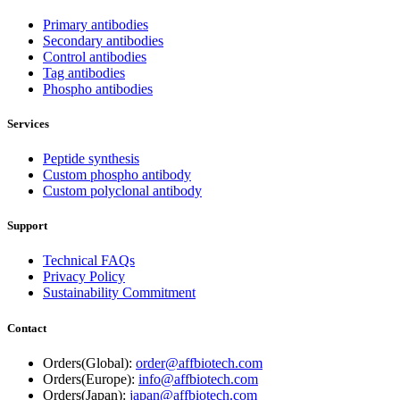
Primary antibodies
Secondary antibodies
Control antibodies
Tag antibodies
Phospho antibodies
Services
Peptide synthesis
Custom phospho antibody
Custom polyclonal antibody
Support
Technical FAQs
Privacy Policy
Sustainability Commitment
Contact
Orders(Global):
order@affbiotech.com
Orders(Europe):
info@affbiotech.com
Orders(Japan):
japan@affbiotech.com