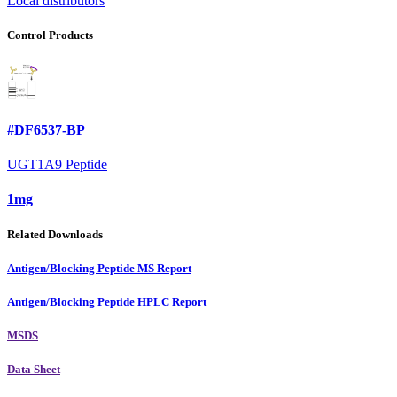
Local distributors
Control Products
#DF6537-BP
UGT1A9 Peptide
1mg
Related Downloads
Antigen/Blocking Peptide MS Report
Antigen/Blocking Peptide HPLC Report
MSDS
Data Sheet