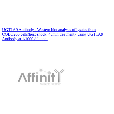
UGT1A9 Antibody - Western blot analysis of lysates from
COLO205 cells(heat-shock, 45min treatment), using UGT1A9
Antibody at 1/1000 dilution.