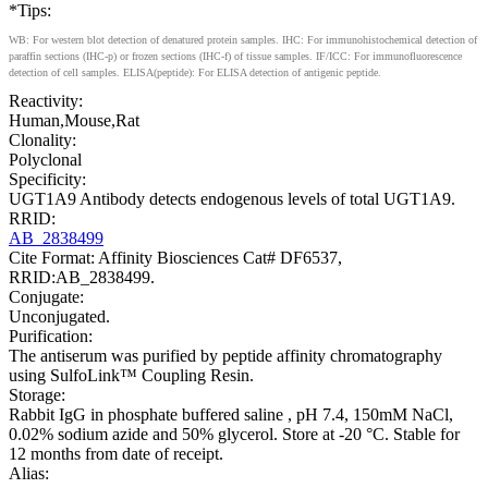
*Tips:
WB: For western blot detection of denatured protein samples. IHC: For immunohistochemical detection of
paraffin sections (IHC-p) or frozen sections (IHC-f) of tissue samples. IF/ICC: For immunofluorescence
detection of cell samples. ELISA(peptide): For ELISA detection of antigenic peptide.
Reactivity:
Human,Mouse,Rat
Clonality:
Polyclonal
Specificity:
UGT1A9 Antibody detects endogenous levels of total UGT1A9.
RRID:
AB_2838499
Cite Format: Affinity Biosciences Cat# DF6537,
RRID:AB_2838499.
Conjugate:
Unconjugated.
Purification:
The antiserum was purified by peptide affinity chromatography
using SulfoLink™ Coupling Resin.
Storage:
Rabbit IgG in phosphate buffered saline , pH 7.4, 150mM NaCl,
0.02% sodium azide and 50% glycerol. Store at -20 °C. Stable for
12 months from date of receipt.
Alias: