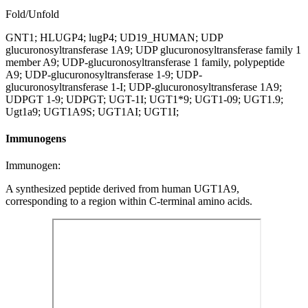
Fold/Unfold
GNT1; HLUGP4; lugP4; UD19_HUMAN; UDP
glucuronosyltransferase 1A9; UDP glucuronosyltransferase family 1
member A9; UDP-glucuronosyltransferase 1 family, polypeptide
A9; UDP-glucuronosyltransferase 1-9; UDP-
glucuronosyltransferase 1-I; UDP-glucuronosyltransferase 1A9;
UDPGT 1-9; UDPGT; UGT-1I; UGT1*9; UGT1-09; UGT1.9;
Ugt1a9; UGT1A9S; UGT1AI; UGT1I;
Immunogens
Immunogen:
A synthesized peptide derived from human UGT1A9,
corresponding to a region within C-terminal amino acids.