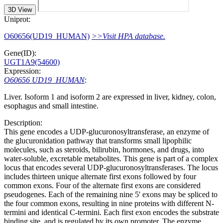
3D View
Uniprot:
O60656(UD19_HUMAN)
>>Visit HPA database.
Gene(ID):
UGT1A9(54600)
Expression:
O60656 UD19_HUMAN
:
Liver. Isoform 1 and isoform 2 are expressed in liver, kidney, colon,
esophagus and small intestine.
Description:
This gene encodes a UDP-glucuronosyltransferase, an enzyme of
the glucuronidation pathway that transforms small lipophilic
molecules, such as steroids, bilirubin, hormones, and drugs, into
water-soluble, excretable metabolites. This gene is part of a complex
locus that encodes several UDP-glucuronosyltransferases. The locus
includes thirteen unique alternate first exons followed by four
common exons. Four of the alternate first exons are considered
pseudogenes. Each of the remaining nine 5' exons may be spliced to
the four common exons, resulting in nine proteins with different N-
termini and identical C-termini. Each first exon encodes the substrate
binding site, and is regulated by its own promoter. The enzyme