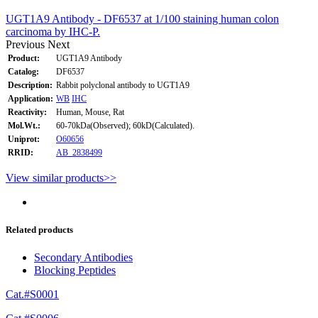
UGT1A9 Antibody - DF6537 at 1/100 staining human colon
carcinoma by IHC-P.
Previous
Next
Product:
UGT1A9 Antibody
Catalog:
DF6537
Description:
Rabbit polyclonal antibody to UGT1A9
Application:
WB
IHC
Reactivity:
Human, Mouse, Rat
Mol.Wt.:
60-70kDa(Observed); 60kD(Calculated).
Uniprot:
O60656
RRID:
AB_2838499
View similar products>>
Related products
Secondary Antibodies
Blocking Peptides
Cat.#S0001