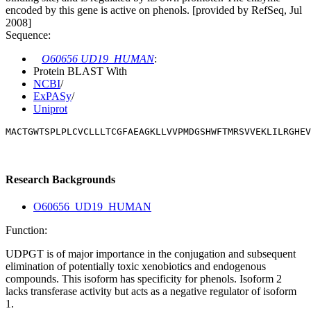
encoded by this gene is active on phenols. [provided by RefSeq, Jul
2008]
Sequence:
O60656 UD19_HUMAN
:
Protein BLAST With
NCBI
/
ExPASy
/
Uniprot
MACTGWTSPLPLCVCLLLTCGFAEAGKLLVVPMDGSHWFTMRSVVEKLILRGHEV
Research Backgrounds
O60656_UD19_HUMAN
Function:
UDPGT is of major importance in the conjugation and subsequent
elimination of potentially toxic xenobiotics and endogenous
compounds. This isoform has specificity for phenols. Isoform 2
lacks transferase activity but acts as a negative regulator of isoform
1.