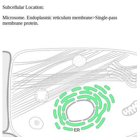
Subcellular Location:
Microsome. Endoplasmic reticulum membrane>Single-pass
membrane protein.
Extracellular region or secr
Plasma membrane
Lysosome
Cytoskeleton
Golgi appa
Endosome
Nucleus
Mitochondri
ER
Peroxisome
Cytosol