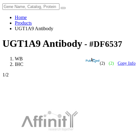
Home
Products
UGT1A9 Antibody
UGT1A9 Antibody
- #DF6537
WB
(2)
(2)
Copy Info
IHC
1
/2