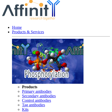
Home
Products & Services
Products
Primary antibodies
Secondary antibodies
Control antibodies
Tag antibodies
Kits