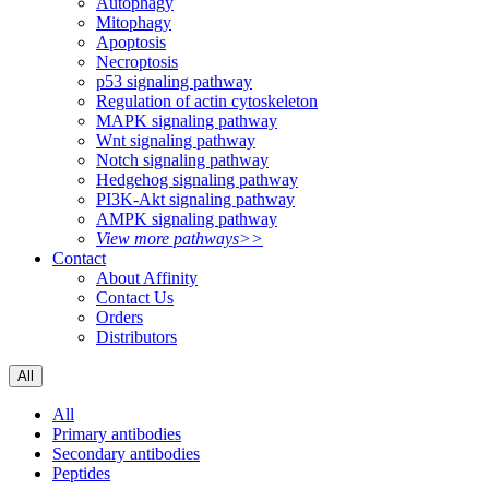
Autophagy
Mitophagy
Apoptosis
Necroptosis
p53 signaling pathway
Regulation of actin cytoskeleton
MAPK signaling pathway
Wnt signaling pathway
Notch signaling pathway
Hedgehog signaling pathway
PI3K-Akt signaling pathway
AMPK signaling pathway
View more pathways>>
Contact
About Affinity
Contact Us
Orders
Distributors
All
All
Primary antibodies
Secondary antibodies
Peptides