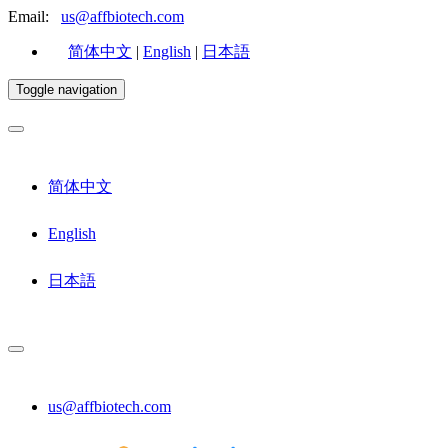
Email:
us@affbiotech.com
简体中文
|
English
|
日本語
Toggle navigation
简体中文
English
日本語
us@affbiotech.com