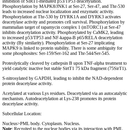
inhibition of SIRT1-mediated p53/TP53 deacetylation.
Phosphorylation by MAPK8/JNK1 at Ser-27, Ser-47, and Thr-530
leads to increased nuclear localization and enzymatic activity.
Phosphorylation at Thr-530 by DYRK1A and DYRK3 activates
deacetylase activity and promotes cell survival. Phosphorylation by
mammalian target of rapamycin complex 1 (mTORC1) at Ser-47
inhibits deacetylation activity. Phosphorylated by CaMK2, leading
to increased p53/TP53 and NF-kappa-B p65/RELA deacetylation
activity (By similarity). Phosphorylation at Ser-27 implicating
MAPK9 is linked to protein stability. There is some ambiguity for
some phosphosites: Ser-159/Ser-162 and Thr-544/Ser-545.
Proteolytically cleaved by cathepsin B upon TNF-alpha treatment to
yield catalytic inactive but stable SirtT1 75 kDa fragment (75SirT1).
S-nitrosylated by GAPDH, leading to inhibit the NAD-dependent
protein deacetylase activity.
Acetylated at various Lys residues. Deacetylated via an autocatalytic
mechanism. Autodeacetylation at Lys-238 promotes its protein
deacetylase activity.
Subcellular Location:
Nucleus>PML body. Cytoplasm. Nucleus.
Note
: Recruited to the nuclear bodies via its interaction with PML