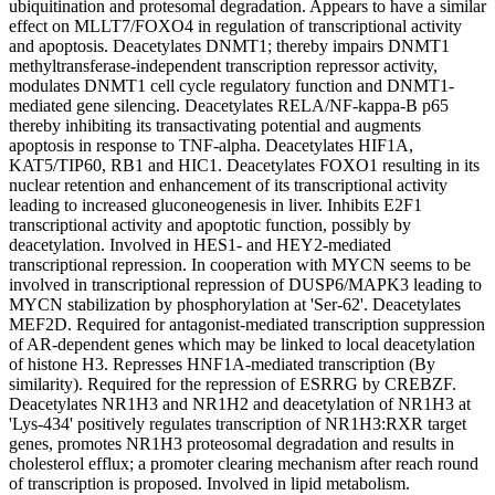
ubiquitination and protesomal degradation. Appears to have a similar
effect on MLLT7/FOXO4 in regulation of transcriptional activity
and apoptosis. Deacetylates DNMT1; thereby impairs DNMT1
methyltransferase-independent transcription repressor activity,
modulates DNMT1 cell cycle regulatory function and DNMT1-
mediated gene silencing. Deacetylates RELA/NF-kappa-B p65
thereby inhibiting its transactivating potential and augments
apoptosis in response to TNF-alpha. Deacetylates HIF1A,
KAT5/TIP60, RB1 and HIC1. Deacetylates FOXO1 resulting in its
nuclear retention and enhancement of its transcriptional activity
leading to increased gluconeogenesis in liver. Inhibits E2F1
transcriptional activity and apoptotic function, possibly by
deacetylation. Involved in HES1- and HEY2-mediated
transcriptional repression. In cooperation with MYCN seems to be
involved in transcriptional repression of DUSP6/MAPK3 leading to
MYCN stabilization by phosphorylation at 'Ser-62'. Deacetylates
MEF2D. Required for antagonist-mediated transcription suppression
of AR-dependent genes which may be linked to local deacetylation
of histone H3. Represses HNF1A-mediated transcription (By
similarity). Required for the repression of ESRRG by CREBZF.
Deacetylates NR1H3 and NR1H2 and deacetylation of NR1H3 at
'Lys-434' positively regulates transcription of NR1H3:RXR target
genes, promotes NR1H3 proteosomal degradation and results in
cholesterol efflux; a promoter clearing mechanism after reach round
of transcription is proposed. Involved in lipid metabolism.