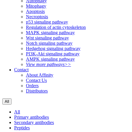
Autophagy
Mitophagy
Apoptosis
Necroptosis
p53 signaling pathway
Regulation of actin cytoskeleton
MAPK signaling pathway
Wnt signaling pathway
Notch signaling pathway
Hedgehog signaling pathway
PI3K-Akt signaling pathway
AMPK signaling pathway
View more pathways>>
Contact
About Affinity
Contact Us
Orders
Distributors
All
All
Primary antibodies
Secondary antibodies
Peptides