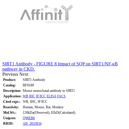
SIRT1 Antibody - FIGURE 8 Impact of SQP on SIRT1/NF-κB
pathway in CKD.
Previous
Next
Product:
SIRT1 Antibody
Catalog:
BF0189
Description:
Mouse monoclonal antibody to SIRT1
Application:
WB
IHC
IF/ICC
ELISA
FACS
Cited expt.:
WB, IHC, IF/ICC
Reactivity:
Human, Mouse, Rat, Monkey
Mol.Wt.:
120kDa(Observed); 82kD(Calculated).
Uniprot:
Q96EB6
RRID:
AB_2833834