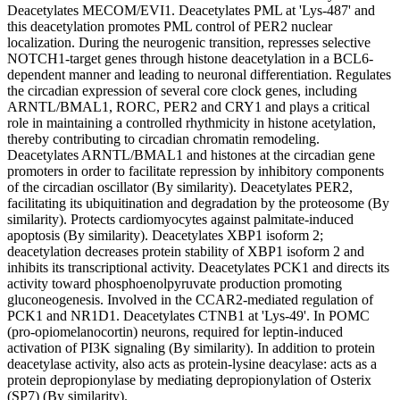
Deacetylates MECOM/EVI1. Deacetylates PML at 'Lys-487' and
this deacetylation promotes PML control of PER2 nuclear
localization. During the neurogenic transition, represses selective
NOTCH1-target genes through histone deacetylation in a BCL6-
dependent manner and leading to neuronal differentiation. Regulates
the circadian expression of several core clock genes, including
ARNTL/BMAL1, RORC, PER2 and CRY1 and plays a critical
role in maintaining a controlled rhythmicity in histone acetylation,
thereby contributing to circadian chromatin remodeling.
Deacetylates ARNTL/BMAL1 and histones at the circadian gene
promoters in order to facilitate repression by inhibitory components
of the circadian oscillator (By similarity). Deacetylates PER2,
facilitating its ubiquitination and degradation by the proteosome (By
similarity). Protects cardiomyocytes against palmitate-induced
apoptosis (By similarity). Deacetylates XBP1 isoform 2;
deacetylation decreases protein stability of XBP1 isoform 2 and
inhibits its transcriptional activity. Deacetylates PCK1 and directs its
activity toward phosphoenolpyruvate production promoting
gluconeogenesis. Involved in the CCAR2-mediated regulation of
PCK1 and NR1D1. Deacetylates CTNB1 at 'Lys-49'. In POMC
(pro-opiomelanocortin) neurons, required for leptin-induced
activation of PI3K signaling (By similarity). In addition to protein
deacetylase activity, also acts as protein-lysine deacylase: acts as a
protein depropionylase by mediating depropionylation of Osterix
(SP7) (By similarity).