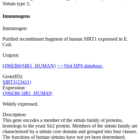
Sirtuin type 1;
Immunogens
Immunogen:
Purified recombinant fragment of human SIRT1 expressed in E.
Coli.
Uniprot:
Q96EB6(SIR1_HUMAN)
>>Visit HPA database.
Gene(ID):
SIRT1(23411)
Expression:
Q96EB6 SIR1_HUMAN
:
Widely expressed.
Description:
This gene encodes a member of the sirtuin family of proteins,
homologs to the yeast Sir2 protein. Members of the sirtuin family are
characterized by a sirtuin core domain and grouped into four classes.
The functions of human sirtuins have not yet been determined;