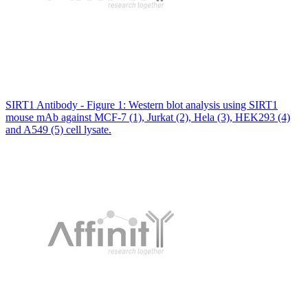
SIRT1 Antibody - Figure 1: Western blot analysis using SIRT1
mouse mAb against MCF-7 (1), Jurkat (2), Hela (3), HEK293 (4)
and A549 (5) cell lysate.