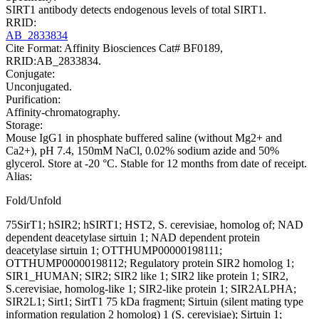
SIRT1 antibody detects endogenous levels of total SIRT1.
RRID:
AB_2833834
Cite Format: Affinity Biosciences Cat# BF0189,
RRID:AB_2833834.
Conjugate:
Unconjugated.
Purification:
Affinity-chromatography.
Storage:
Mouse IgG1 in phosphate buffered saline (without Mg2+ and
Ca2+), pH 7.4, 150mM NaCl, 0.02% sodium azide and 50%
glycerol. Store at -20 °C. Stable for 12 months from date of receipt.
Alias:
Fold/Unfold
75SirT1; hSIR2; hSIRT1; HST2, S. cerevisiae, homolog of; NAD
dependent deacetylase sirtuin 1; NAD dependent protein
deacetylase sirtuin 1; OTTHUMP00000198111;
OTTHUMP00000198112; Regulatory protein SIR2 homolog 1;
SIR1_HUMAN; SIR2; SIR2 like 1; SIR2 like protein 1; SIR2,
S.cerevisiae, homolog-like 1; SIR2-like protein 1; SIR2ALPHA;
SIR2L1; Sirt1; SirtT1 75 kDa fragment; Sirtuin (silent mating type
information regulation 2 homolog) 1 (S. cerevisiae); Sirtuin 1;