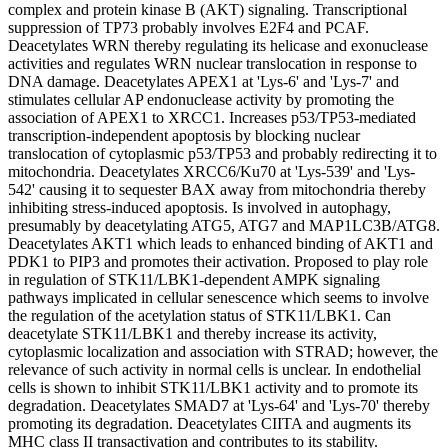
complex and protein kinase B (AKT) signaling. Transcriptional
suppression of TP73 probably involves E2F4 and PCAF.
Deacetylates WRN thereby regulating its helicase and exonuclease
activities and regulates WRN nuclear translocation in response to
DNA damage. Deacetylates APEX1 at 'Lys-6' and 'Lys-7' and
stimulates cellular AP endonuclease activity by promoting the
association of APEX1 to XRCC1. Increases p53/TP53-mediated
transcription-independent apoptosis by blocking nuclear
translocation of cytoplasmic p53/TP53 and probably redirecting it to
mitochondria. Deacetylates XRCC6/Ku70 at 'Lys-539' and 'Lys-
542' causing it to sequester BAX away from mitochondria thereby
inhibiting stress-induced apoptosis. Is involved in autophagy,
presumably by deacetylating ATG5, ATG7 and MAP1LC3B/ATG8.
Deacetylates AKT1 which leads to enhanced binding of AKT1 and
PDK1 to PIP3 and promotes their activation. Proposed to play role
in regulation of STK11/LBK1-dependent AMPK signaling
pathways implicated in cellular senescence which seems to involve
the regulation of the acetylation status of STK11/LBK1. Can
deacetylate STK11/LBK1 and thereby increase its activity,
cytoplasmic localization and association with STRAD; however, the
relevance of such activity in normal cells is unclear. In endothelial
cells is shown to inhibit STK11/LBK1 activity and to promote its
degradation. Deacetylates SMAD7 at 'Lys-64' and 'Lys-70' thereby
promoting its degradation. Deacetylates CIITA and augments its
MHC class II transactivation and contributes to its stability.