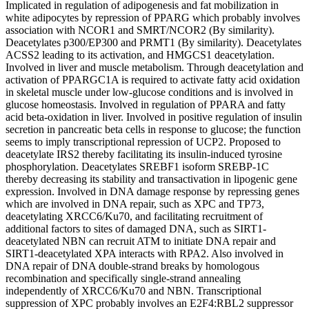
Implicated in regulation of adipogenesis and fat mobilization in
white adipocytes by repression of PPARG which probably involves
association with NCOR1 and SMRT/NCOR2 (By similarity).
Deacetylates p300/EP300 and PRMT1 (By similarity). Deacetylates
ACSS2 leading to its activation, and HMGCS1 deacetylation.
Involved in liver and muscle metabolism. Through deacetylation and
activation of PPARGC1A is required to activate fatty acid oxidation
in skeletal muscle under low-glucose conditions and is involved in
glucose homeostasis. Involved in regulation of PPARA and fatty
acid beta-oxidation in liver. Involved in positive regulation of insulin
secretion in pancreatic beta cells in response to glucose; the function
seems to imply transcriptional repression of UCP2. Proposed to
deacetylate IRS2 thereby facilitating its insulin-induced tyrosine
phosphorylation. Deacetylates SREBF1 isoform SREBP-1C
thereby decreasing its stability and transactivation in lipogenic gene
expression. Involved in DNA damage response by repressing genes
which are involved in DNA repair, such as XPC and TP73,
deacetylating XRCC6/Ku70, and facilitating recruitment of
additional factors to sites of damaged DNA, such as SIRT1-
deacetylated NBN can recruit ATM to initiate DNA repair and
SIRT1-deacetylated XPA interacts with RPA2. Also involved in
DNA repair of DNA double-strand breaks by homologous
recombination and specifically single-strand annealing
independently of XRCC6/Ku70 and NBN. Transcriptional
suppression of XPC probably involves an E2F4:RBL2 suppressor