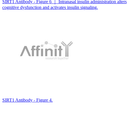
SIRT1 Antibody - Figure 6 ｜ Intranasal insulin administration alters
cognitive dysfunction and activates insulin signaling.
SIRT1 Antibody - Figure 4.