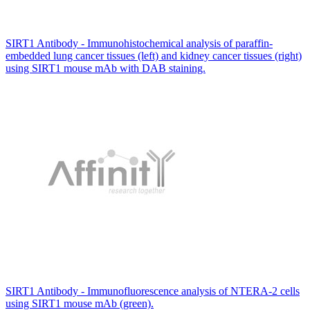
SIRT1 Antibody - Immunohistochemical analysis of paraffin-
embedded lung cancer tissues (left) and kidney cancer tissues (right)
using SIRT1 mouse mAb with DAB staining.
SIRT1 Antibody - Immunofluorescence analysis of NTERA-2 cells
using SIRT1 mouse mAb (green).