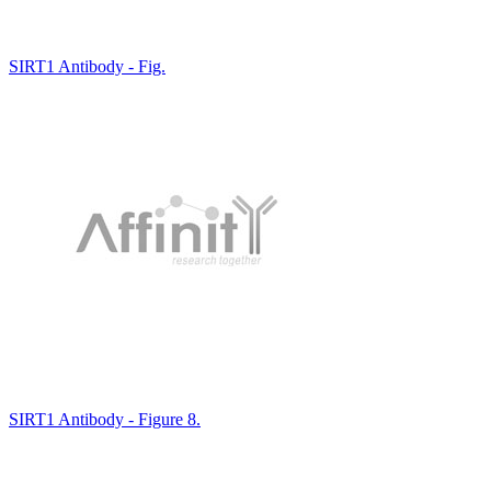
SIRT1 Antibody - Fig.
SIRT1 Antibody - Figure 8.