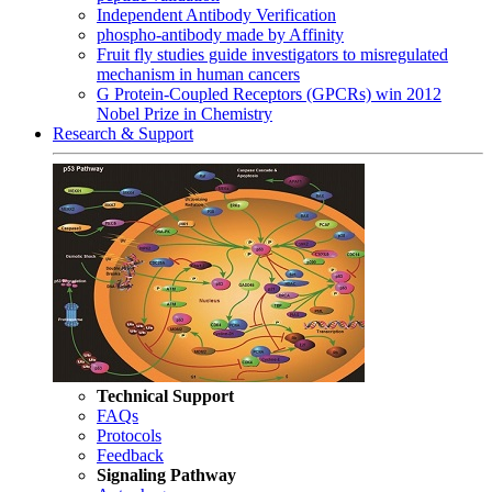
Independent Antibody Verification
phospho-antibody made by Affinity
Fruit fly studies guide investigators to misregulated
mechanism in human cancers
G Protein-Coupled Receptors (GPCRs) win 2012
Nobel Prize in Chemistry
Research & Support
Technical Support
FAQs
Protocols
Feedback
Signaling Pathway