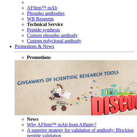
AFfirm™ mAb
Phospho antibodies
WB Reagents
Technical Service
Peptide synthesis
Custom phospho antibody
Custom polyclonal antibody
Promotions & News
Promotions
News
Why AFfirm™ mAb from Affinity?
A superior strategy for validation of antibody: Blocking
peptide validation