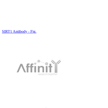
SIRT1 Antibody - Fig.