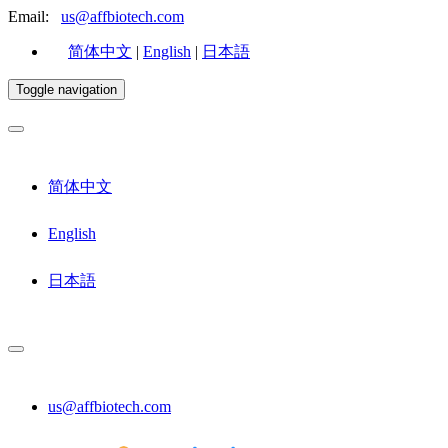
Email:
us@affbiotech.com
简体中文
|
English
|
日本語
Toggle navigation
简体中文
English
日本語
us@affbiotech.com