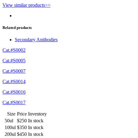
View similar products>>
Related products
Secondary Antibodies
Cat.#S0002
Cat.#S0005
Cat.#S0007
Cat.#S0014
Cat.#S0016
Cat.#S0017
Size
Price
Inventory
50ul
$250
In stock
100ul
$350
In stock
200ul
$450
In stock