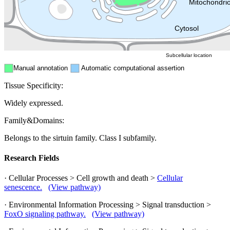
Mitochondri
ER
Peroxisome
Cytosol
Subcellular location
Manual annotation
Automatic computational assertion
Tissue Specificity:
Widely expressed.
Family&Domains:
Belongs to the sirtuin family. Class I subfamily.
Research Fields
· Cellular Processes > Cell growth and death >
Cellular
senescence.
(View pathway)
· Environmental Information Processing > Signal transduction >
FoxO signaling pathway.
(View pathway)