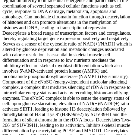
regulation directly to intracellular energetics and participates in the
coordination of several separated cellular functions such as cell
cycle, response to DNA damage, metabolism, apoptosis and
autophagy. Can modulate chromatin function through deacetylation
of histones and can promote alterations in the methylation of
histones and DNA, leading to transcriptional repression.
Deacetylates a broad range of transcription factors and coregulators,
thereby regulating target gene expression positively and negatively.
Serves as a sensor of the cytosolic ratio of NAD(+)/NADH which is
altered by glucose deprivation and metabolic changes associated
with caloric restriction. Is essential in skeletal muscle cell
differentiation and in response to low nutrients mediates the
inhibitory effect on skeletal myoblast differentiation which also
involves 5'-AMP-activated protein kinase (AMPK) and
nicotinamide phosphoribosyltransferase (NAMPT) (By similarity).
Component of the eNoSC (energy-dependent nucleolar silencing)
complex, a complex that mediates silencing of rDNA in response to
intracellular energy status and acts by recruiting histone-modifying
enzymes. The eNoSC complex is able to sense the energy status of
cell: upon glucose starvation, elevation of NAD(+)/NADP(+) ratio
activates SIRT1, leading to histone H3 deacetylation followed by
dimethylation of H3 at 'Lys-9' (H3K9me2) by SUV39H1 and the
formation of silent chromatin in the rDNA locus. Deacetylates 'Lys-
266' of SUV39H1, leading to its activation. Inhibits skeletal muscle
differentiation by deacetylating PCAF and MYOD1. Deacetylates