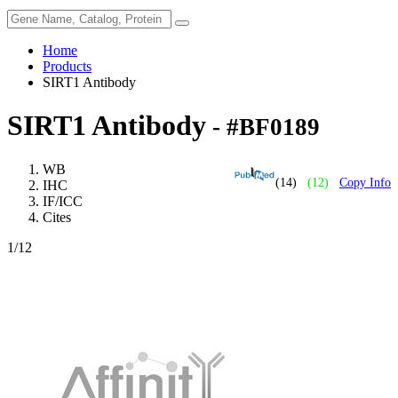
Home
Products
SIRT1 Antibody
SIRT1 Antibody
- #BF0189
WB
(14)
(12)
Copy Info
IHC
IF/ICC
Cites
1
/12