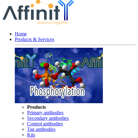
Home
Products & Services
Products
Primary antibodies
Secondary antibodies
Control antibodies
Tag antibodies
Kits