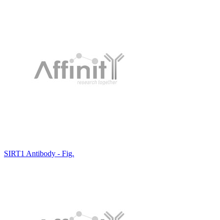
SIRT1 Antibody - Fig.