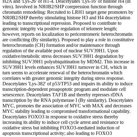
H2A and 'Lys-26' of H1-4. Deacetylates 'Lys-16' of histone H4 (in
vitro). Involved in NR0B2/SHP corepression function through
chromatin remodeling: Recruited to LRH1 target gene promoters by
NR0B2/SHP thereby stimulating histone H3 and H4 deacetylation
leading to transcriptional repression. Proposed to contribute to
genomic integrity via positive regulation of telomere length;
however, reports on localization to pericentromeric heterochromatin
are conflicting (By similarity). Proposed to play a role in constitutive
heterochromatin (CH) formation and/or maintenance through
regulation of the available pool of nuclear SUV39H1. Upon
oxidative/metabolic stress decreases SUV39H1 degradation by
inhibiting SUV39H1 polyubiquitination by MDM2. This increase in
SUV39H1 levels enhances SUV39H1 turnover in CH, which in
turn seems to accelerate renewal of the heterochromatin which
correlates with greater genomic integrity during stress response.
Deacetylates 'Lys-382' of p53/TP53 and impairs its ability to induce
transcription-dependent proapoptotic program and modulate cell
senescence. Deacetylates TAF1B and thereby represses rDNA
transcription by the RNA polymerase I (By similarity). Deacetylates
MYC, promotes the association of MYC with MAX and decreases
MYC stability leading to compromised transformational capability.
Deacetylates FOXO3 in response to oxidative stress thereby
increasing its ability to induce cell cycle arrest and resistance to
oxidative stress but inhibiting FOXO3-mediated induction of
apoptosis transcriptional activity; also leading to FOXO3