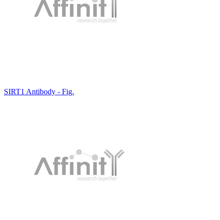
SIRT1 Antibody - Fig.