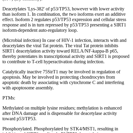
Deacetylates 'Lys-382' of p53/TP53, however with lower activity
than isoform 1. In combination, the two isoforms exert an additive
effect. Isoform 2 regulates p53/TP53 expression and cellular stress
response and is in turn repressed by p53/TP53 presenting a SIRT1
isoform-dependent auto-regulatory loop.
(Microbial infection) In case of HIV-1 infection, interacts with and
deacetylates the viral Tat protein. The viral Tat protein inhibits
SIRT1 deacetylation activity toward RELA/NF-kappa-B p65,
thereby potentiates its transcriptional activity and SIRT1 is proposed
to contribute to T-cell hyperactivation during infection.
Catalytically inactive 75SirT1 may be involved in regulation of
apoptosis. May be involved in protecting chondrocytes from
apoptotic death by associating with cytochrome C and interfering
with apoptosome assembly.
PTMs:
Methylated on multiple lysine residues; methylation is enhanced
after DNA damage and is dispensable for deacetylase activity
toward p53/TP53.
Phosphorylated. Phosphorylated by STK4/MST1, resulting in