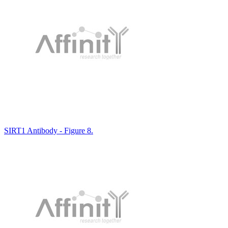
SIRT1 Antibody - Figure 8.