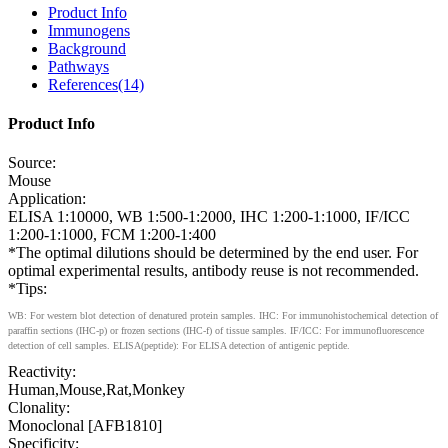
Product Info
Immunogens
Background
Pathways
References(14)
Product Info
Source:
Mouse
Application:
ELISA 1:10000, WB 1:500-1:2000, IHC 1:200-1:1000, IF/ICC
1:200-1:1000, FCM 1:200-1:400
*The optimal dilutions should be determined by the end user. For
optimal experimental results, antibody reuse is not recommended.
*Tips:
WB: For western blot detection of denatured protein samples. IHC: For immunohistochemical detection of
paraffin sections (IHC-p) or frozen sections (IHC-f) of tissue samples. IF/ICC: For immunofluorescence
detection of cell samples. ELISA(peptide): For ELISA detection of antigenic peptide.
Reactivity:
Human,Mouse,Rat,Monkey
Clonality:
Monoclonal [AFB1810]
Specificity: