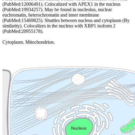
(PubMed:12006491). Colocalized with APEX1 in the nucleus
(PubMed:19934257). May be found in nucleolus, nuclear
euchromatin, heterochromatin and inner membrane
(PubMed:15469825). Shuttles between nucleus and cytoplasm (By
similarity). Colocalizes in the nucleus with XBP1 isoform 2
(PubMed:20955178).
Cytoplasm. Mitochondrion.
Extracellular region or secr
Plasma membrane
Lysosome
Cytoskeleton
Golgi appa
Endosome
Nucleus