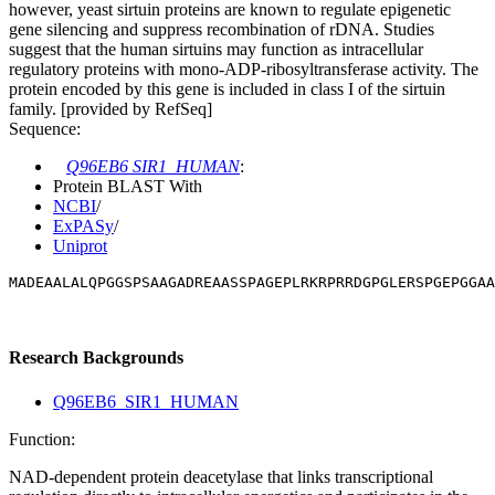
however, yeast sirtuin proteins are known to regulate epigenetic
gene silencing and suppress recombination of rDNA. Studies
suggest that the human sirtuins may function as intracellular
regulatory proteins with mono-ADP-ribosyltransferase activity. The
protein encoded by this gene is included in class I of the sirtuin
family. [provided by RefSeq]
Sequence:
Q96EB6 SIR1_HUMAN
:
Protein BLAST With
NCBI
/
ExPASy
/
Uniprot
MADEAALALQPGGSPSAAGADREAASSPAGEPLRKRPRRDGPGLERSPGEPGGAA
Research Backgrounds
Q96EB6_SIR1_HUMAN
Function:
NAD-dependent protein deacetylase that links transcriptional