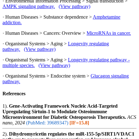
· Environmental Information Processing > Signal transduction >
AMPK signaling pathway.
(View pathway)
· Human Diseases > Substance dependence >
Amphetamine
addiction.
· Human Diseases > Cancers: Overview >
MicroRNAs in cancer.
· Organismal Systems > Aging >
Longevity regulating
pathway.
(View pathway)
· Organismal Systems > Aging >
Longevity regulating pathway -
multiple species.
(View pathway)
· Organismal Systems > Endocrine system >
Glucagon signaling
pathway.
References
1).
Gene-Activating Framework Nucleic Acid-Targeted
Upregulating Sirtuin-1 to Modulate Osteoimmune
Microenvironment for Diabetic Osteoporosis Therapeutics.
ACS
nano, 2024
(PubMed: 39689347)
[IF=15.8]
2).
Dihydromyricetin regulates the miR-155-5p/SIRT1/VDAC1