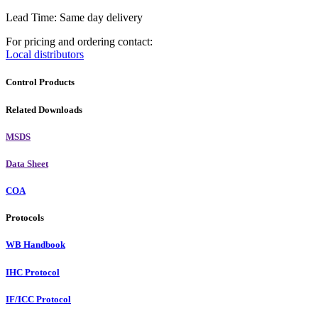
Lead Time: Same day delivery
For pricing and ordering contact:
Local distributors
Control Products
Related Downloads
MSDS
Data Sheet
COA
Protocols
WB Handbook
IHC Protocol
IF/ICC Protocol