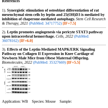
References
1).
Synergistic stimulation of osteoblast differentiation of rat
mesenchymal stem cells by leptin and 25(OH)D3 is mediated by
inhibition of chaperone-mediated autophagy.
Stem Cell Research
& Therapy, 2021
(PubMed: 34717752)
[IF=7.5]
2).
Leptin promotes angiogenesis via pericyte STAT3 pathway
upon intracerebral hemorrhage.
Cells, 2022
(PubMed:
36078162)
[IF=6.0]
3).
Effects of the Leptin-Mediated MAPK/ERK Signaling
Pathway on Collagen II Expression in Knee Cartilage of
Newborn Male Mice from Obese Maternal Offspring.
Biomolecules, 2022
(PubMed: 35327669)
[IF=5.5]
Application: WB Species: Mouse Sample: