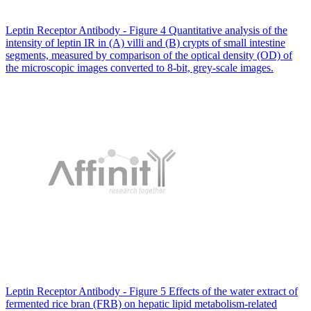
Leptin Receptor Antibody - Figure 4 Quantitative analysis of the
intensity of leptin IR in (A) villi and (B) crypts of small intestine
segments, measured by comparison of the optical density (OD) of
the microscopic images converted to 8-bit, grey-scale images.
Leptin Receptor Antibody - Figure 5 Effects of the water extract of
fermented rice bran (FRB) on hepatic lipid metabolism-related