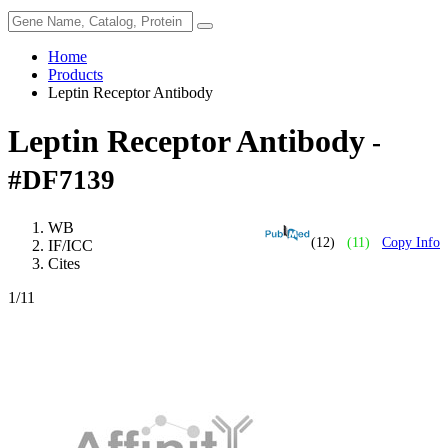
Home
Products
Leptin Receptor Antibody
Leptin Receptor Antibody
-
#DF7139
WB
(12)
(11)
Copy Info
IF/ICC
Cites
1
/11