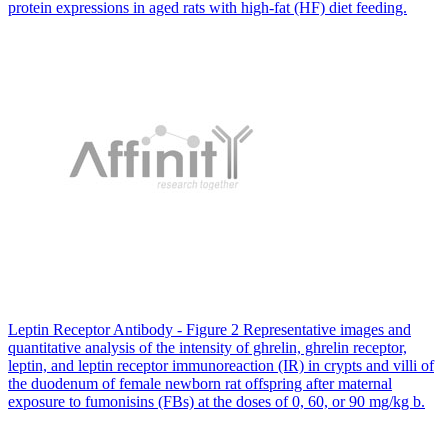
protein expressions in aged rats with high-fat (HF) diet feeding.
Leptin Receptor Antibody - Figure 2 Representative images and
quantitative analysis of the intensity of ghrelin, ghrelin receptor,
leptin, and leptin receptor immunoreaction (IR) in crypts and villi of
the duodenum of female newborn rat offspring after maternal
exposure to fumonisins (FBs) at the doses of 0, 60, or 90 mg/kg b.