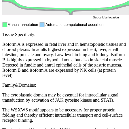
Peroxisome
Cytosol
Subcellular location
Manual annotation
Automatic computational assertion
Tissue Specificity:
Isoform A is expressed in fetal liver and in hematopoietic tissues and
choroid plexus. In adults highest expression in heart, liver, small
intestine, prostate and ovary. Low level in lung and kidney. Isoform
B is highly expressed in hypothalamus, but also in skeletal muscle.
Detected in fundic and antral epithelial cells of the gastric mucosa.
Isoform B and isoform A are expressed by NK cells (at protein
level).
Family&Domains:
The cytoplasmic domain may be essential for intracellular signal
transduction by activation of JAK tyrosine kinase and STATs.
The WSXWS motif appears to be necessary for proper protein
folding and thereby efficient intracellular transport and cell-surface
receptor binding.