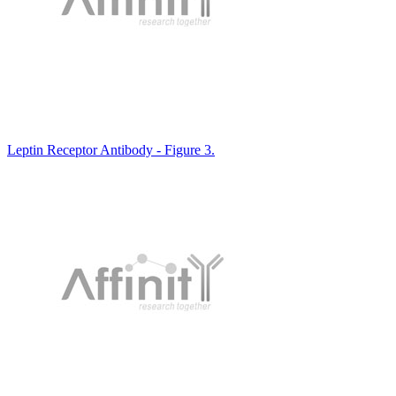
Leptin Receptor Antibody - Figure 3.