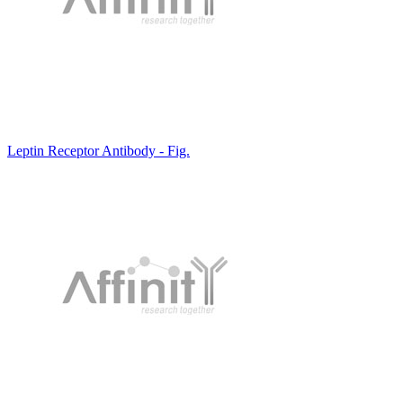
Leptin Receptor Antibody - Fig.