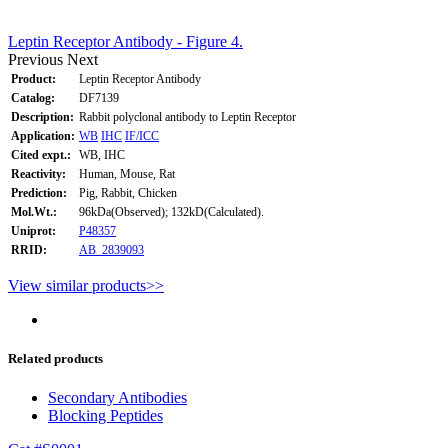
Leptin Receptor Antibody - Figure 4.
Previous
Next
Product:
Leptin Receptor Antibody
Catalog:
DF7139
Description:
Rabbit polyclonal antibody to Leptin Receptor
Application:
WB
IHC
IF/ICC
Cited expt.:
WB, IHC
Reactivity:
Human, Mouse, Rat
Prediction:
Pig, Rabbit, Chicken
Mol.Wt.:
96kDa(Observed); 132kD(Calculated).
Uniprot:
P48357
RRID:
AB_2839093
View similar products>>
Related products
Secondary Antibodies
Blocking Peptides