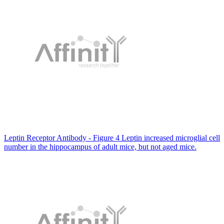
Leptin Receptor Antibody - Figure 4 Leptin increased microglial cell
number in the hippocampus of adult mice, but not aged mice.