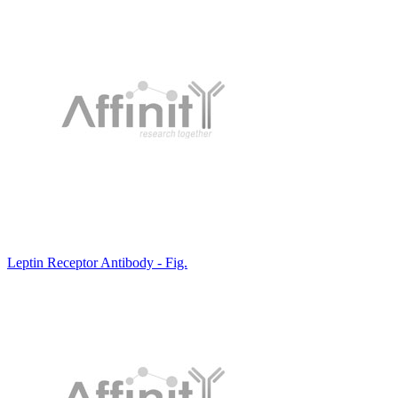
Leptin Receptor Antibody - Fig.