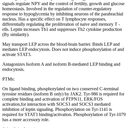
signals regulate NPY and the control of fertility, growth and glucose
homeostasis. Involved in the regulation of counter-regulatory
response to hypoglycemia by inhibiting neurons of the parabrachial
nucleus. Has a specific effect on T lymphocyte responses,
differentially regulating the proliferation of naive and memory T -
ells. Leptin increases Th1 and suppresses Th2 cytokine production
(By similarity).
May transport LEP across the blood-brain barrier. Binds LEP and
mediates LEP endocytosis. Does not induce phosphorylation of and
activate STAT3.
Antagonizes Isoform A and isoform B-mediated LEP binding and
endocytosis.
PTMs:
On ligand binding, phosphorylated on two conserved C-terminal
tyrosine residues (isoform B only) by JAK2. Tyr-986 is required for
complete binding and activation of PTPN11, ERK/FOS
activation,for interaction with SOCS3 and SOCS3 mediated
inhibition of leptin signaling. Phosphorylation on Tyr-1141 is
required for STAT3 binding/activation. Phosphorylation of Tyr-1079
has a more accessory role.