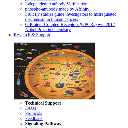
Independent Antibody Verification
phospho-antibody made by Affinity
Fruit fly studies guide investigators to misregulated
mechanism in human cancers
G Protein-Coupled Receptors (GPCRs) win 2012
Nobel Prize in Chemistry
Research & Support
Technical Support
FAQs
Protocols
Feedback
Signaling Pathway