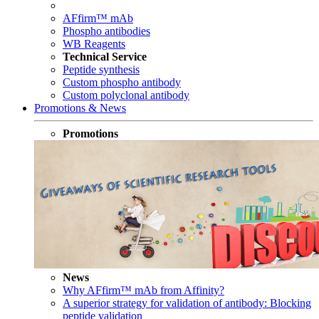
AFfirm™ mAb
Phospho antibodies
WB Reagents
Technical Service
Peptide synthesis
Custom phospho antibody
Custom polyclonal antibody
Promotions & News
Promotions
News
Why AFfirm™ mAb from Affinity?
A superior strategy for validation of antibody: Blocking
peptide validation