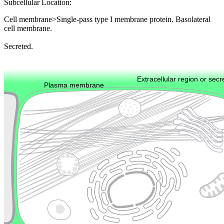
Subcellular Location:
Cell membrane>Single-pass type I membrane protein. Basolateral
cell membrane.
Secreted.
Extracellular region or secr
Plasma membrane
Lysosome
Cytoskeleton
Golgi appa
Endosome
Nucleus
Mitochondri
ER