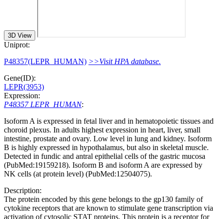
3D View
Uniprot:
P48357(LEPR_HUMAN)
>>Visit HPA database.
Gene(ID):
LEPR(3953)
Expression:
P48357 LEPR_HUMAN
:
Isoform A is expressed in fetal liver and in hematopoietic tissues and
choroid plexus. In adults highest expression in heart, liver, small
intestine, prostate and ovary. Low level in lung and kidney. Isoform
B is highly expressed in hypothalamus, but also in skeletal muscle.
Detected in fundic and antral epithelial cells of the gastric mucosa
(PubMed:19159218). Isoform B and isoform A are expressed by
NK cells (at protein level) (PubMed:12504075).
Description:
The protein encoded by this gene belongs to the gp130 family of
cytokine receptors that are known to stimulate gene transcription via
activation of cytosolic STAT proteins. This protein is a receptor for