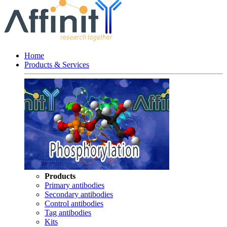
Home
Products & Services
Products
Primary antibodies
Secondary antibodies
Control antibodies
Tag antibodies
Kits