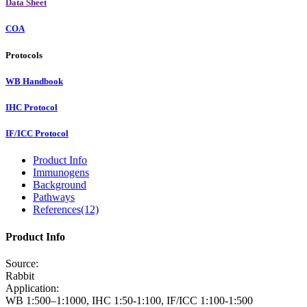
Data Sheet
COA
Protocols
WB Handbook
IHC Protocol
IF/ICC Protocol
Product Info
Immunogens
Background
Pathways
References(12)
Product Info
Source:
Rabbit
Application:
WB 1:500–1:1000, IHC 1:50-1:100, IF/ICC 1:100-1:500