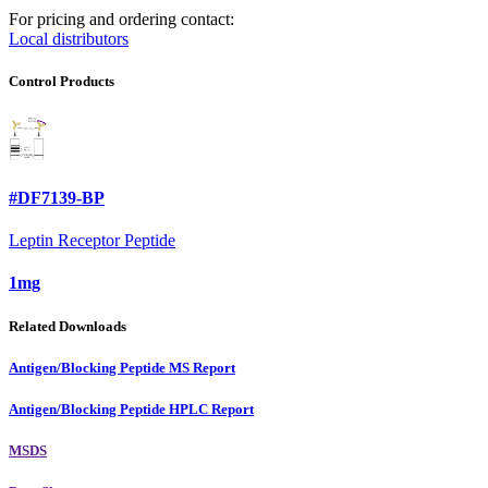
For pricing and ordering contact:
Local distributors
Control Products
#DF7139-BP
Leptin Receptor Peptide
1mg
Related Downloads
Antigen/Blocking Peptide MS Report
Antigen/Blocking Peptide HPLC Report
MSDS