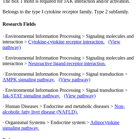
The box 1 motif is required for JAK interaction and/or activation.
Belongs to the type I cytokine receptor family. Type 2 subfamily.
Research Fields
· Environmental Information Processing > Signaling molecules and
interaction >
Cytokine-cytokine receptor interaction.
(View
pathway)
· Environmental Information Processing > Signaling molecules and
interaction >
Neuroactive ligand-receptor interaction.
· Environmental Information Processing > Signal transduction >
AMPK signaling pathway.
(View pathway)
· Environmental Information Processing > Signal transduction >
Jak-STAT signaling pathway.
(View pathway)
· Human Diseases > Endocrine and metabolic diseases >
Non-
alcoholic fatty liver disease (NAFLD).
· Organismal Systems > Endocrine system >
Adipocytokine
signaling pathway.