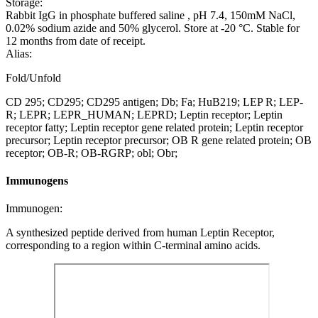
Storage:
Rabbit IgG in phosphate buffered saline , pH 7.4, 150mM NaCl,
0.02% sodium azide and 50% glycerol. Store at -20 °C. Stable for
12 months from date of receipt.
Alias:
Fold/Unfold
CD 295; CD295; CD295 antigen; Db; Fa; HuB219; LEP R; LEP-
R; LEPR; LEPR_HUMAN; LEPRD; Leptin receptor; Leptin
receptor fatty; Leptin receptor gene related protein; Leptin receptor
precursor; Leptin receptor precursor; OB R gene related protein; OB
receptor; OB-R; OB-RGRP; obl; Obr;
Immunogens
Immunogen:
A synthesized peptide derived from human Leptin Receptor,
corresponding to a region within C-terminal amino acids.