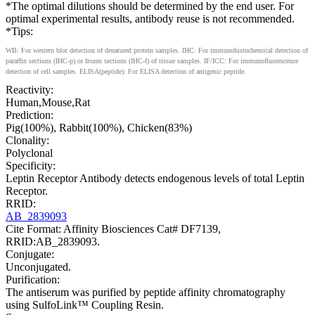
*The optimal dilutions should be determined by the end user. For
optimal experimental results, antibody reuse is not recommended.
*Tips:
WB: For western blot detection of denatured protein samples. IHC: For immunohistochemical detection of
paraffin sections (IHC-p) or frozen sections (IHC-f) of tissue samples. IF/ICC: For immunofluorescence
detection of cell samples. ELISA(peptide): For ELISA detection of antigenic peptide.
Reactivity:
Human,Mouse,Rat
Prediction:
Pig(100%), Rabbit(100%), Chicken(83%)
Clonality:
Polyclonal
Specificity:
Leptin Receptor Antibody detects endogenous levels of total Leptin
Receptor.
RRID:
AB_2839093
Cite Format: Affinity Biosciences Cat# DF7139,
RRID:AB_2839093.
Conjugate:
Unconjugated.
Purification:
The antiserum was purified by peptide affinity chromatography
using SulfoLink™ Coupling Resin.