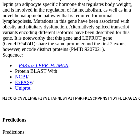
leptin (an adipocyte-specific hormone that regulates body weight),
and is involved in the regulation of fat metabolism, as well as in a
novel hematopoietic pathway that is required for normal
lymphopoiesis. Mutations in this gene have been associated with
obesity and pituitary dysfunction. Alternatively spliced transcript
variants encoding different isoforms have been described for this
gene. It is noteworthy that this gene and LEPROT gene
(GeneID:54741) share the same promoter and the first 2 exons,
however, encode distinct proteins (PMID:9207021).
Sequence:
P48357 LEPR_HUMAN
:
Protein BLAST With
NCBI
/
ExPASy
/
Uniprot
MICQKFCVVLLHWEFIYVITAFNLSYPITPWRFKLSCMPPNSTYDYFLLPAGLSK
Predictions
Predictions: