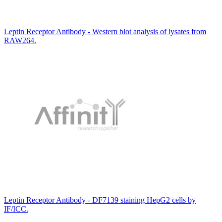
Leptin Receptor Antibody - Western blot analysis of lysates from
RAW264.
Leptin Receptor Antibody - DF7139 staining HepG2 cells by
IF/ICC.