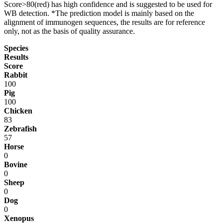
Score>80(red) has high confidence and is suggested to be used for
WB detection. *The prediction model is mainly based on the
alignment of immunogen sequences, the results are for reference
only, not as the basis of quality assurance.
Species
Results
Score
Rabbit
100
Pig
100
Chicken
83
Zebrafish
57
Horse
0
Bovine
0
Sheep
0
Dog
0
Xenopus