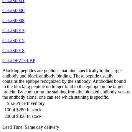
Cat.#S0001
Cat.#S0006
Cat.#S0008
Cat.#S0013
Cat.#S0015
Cat.#S0018
Cat.#DF7139-BP
Blocking peptides are peptides that bind specifically to the target
antibody and block antibody binding. These peptide usually
contains the epitope recognized by the antibody. Antibodies bound
to the blocking peptide no longer bind to the epitope on the target
protein. By comparing the staining from the blocked antibody versus
the antibody alone, one can see which staining is specific.
Size
Price
Inventory
100ul
$280
In stock
200ul
$350
In stock
Lead Time: Same day delivery