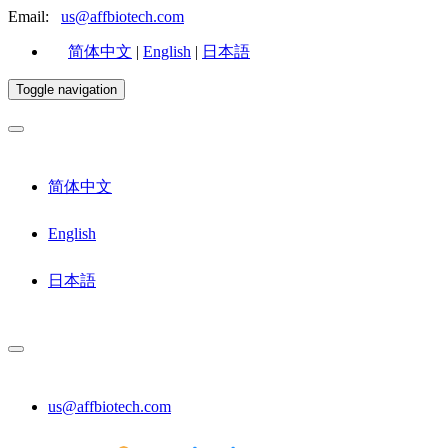
Email:
us@affbiotech.com
简体中文
|
English
|
日本語
Toggle navigation
简体中文
English
日本語
us@affbiotech.com