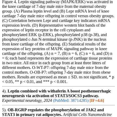
Figure 4. Leptin signaling pathway (MAPK/ERK) was activated in
the knee cartilage of 7-day male mice from the maternal obesity
group. (A) Plasma leptin level and (B) Lepr mRNA level of knee
cartilage 7-day male mice offspring in control versus obesity groups.
(C) Correlation between Lepr and cartilage key indicators mRNA
expression levels. (D) Representative western blot bands of the
expression of leptin receptor in the cell cytoplasm and
phosphorylated ERK (p-ERK), phosphorylated p38 (p-38), and
phosphorylated c-Jun N-terminal kinase (p-JNK) in the nucleus
from knee cartilage of the offspring. (E) Statistical results of the
expression of key proteins of MAPK signaling pathway in knee
cartilage of the offspring. (A) n = 7, (B) n = 6, (C) n = 6, and (D) n
= 6; each band represents the expression of cartilage tissue proteins
in two mice. All mice in each group from at least three litters of
different mothers. O-WT-P7: offspring 7-day male mice from the
control mothers. O-OB-P7: offspring 7-day male mice from obese
mothers. Results are expressed as mean ± SD. ns not significant, * p
< 0.05, ** p < 0.01, and *** p < 0.001.
4).
Leptin combined with withaferin A boost posthemorrhagic
neurogenesis via activation of STAT3/SOCS3 pathway.
Experimental neurology, 2024
(PubMed: 38714285)
[IF=4.6]
5).
OB-RGRP regulates the phosphorylation of JAK2 and
STAT3 in primary rat adipocytes.
Artificial Cells Nanomedicine