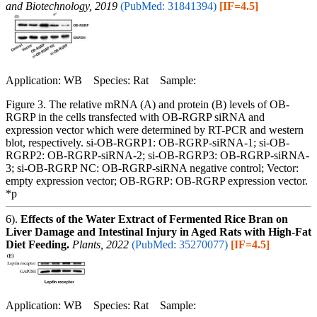
and Biotechnology, 2019
(PubMed: 31841394)
[IF=4.5]
Application: WB Species: Rat Sample:
Figure 3. The relative mRNA (A) and protein (B) levels of OB-
RGRP in the cells transfected with OB-RGRP siRNA and
expression vector which were determined by RT-PCR and western
blot, respectively. si-OB-RGRP1: OB-RGRP-siRNA-1; si-OB-
RGRP2: OB-RGRP-siRNA-2; si-OB-RGRP3: OB-RGRP-siRNA-
3; si-OB-RGRP NC: OB-RGRP-siRNA negative control; Vector:
empty expression vector; OB-RGRP: OB-RGRP expression vector.
*p
6).
Effects of the Water Extract of Fermented Rice Bran on
Liver Damage and Intestinal Injury in Aged Rats with High-Fat
Diet Feeding.
Plants, 2022
(PubMed: 35270077)
[IF=4.5]
Application: WB Species: Rat Sample: