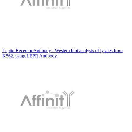
Leptin Receptor Antibody - Western blot analysis of lysates from
K562, using LEPR Antibody.