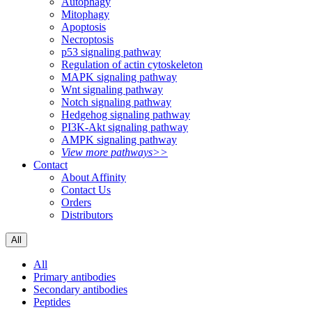
Autophagy
Mitophagy
Apoptosis
Necroptosis
p53 signaling pathway
Regulation of actin cytoskeleton
MAPK signaling pathway
Wnt signaling pathway
Notch signaling pathway
Hedgehog signaling pathway
PI3K-Akt signaling pathway
AMPK signaling pathway
View more pathways>>
Contact
About Affinity
Contact Us
Orders
Distributors
All
All
Primary antibodies
Secondary antibodies
Peptides