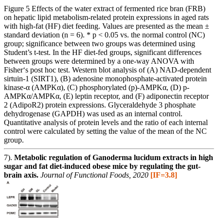
Figure 5 Effects of the water extract of fermented rice bran (FRB)
on hepatic lipid metabolism-related protein expressions in aged rats
with high-fat (HF) diet feeding. Values are presented as the mean ±
standard deviation (n = 6). * p < 0.05 vs. the normal control (NC)
group; significance between two groups was determined using
Student’s t-test. In the HF diet-fed groups, significant differences
between groups were determined by a one-way ANOVA with
Fisher‘s post hoc test. Western blot analysis of (A) NAD-dependent
sirtuin-1 (SIRT1), (B) adenosine monophosphate-activated protein
kinase-α (AMPKα), (C) phosphorylated (p)-AMPKα, (D) p-
AMPKα/AMPKα, (E) leptin receptor, and (F) adiponectin receptor
2 (AdipoR2) protein expressions. Glyceraldehyde 3 phosphate
dehydrogenase (GAPDH) was used as an internal control.
Quantitative analysis of protein levels and the ratio of each internal
control were calculated by setting the value of the mean of the NC
group.
7).
Metabolic regulation of Ganoderma lucidum extracts in high
sugar and fat diet-induced obese mice by regulating the gut-
brain axis.
Journal of Functional Foods, 2020
[IF=3.8]