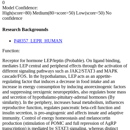
0
Model Confidence:
High(score>80)
Medium(80>score>50)
Low(score<50)
No
confidence
Research Backgrounds
P48357_LEPR_HUMAN
Function:
Receptor for hormone LEP/leptin (Probable). On ligand binding,
mediates LEP central and peripheral effects through the activation of
different signaling pathways such as JAK2/STAT3 and MAPK
cascade/FOS. In the hypothalamus, LEP acts as an appetite-
regulating factor that induces a decrease in food intake and an
increase in energy consumption by inducing anorexinogenic factors
and suppressing orexigenic neuropeptides, also regulates bone mass
and secretion of hypothalamo-pituitary-adrenal hormones (By
similarity). In the periphery, increases basal metabolism, influences
reproductive function, regulates pancreatic beta-cell function and
insulin secretion, is pro-angiogenic and affects innate and adaptive
immunity. Control of energy homeostasis and melanocortin
production (stimulation of POMC and full repression of AgRP
transcription) is mediated by STAT3 signaling, whereas distinct