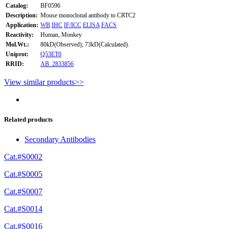
Catalog:
BF0596
Description:
Mouse monoclonal antibody to CRTC2
Application:
WB
IHC
IF/ICC
ELISA
FACS
Reactivity:
Human, Monkey
Mol.Wt.:
80kD(Observed); 73kD(Calculated).
Uniprot:
Q53ET0
RRID:
AB_2833856
View similar products>>
Related products
Secondary Antibodies
Cat.#S0002
Cat.#S0005
Cat.#S0007
Cat.#S0014
Cat.#S0016