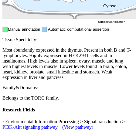
ER
Peroxisome
Cytosol
Subcellular location
Manual annotation
Automatic computational assertion
Tissue Specificity:
Most abundantly expressed in the thymus. Present in both B and T-
lymphocytes. Highly expressed in HEK293T cells and in
insulinomas. High levels also in spleen, ovary, muscle and lung,
with highest levels in muscle. Lower levels found in brain, colon,
heart, kidney, prostate, small intestine and stomach. Weak
expression in liver and pancreas.
Family&Domains:
Belongs to the TORC family.
Research Fields
· Environmental Information Processing > Signal transduction >
PI3K-Akt signaling pathway.
(View pathway)