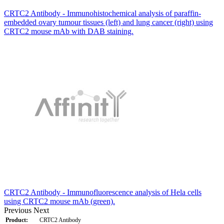
CRTC2 Antibody - Immunohistochemical analysis of paraffin-
embedded ovary tumour tissues (left) and lung cancer (right) using
CRTC2 mouse mAb with DAB staining.
CRTC2 Antibody - Immunofluorescence analysis of Hela cells
using CRTC2 mouse mAb (green).
Previous
Next
Product:
CRTC2 Antibody