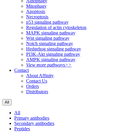
Autophagy
Mitophagy
Apoptosis
Necroptosis
p53 signaling pathway
Regulation of actin cytoskeleton
MAPK signaling pathway
Wnt signaling pathway
Notch signaling pathway
Hedgehog signaling pathway
PI3K-Akt signaling pathway
AMPK signaling pathway
View more pathways>>
Contact
About Affinity
Contact Us
Orders
Distributors
All
All
Primary antibodies
Secondary antibodies
Peptides