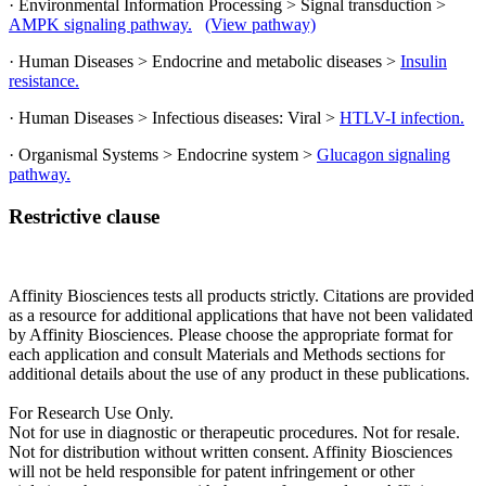
· Environmental Information Processing > Signal transduction >
AMPK signaling pathway.
(View pathway)
· Human Diseases > Endocrine and metabolic diseases >
Insulin
resistance.
· Human Diseases > Infectious diseases: Viral >
HTLV-I infection.
· Organismal Systems > Endocrine system >
Glucagon signaling
pathway.
Restrictive clause
Affinity Biosciences tests all products strictly. Citations are provided
as a resource for additional applications that have not been validated
by Affinity Biosciences. Please choose the appropriate format for
each application and consult Materials and Methods sections for
additional details about the use of any product in these publications.
For Research Use Only.
Not for use in diagnostic or therapeutic procedures. Not for resale.
Not for distribution without written consent. Affinity Biosciences
will not be held responsible for patent infringement or other