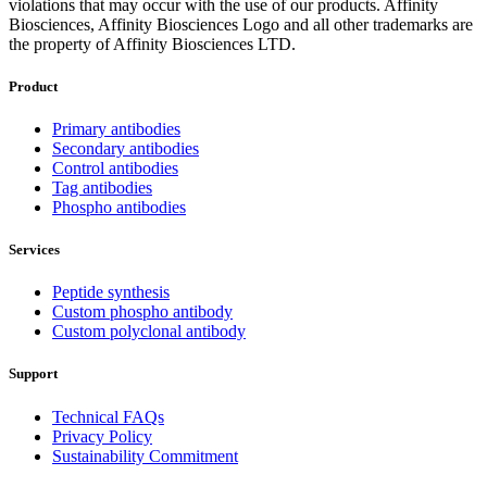
violations that may occur with the use of our products. Affinity
Biosciences, Affinity Biosciences Logo and all other trademarks are
the property of Affinity Biosciences LTD.
Product
Primary antibodies
Secondary antibodies
Control antibodies
Tag antibodies
Phospho antibodies
Services
Peptide synthesis
Custom phospho antibody
Custom polyclonal antibody
Support
Technical FAQs
Privacy Policy
Sustainability Commitment