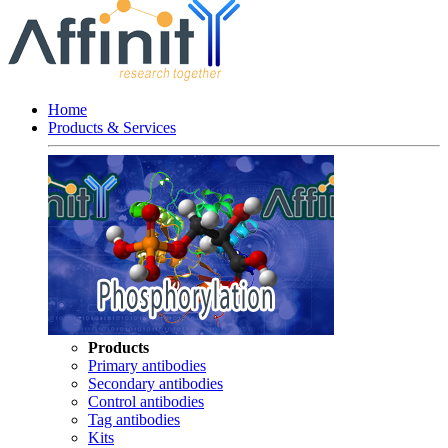
Home
Products & Services
Products
Primary antibodies
Secondary antibodies
Control antibodies
Tag antibodies
Kits