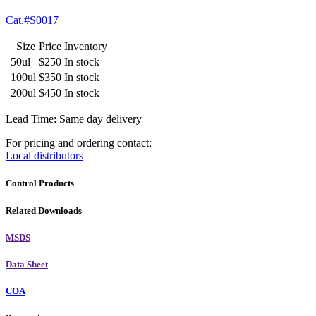
Cat.#S0017
Size
Price
Inventory
50ul
$250
In stock
100ul
$350
In stock
200ul
$450
In stock
Lead Time: Same day delivery
For pricing and ordering contact:
Local distributors
Control Products
Related Downloads
MSDS
Data Sheet
COA