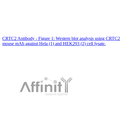
CRTC2 Antibody - Figure 1: Western blot analysis using CRTC2
mouse mAb against Hela (1) and HEK293 (2) cell lysate.