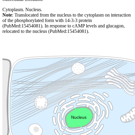
Cytoplasm. Nucleus.
Note
: Translocated from the nucleus to the cytoplasm on interaction
of the phosphorylated form with 14-3-3 protein
(PubMed:15454081). In response to cAMP levels and glucagon,
relocated to the nucleus (PubMed:15454081).
Extracellular region or secr
Plasma membrane
Lysosome
Cytoskeleton
Golgi appa
Endosome
Nucleus
Mitochondri