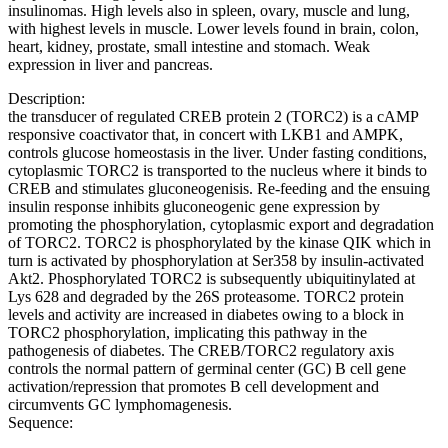
insulinomas. High levels also in spleen, ovary, muscle and lung,
with highest levels in muscle. Lower levels found in brain, colon,
heart, kidney, prostate, small intestine and stomach. Weak
expression in liver and pancreas.
Description:
the transducer of regulated CREB protein 2 (TORC2) is a cAMP
responsive coactivator that, in concert with LKB1 and AMPK,
controls glucose homeostasis in the liver. Under fasting conditions,
cytoplasmic TORC2 is transported to the nucleus where it binds to
CREB and stimulates gluconeogenisis. Re-feeding and the ensuing
insulin response inhibits gluconeogenic gene expression by
promoting the phosphorylation, cytoplasmic export and degradation
of TORC2. TORC2 is phosphorylated by the kinase QIK which in
turn is activated by phosphorylation at Ser358 by insulin-activated
Akt2. Phosphorylated TORC2 is subsequently ubiquitinylated at
Lys 628 and degraded by the 26S proteasome. TORC2 protein
levels and activity are increased in diabetes owing to a block in
TORC2 phosphorylation, implicating this pathway in the
pathogenesis of diabetes. The CREB/TORC2 regulatory axis
controls the normal pattern of germinal center (GC) B cell gene
activation/repression that promotes B cell development and
circumvents GC lymphomagenesis.
Sequence: