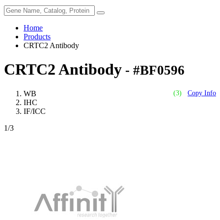
Home
Products
CRTC2 Antibody
CRTC2 Antibody
- #BF0596
WB
(3)
Copy Info
IHC
IF/ICC
1
/3