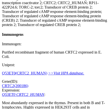
transcription coactivator 2; CRTC2; CRTC2_HUMAN; RP11-
422P24.6; TORC-2; torc2; Transducer of CREB protein 2;
Transducer of regulated cAMP response element-binding protein;
Transducer of regulated cAMP response element-binding protein
(CREB) 2; Transducer of regulated cAMP response element-binding
protein 2; Transducer of regulated CREB protein 2;
Immunogens
Immunogen:
Purified recombinant fragment of human CRTC2 expressed in E.
Coli.
Uniprot:
Q53ET0(CRTC2_HUMAN)
>>Visit HPA database.
Gene(ID):
CRTC2(200186)
Expression:
Q53ET0 CRTC2_HUMAN
:
Most abundantly expressed in the thymus. Present in both B and T-
lymphocytes. Highly expressed in HEK293T cells and in