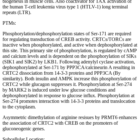
biogenesis in muscle cells. Also coactivator for TAX activation of
the human T-cell leukemia virus type 1 (HTLV-1) long terminal
repeats (LTR).
PTMs:
Phosphorylation/dephosphorylation states of Ser-171 are required
for regulating transduction of CREB activity. CRTCs/TORCs are
inactive when phosphorylated, and active when dephosphorylated at
this site. This primary site of phosphorylation, is regulated by cAMP
and calcium levels and is dependent on the phosphorylation of SIKs
(SIK1 and SIK2) by LKB1. Following adenylyl cyclase activation,
dephosphorylated at Ser-171 by PPP3CA/calcineurin A resulting in
CRTC2 dissociation from 14-3-3 proteins and PPP3CA (By
similarity). Both insulin and AMPK increase this phosphorylation of
CRTC2 while glucagon suppresses it. Phosphorylation at Ser-274
by MARK2 is induced under low glucose conditions and
dephosphorylated in response to glucose influx. Phosphorylation at
Ser-274 promotes interaction with 14-3-3 proteins and translocation
to the cytoplasm.
Asymmetric dimethylation of arginine resisues by PRMT6 enhances
the association of CRTC2 with CREB on the promoters of
gluconeogenic genes.
Subcellular Location: