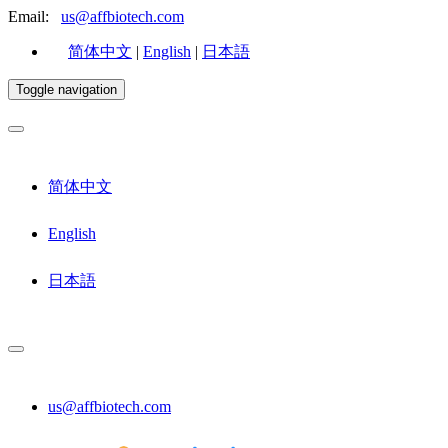
Email:
us@affbiotech.com
简体中文
|
English
|
日本語
Toggle navigation
简体中文
English
日本語
us@affbiotech.com