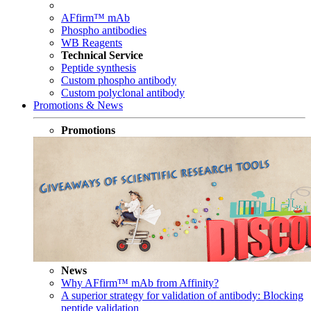
AFfirm™ mAb
Phospho antibodies
WB Reagents
Technical Service
Peptide synthesis
Custom phospho antibody
Custom polyclonal antibody
Promotions & News
Promotions
News
Why AFfirm™ mAb from Affinity?
A superior strategy for validation of antibody: Blocking
peptide validation