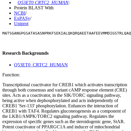
Q53ET0 CRTC2_HUMAN
:
Protein BLAST With
NCBI
/
ExPASy
/
Uniprot
MATSGANGPGSATASASNPRKFSEKIALQKQRQAEETAAFEEVMMDIGSTRLQAQ
Research Backgrounds
Q53ET0_CRTC2_HUMAN
Function:
Transcriptional coactivator for CREB1 which activates transcription
through both consensus and variant cAMP response element (CRE)
sites. Acts as a coactivator, in the SIK/TORC signaling pathway,
being active when dephosphorylated and acts independently of
CREB1 'Ser-133' phosphorylation. Enhances the interaction of
CREB1 with TAF4. Regulates gluconeogenesis as a component of
the LKB1/AMPK/TORC2 signaling pathway. Regulates the
expression of specific genes such as the steroidogenic gene, StAR.
Potent coactivator of PPARGC1A and inducer of mitochondrial