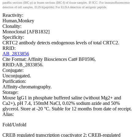
paraffin sections (IHC-p) or frozen sections (IHC-f) of tissue samples. IF/ICC: For immunofluorescence
detection of cell samples. ELISA(peptide): For ELISA detection of antigenic peptide.
Reactivity:
Human,Monkey
Clonality:
Monoclonal [AFB1832]
Specificity:
CRTC2 antibody detects endogenous levels of total CRTC2.
RRID:
AB_2833856
Cite Format: Affinity Biosciences Cat# BF0596,
RRID:AB_2833856.
Conjugate:
Unconjugated.
Purification:
Affinity-chromatography.
Storage:
Mouse IgG1 in phosphate buffered saline (without Mg2+ and
Ca2+), pH 7.4, 150mM NaCl, 0.02% sodium azide and 50%
glycerol. Store at -20 °C. Stable for 12 months from date of receipt.
Alias:
Fold/Unfold
CREB regulated transcription coactivator 2; CREB-regulated