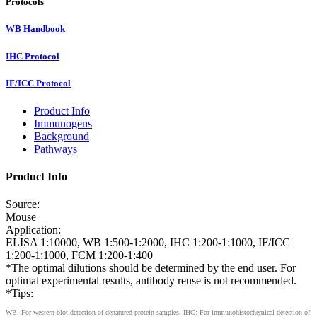
Protocols
WB Handbook
IHC Protocol
IF/ICC Protocol
Product Info
Immunogens
Background
Pathways
Product Info
Source:
Mouse
Application:
ELISA 1:10000, WB 1:500-1:2000, IHC 1:200-1:1000, IF/ICC
1:200-1:1000, FCM 1:200-1:400
*The optimal dilutions should be determined by the end user. For
optimal experimental results, antibody reuse is not recommended.
*Tips:
WB: For western blot detection of denatured protein samples. IHC: For immunohistochemical detection of