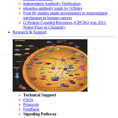
Independent Antibody Verification
phospho-antibody made by Affinity
Fruit fly studies guide investigators to misregulated
mechanism in human cancers
G Protein-Coupled Receptors (GPCRs) win 2012
Nobel Prize in Chemistry
Research & Support
Technical Support
FAQs
Protocols
Feedback
Signaling Pathway