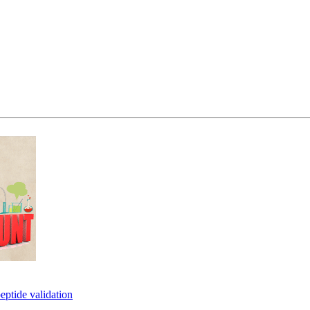
eptide validation