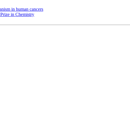
chanism in human cancers
Prize in Chemistry