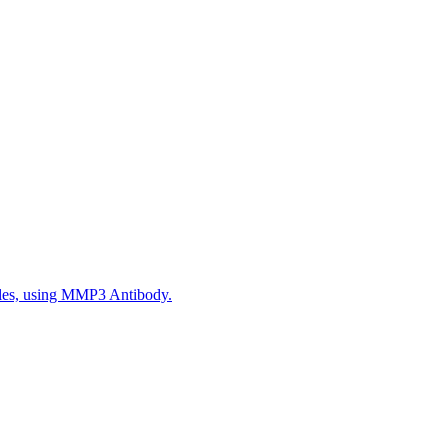
ples, using MMP3 Antibody.