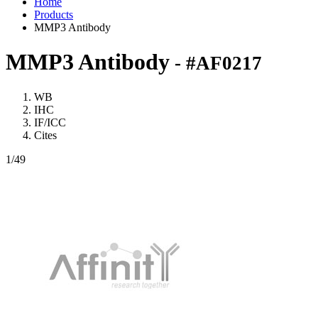
Home
Products
MMP3 Antibody
MMP3 Antibody
- #AF0217
WB
IHC
IF/ICC
Cites
1
/49