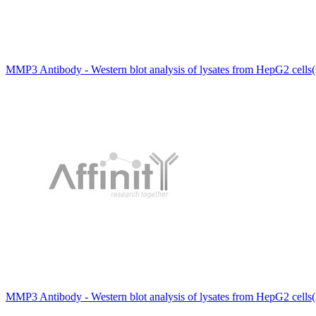
MMP3 Antibody - Western blot analysis of lysates from HepG2 cells(
MMP3 Antibody - Western blot analysis of lysates from HepG2 cells