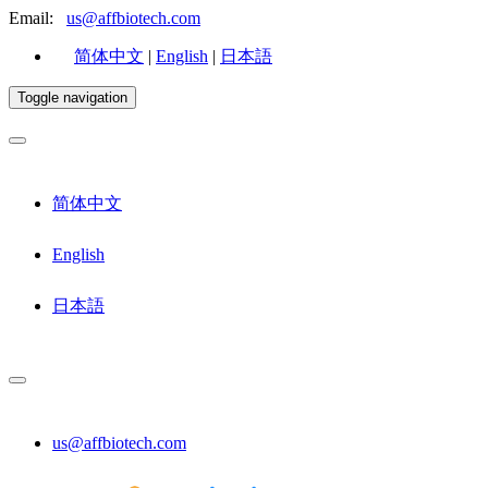
Email:
us@affbiotech.com
简体中文
|
English
|
日本語
Toggle navigation
简体中文
English
日本語
us@affbiotech.com