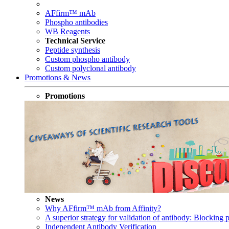
AFfirm™ mAb
Phospho antibodies
WB Reagents
Technical Service
Peptide synthesis
Custom phospho antibody
Custom polyclonal antibody
Promotions & News
Promotions
News
Why AFfirm™ mAb from Affinity?
A superior strategy for validation of antibody: Blocking p
Independent Antibody Verification