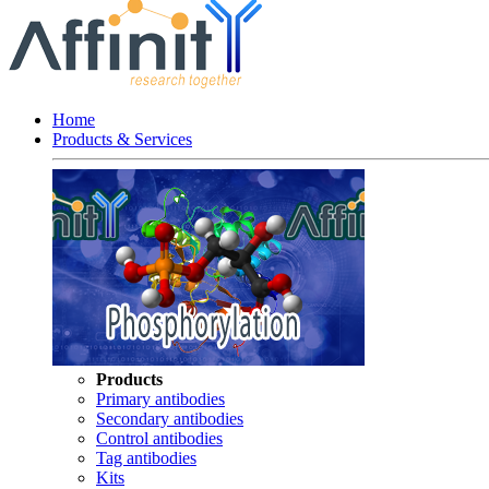
Home
Products & Services
Products
Primary antibodies
Secondary antibodies
Control antibodies
Tag antibodies
Kits