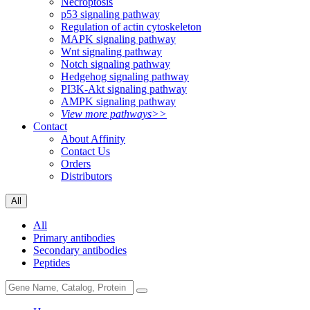
Necroptosis
p53 signaling pathway
Regulation of actin cytoskeleton
MAPK signaling pathway
Wnt signaling pathway
Notch signaling pathway
Hedgehog signaling pathway
PI3K-Akt signaling pathway
AMPK signaling pathway
View more pathways>>
Contact
About Affinity
Contact Us
Orders
Distributors
All
All
Primary antibodies
Secondary antibodies
Peptides