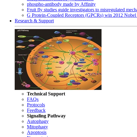
phospho-antibody made by Affinity
Fruit fly studies guide investigators to misregulated me
G Protein-Coupled Receptors (GPCRs) win 2012 Nobel 
Research & Support
Technical Support
FAQs
Protocols
Feedback
Signaling Pathway
Autophagy
Mitophagy
Apoptosis