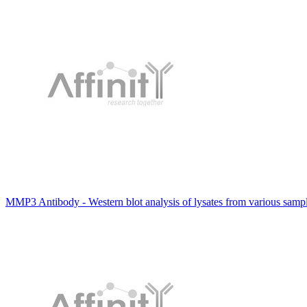
MMP3 Antibody - Western blot analysis of lysates from various sam