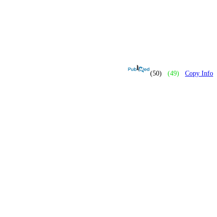
(50)
(49)
Copy Info