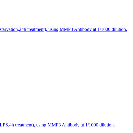
starvation,24h treatment), using MMP3 Antibody at 1/1000 dilution.
(LPS,4h treatment), using MMP3 Antibody at 1/1000 dilution.