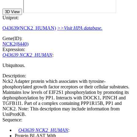
3D View
Uniprot:
O43639(NCK2_HUMAN)
>>Visit HPA database.
Gene(ID):
NCK2(8440)
Expression:
O43639 NCK2_HUMAN
:
Ubiquitous.
Description:
Nck2 Adapter protein which associates with tyrosine-
phosphorylated growth factor receptors or their cellular substrates.
Maintains low levels of EIF2S1 phosphorylation by promoting its
dephosphorylation by PP1. Interacts with DOCK1, PINCH and
TGFB1I1. Part of a complex containing PPP1R15B, PP1 and
NCK2. Note: This description may include information from
UniProtKB.
Sequence:
O43639 NCK2_HUMAN
:
Protein BLAST With