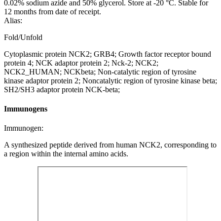
0.02% sodium azide and 50% glycerol. Store at -20 °C. Stable for
12 months from date of receipt.
Alias:
Fold/Unfold
Cytoplasmic protein NCK2; GRB4; Growth factor receptor bound
protein 4; NCK adaptor protein 2; Nck-2; NCK2;
NCK2_HUMAN; NCKbeta; Non-catalytic region of tyrosine
kinase adaptor protein 2; Noncatalytic region of tyrosine kinase beta;
SH2/SH3 adaptor protein NCK-beta;
Immunogens
Immunogen:
A synthesized peptide derived from human NCK2, corresponding to
a region within the internal amino acids.