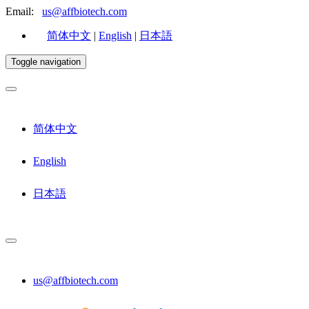
Email:
us@affbiotech.com
简体中文
|
English
|
日本語
Toggle navigation
简体中文
English
日本語
us@affbiotech.com