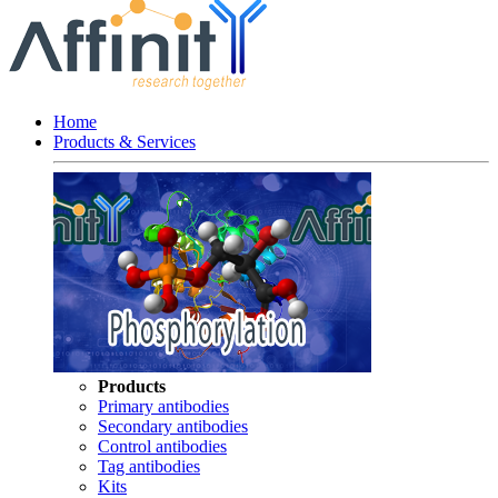
Home
Products & Services
Products
Primary antibodies
Secondary antibodies
Control antibodies
Tag antibodies
Kits