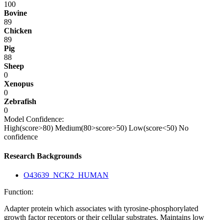
100
Bovine
89
Chicken
89
Pig
88
Sheep
0
Xenopus
0
Zebrafish
0
Model Confidence:
High(score>80)
Medium(80>score>50)
Low(score<50)
No
confidence
Research Backgrounds
O43639_NCK2_HUMAN
Function:
Adapter protein which associates with tyrosine-phosphorylated
growth factor receptors or their cellular substrates. Maintains low