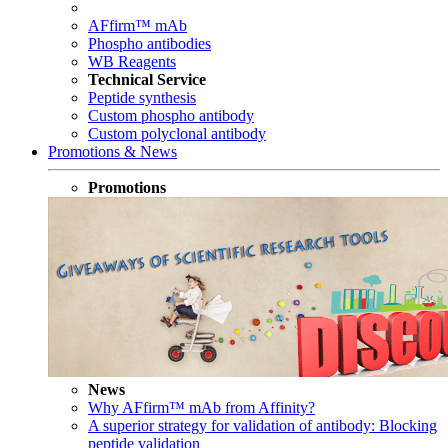
AFfirm™ mAb
Phospho antibodies
WB Reagents
Technical Service
Peptide synthesis
Custom phospho antibody
Custom polyclonal antibody
Promotions & News
Promotions
News
Why AFfirm™ mAb from Affinity?
A superior strategy for validation of antibody: Blocking
peptide validation