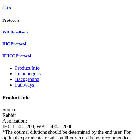
COA
Protocols
WB Handbook
IHC Protocol
IF/ICC Protocol
Product Info
Immunogens
Background
Pathways
Product Info
Source:
Rabbit
Application:
IHC 1:50-1:200, WB 1:500-1:2000
*The optimal dilutions should be determined by the end user. For
optimal experimental results, antibody reuse is not recommended.