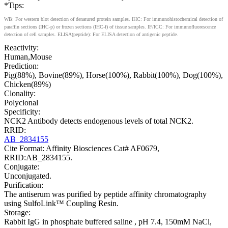
*Tips:
WB: For western blot detection of denatured protein samples. IHC: For immunohistochemical detection of
paraffin sections (IHC-p) or frozen sections (IHC-f) of tissue samples. IF/ICC: For immunofluorescence
detection of cell samples. ELISA(peptide): For ELISA detection of antigenic peptide.
Reactivity:
Human,Mouse
Prediction:
Pig(88%), Bovine(89%), Horse(100%), Rabbit(100%), Dog(100%),
Chicken(89%)
Clonality:
Polyclonal
Specificity:
NCK2 Antibody detects endogenous levels of total NCK2.
RRID:
AB_2834155
Cite Format: Affinity Biosciences Cat# AF0679,
RRID:AB_2834155.
Conjugate:
Unconjugated.
Purification:
The antiserum was purified by peptide affinity chromatography
using SulfoLink™ Coupling Resin.
Storage:
Rabbit IgG in phosphate buffered saline , pH 7.4, 150mM NaCl,