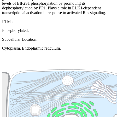
levels of EIF2S1 phosphorylation by promoting its
dephosphorylation by PP1. Plays a role in ELK1-dependent
transcriptional activation in response to activated Ras signaling.
PTMs:
Phosphorylated.
Subcellular Location:
Cytoplasm. Endoplasmic reticulum.
Extracellular region or secr
Plasma membrane
Lysosome
Cytoskeleton
Golgi appa