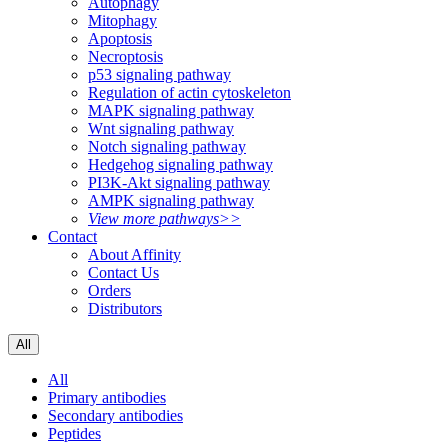
Autophagy
Mitophagy
Apoptosis
Necroptosis
p53 signaling pathway
Regulation of actin cytoskeleton
MAPK signaling pathway
Wnt signaling pathway
Notch signaling pathway
Hedgehog signaling pathway
PI3K-Akt signaling pathway
AMPK signaling pathway
View more pathways>>
Contact
About Affinity
Contact Us
Orders
Distributors
All
All
Primary antibodies
Secondary antibodies
Peptides