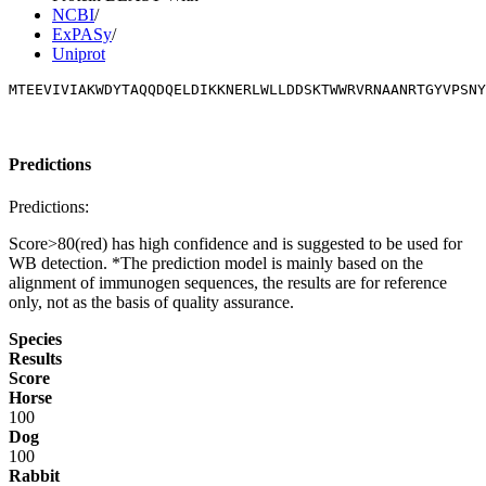
NCBI
/
ExPASy
/
Uniprot
MTEEVIVIAKWDYTAQQDQELDIKKNERLWLLDDSKTWWRVRNAANRTGYVPSNY
Predictions
Predictions:
Score>80(red) has high confidence and is suggested to be used for
WB detection. *The prediction model is mainly based on the
alignment of immunogen sequences, the results are for reference
only, not as the basis of quality assurance.
Species
Results
Score
Horse
100
Dog
100
Rabbit