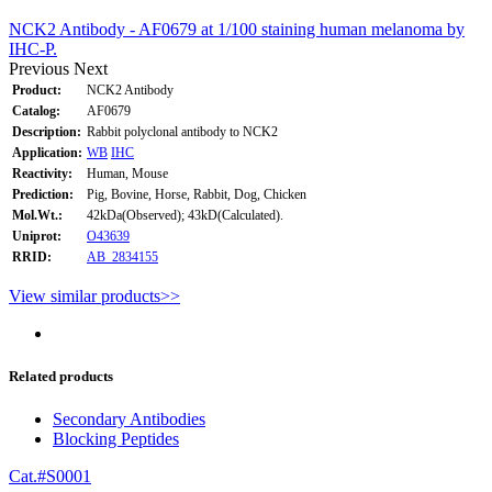
NCK2 Antibody - AF0679 at 1/100 staining human melanoma by
IHC-P.
Previous
Next
Product:
NCK2 Antibody
Catalog:
AF0679
Description:
Rabbit polyclonal antibody to NCK2
Application:
WB
IHC
Reactivity:
Human, Mouse
Prediction:
Pig, Bovine, Horse, Rabbit, Dog, Chicken
Mol.Wt.:
42kDa(Observed); 43kD(Calculated).
Uniprot:
O43639
RRID:
AB_2834155
View similar products>>
Related products
Secondary Antibodies
Blocking Peptides
Cat.#S0001