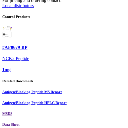
For pricing and ordering contact:
Local distributors
Control Products
#AF0679-BP
NCK2 Peptide
1mg
Related Downloads
Antigen/Blocking Peptide MS Report
Antigen/Blocking Peptide HPLC Report
MSDS
Data Sheet