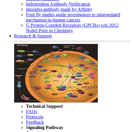
Independent Antibody Verification
phospho-antibody made by Affinity
Fruit fly studies guide investigators to misregulated
mechanism in human cancers
G Protein-Coupled Receptors (GPCRs) win 2012
Nobel Prize in Chemistry
Research & Support
Technical Support
FAQs
Protocols
Feedback
Signaling Pathway