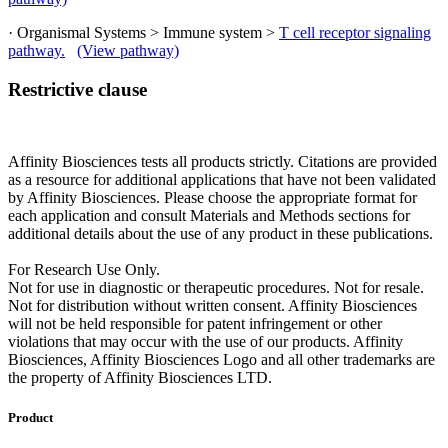
· Organismal Systems > Immune system >
T cell receptor signaling
pathway.
(View pathway)
Restrictive clause
Affinity Biosciences tests all products strictly. Citations are provided
as a resource for additional applications that have not been validated
by Affinity Biosciences. Please choose the appropriate format for
each application and consult Materials and Methods sections for
additional details about the use of any product in these publications.
For Research Use Only.
Not for use in diagnostic or therapeutic procedures. Not for resale.
Not for distribution without written consent. Affinity Biosciences
will not be held responsible for patent infringement or other
violations that may occur with the use of our products. Affinity
Biosciences, Affinity Biosciences Logo and all other trademarks are
the property of Affinity Biosciences LTD.
Product