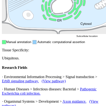
Endosome
Nucleus
Mitochondri
ER
Peroxisome
Cytosol
Subcellular location
Manual annotation
Automatic computational assertion
Tissue Specificity:
Ubiquitous.
Research Fields
· Environmental Information Processing > Signal transduction >
ErbB signaling pathway.
(View pathway)
· Human Diseases > Infectious diseases: Bacterial >
Pathogenic
Escherichia coli infection.
· Organismal Systems > Development >
Axon guidance.
(View
pathway)