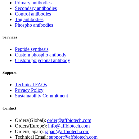
Primary antibodies
Secondary antibodies
Control antibodies
Tag antibodies
Phospho antibodies
Services
Peptide synthesis
Custom phospho antibody
Custom polyclonal antibody
Support
Technical FAQs
Privacy Policy
Sustainability Commitment
Contact
Orders(Global):
order@affbiotech.com
Orders(Europe):
info@affbiotech.com
Orders(Japan):
japan@affbiotech.com
Technical Email:
support@affbiotech.com