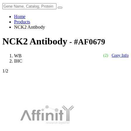
Home
Products
NCK2 Antibody
NCK2 Antibody
- #AF0679
WB
(2)
Copy Info
IHC
1
/2