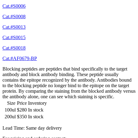
Cat.#S0006
Cat.#S0008
Cat.#S0013
Cat.#S0015
Cat.#S0018
Cat.#AF0679-BP
Blocking peptides are peptides that bind specifically to the target
antibody and block antibody binding. These peptide usually
contains the epitope recognized by the antibody. Antibodies bound
to the blocking peptide no longer bind to the epitope on the target
protein. By comparing the staining from the blocked antibody versus
the antibody alone, one can see which staining is specific.
Size
Price
Inventory
100ul
$280
In stock
200ul
$350
In stock
Lead Time: Same day delivery