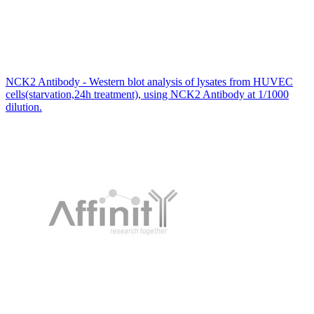
NCK2 Antibody - Western blot analysis of lysates from HUVEC
cells(starvation,24h treatment), using NCK2 Antibody at 1/1000
dilution.