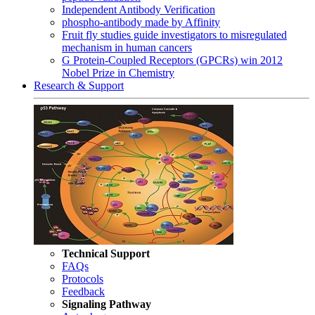
Independent Antibody Verification
phospho-antibody made by Affinity
Fruit fly studies guide investigators to misregulated
mechanism in human cancers
G Protein-Coupled Receptors (GPCRs) win 2012
Nobel Prize in Chemistry
Research & Support
Technical Support
FAQs
Protocols
Feedback
Signaling Pathway