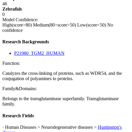
46
Zebrafish
0
Model Confidence:
High(score>80)
Medium(80>score>50)
Low(score<50)
No
confidence
Research Backgrounds
P21980_TGM2_HUMAN
Function:
Catalyzes the cross-linking of proteins, such as WDR54, and the
conjugation of polyamines to proteins.
Family&Domains:
Belongs to the transglutaminase superfamily. Transglutaminase
family.
Research Fields
· Human Diseases > Neurodegenerative diseases >
Huntington's