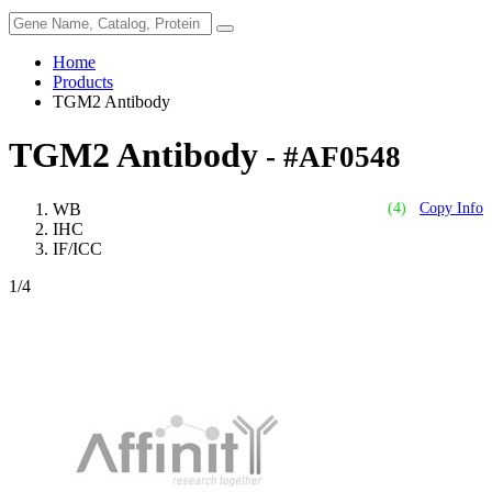
Home
Products
TGM2 Antibody
TGM2 Antibody
- #AF0548
WB
(4)
Copy Info
IHC
IF/ICC
1
/4