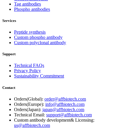
Tag antibodies
Phospho antibodies
Services
Peptide synthesis
Custom phospho antibody
Custom polyclonal antibody
Support
Technical FAQs
Privacy Policy
Sustainability Commitment
Contact
Orders(Global):
order@affbiotech.com
Orders(Europe):
info@affbiotech.com
Orders(Japan):
japan@affbiotech.com
Technical Email:
support@affbiotech.com
Custom antibody development& Licensing:
us@affbiotech.com