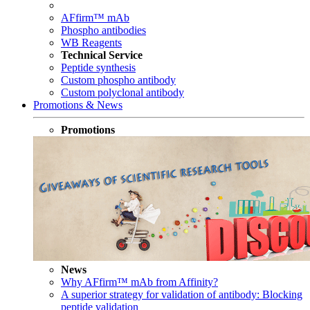
AFfirm™ mAb
Phospho antibodies
WB Reagents
Technical Service
Peptide synthesis
Custom phospho antibody
Custom polyclonal antibody
Promotions & News
Promotions
News
Why AFfirm™ mAb from Affinity?
A superior strategy for validation of antibody: Blocking
peptide validation