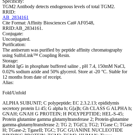
Specificity:
TGM2 Antibody detects endogenous levels of total TGM2.
RRID:
AB_2834161
Cite Format: Affinity Biosciences Cat# AF0548,
RRID:AB_2834161.
Conjugate:
Unconjugated.
Purification:
The antiserum was purified by peptide affinity chromatography
using SulfoLink™ Coupling Resin.
Storage:
Rabbit IgG in phosphate buffered saline , pH 7.4, 150mM NaCl,
0.02% sodium azide and 50% glycerol. Store at -20 °C. Stable for
12 months from date of receipt.
Alias:
Fold/Unfold
ALPHA SUBUNIT; C polypeptide; EC 2.3.2.13; epididymis
secretory protein Li 45; G alpha h; G[a]h; Gh CLASS G ALPHA h;
GNAH; GNAH G PROTEIN; H POLYPEPTIDE; HEL-S-45;
Protein glutamine gamma glutamyltransferase 2; Protein-glutamine
gamma-glutamyltransferase 2; TG 2; TG(C); TG2; TGase C; TGase
H; TGase-2; TgaseII; TGC; TGC GUANINE NUCLEOTIDE