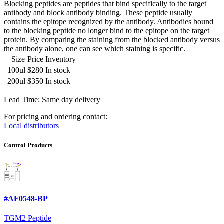
Blocking peptides are peptides that bind specifically to the target
antibody and block antibody binding. These peptide usually
contains the epitope recognized by the antibody. Antibodies bound
to the blocking peptide no longer bind to the epitope on the target
protein. By comparing the staining from the blocked antibody versus
the antibody alone, one can see which staining is specific.
Size
Price
Inventory
100ul
$280
In stock
200ul
$350
In stock
Lead Time: Same day delivery
For pricing and ordering contact:
Local distributors
Control Products
#AF0548-BP
TGM2 Peptide