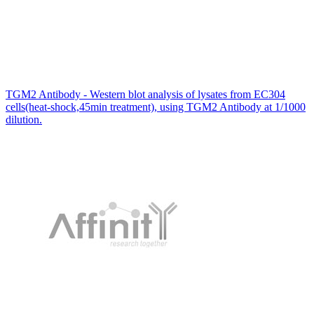
TGM2 Antibody - Western blot analysis of lysates from EC304
cells(heat-shock,45min treatment), using TGM2 Antibody at 1/1000
dilution.