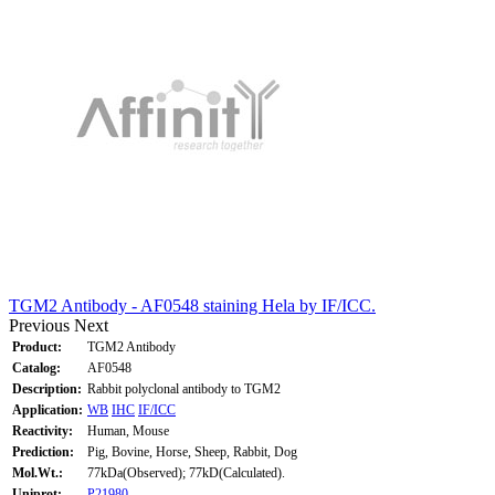
TGM2 Antibody - AF0548 staining Hela by IF/ICC.
Previous
Next
Product:
TGM2 Antibody
Catalog:
AF0548
Description:
Rabbit polyclonal antibody to TGM2
Application:
WB
IHC
IF/ICC
Reactivity:
Human, Mouse
Prediction:
Pig, Bovine, Horse, Sheep, Rabbit, Dog
Mol.Wt.:
77kDa(Observed); 77kD(Calculated).
Uniprot:
P21980