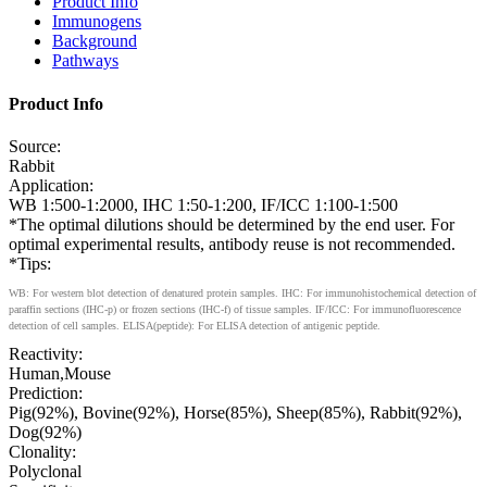
Product Info
Immunogens
Background
Pathways
Product Info
Source:
Rabbit
Application:
WB 1:500-1:2000, IHC 1:50-1:200, IF/ICC 1:100-1:500
*The optimal dilutions should be determined by the end user. For
optimal experimental results, antibody reuse is not recommended.
*Tips:
WB: For western blot detection of denatured protein samples. IHC: For immunohistochemical detection of
paraffin sections (IHC-p) or frozen sections (IHC-f) of tissue samples. IF/ICC: For immunofluorescence
detection of cell samples. ELISA(peptide): For ELISA detection of antigenic peptide.
Reactivity:
Human,Mouse
Prediction:
Pig(92%), Bovine(92%), Horse(85%), Sheep(85%), Rabbit(92%),
Dog(92%)
Clonality:
Polyclonal