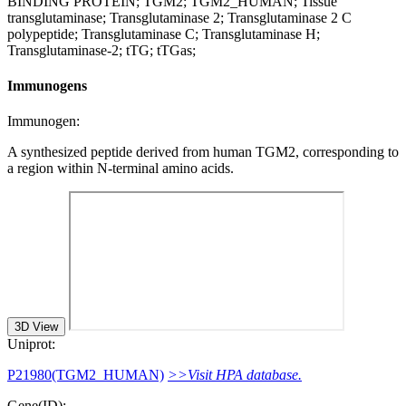
BINDING PROTEIN; TGM2; TGM2_HUMAN; Tissue
transglutaminase; Transglutaminase 2; Transglutaminase 2 C
polypeptide; Transglutaminase C; Transglutaminase H;
Transglutaminase-2; tTG; tTGas;
Immunogens
Immunogen:
A synthesized peptide derived from human TGM2, corresponding to
a region within N-terminal amino acids.
3D View
Uniprot:
P21980(TGM2_HUMAN)
>>Visit HPA database.
Gene(ID):