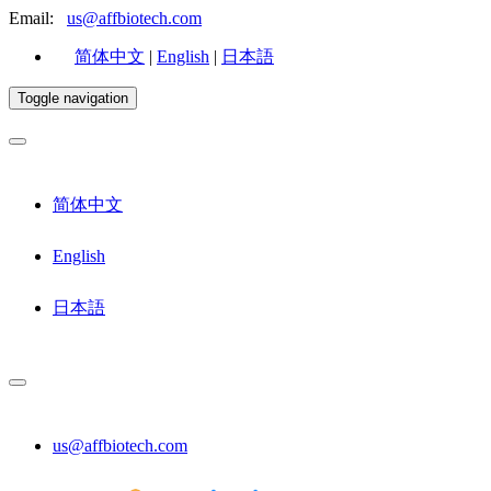
Email:
us@affbiotech.com
简体中文
|
English
|
日本語
Toggle navigation
简体中文
English
日本語
us@affbiotech.com