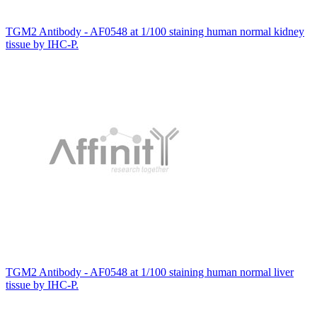
TGM2 Antibody - AF0548 at 1/100 staining human normal kidney
tissue by IHC-P.
TGM2 Antibody - AF0548 at 1/100 staining human normal liver
tissue by IHC-P.