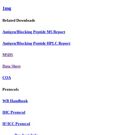
1mg
Related Downloads
Antigen/Blocking Peptide MS Report
Antigen/Blocking Peptide HPLC Report
MSDS
Data Sheet
COA
Protocols
WB Handbook
IHC Protocol
IF/ICC Protocol