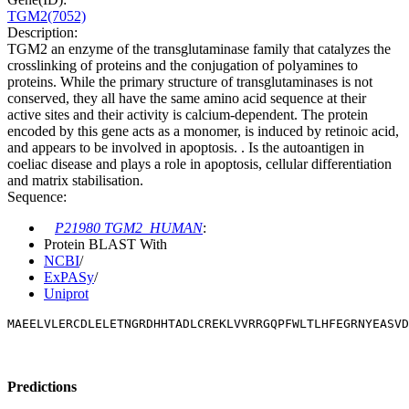
TGM2(7052)
Description:
TGM2 an enzyme of the transglutaminase family that catalyzes the
crosslinking of proteins and the conjugation of polyamines to
proteins. While the primary structure of transglutaminases is not
conserved, they all have the same amino acid sequence at their
active sites and their activity is calcium-dependent. The protein
encoded by this gene acts as a monomer, is induced by retinoic acid,
and appears to be involved in apoptosis. . Is the autoantigen in
coeliac disease and plays a role in apoptosis, cellular differentiation
and matrix stabilisation.
Sequence:
P21980 TGM2_HUMAN
:
Protein BLAST With
NCBI
/
ExPASy
/
Uniprot
MAEELVLERCDLELETNGRDHHTADLCREKLVVRRGQPFWLTLHFEGRNYEASVD
Predictions