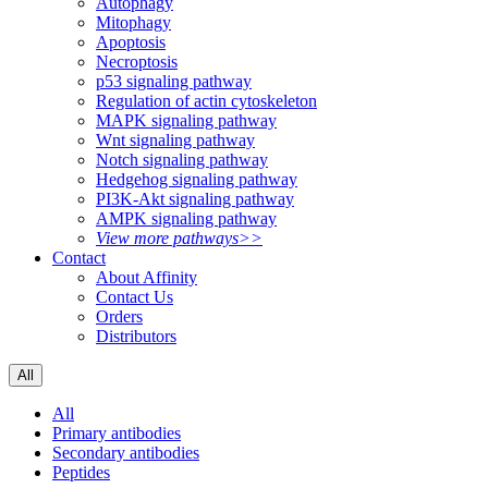
Autophagy
Mitophagy
Apoptosis
Necroptosis
p53 signaling pathway
Regulation of actin cytoskeleton
MAPK signaling pathway
Wnt signaling pathway
Notch signaling pathway
Hedgehog signaling pathway
PI3K-Akt signaling pathway
AMPK signaling pathway
View more pathways>>
Contact
About Affinity
Contact Us
Orders
Distributors
All
All
Primary antibodies
Secondary antibodies
Peptides