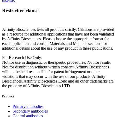
disease.
Restrictive clause
Affinity Biosciences tests all products strictly. Citations are provided
as a resource for additional applications that have not been validated
by Affinity Biosciences. Please choose the appropriate format for
each application and consult Materials and Methods sections for
additional details about the use of any product in these publications.
For Research Use Only.
Not for use in diagnostic or therapeutic procedures. Not for resale.
Not for distribution without written consent. Affinity Biosciences
will not be held responsible for patent infringement or other
violations that may occur with the use of our products. Affinity
Biosciences, Affinity Biosciences Logo and all other trademarks are
the property of Affinity Biosciences LTD.
Product
Primary antibodies
Secondary antibodies
Control antibodies