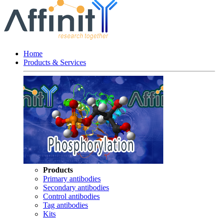
Home
Products & Services
Products
Primary antibodies
Secondary antibodies
Control antibodies
Tag antibodies
Kits