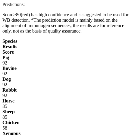
Predictions:
Score>80(red) has high confidence and is suggested to be used for
WB detection. *The prediction model is mainly based on the
alignment of immunogen sequences, the results are for reference
only, not as the basis of quality assurance.
Species
Results
Score
Pig
92
Bovine
92
Dog
92
Rabbit
92
Horse
85
Sheep
85
Chicken
58
Xenopus