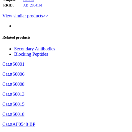
RRID:
AB_2834161
View similar products>>
Related products
Secondary Antibodies
Blocking Peptides
Cat.#S0001
Cat.#S0006
Cat.#S0008
Cat.#S0013
Cat.#S0015
Cat.#S0018
Cat.#AF0548-BP