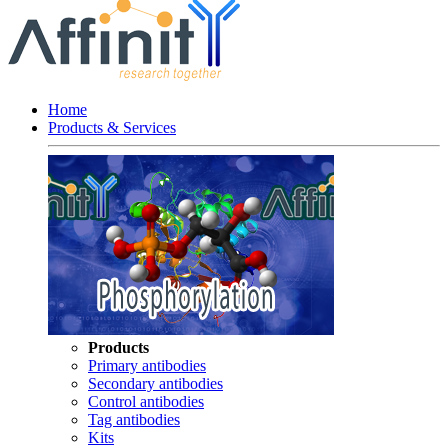
Home
Products & Services
Products
Primary antibodies
Secondary antibodies
Control antibodies
Tag antibodies
Kits