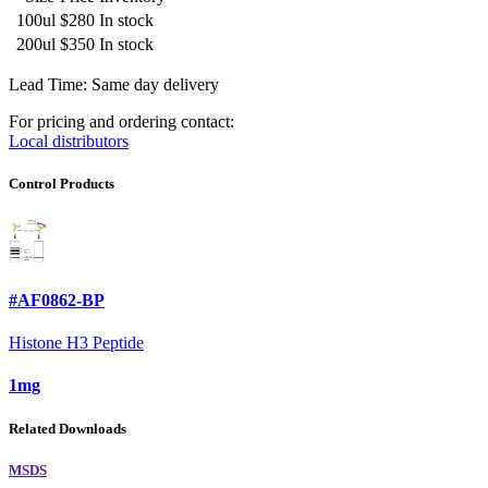
100ul
$280
In stock
200ul
$350
In stock
Lead Time: Same day delivery
For pricing and ordering contact:
Local distributors
Control Products
#AF0862-BP
Histone H3 Peptide
1mg
Related Downloads
MSDS