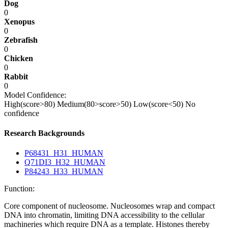
Dog
0
Xenopus
0
Zebrafish
0
Chicken
0
Rabbit
0
Model Confidence:
High(score>80)
Medium(80>score>50)
Low(score<50)
No
confidence
Research Backgrounds
P68431_H31_HUMAN
Q71DI3_H32_HUMAN
P84243_H33_HUMAN
Function:
Core component of nucleosome. Nucleosomes wrap and compact
DNA into chromatin, limiting DNA accessibility to the cellular
machineries which require DNA as a template. Histones thereby