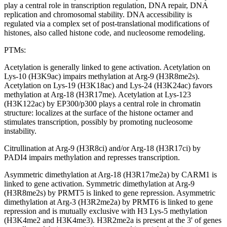
play a central role in transcription regulation, DNA repair, DNA
replication and chromosomal stability. DNA accessibility is
regulated via a complex set of post-translational modifications of
histones, also called histone code, and nucleosome remodeling.
PTMs:
Acetylation is generally linked to gene activation. Acetylation on
Lys-10 (H3K9ac) impairs methylation at Arg-9 (H3R8me2s).
Acetylation on Lys-19 (H3K18ac) and Lys-24 (H3K24ac) favors
methylation at Arg-18 (H3R17me). Acetylation at Lys-123
(H3K122ac) by EP300/p300 plays a central role in chromatin
structure: localizes at the surface of the histone octamer and
stimulates transcription, possibly by promoting nucleosome
instability.
Citrullination at Arg-9 (H3R8ci) and/or Arg-18 (H3R17ci) by
PADI4 impairs methylation and represses transcription.
Asymmetric dimethylation at Arg-18 (H3R17me2a) by CARM1 is
linked to gene activation. Symmetric dimethylation at Arg-9
(H3R8me2s) by PRMT5 is linked to gene repression. Asymmetric
dimethylation at Arg-3 (H3R2me2a) by PRMT6 is linked to gene
repression and is mutually exclusive with H3 Lys-5 methylation
(H3K4me2 and H3K4me3). H3R2me2a is present at the 3' of genes