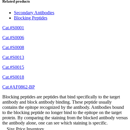
Related products
Secondary Antibodies
Blocking Peptides
Cat.#S0001
Cat.#S0006
Cat.#S0008
Cat.#S0013
Cat.#S0015
Cat.#S0018
Cat.#AF0862-BP
Blocking peptides are peptides that bind specifically to the target
antibody and block antibody binding. These peptide usually
contains the epitope recognized by the antibody. Antibodies bound
to the blocking peptide no longer bind to the epitope on the target
protein. By comparing the staining from the blocked antibody versus
the antibody alone, one can see which staining is specific.
Size
Price
Inventory