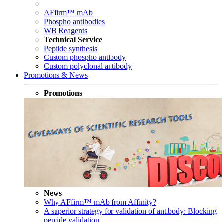
AFfirm™ mAb
Phospho antibodies
WB Reagents
Technical Service
Peptide synthesis
Custom phospho antibody
Custom polyclonal antibody
Promotions & News
Promotions
News
Why AFfirm™ mAb from Affinity?
A superior strategy for validation of antibody: Blocking
peptide validation