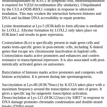
Monoubiquitinated by RAG1 in lymphoid cells, monoubiquitination
is required for V(D)J recombination (By similarity). Ubiquitinated
by the CUL4-DDB-RBX1 complex in response to ultraviolet
irradiation. This may weaken the interaction between histones and
DNA and facilitate DNA accessibility to repair proteins.
Lysine deamination at Lys-5 (H3K4all) to form allysine is mediated
by LOXL2. Allysine formation by LOXL2 only takes place on
H3K4me3 and results in gene repression.
Crotonylation (Kcr) is specifically present in male germ cells and
marks testis-specific genes in post-meiotic cells, including X-linked
genes that escape sex chromosome inactivation in haploid cells.
Crotonylation marks active promoters and enhancers and confers
resistance to transcriptional repressors. It is also associated with post-
meiotically activated genes on autosomes.
Butyrylation of histones marks active promoters and competes with
histone acetylation. It is present during late spermatogenesis.
Succinylation at Lys-80 (H3K79succ) by KAT2A takes place with a
maximum frequency around the transcription start sites of genes. It
gives a specific tag for epigenetic transcription activation.
Desuccinylation at Lys-123 (H3K122succ) by SIRT7 in response to
DNA damage promotes chromatin condensation and double-strand
breaks (DSBs) repair.