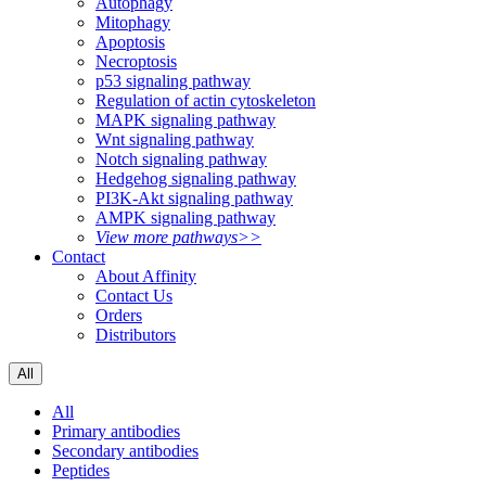
Autophagy
Mitophagy
Apoptosis
Necroptosis
p53 signaling pathway
Regulation of actin cytoskeleton
MAPK signaling pathway
Wnt signaling pathway
Notch signaling pathway
Hedgehog signaling pathway
PI3K-Akt signaling pathway
AMPK signaling pathway
View more pathways>>
Contact
About Affinity
Contact Us
Orders
Distributors
All
All
Primary antibodies
Secondary antibodies
Peptides