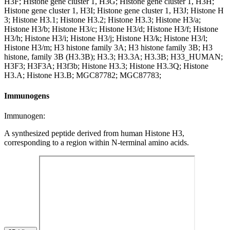
H3F; Histone gene cluster 1, H3G; Histone gene cluster 1, H3H;
Histone gene cluster 1, H3I; Histone gene cluster 1, H3J; Histone H
3; Histone H3.1; Histone H3.2; Histone H3.3; Histone H3/a;
Histone H3/b; Histone H3/c; Histone H3/d; Histone H3/f; Histone
H3/h; Histone H3/i; Histone H3/j; Histone H3/k; Histone H3/l;
Histone H3/m; H3 histone family 3A; H3 histone family 3B; H3
histone, family 3B (H3.3B); H3.3; H3.3A; H3.3B; H33_HUMAN;
H3F3; H3F3A; H3f3b; Histone H3.3; Histone H3.3Q; Histone
H3.A; Histone H3.B; MGC87782; MGC87783;
Immunogens
Immunogen:
A synthesized peptide derived from human Histone H3,
corresponding to a region within N-terminal amino acids.