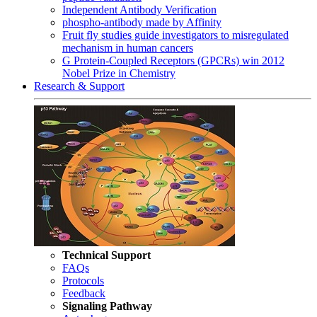
Independent Antibody Verification
phospho-antibody made by Affinity
Fruit fly studies guide investigators to misregulated
mechanism in human cancers
G Protein-Coupled Receptors (GPCRs) win 2012
Nobel Prize in Chemistry
Research & Support
Technical Support
FAQs
Protocols
Feedback
Signaling Pathway