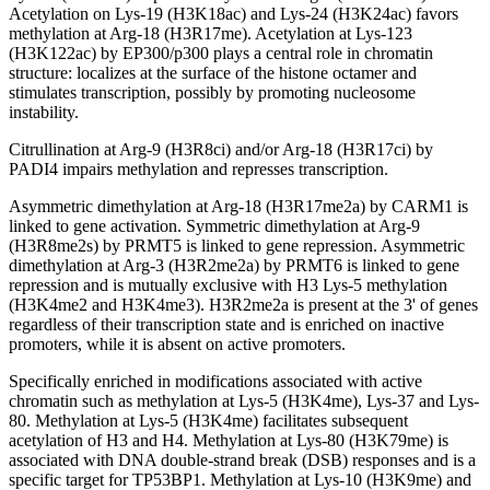
Acetylation on Lys-19 (H3K18ac) and Lys-24 (H3K24ac) favors
methylation at Arg-18 (H3R17me). Acetylation at Lys-123
(H3K122ac) by EP300/p300 plays a central role in chromatin
structure: localizes at the surface of the histone octamer and
stimulates transcription, possibly by promoting nucleosome
instability.
Citrullination at Arg-9 (H3R8ci) and/or Arg-18 (H3R17ci) by
PADI4 impairs methylation and represses transcription.
Asymmetric dimethylation at Arg-18 (H3R17me2a) by CARM1 is
linked to gene activation. Symmetric dimethylation at Arg-9
(H3R8me2s) by PRMT5 is linked to gene repression. Asymmetric
dimethylation at Arg-3 (H3R2me2a) by PRMT6 is linked to gene
repression and is mutually exclusive with H3 Lys-5 methylation
(H3K4me2 and H3K4me3). H3R2me2a is present at the 3' of genes
regardless of their transcription state and is enriched on inactive
promoters, while it is absent on active promoters.
Specifically enriched in modifications associated with active
chromatin such as methylation at Lys-5 (H3K4me), Lys-37 and Lys-
80. Methylation at Lys-5 (H3K4me) facilitates subsequent
acetylation of H3 and H4. Methylation at Lys-80 (H3K79me) is
associated with DNA double-strand break (DSB) responses and is a
specific target for TP53BP1. Methylation at Lys-10 (H3K9me) and