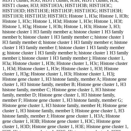
HIST1 cluster, H3G; HIST1 cluster, H3H; HIST1 cluster, H3I;
HIST1 cluster, H3J; HIST1H3A; HIST1H3B; HIST1H3C;
HIST1H3D; HIST1H3E; HIST1H3F; HIST1H3G; HIST1H3H;
HIST1H3I; HIST1H3J; HIST3H3; Histone 1, H3a; Histone 1, H3b;
Histone 1, H3c; Histone 1, H3d; Histone 1, H3e; Histone 1, H3f;
Histone 1, H3g; Histone 1, H3h; Histone 1, H3i; Histone 3, H3;
histone cluster 1 H3 family member a; histone cluster 1 H3 family
member b; histone cluster 1 H3 family member c; histone cluster 1
H3 family member d; histone cluster 1 H3 family member e; histone
cluster 1 H3 family member f; histone cluster 1 H3 family member
g; histone cluster 1 H3 family member h; histone cluster 1 H3 family
member i; histone cluster 1 H3 family member j; Histone cluster 1,
H3a; Histone cluster 1, H3b; Histone cluster 1, H3c; Histone cluster
1, H3d; Histone cluster 1, H3e; Histone cluster 1, H3f; Histone
cluster 1, H3g; Histone cluster 1, H3i; Histone cluster 1, H3j;
Histone gene cluster 1, H3 histone family, member A; Histone gene
cluster 1, H3 histone family, member B; Histone gene cluster 1, H3
histone family, member C; Histone gene cluster 1, H3 histone
family, member D; Histone gene cluster 1, H3 histone family,
member F; Histone gene cluster 1, H3 histone family, member G;
Histone gene cluster 1, H3 histone family, member H; Histone gene
cluster 1, H3 histone family, member I; Histone gene cluster 1, H3
histone family, member J; Histone gene cluster 1, H3A; Histone
gene cluster 1, H3B; Histone gene cluster 1, H3C; Histone gene
cluster 1, H3D; Histone gene cluster 1, H3E; Histone gene cluster 1,