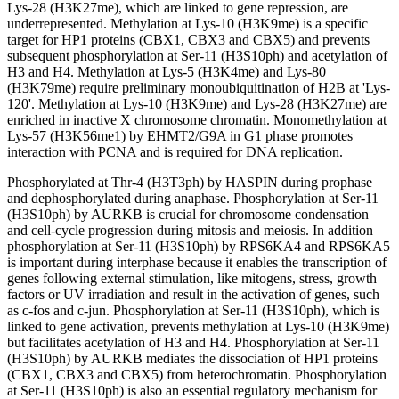
Lys-28 (H3K27me), which are linked to gene repression, are
underrepresented. Methylation at Lys-10 (H3K9me) is a specific
target for HP1 proteins (CBX1, CBX3 and CBX5) and prevents
subsequent phosphorylation at Ser-11 (H3S10ph) and acetylation of
H3 and H4. Methylation at Lys-5 (H3K4me) and Lys-80
(H3K79me) require preliminary monoubiquitination of H2B at 'Lys-
120'. Methylation at Lys-10 (H3K9me) and Lys-28 (H3K27me) are
enriched in inactive X chromosome chromatin. Monomethylation at
Lys-57 (H3K56me1) by EHMT2/G9A in G1 phase promotes
interaction with PCNA and is required for DNA replication.
Phosphorylated at Thr-4 (H3T3ph) by HASPIN during prophase
and dephosphorylated during anaphase. Phosphorylation at Ser-11
(H3S10ph) by AURKB is crucial for chromosome condensation
and cell-cycle progression during mitosis and meiosis. In addition
phosphorylation at Ser-11 (H3S10ph) by RPS6KA4 and RPS6KA5
is important during interphase because it enables the transcription of
genes following external stimulation, like mitogens, stress, growth
factors or UV irradiation and result in the activation of genes, such
as c-fos and c-jun. Phosphorylation at Ser-11 (H3S10ph), which is
linked to gene activation, prevents methylation at Lys-10 (H3K9me)
but facilitates acetylation of H3 and H4. Phosphorylation at Ser-11
(H3S10ph) by AURKB mediates the dissociation of HP1 proteins
(CBX1, CBX3 and CBX5) from heterochromatin. Phosphorylation
at Ser-11 (H3S10ph) is also an essential regulatory mechanism for