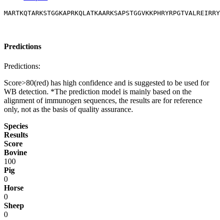
MARTKQTARKSTGGKAPRKQLATKAARKSAPSTGGVKKPHRYRPGTVALREIRRY
Predictions
Predictions:
Score>80(red) has high confidence and is suggested to be used for
WB detection. *The prediction model is mainly based on the
alignment of immunogen sequences, the results are for reference
only, not as the basis of quality assurance.
Species
Results
Score
Bovine
100
Pig
0
Horse
0
Sheep
0