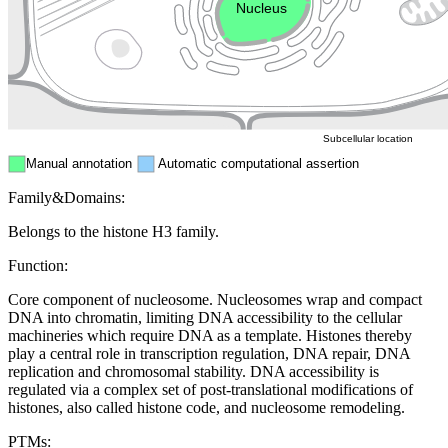
Nucleus
Mitochondri
ER
Peroxisome
Cytosol
Subcellular location
Manual annotation
Automatic computational assertion
Family&Domains:
Belongs to the histone H3 family.
Function:
Core component of nucleosome. Nucleosomes wrap and compact
DNA into chromatin, limiting DNA accessibility to the cellular
machineries which require DNA as a template. Histones thereby
play a central role in transcription regulation, DNA repair, DNA
replication and chromosomal stability. DNA accessibility is
regulated via a complex set of post-translational modifications of
histones, also called histone code, and nucleosome remodeling.
PTMs: