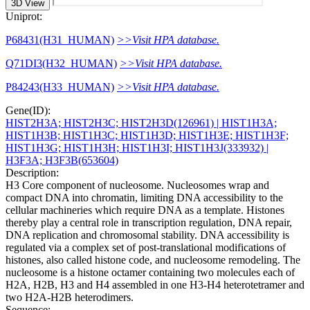
3D View
Uniprot:
P68431(H31_HUMAN)
>>Visit HPA database.
Q71DI3(H32_HUMAN)
>>Visit HPA database.
P84243(H33_HUMAN)
>>Visit HPA database.
Gene(ID):
HIST2H3A; HIST2H3C; HIST2H3D(126961)
| HIST1H3A;
HIST1H3B; HIST1H3C; HIST1H3D; HIST1H3E; HIST1H3F;
HIST1H3G; HIST1H3H; HIST1H3I; HIST1H3J(333932)
|
H3F3A; H3F3B(653604)
Description:
H3 Core component of nucleosome. Nucleosomes wrap and
compact DNA into chromatin, limiting DNA accessibility to the
cellular machineries which require DNA as a template. Histones
thereby play a central role in transcription regulation, DNA repair,
DNA replication and chromosomal stability. DNA accessibility is
regulated via a complex set of post-translational modifications of
histones, also called histone code, and nucleosome remodeling. The
nucleosome is a histone octamer containing two molecules each of
H2A, H2B, H3 and H4 assembled in one H3-H4 heterotetramer and
two H2A-H2B heterodimers.
Sequence: