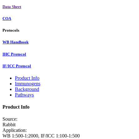
Data Sheet
COA
Protocols
WB Handbook
IHC Protocol
IF/ICC Protocol
Product Info
Immunogens
Background
Pathways
Product Info
Source:
Rabbit
Application:
WB 1:500-1:2000, IF/ICC 1:100-1:500