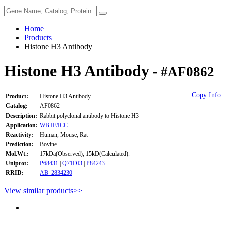
Home
Products
Histone H3 Antibody
Histone H3 Antibody
- #AF0862
Copy Info
Product:
Histone H3 Antibody
Catalog:
AF0862
Description:
Rabbit polyclonal antibody to Histone H3
Application:
WB
IF/ICC
Reactivity:
Human, Mouse, Rat
Prediction:
Bovine
Mol.Wt.:
17kDa(Observed); 15kD(Calculated).
Uniprot:
P68431
|
Q71DI3
|
P84243
RRID:
AB_2834230
View similar products>>