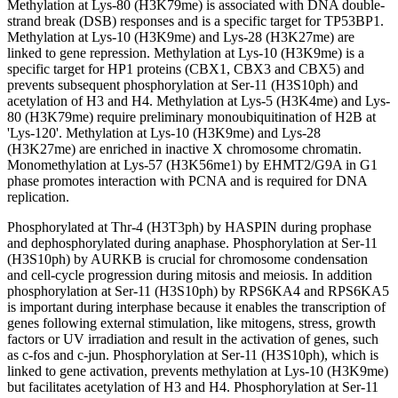
Methylation at Lys-80 (H3K79me) is associated with DNA double-
strand break (DSB) responses and is a specific target for TP53BP1.
Methylation at Lys-10 (H3K9me) and Lys-28 (H3K27me) are
linked to gene repression. Methylation at Lys-10 (H3K9me) is a
specific target for HP1 proteins (CBX1, CBX3 and CBX5) and
prevents subsequent phosphorylation at Ser-11 (H3S10ph) and
acetylation of H3 and H4. Methylation at Lys-5 (H3K4me) and Lys-
80 (H3K79me) require preliminary monoubiquitination of H2B at
'Lys-120'. Methylation at Lys-10 (H3K9me) and Lys-28
(H3K27me) are enriched in inactive X chromosome chromatin.
Monomethylation at Lys-57 (H3K56me1) by EHMT2/G9A in G1
phase promotes interaction with PCNA and is required for DNA
replication.
Phosphorylated at Thr-4 (H3T3ph) by HASPIN during prophase
and dephosphorylated during anaphase. Phosphorylation at Ser-11
(H3S10ph) by AURKB is crucial for chromosome condensation
and cell-cycle progression during mitosis and meiosis. In addition
phosphorylation at Ser-11 (H3S10ph) by RPS6KA4 and RPS6KA5
is important during interphase because it enables the transcription of
genes following external stimulation, like mitogens, stress, growth
factors or UV irradiation and result in the activation of genes, such
as c-fos and c-jun. Phosphorylation at Ser-11 (H3S10ph), which is
linked to gene activation, prevents methylation at Lys-10 (H3K9me)
but facilitates acetylation of H3 and H4. Phosphorylation at Ser-11