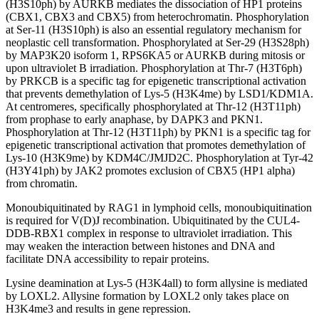
(H3S10ph) by AURKB mediates the dissociation of HP1 proteins
(CBX1, CBX3 and CBX5) from heterochromatin. Phosphorylation
at Ser-11 (H3S10ph) is also an essential regulatory mechanism for
neoplastic cell transformation. Phosphorylated at Ser-29 (H3S28ph)
by MAP3K20 isoform 1, RPS6KA5 or AURKB during mitosis or
upon ultraviolet B irradiation. Phosphorylation at Thr-7 (H3T6ph)
by PRKCB is a specific tag for epigenetic transcriptional activation
that prevents demethylation of Lys-5 (H3K4me) by LSD1/KDM1A.
At centromeres, specifically phosphorylated at Thr-12 (H3T11ph)
from prophase to early anaphase, by DAPK3 and PKN1.
Phosphorylation at Thr-12 (H3T11ph) by PKN1 is a specific tag for
epigenetic transcriptional activation that promotes demethylation of
Lys-10 (H3K9me) by KDM4C/JMJD2C. Phosphorylation at Tyr-42
(H3Y41ph) by JAK2 promotes exclusion of CBX5 (HP1 alpha)
from chromatin.
Monoubiquitinated by RAG1 in lymphoid cells, monoubiquitination
is required for V(D)J recombination. Ubiquitinated by the CUL4-
DDB-RBX1 complex in response to ultraviolet irradiation. This
may weaken the interaction between histones and DNA and
facilitate DNA accessibility to repair proteins.
Lysine deamination at Lys-5 (H3K4all) to form allysine is mediated
by LOXL2. Allysine formation by LOXL2 only takes place on
H3K4me3 and results in gene repression.