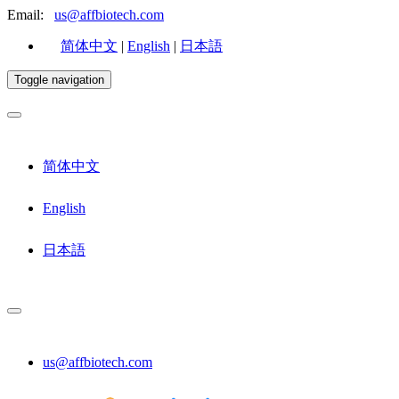
Email:
us@affbiotech.com
简体中文
|
English
|
日本語
Toggle navigation
简体中文
English
日本語
us@affbiotech.com