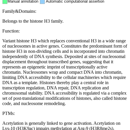
Manual annotation
Automatic computational assertion
Family&Domains:
Belongs to the histone H3 family.
Function:
Variant histone H3 which replaces conventional H3 in a wide range
of nucleosomes in active genes. Constitutes the predominant form of
histone H3 in non-dividing cells and is incorporated into chromatin
independently of DNA synthesis. Deposited at sites of nucleosomal
displacement throughout transcribed genes, suggesting that it
represents an epigenetic imprint of transcriptionally active
chromatin. Nucleosomes wrap and compact DNA into chromatin,
limiting DNA accessibility to the cellular machineries which require
DNA as a template. Histones thereby play a central role in
transcription regulation, DNA repair, DNA replication and
chromosomal stability. DNA accessibility is regulated via a complex
set of post-translational modifications of histones, also called histone
code, and nucleosome remodeling.
PTMs:
Acetylation is generally linked to gene activation. Acetylation on
Lys-10 (H3K9ac) impairs methylation at Arg-9 (H3R8me2s).