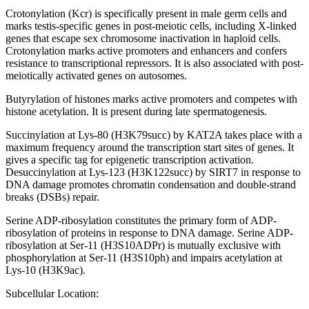
Crotonylation (Kcr) is specifically present in male germ cells and
marks testis-specific genes in post-meiotic cells, including X-linked
genes that escape sex chromosome inactivation in haploid cells.
Crotonylation marks active promoters and enhancers and confers
resistance to transcriptional repressors. It is also associated with post-
meiotically activated genes on autosomes.
Butyrylation of histones marks active promoters and competes with
histone acetylation. It is present during late spermatogenesis.
Succinylation at Lys-80 (H3K79succ) by KAT2A takes place with a
maximum frequency around the transcription start sites of genes. It
gives a specific tag for epigenetic transcription activation.
Desuccinylation at Lys-123 (H3K122succ) by SIRT7 in response to
DNA damage promotes chromatin condensation and double-strand
breaks (DSBs) repair.
Serine ADP-ribosylation constitutes the primary form of ADP-
ribosylation of proteins in response to DNA damage. Serine ADP-
ribosylation at Ser-11 (H3S10ADPr) is mutually exclusive with
phosphorylation at Ser-11 (H3S10ph) and impairs acetylation at
Lys-10 (H3K9ac).
Subcellular Location: