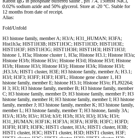
Rabbit IgG in phosphate buffered saline , pH 7.4, 150mM NaCl,
0.02% sodium azide and 50% glycerol. Store at -20 °C. Stable for
12 months from date of receipt.
Alias:
Fold/Unfold
H3 histone family, member A; H3/A; H31_HUMAN; H3FA;
Hist1h3a; HIST1H3B; HIST1H3C; HIST1H3D; HIST1H3E;
HIST1H3F; HIST1H3G; HIST1H3H; HIST1H3I; HIST1H3J;
histone 1, H3a; Histone cluster 1, H3a; Histone H3.1; Histone H3/a;
Histone H3/b; Histone H3/c; Histone H3/d; Histone H3/f; Histone
H3/h; Histone H3/i; Histone H3/j; Histone H3/k; Histone H3/l;
;H3.3A; HIST1 cluster, H3E; H3 histone family, member A; H3.1;
H3/l; H3F3; H3FF; H3FJ; H3FL; Histone gene cluster 1, H3
histone family, member E; histone H3.1t; Histone H3/o; FLJ92264;
H 3; H3; H3 histone family, member B; H3 histone family, member
C; H3 histone family, member D; H3 histone family, member F; H3
histone family, member H; H3 histone family, member I; H3 histone
family, member J; H3 histone family, member K; H3 histone family,
member L; H3 histone family, member T; H3 histone, family 3A;
H3/A; H3/b; H3/c; H3/d; h3/f; H3/h; H3/i; H3/j; H3/k; H3/t;
H31_HUMAN; H3F1K; H3F3A; H3FA; H3FB; H3FC; H3FD;
H3FH; H3FI; H3FK; HIST1 cluster, H3A; HIST1 cluster, H3B;
HIST1 cluster, H3C; HIST1 cluster, H3D; HIST1 cluster, H3F;