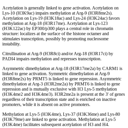
Acetylation is generally linked to gene activation. Acetylation on
Lys-10 (H3K9ac) impairs methylation at Arg-9 (H3R8me2s).
Acetylation on Lys-19 (H3K18ac) and Lys-24 (H3K24ac) favors
methylation at Arg-18 (H3R17me). Acetylation at Lys-123
(H3K122ac) by EP300/p300 plays a central role in chromatin
structure: localizes at the surface of the histone octamer and
stimulates transcription, possibly by promoting nucleosome
instability.
Citrullination at Arg-9 (H3R8ci) and/or Arg-18 (H3R17ci) by
PADI4 impairs methylation and represses transcription.
Asymmetric dimethylation at Arg-18 (H3R17me2a) by CARM1 is
linked to gene activation. Symmetric dimethylation at Arg-9
(H3R8me2s) by PRMT5 is linked to gene repression. Asymmetric
dimethylation at Arg-3 (H3R2me2a) by PRMT6 is linked to gene
repression and is mutually exclusive with H3 Lys-5 methylation
(H3K4me2 and H3K4me3). H3R2me2a is present at the 3' of genes
regardless of their transcription state and is enriched on inactive
promoters, while it is absent on active promoters.
Methylation at Lys-5 (H3K4me), Lys-37 (H3K36me) and Lys-80
(H3K79me) are linked to gene activation. Methylation at Lys-5
(H3K4me) facilitates subsequent acetylation of H3 and H4.