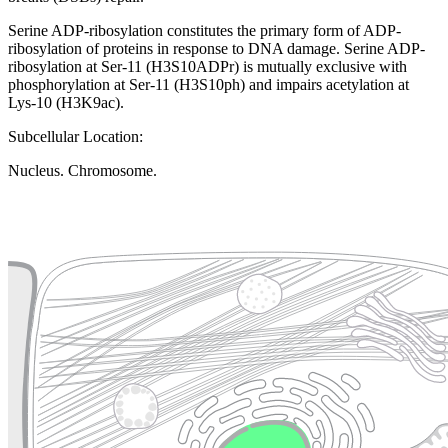
Serine ADP-ribosylation constitutes the primary form of ADP-
ribosylation of proteins in response to DNA damage. Serine ADP-
ribosylation at Ser-11 (H3S10ADPr) is mutually exclusive with
phosphorylation at Ser-11 (H3S10ph) and impairs acetylation at
Lys-10 (H3K9ac).
Subcellular Location:
Nucleus. Chromosome.
Extracellular region or secr
Plasma membrane
Lysosome
Cytoskeleton
Golgi appa
Endosome