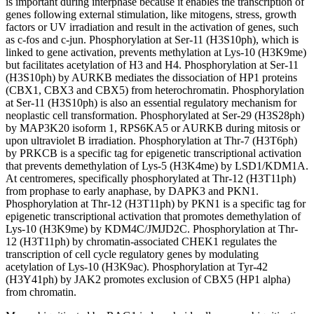
is important during interphase because it enables the transcription of
genes following external stimulation, like mitogens, stress, growth
factors or UV irradiation and result in the activation of genes, such
as c-fos and c-jun. Phosphorylation at Ser-11 (H3S10ph), which is
linked to gene activation, prevents methylation at Lys-10 (H3K9me)
but facilitates acetylation of H3 and H4. Phosphorylation at Ser-11
(H3S10ph) by AURKB mediates the dissociation of HP1 proteins
(CBX1, CBX3 and CBX5) from heterochromatin. Phosphorylation
at Ser-11 (H3S10ph) is also an essential regulatory mechanism for
neoplastic cell transformation. Phosphorylated at Ser-29 (H3S28ph)
by MAP3K20 isoform 1, RPS6KA5 or AURKB during mitosis or
upon ultraviolet B irradiation. Phosphorylation at Thr-7 (H3T6ph)
by PRKCB is a specific tag for epigenetic transcriptional activation
that prevents demethylation of Lys-5 (H3K4me) by LSD1/KDM1A.
At centromeres, specifically phosphorylated at Thr-12 (H3T11ph)
from prophase to early anaphase, by DAPK3 and PKN1.
Phosphorylation at Thr-12 (H3T11ph) by PKN1 is a specific tag for
epigenetic transcriptional activation that promotes demethylation of
Lys-10 (H3K9me) by KDM4C/JMJD2C. Phosphorylation at Thr-
12 (H3T11ph) by chromatin-associated CHEK1 regulates the
transcription of cell cycle regulatory genes by modulating
acetylation of Lys-10 (H3K9ac). Phosphorylation at Tyr-42
(H3Y41ph) by JAK2 promotes exclusion of CBX5 (HP1 alpha)
from chromatin.