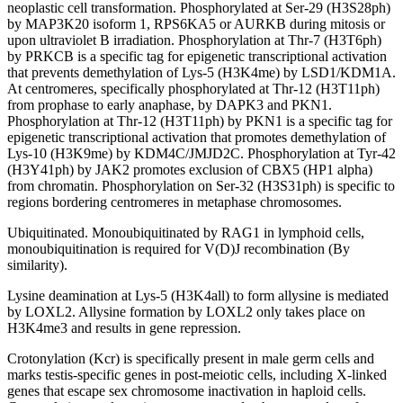
neoplastic cell transformation. Phosphorylated at Ser-29 (H3S28ph)
by MAP3K20 isoform 1, RPS6KA5 or AURKB during mitosis or
upon ultraviolet B irradiation. Phosphorylation at Thr-7 (H3T6ph)
by PRKCB is a specific tag for epigenetic transcriptional activation
that prevents demethylation of Lys-5 (H3K4me) by LSD1/KDM1A.
At centromeres, specifically phosphorylated at Thr-12 (H3T11ph)
from prophase to early anaphase, by DAPK3 and PKN1.
Phosphorylation at Thr-12 (H3T11ph) by PKN1 is a specific tag for
epigenetic transcriptional activation that promotes demethylation of
Lys-10 (H3K9me) by KDM4C/JMJD2C. Phosphorylation at Tyr-42
(H3Y41ph) by JAK2 promotes exclusion of CBX5 (HP1 alpha)
from chromatin. Phosphorylation on Ser-32 (H3S31ph) is specific to
regions bordering centromeres in metaphase chromosomes.
Ubiquitinated. Monoubiquitinated by RAG1 in lymphoid cells,
monoubiquitination is required for V(D)J recombination (By
similarity).
Lysine deamination at Lys-5 (H3K4all) to form allysine is mediated
by LOXL2. Allysine formation by LOXL2 only takes place on
H3K4me3 and results in gene repression.
Crotonylation (Kcr) is specifically present in male germ cells and
marks testis-specific genes in post-meiotic cells, including X-linked
genes that escape sex chromosome inactivation in haploid cells.