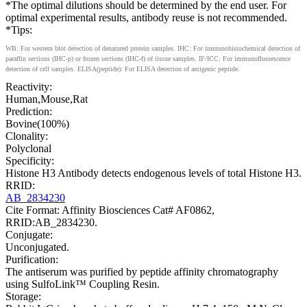
*The optimal dilutions should be determined by the end user. For
optimal experimental results, antibody reuse is not recommended.
*Tips:
WB: For western blot detection of denatured protein samples. IHC: For immunohistochemical detection of
paraffin sections (IHC-p) or frozen sections (IHC-f) of tissue samples. IF/ICC: For immunofluorescence
detection of cell samples. ELISA(peptide): For ELISA detection of antigenic peptide.
Reactivity:
Human,Mouse,Rat
Prediction:
Bovine(100%)
Clonality:
Polyclonal
Specificity:
Histone H3 Antibody detects endogenous levels of total Histone H3.
RRID:
AB_2834230
Cite Format: Affinity Biosciences Cat# AF0862,
RRID:AB_2834230.
Conjugate:
Unconjugated.
Purification:
The antiserum was purified by peptide affinity chromatography
using SulfoLink™ Coupling Resin.
Storage: