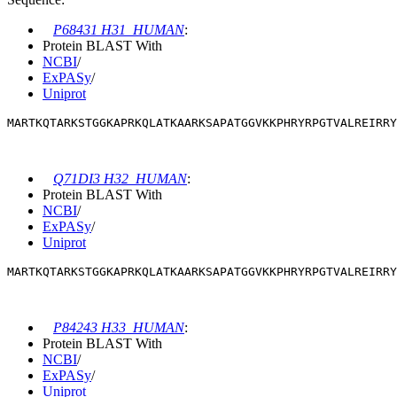
P68431 H31_HUMAN
:
Protein BLAST With
NCBI
/
ExPASy
/
Uniprot
MARTKQTARKSTGGKAPRKQLATKAARKSAPATGGVKKPHRYRPGTVALREIRRY
Q71DI3 H32_HUMAN
:
Protein BLAST With
NCBI
/
ExPASy
/
Uniprot
MARTKQTARKSTGGKAPRKQLATKAARKSAPATGGVKKPHRYRPGTVALREIRRY
P84243 H33_HUMAN
:
Protein BLAST With
NCBI
/
ExPASy
/
Uniprot