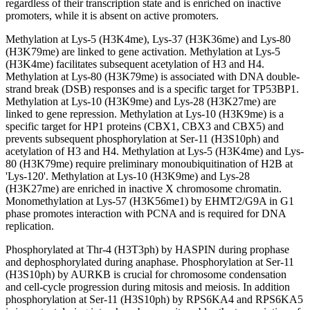
regardless of their transcription state and is enriched on inactive
promoters, while it is absent on active promoters.
Methylation at Lys-5 (H3K4me), Lys-37 (H3K36me) and Lys-80
(H3K79me) are linked to gene activation. Methylation at Lys-5
(H3K4me) facilitates subsequent acetylation of H3 and H4.
Methylation at Lys-80 (H3K79me) is associated with DNA double-
strand break (DSB) responses and is a specific target for TP53BP1.
Methylation at Lys-10 (H3K9me) and Lys-28 (H3K27me) are
linked to gene repression. Methylation at Lys-10 (H3K9me) is a
specific target for HP1 proteins (CBX1, CBX3 and CBX5) and
prevents subsequent phosphorylation at Ser-11 (H3S10ph) and
acetylation of H3 and H4. Methylation at Lys-5 (H3K4me) and Lys-
80 (H3K79me) require preliminary monoubiquitination of H2B at
'Lys-120'. Methylation at Lys-10 (H3K9me) and Lys-28
(H3K27me) are enriched in inactive X chromosome chromatin.
Monomethylation at Lys-57 (H3K56me1) by EHMT2/G9A in G1
phase promotes interaction with PCNA and is required for DNA
replication.
Phosphorylated at Thr-4 (H3T3ph) by HASPIN during prophase
and dephosphorylated during anaphase. Phosphorylation at Ser-11
(H3S10ph) by AURKB is crucial for chromosome condensation
and cell-cycle progression during mitosis and meiosis. In addition
phosphorylation at Ser-11 (H3S10ph) by RPS6KA4 and RPS6KA5