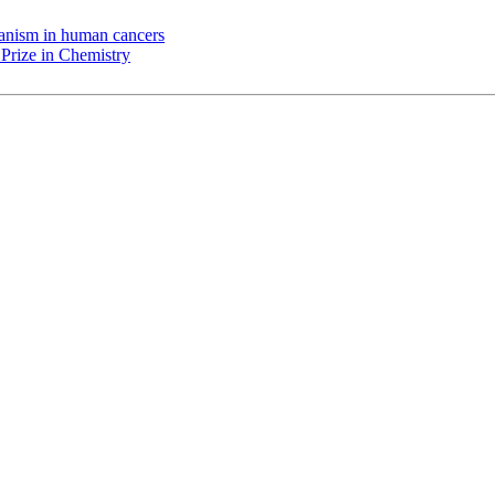
chanism in human cancers
Prize in Chemistry