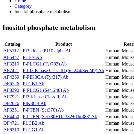
Home
Category
Inositol phosphate metabolism
Inositol phosphate metabolism
Catalog
Product
React
AF5112
PI3 kinase P110 alpha Ab
Human, Mouse
AF5447
PTEN Ab
Human, Mouse
AF3210
P-PLCG1 (Tyr783) Ab
Human, Mouse
AF7421
P-PI3 Kinase Class III (Ser244/Ser249) Ab
Human, Mouse
AF4369
P-PIK3CA (Tyr317) Ab
Human, Mouse
DF6726
PLCB1 Ab
Human, Mouse
AF8390
P-PLCG1 (Ser1248) Ab
Human, Mouse
AF7921
PI3 Kinase Class III Ab
Human, Mouse
DF2626
PIK3CB Ab
Human, Mouse
AF3351
P-PTEN (Ser370) Ab
Human, Mouse
AF4450
P-PTEN (Ser380+Thr382+Thr383) Ab
Human, Mouse
DF4721
PLCB2 Ab
Human, Mouse
AF6210
PLCG1 Ab
Human, Mouse