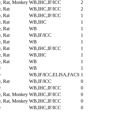
, Rat, Monkey
WB,IHC,IF/ICC
2
, Rat
WB,IHC,IF/ICC
2
, Rat
WB,IHC,IF/ICC
1
, Rat
WB,IHC
1
, Rat
WB
1
, Rat
WB,IF/ICC
1
, Rat
WB
1
, Rat
WB,IHC,IF/ICC
1
, Rat
WB,IHC
1
, Rat
WB
1
e
WB
1
e
WB,IF/ICC,ELISA,FACS
1
, Rat
WB,IF/ICC
0
e
WB,IHC,IF/ICC
0
, Rat, Monkey
WB,IHC,IF/ICC
0
, Rat, Monkey
WB,IHC,IF/ICC
0
e
WB,IHC,IF/ICC
0