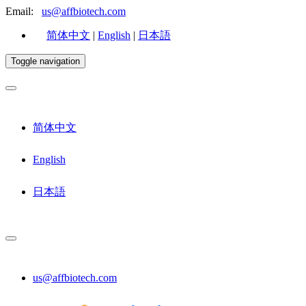
Email:
us@affbiotech.com
简体中文
|
English
|
日本語
Toggle navigation
简体中文
English
日本語
us@affbiotech.com