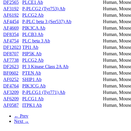
DF2565
PLCE1 Ab
Human, Mouse
AF3192
P-PLCG2 (Tyr753) Ab
Human, Mouse
AF6192
PLCG2 Ab
Human, Mouse
AF4454
P-PLC beta 3 (Ser537) Ab
Human, Mouse
AF4669
PIK3CA Ab
Human, Mouse
DF8354
PLCB3 Ab
Human, Mouse
AF4754
PLC beta 3 Ab
Human, Mouse
DF12023
TPI1 Ab
Human, Mouse
DF8707
PIP5K Ab
Human, Mouse
AF7738
PLCG2 Ab
Human, Mouse
DF2623
PI 3 Kinase Class 2A Ab
Human, Mous
BF0602
PTEN Ab
Human, Mous
AF0252
SHIP1 Ab
Human, Mouse
DF4764
PIK3CG Ab
Human, Mous
AF3209
P-PLCG1 (Tyr771) Ab
Human, Mouse
AF6209
PLCG1 Ab
Human, Mouse
AF0587
ITPK1 Ab
Human, Mous
← Prev
Next →