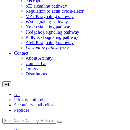
Necroptosis
p53 signaling pathway
Regulation of actin cytoskeleton
MAPK signaling pathway
Wnt signaling pathway
Notch signaling pathway
Hedgehog signaling pathway
PI3K-Akt signaling pathway
AMPK signaling pathway
View more pathways>>
Contact
About Affinity
Contact Us
Orders
Distributors
All
All
Primary antibodies
Secondary antibodies
Peptides