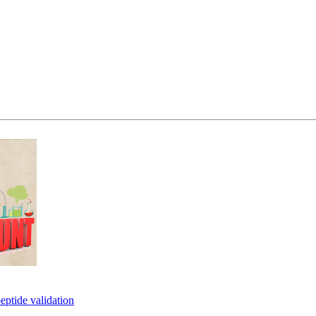
eptide validation