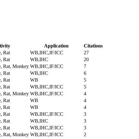
ivity
Application
Citations
, Rat
WB,IHC,IF/ICC
27
, Rat
WB,IHC
20
, Rat, Monkey
WB,IHC,IF/ICC
7
, Rat
WB,IHC
6
, Rat
WB
5
, Rat
WB,IHC,IF/ICC
5
, Rat, Monkey
WB,IHC,IF/ICC
4
, Rat
WB
4
, Rat
WB
4
, Rat
WB,IHC,IF/ICC
3
, Rat
WB,IHC
3
, Rat
WB,IHC,IF/ICC
3
, Rat, Monkey
WB,IHC,IF/ICC
2