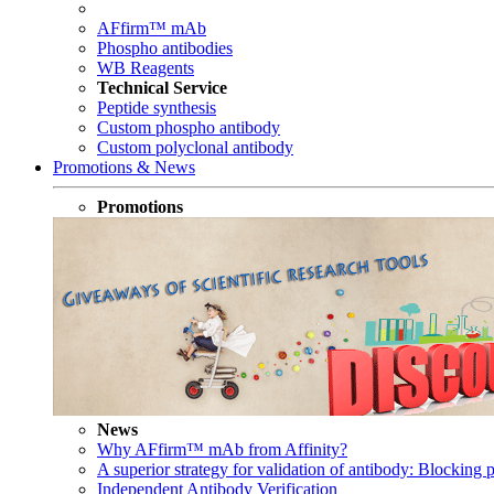
AFfirm™ mAb
Phospho antibodies
WB Reagents
Technical Service
Peptide synthesis
Custom phospho antibody
Custom polyclonal antibody
Promotions & News
Promotions
News
Why AFfirm™ mAb from Affinity?
A superior strategy for validation of antibody: Blocking p
Independent Antibody Verification