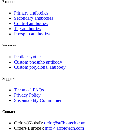
Product
Primary antibodies
Secondary antibodies
Control antibodies
Tag antibodies
Phospho antibodies
Services
Peptide synthesis
Custom phospho antibody
Custom polyclonal antibody
Support
Technical FAQs
Privacy Policy
Sustainability Commitment
Contact
Orders(Global):
order@affbiotech.com
Orders(Europe):
info@affbiotech.com