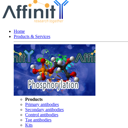
Home
Products & Services
Products
Primary antibodies
Secondary antibodies
Control antibodies
Tag antibodies
Kits