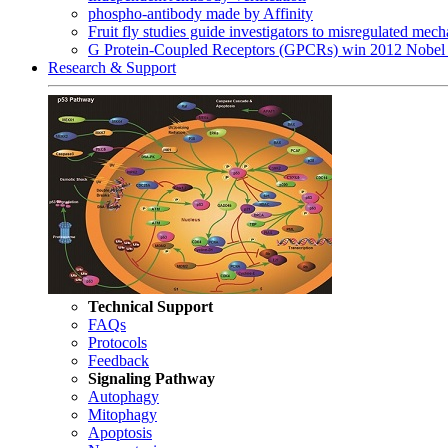
phospho-antibody made by Affinity
Fruit fly studies guide investigators to misregulated me
G Protein-Coupled Receptors (GPCRs) win 2012 Nobel 
Research & Support
Technical Support
FAQs
Protocols
Feedback
Signaling Pathway
Autophagy
Mitophagy
Apoptosis