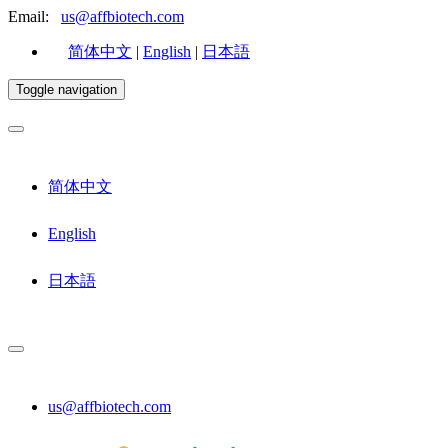
Email:
us@affbiotech.com
简体中文
|
English
|
日本語
Toggle navigation
简体中文
English
日本語
us@affbiotech.com