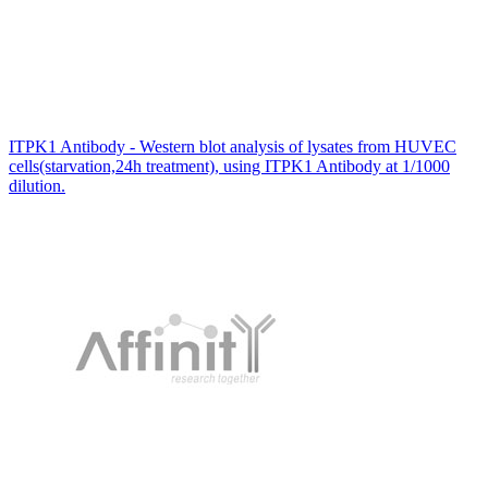
ITPK1 Antibody - Western blot analysis of lysates from HUVEC
cells(starvation,24h treatment), using ITPK1 Antibody at 1/1000
dilution.