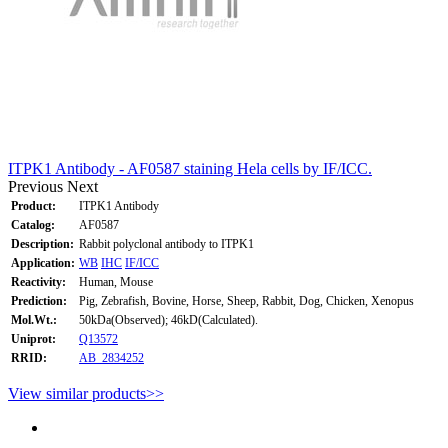
ITPK1 Antibody - AF0587 staining Hela cells by IF/ICC.
Previous
Next
Product:
ITPK1 Antibody
Catalog:
AF0587
Description:
Rabbit polyclonal antibody to ITPK1
Application:
WB
IHC
IF/ICC
Reactivity:
Human, Mouse
Prediction:
Pig, Zebrafish, Bovine, Horse, Sheep, Rabbit, Dog, Chicken, Xenopus
Mol.Wt.:
50kDa(Observed); 46kD(Calculated).
Uniprot:
Q13572
RRID:
AB_2834252
View similar products>>