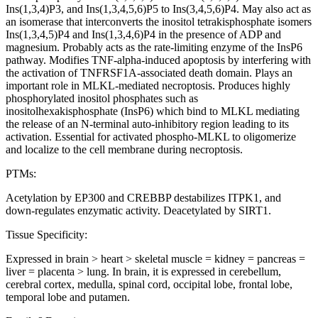
Ins(1,3,4)P3, and Ins(1,3,4,5,6)P5 to Ins(3,4,5,6)P4. May also act as
an isomerase that interconverts the inositol tetrakisphosphate isomers
Ins(1,3,4,5)P4 and Ins(1,3,4,6)P4 in the presence of ADP and
magnesium. Probably acts as the rate-limiting enzyme of the InsP6
pathway. Modifies TNF-alpha-induced apoptosis by interfering with
the activation of TNFRSF1A-associated death domain. Plays an
important role in MLKL-mediated necroptosis. Produces highly
phosphorylated inositol phosphates such as
inositolhexakisphosphate (InsP6) which bind to MLKL mediating
the release of an N-terminal auto-inhibitory region leading to its
activation. Essential for activated phospho-MLKL to oligomerize
and localize to the cell membrane during necroptosis.
PTMs:
Acetylation by EP300 and CREBBP destabilizes ITPK1, and
down-regulates enzymatic activity. Deacetylated by SIRT1.
Tissue Specificity:
Expressed in brain > heart > skeletal muscle = kidney = pancreas =
liver = placenta > lung. In brain, it is expressed in cerebellum,
cerebral cortex, medulla, spinal cord, occipital lobe, frontal lobe,
temporal lobe and putamen.