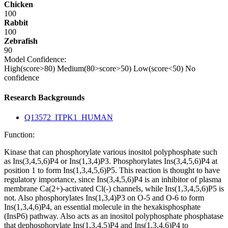
Chicken
100
Rabbit
100
Zebrafish
90
Model Confidence:
High(score>80)
Medium(80>score>50)
Low(score<50)
No
confidence
Research Backgrounds
Q13572_ITPK1_HUMAN
Function:
Kinase that can phosphorylate various inositol polyphosphate such
as Ins(3,4,5,6)P4 or Ins(1,3,4)P3. Phosphorylates Ins(3,4,5,6)P4 at
position 1 to form Ins(1,3,4,5,6)P5. This reaction is thought to have
regulatory importance, since Ins(3,4,5,6)P4 is an inhibitor of plasma
membrane Ca(2+)-activated Cl(-) channels, while Ins(1,3,4,5,6)P5 is
not. Also phosphorylates Ins(1,3,4)P3 on O-5 and O-6 to form
Ins(1,3,4,6)P4, an essential molecule in the hexakisphosphate
(InsP6) pathway. Also acts as an inositol polyphosphate phosphatase
that dephosphorylate Ins(1,3,4,5)P4 and Ins(1,3,4,6)P4 to