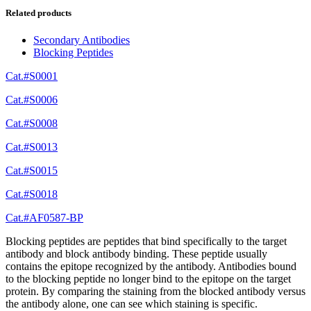
Related products
Secondary Antibodies
Blocking Peptides
Cat.#S0001
Cat.#S0006
Cat.#S0008
Cat.#S0013
Cat.#S0015
Cat.#S0018
Cat.#AF0587-BP
Blocking peptides are peptides that bind specifically to the target
antibody and block antibody binding. These peptide usually
contains the epitope recognized by the antibody. Antibodies bound
to the blocking peptide no longer bind to the epitope on the target
protein. By comparing the staining from the blocked antibody versus
the antibody alone, one can see which staining is specific.