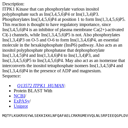
Description:
ITPK1 Kinase that can phosphorylate various inositol
polyphosphate such as Ins(3,4,5,6)P4 or Ins(1,3,4)P3.
Phosphorylates Ins(3,4,5,6)P4 at position 1 to form Ins(1,3,4,5,6)P5.
This reaction is thought to have regulatory importance, since
Ins(3,4,5,6)P4 is an inhibitor of plasma membrane Ca(2+)-activated
Cl(-) channels, while Ins(1,3,4,5,6)P5 is not. Also phosphorylates
Ins(1,3,4)P3 on O-5 and O-6 to form Ins(1,3,4,6)P4, an essential
molecule in the hexakisphosphate (InsP6) pathway. Also acts as an
inositol polyphosphate phosphatase that dephosphorylate
Ins(1,3,4,5)P4 and Ins(1,3,4,6)P4 to Ins(1,3,4)P3, and
Ins(1,3,4,5,6)P5 to Ins(3,4,5,6)P4. May also act as an isomerase that
interconverts the inositol tetraphosphate isomers Ins(1,3,4,5)P4 and
Ins(1,3,4,6)P4 in the presence of ADP and magnesium.
Sequence:
Q13572 ITPK1_HUMAN
:
Protein BLAST With
NCBI
/
ExPASy
/
Uniprot
MQTFLKGKRVGYWLSEKKIKKLNFQAFAELCRKRGMEVVQLNLSRPIEEQGPLDV