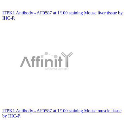
ITPK1 Antibody - AF0587 at 1/100 staining Mouse liver tissue by
IHC-P.
ITPK1 Antibody - AF0587 at 1/100 staining Mouse muscle tissue
by IHC-P.