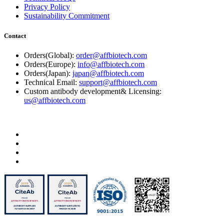
Privacy Policy
Sustainability Commitment
Contact
Orders(Global):
order@affbiotech.com
Orders(Europe):
info@affbiotech.com
Orders(Japan):
japan@affbiotech.com
Technical Email:
support@affbiotech.com
Custom antibody development& Licensing:
us@affbiotech.com