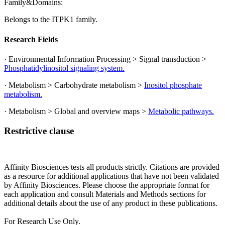
Family&Domains:
Belongs to the ITPK1 family.
Research Fields
· Environmental Information Processing > Signal transduction >
Phosphatidylinositol signaling system.
· Metabolism > Carbohydrate metabolism >
Inositol phosphate
metabolism.
· Metabolism > Global and overview maps >
Metabolic pathways.
Restrictive clause
Affinity Biosciences tests all products strictly. Citations are provided
as a resource for additional applications that have not been validated
by Affinity Biosciences. Please choose the appropriate format for
each application and consult Materials and Methods sections for
additional details about the use of any product in these publications.
For Research Use Only.