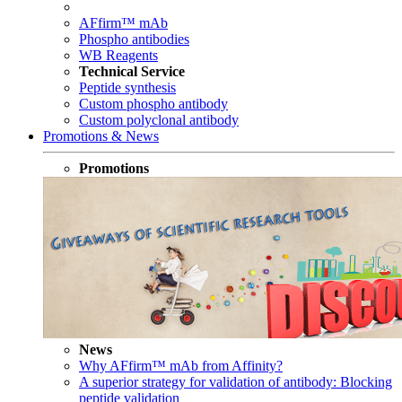
AFfirm™ mAb
Phospho antibodies
WB Reagents
Technical Service
Peptide synthesis
Custom phospho antibody
Custom polyclonal antibody
Promotions & News
Promotions
News
Why AFfirm™ mAb from Affinity?
A superior strategy for validation of antibody: Blocking
peptide validation