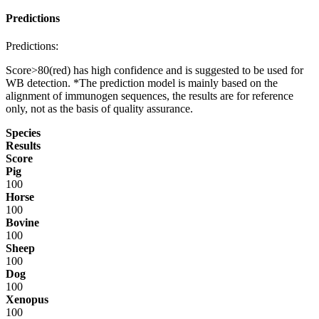
Predictions
Predictions:
Score>80(red) has high confidence and is suggested to be used for
WB detection. *The prediction model is mainly based on the
alignment of immunogen sequences, the results are for reference
only, not as the basis of quality assurance.
Species
Results
Score
Pig
100
Horse
100
Bovine
100
Sheep
100
Dog
100
Xenopus
100