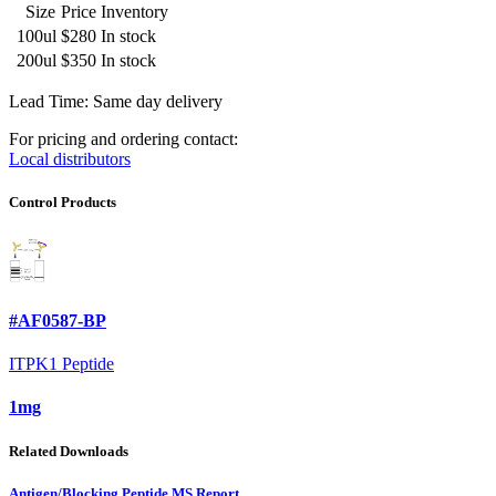
Size
Price
Inventory
100ul
$280
In stock
200ul
$350
In stock
Lead Time: Same day delivery
For pricing and ordering contact:
Local distributors
Control Products
#AF0587-BP
ITPK1 Peptide
1mg
Related Downloads
Antigen/Blocking Peptide MS Report