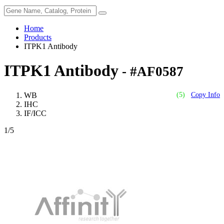
Home
Products
ITPK1 Antibody
ITPK1 Antibody
- #AF0587
WB
(5)
Copy Info
IHC
IF/ICC
1
/5