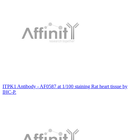
ITPK1 Antibody - AF0587 at 1/100 staining Rat heart tissue by
IHC-P.