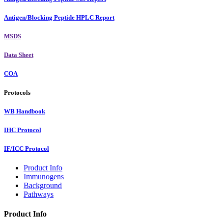
Antigen/Blocking Peptide HPLC Report
MSDS
Data Sheet
COA
Protocols
WB Handbook
IHC Protocol
IF/ICC Protocol
Product Info
Immunogens
Background
Pathways
Product Info