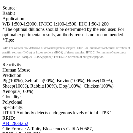
Source:
Rabbit
Application:
WB 1:500-1:2000, IF/ICC 1:100-1:500, IHC 1:50-1:200
*The optimal dilutions should be determined by the end user. For
optimal experimental results, antibody reuse is not recommended.
*Tips:
WB: For western blot detection of denatured protein samples. IHC: For immunohistochemical detection of
paraffin sections (IHC-p) or frozen sections (IHC-f) of tissue samples. IF/ICC: For immunofluorescence
detection of cell samples. ELISA(peptide): For ELISA detection of antigenic peptide.
Reactivity:
Human,Mouse
Prediction:
Pig(100%), Zebrafish(90%), Bovine(100%), Horse(100%),
Sheep(100%), Rabbit(100%), Dog(100%), Chicken(100%),
Xenopus(100%)
Clonality:
Polyclonal
Specificity:
ITPK1 Antibody detects endogenous levels of total ITPK1.
RRID:
AB_2834252
Cite Format: Affinity Biosciences Cat# AF0587,