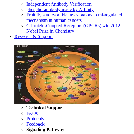
Independent Antibody Verification
phospho-antibody made by Affinity
Fruit fly studies guide investigators to misregulated
mechanism in human cancers
G Protein-Coupled Receptors (GPCRs) win 2012
Nobel Prize in Chemistry
Research & Support
Technical Support
FAQs
Protocols
Feedback
Signaling Pathway