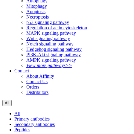
Autophagy
Mitophagy
Apoptosis
Necroptosis
p53 signaling pathway
Regulation of actin cytoskeleton
MAPK signaling pathway
Wnt signaling pathway
Notch signaling pathway
Hedgehog signaling pathway
PI3K-Akt signaling pathway
AMPK signaling pathway
View more pathways>>
Contact
About Affinity
Contact Us
Orders
Distributors
All
All
Primary antibodies
Secondary antibodies
Peptides