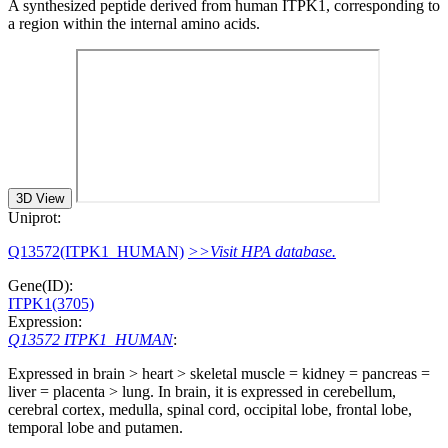
A synthesized peptide derived from human ITPK1, corresponding to
a region within the internal amino acids.
3D View
Uniprot:
Q13572(ITPK1_HUMAN)
>>Visit HPA database.
Gene(ID):
ITPK1(3705)
Expression:
Q13572 ITPK1_HUMAN
:
Expressed in brain > heart > skeletal muscle = kidney = pancreas =
liver = placenta > lung. In brain, it is expressed in cerebellum,
cerebral cortex, medulla, spinal cord, occipital lobe, frontal lobe,
temporal lobe and putamen.