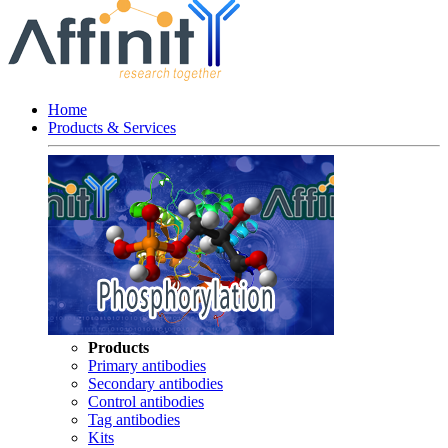
Home
Products & Services
Products
Primary antibodies
Secondary antibodies
Control antibodies
Tag antibodies
Kits