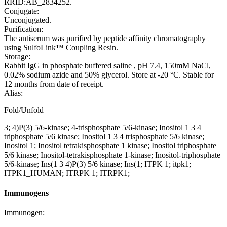
RRID:AB_2834252.
Conjugate:
Unconjugated.
Purification:
The antiserum was purified by peptide affinity chromatography
using SulfoLink™ Coupling Resin.
Storage:
Rabbit IgG in phosphate buffered saline , pH 7.4, 150mM NaCl,
0.02% sodium azide and 50% glycerol. Store at -20 °C. Stable for
12 months from date of receipt.
Alias:
Fold/Unfold
3; 4)P(3) 5/6-kinase; 4-trisphosphate 5/6-kinase; Inositol 1 3 4
triphosphate 5/6 kinase; Inositol 1 3 4 trisphosphate 5/6 kinase;
Inositol 1; Inositol tetrakisphosphate 1 kinase; Inositol triphosphate
5/6 kinase; Inositol-tetrakisphosphate 1-kinase; Inositol-triphosphate
5/6-kinase; Ins(1 3 4)P(3) 5/6 kinase; Ins(1; ITPK 1; itpk1;
ITPK1_HUMAN; ITRPK 1; ITRPK1;
Immunogens
Immunogen: