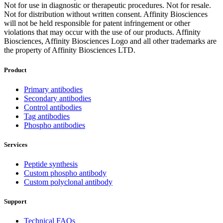
Not for use in diagnostic or therapeutic procedures. Not for resale.
Not for distribution without written consent. Affinity Biosciences
will not be held responsible for patent infringement or other
violations that may occur with the use of our products. Affinity
Biosciences, Affinity Biosciences Logo and all other trademarks are
the property of Affinity Biosciences LTD.
Product
Primary antibodies
Secondary antibodies
Control antibodies
Tag antibodies
Phospho antibodies
Services
Peptide synthesis
Custom phospho antibody
Custom polyclonal antibody
Support
Technical FAQs