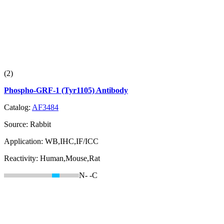
(2)
Phospho-GRF-1 (Tyr1105) Antibody
Catalog:
AF3484
Source:
Rabbit
Application:
WB,IHC,IF/ICC
Reactivity:
Human,Mouse,Rat
N-
-C