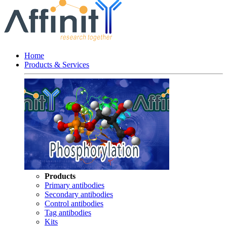
Home
Products & Services
Products
Primary antibodies
Secondary antibodies
Control antibodies
Tag antibodies
Kits