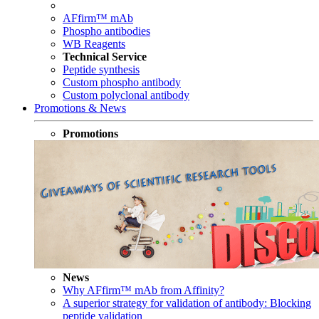
AFfirm™ mAb
Phospho antibodies
WB Reagents
Technical Service
Peptide synthesis
Custom phospho antibody
Custom polyclonal antibody
Promotions & News
Promotions
News
Why AFfirm™ mAb from Affinity?
A superior strategy for validation of antibody: Blocking
peptide validation