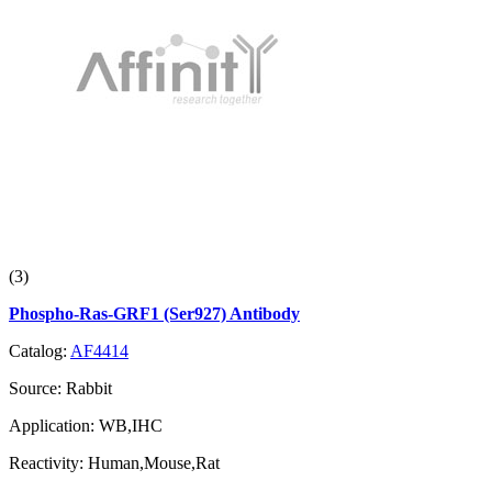
(3)
Phospho-Ras-GRF1 (Ser927) Antibody
Catalog:
AF4414
Source:
Rabbit
Application:
WB,IHC
Reactivity:
Human,Mouse,Rat