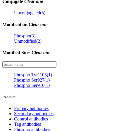
Conjugate
Clear one
Unconjugated(5)
Modification
Clear one
Phospho(3)
Unmodified(2)
Modified Sites
Clear one
Phospho Tyr1105(1)
Phospho Ser927(1)
Phospho Ser916(1)
Product
Primary antibodies
Secondary antibodies
Control antibodies
Tag antibodies
Phospho antibodies