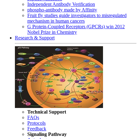
Independent Antibody Verification
phospho-antibody made by Affinity
Fruit fly studies guide investigators to misregulated
mechanism in human cancers
G Protein-Coupled Receptors (GPCRs) win 2012
Nobel Prize in Chemistry
Research & Support
Technical Support
FAQs
Protocols
Feedback
Signaling Pathway