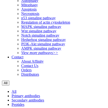
Autophagy
Mitophagy
Apoptosis
Necroptosis
p53 signaling pathway
Regulation of actin cytoskeleton
MAPK signaling pathway
Wnt signaling pathway
Notch signaling pathway
Hedgehog signaling pathway
PI3K-Akt signaling pathway
AMPK signaling pathway
View more pathways>>
Contact
About Affinity
Contact Us
Orders
Distributors
All
All
Primary antibodies
Secondary antibodies
Peptides