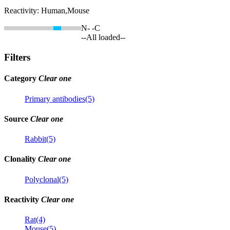
Reactivity:
Human,Mouse
N-
-C
--All loaded--
Filters
Category
Clear one
Primary antibodies(5)
Source
Clear one
Rabbit(5)
Clonality
Clear one
Polyclonal(5)
Reactivity
Clear one
Rat(4)
Mouse(5)