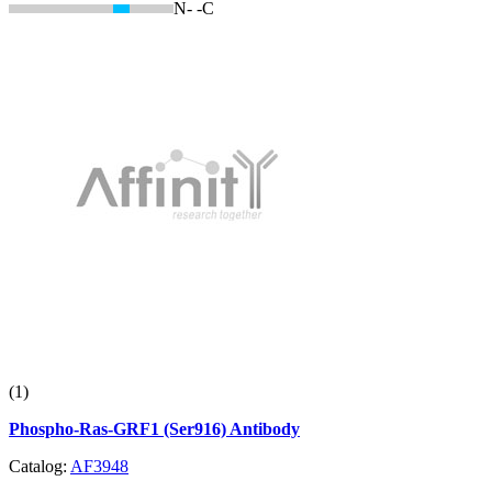
N-
-C
(1)
Phospho-Ras-GRF1 (Ser916) Antibody
Catalog:
AF3948