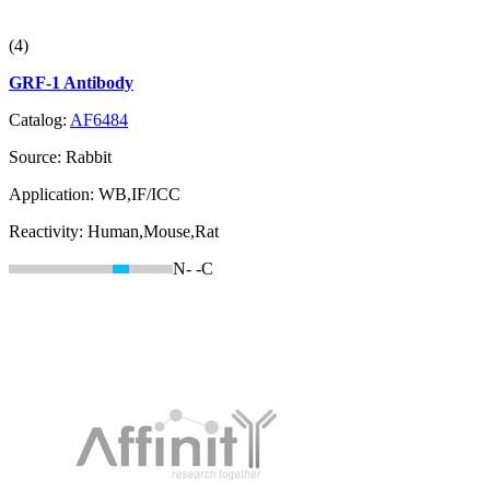
(4)
GRF-1 Antibody
Catalog:
AF6484
Source:
Rabbit
Application:
WB,IF/ICC
Reactivity:
Human,Mouse,Rat
N-
-C