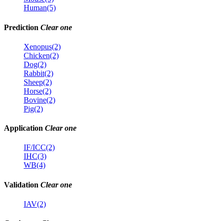
Human(5)
Prediction
Clear one
Xenopus(2)
Chicken(2)
Dog(2)
Rabbit(2)
Sheep(2)
Horse(2)
Bovine(2)
Pig(2)
Application
Clear one
IF/ICC(2)
IHC(3)
WB(4)
Validation
Clear one
IAV(2)