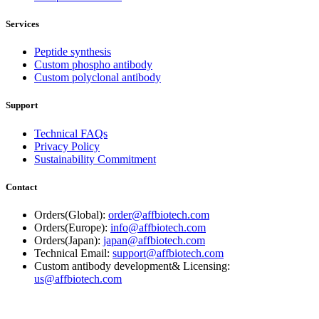
Services
Peptide synthesis
Custom phospho antibody
Custom polyclonal antibody
Support
Technical FAQs
Privacy Policy
Sustainability Commitment
Contact
Orders(Global):
order@affbiotech.com
Orders(Europe):
info@affbiotech.com
Orders(Japan):
japan@affbiotech.com
Technical Email:
support@affbiotech.com
Custom antibody development& Licensing:
us@affbiotech.com