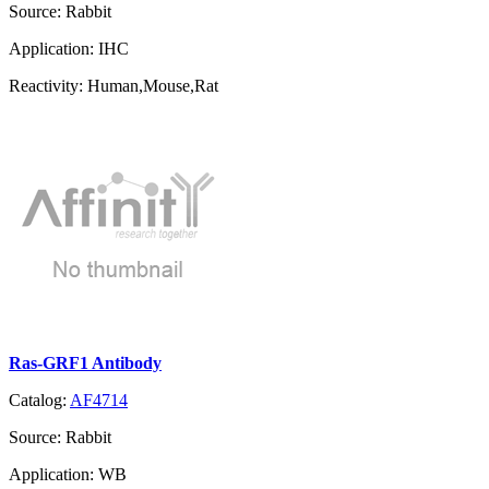
Source:
Rabbit
Application:
IHC
Reactivity:
Human,Mouse,Rat
Ras-GRF1 Antibody
Catalog:
AF4714
Source:
Rabbit
Application:
WB