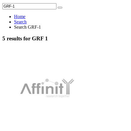
Home
Search
Search GRF-1
5 results for GRF 1