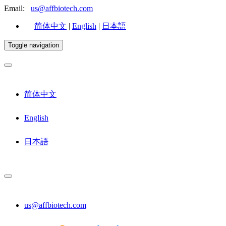
Email:
us@affbiotech.com
简体中文
|
English
|
日本語
Toggle navigation
简体中文
English
日本語
us@affbiotech.com