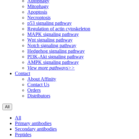
Autophagy
Mitophagy
Apoptosis
Necroptosis
p53 signaling pathway
Regulation of actin cytoskeleton
MAPK signaling pathway
Wnt signaling pathway
Notch signaling pathway
Hedgehog signaling pathway
PI3K-Akt signaling pathway
AMPK signaling pathway
View more pathways>>
Contact
About Affinity
Contact Us
Orders
Distributors
All
All
Primary antibodies
Secondary antibodies
Peptides