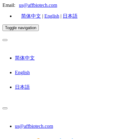
Email:
us@affbiotech.com
简体中文
|
English
|
日本語
Toggle navigation
简体中文
English
日本語
us@affbiotech.com