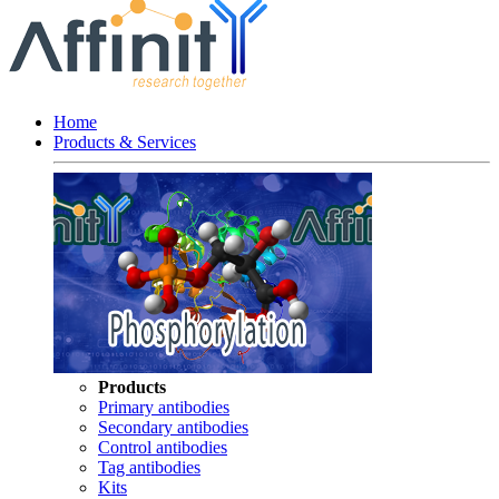
Home
Products & Services
Products
Primary antibodies
Secondary antibodies
Control antibodies
Tag antibodies
Kits