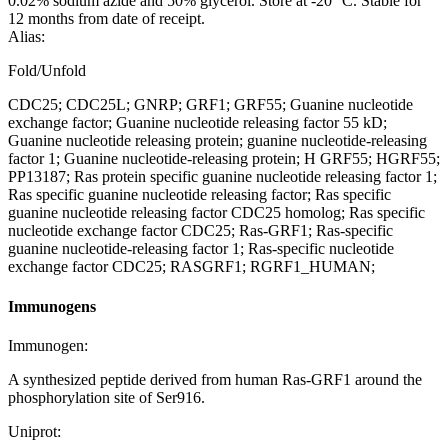
0.02% sodium azide and 50% glycerol. Store at -20 °C. Stable for
12 months from date of receipt.
Alias:
Fold/Unfold
CDC25; CDC25L; GNRP; GRF1; GRF55; Guanine nucleotide
exchange factor; Guanine nucleotide releasing factor 55 kD;
Guanine nucleotide releasing protein; guanine nucleotide-releasing
factor 1; Guanine nucleotide-releasing protein; H GRF55; HGRF55;
PP13187; Ras protein specific guanine nucleotide releasing factor 1;
Ras specific guanine nucleotide releasing factor; Ras specific
guanine nucleotide releasing factor CDC25 homolog; Ras specific
nucleotide exchange factor CDC25; Ras-GRF1; Ras-specific
guanine nucleotide-releasing factor 1; Ras-specific nucleotide
exchange factor CDC25; RASGRF1; RGRF1_HUMAN;
Immunogens
Immunogen:
A synthesized peptide derived from human Ras-GRF1 around the
phosphorylation site of Ser916.
Uniprot: