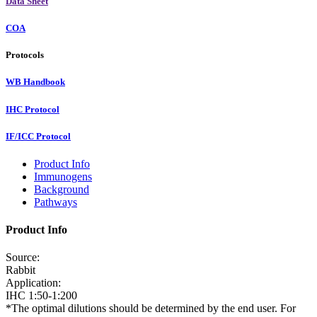
Data Sheet
COA
Protocols
WB Handbook
IHC Protocol
IF/ICC Protocol
Product Info
Immunogens
Background
Pathways
Product Info
Source:
Rabbit
Application:
IHC 1:50-1:200
*The optimal dilutions should be determined by the end user. For