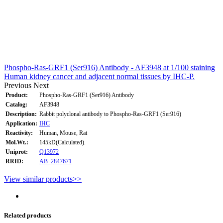
Phospho-Ras-GRF1 (Ser916) Antibody - AF3948 at 1/100 staining
Human kidney cancer and adjacent normal tissues by IHC-P.
Previous
Next
Product:
Phospho-Ras-GRF1 (Ser916) Antibody
Catalog:
AF3948
Description:
Rabbit polyclonal antibody to Phospho-Ras-GRF1 (Ser916)
Application:
IHC
Reactivity:
Human, Mouse, Rat
Mol.Wt.:
145kD(Calculated).
Uniprot:
Q13972
RRID:
AB_2847671
View similar products>>
Related products