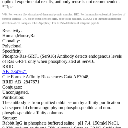
optimal experimental results, antibody reuse is not recommended.
*Tips:
WB: For western blot detection of denatured protein samples. IHC: For immunohistochemical detection of
paraffin sections (IHC-p) or frozen sections (IHC-f) of tissue samples. IF/ICC: For immunofluorescence
detection of cell samples. ELISA(peptide): For ELISA detection of antigenic peptide.
Reactivity:
Human,Mouse,Rat
Clonality:
Polyclonal
Specificity:
Phospho-Ras-GRF1 (Ser916) Antibody detects endogenous levels
of Ras-GRF1 only when phosphorylated at Ser916.
RRID:
AB_2847671
Cite Format: Affinity Biosciences Cat# AF3948,
RRID:AB_2847671.
Conjugate:
Unconjugated.
Purification:
The antibody is from purified rabbit serum by affinity purification
via sequential chromatography on phospho-peptide and non-
phospho-peptide affinity columns.
Storage:
Rabbit IgG in phosphate buffered saline , pH 7.4, 150mM NaCl,