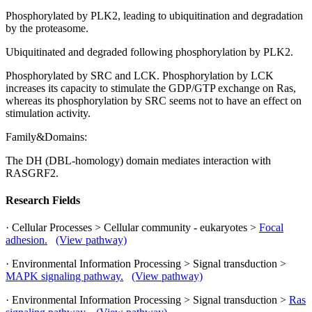
Phosphorylated by PLK2, leading to ubiquitination and degradation
by the proteasome.
Ubiquitinated and degraded following phosphorylation by PLK2.
Phosphorylated by SRC and LCK. Phosphorylation by LCK
increases its capacity to stimulate the GDP/GTP exchange on Ras,
whereas its phosphorylation by SRC seems not to have an effect on
stimulation activity.
Family&Domains:
The DH (DBL-homology) domain mediates interaction with
RASGRF2.
Research Fields
· Cellular Processes > Cellular community - eukaryotes >
Focal
adhesion.
(View pathway)
· Environmental Information Processing > Signal transduction >
MAPK signaling pathway.
(View pathway)
· Environmental Information Processing > Signal transduction >
Ras