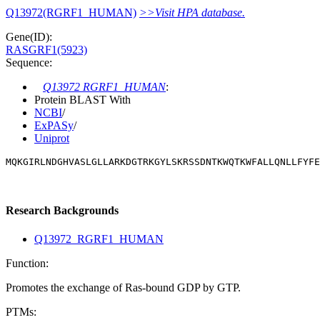
Q13972(RGRF1_HUMAN)
>>Visit HPA database.
Gene(ID):
RASGRF1(5923)
Sequence:
Q13972 RGRF1_HUMAN
:
Protein BLAST With
NCBI
/
ExPASy
/
Uniprot
MQKGIRLNDGHVASLGLLARKDGTRKGYLSKRSSDNTKWQTKWFALLQNLLFYFE
Research Backgrounds
Q13972_RGRF1_HUMAN
Function:
Promotes the exchange of Ras-bound GDP by GTP.
PTMs: