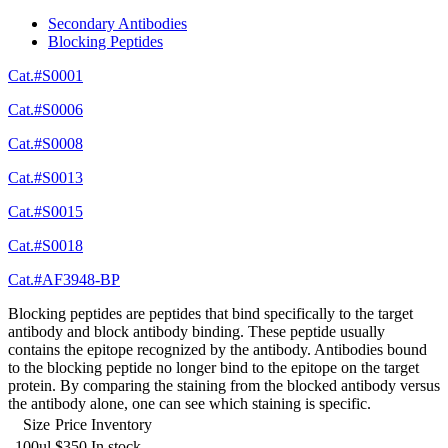
Secondary Antibodies
Blocking Peptides
Cat.#S0001
Cat.#S0006
Cat.#S0008
Cat.#S0013
Cat.#S0015
Cat.#S0018
Cat.#AF3948-BP
Blocking peptides are peptides that bind specifically to the target
antibody and block antibody binding. These peptide usually
contains the epitope recognized by the antibody. Antibodies bound
to the blocking peptide no longer bind to the epitope on the target
protein. By comparing the staining from the blocked antibody versus
the antibody alone, one can see which staining is specific.
Size
Price
Inventory
100ul
$350
In stock