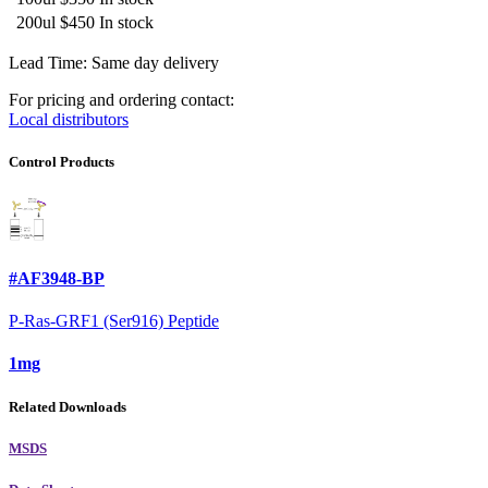
200ul
$450
In stock
Lead Time: Same day delivery
For pricing and ordering contact:
Local distributors
Control Products
#AF3948-BP
P-Ras-GRF1 (Ser916) Peptide
1mg
Related Downloads
MSDS