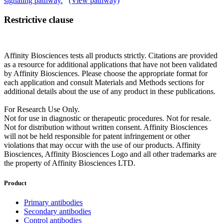
signaling pathway.
(View pathway)
Restrictive clause
Affinity Biosciences tests all products strictly. Citations are provided
as a resource for additional applications that have not been validated
by Affinity Biosciences. Please choose the appropriate format for
each application and consult Materials and Methods sections for
additional details about the use of any product in these publications.
For Research Use Only.
Not for use in diagnostic or therapeutic procedures. Not for resale.
Not for distribution without written consent. Affinity Biosciences
will not be held responsible for patent infringement or other
violations that may occur with the use of our products. Affinity
Biosciences, Affinity Biosciences Logo and all other trademarks are
the property of Affinity Biosciences LTD.
Product
Primary antibodies
Secondary antibodies
Control antibodies