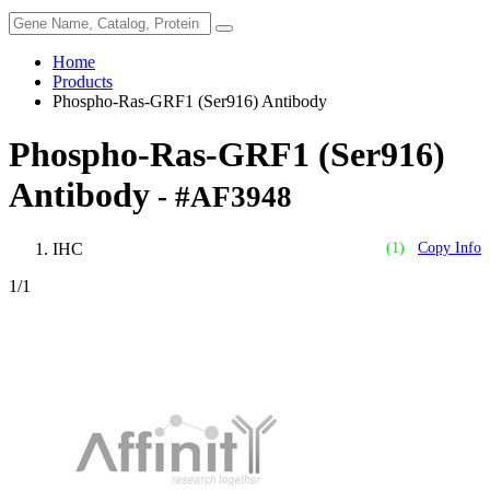
Home
Products
Phospho-Ras-GRF1 (Ser916) Antibody
Phospho-Ras-GRF1 (Ser916)
Antibody
- #AF3948
IHC
(1)
Copy Info
1
/1