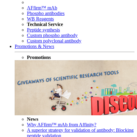
AFfirm™ mAb
Phospho antibodies
WB Reagents
Technical Service
Peptide synthesis
Custom phospho antibody
Custom polyclonal antibody
Promotions & News
Promotions
News
Why AFfirm™ mAb from Affinity?
A superior strategy for validation of antibody: Blocking
peptide validation