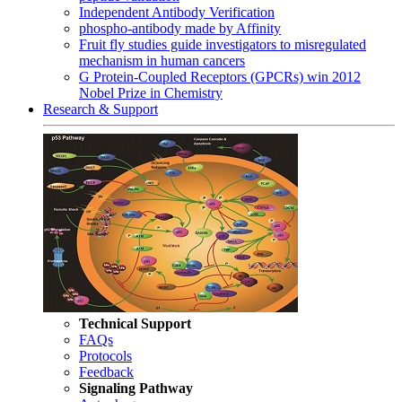
Independent Antibody Verification
phospho-antibody made by Affinity
Fruit fly studies guide investigators to misregulated
mechanism in human cancers
G Protein-Coupled Receptors (GPCRs) win 2012
Nobel Prize in Chemistry
Research & Support
Technical Support
FAQs
Protocols
Feedback
Signaling Pathway