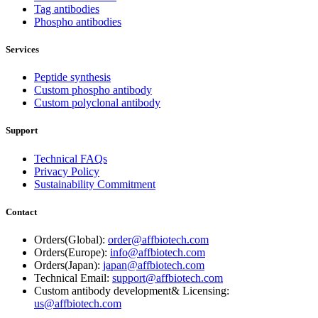
Tag antibodies
Phospho antibodies
Services
Peptide synthesis
Custom phospho antibody
Custom polyclonal antibody
Support
Technical FAQs
Privacy Policy
Sustainability Commitment
Contact
Orders(Global):
order@affbiotech.com
Orders(Europe):
info@affbiotech.com
Orders(Japan):
japan@affbiotech.com
Technical Email:
support@affbiotech.com
Custom antibody development& Licensing:
us@affbiotech.com