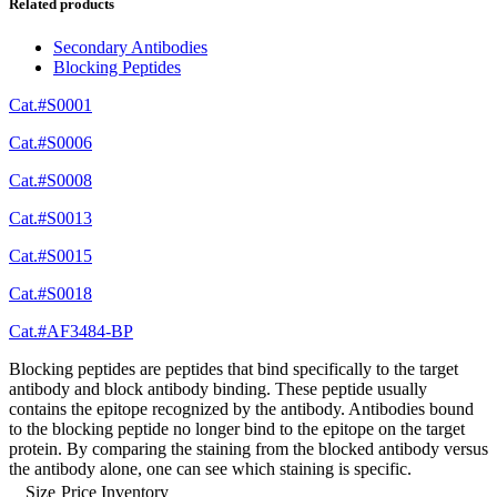
Related products
Secondary Antibodies
Blocking Peptides
Cat.#S0001
Cat.#S0006
Cat.#S0008
Cat.#S0013
Cat.#S0015
Cat.#S0018
Cat.#AF3484-BP
Blocking peptides are peptides that bind specifically to the target
antibody and block antibody binding. These peptide usually
contains the epitope recognized by the antibody. Antibodies bound
to the blocking peptide no longer bind to the epitope on the target
protein. By comparing the staining from the blocked antibody versus
the antibody alone, one can see which staining is specific.
Size
Price
Inventory