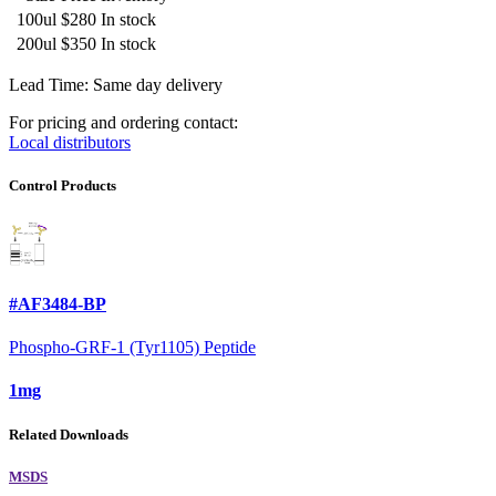
100ul
$280
In stock
200ul
$350
In stock
Lead Time: Same day delivery
For pricing and ordering contact:
Local distributors
Control Products
#AF3484-BP
Phospho-GRF-1 (Tyr1105) Peptide
1mg
Related Downloads
MSDS