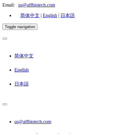
Email:
us@affbiotech.com
简体中文
|
English
|
日本語
Toggle navigation
简体中文
English
日本語
us@affbiotech.com