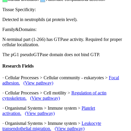
Tissue Specificity:
Detected in neutrophils (at protein level).
Family&Domains:
N-terminal part (1-266) has GTPase activity. Required for proper
cellular localization.
The pG1 pseudoGTPase domain does not bind GTP.
Research Fields
· Cellular Processes > Cellular community - eukaryotes >
Focal
adhesion.
(View pathway)
· Cellular Processes > Cell motility >
Regulation of actin
cytoskeleton.
(View pathway)
· Organismal Systems > Immune system >
Platelet
activation.
(View pathway)
· Organismal Systems > Immune system >
Leukocyte
transendothelial migration.
(View pathway)