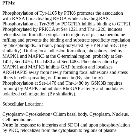
PTMs:
Phosphorylation of Tyr-1105 by PTK6 promotes the association
with RASA1, inactivating RHOA while activating RAS.
Phosphorylation at Tyr-308 by PDGFRA inhibits binding to GTF2I.
Phosphorylated by PRKCA at Ser-1221 and Thr-1226, induces
relocalization from the cytoplasm to regions of plasma membrane
ruffling and prevents the binding and substrate specificity regulation
by phospholipids. In brain, phosphorylated by FYN and SRC (By
similarity). During focal adhesion formation, phosphorylated by
MAPK1 and MAPK3 at the C-terminal region, probably at Ser-
1451, Ser-1476, Thr-1480 and Ser-1483. Phosphorylation by
MAPK1 and MAPK3 inhibits GAP function and localizes
ARGHAP35 away from newly forming focal adhesions and stress
fibers in cells spreading on fibronectin (By similarity).
Phosphorylation at Ser-1476 and Thr-1480 by GSK3B requires
priming by MAPK and inhibits RhoGAP activity and modulates
polarized cell migration (By similarity).
Subcellular Location:
Cytoplasm>Cytoskeleton>Cilium basal body. Cytoplasm. Nucleus.
Cell membrane.
Note
: In response to integrins and SDC4 and upon phosphorylation
by PKC, relocalizes from the cytoplasm to regions of plasma