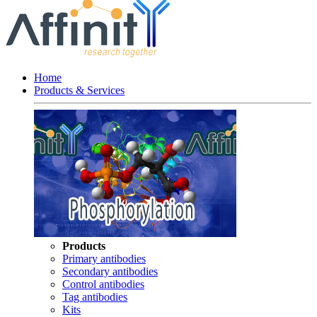
Home
Products & Services
Products
Primary antibodies
Secondary antibodies
Control antibodies
Tag antibodies
Kits