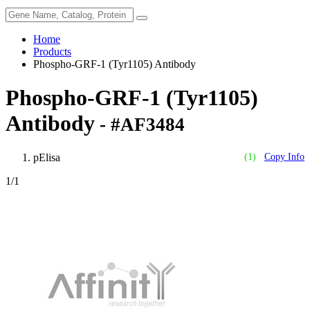
Home
Products
Phospho-GRF-1 (Tyr1105) Antibody
Phospho-GRF-1 (Tyr1105)
Antibody
- #AF3484
pElisa
(1)
Copy Info
1
/1