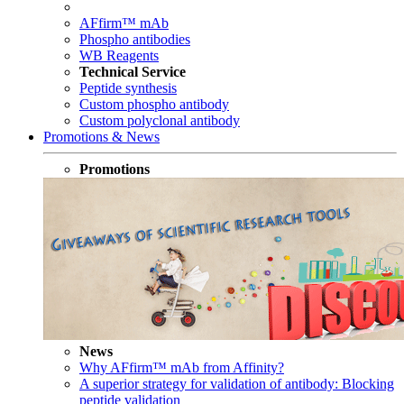
AFfirm™ mAb
Phospho antibodies
WB Reagents
Technical Service
Peptide synthesis
Custom phospho antibody
Custom polyclonal antibody
Promotions & News
Promotions
News
Why AFfirm™ mAb from Affinity?
A superior strategy for validation of antibody: Blocking
peptide validation