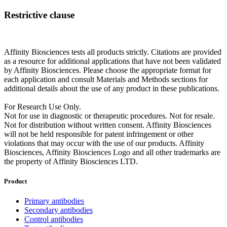
Restrictive clause
Affinity Biosciences tests all products strictly. Citations are provided
as a resource for additional applications that have not been validated
by Affinity Biosciences. Please choose the appropriate format for
each application and consult Materials and Methods sections for
additional details about the use of any product in these publications.
For Research Use Only.
Not for use in diagnostic or therapeutic procedures. Not for resale.
Not for distribution without written consent. Affinity Biosciences
will not be held responsible for patent infringement or other
violations that may occur with the use of our products. Affinity
Biosciences, Affinity Biosciences Logo and all other trademarks are
the property of Affinity Biosciences LTD.
Product
Primary antibodies
Secondary antibodies
Control antibodies