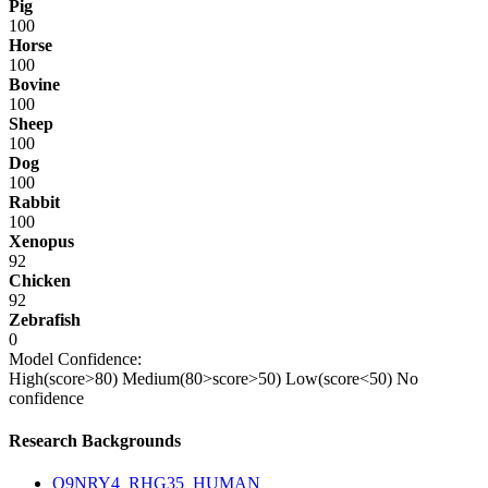
Pig
100
Horse
100
Bovine
100
Sheep
100
Dog
100
Rabbit
100
Xenopus
92
Chicken
92
Zebrafish
0
Model Confidence:
High(score>80)
Medium(80>score>50)
Low(score<50)
No
confidence
Research Backgrounds
Q9NRY4_RHG35_HUMAN