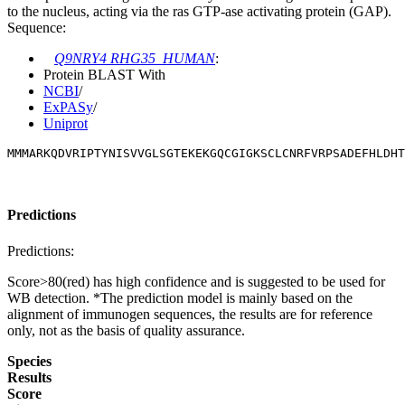
to the nucleus, acting via the ras GTP-ase activating protein (GAP).
Sequence:
Q9NRY4 RHG35_HUMAN
:
Protein BLAST With
NCBI
/
ExPASy
/
Uniprot
MMMARKQDVRIPTYNISVVGLSGTEKEKGQCGIGKSCLCNRFVRPSADEFHLDHT
Predictions
Predictions:
Score>80(red) has high confidence and is suggested to be used for
WB detection. *The prediction model is mainly based on the
alignment of immunogen sequences, the results are for reference
only, not as the basis of quality assurance.
Species
Results
Score