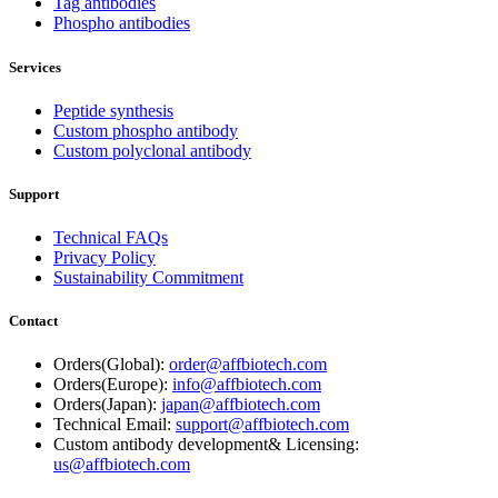
Tag antibodies
Phospho antibodies
Services
Peptide synthesis
Custom phospho antibody
Custom polyclonal antibody
Support
Technical FAQs
Privacy Policy
Sustainability Commitment
Contact
Orders(Global):
order@affbiotech.com
Orders(Europe):
info@affbiotech.com
Orders(Japan):
japan@affbiotech.com
Technical Email:
support@affbiotech.com
Custom antibody development& Licensing:
us@affbiotech.com