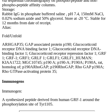
via sequential chromatography on phospho-peptide and non-
phospho-peptide affinity columns.
Storage:
Rabbit IgG in phosphate buffered saline , pH 7.4, 150mM NaCl,
0.02% sodium azide and 50% glycerol. Store at -20 °C. Stable for
12 months from date of receipt.
Alias:
Fold/Unfold
ARHGAP35; GAP associated protein p190; Glucocorticoid
receptor DNA binding factor 1; Glucocorticoid receptor DNA-
binding factor 1; Glucocorticoid receptor repression factor 1; GRF
1; GRF-1; GRF1; GRLF 1; GRLF1; GRLF1_HUMAN;
KIAA1722; MGC10745; p190 A; p190-A; P190A; P190A, rat,
homolog of; p190ARhoGAP; p190RhoGAP; Rho GAP p190A;
Rho GTPase-activating protein 35;
Immunogens
Immunogen:
A synthesized peptide derived from human GRF-1 around the
phosphorylation site of Tyr1105.