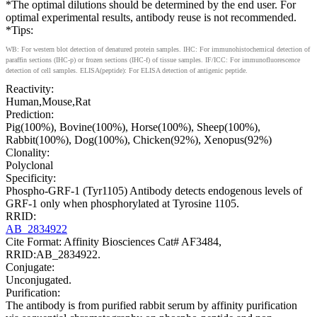
*The optimal dilutions should be determined by the end user. For
optimal experimental results, antibody reuse is not recommended.
*Tips:
WB: For western blot detection of denatured protein samples. IHC: For immunohistochemical detection of
paraffin sections (IHC-p) or frozen sections (IHC-f) of tissue samples. IF/ICC: For immunofluorescence
detection of cell samples. ELISA(peptide): For ELISA detection of antigenic peptide.
Reactivity:
Human,Mouse,Rat
Prediction:
Pig(100%), Bovine(100%), Horse(100%), Sheep(100%),
Rabbit(100%), Dog(100%), Chicken(92%), Xenopus(92%)
Clonality:
Polyclonal
Specificity:
Phospho-GRF-1 (Tyr1105) Antibody detects endogenous levels of
GRF-1 only when phosphorylated at Tyrosine 1105.
RRID:
AB_2834922
Cite Format: Affinity Biosciences Cat# AF3484,
RRID:AB_2834922.
Conjugate:
Unconjugated.
Purification:
The antibody is from purified rabbit serum by affinity purification