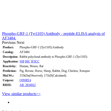
Phospho-GRF-1 (Tyr1105) Antibody - peptide-ELISA analysis of
AF3484.
Previous
Next
Product:
Phospho-GRF-1 (Tyr1105) Antibody
Catalog:
AF3484
Description:
Rabbit polyclonal antibody to Phospho-GRF-1 (Tyr1105)
Application:
WB
IHC
IF/ICC
Reactivity:
Human, Mouse, Rat
Prediction:
Pig, Bovine, Horse, Sheep, Rabbit, Dog, Chicken, Xenopus
Mol.Wt.:
155kDa(Observed); 171kD(Calculated).
Uniprot:
Q9NRY4
RRID:
AB_2834922
View similar products>>