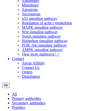
Autophagy
Mitophagy
Apoptosis
Necroptosis
p53 signaling pathway
Regulation of actin cytoskeleton
MAPK signaling pathway
Wnt signaling pathway
Notch signaling pathway
Hedgehog signaling pathway
PI3K-Akt signaling pathway
AMPK signaling pathway
View more pathways>>
Contact
About Affinity
Contact Us
Orders
Distributors
All
All
Primary antibodies
Secondary antibodies
Peptides