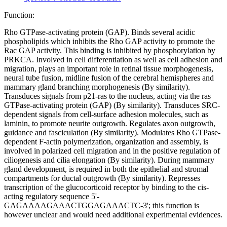
Function:
Rho GTPase-activating protein (GAP). Binds several acidic
phospholipids which inhibits the Rho GAP activity to promote the
Rac GAP activity. This binding is inhibited by phosphorylation by
PRKCA. Involved in cell differentiation as well as cell adhesion and
migration, plays an important role in retinal tissue morphogenesis,
neural tube fusion, midline fusion of the cerebral hemispheres and
mammary gland branching morphogenesis (By similarity).
Transduces signals from p21-ras to the nucleus, acting via the ras
GTPase-activating protein (GAP) (By similarity). Transduces SRC-
dependent signals from cell-surface adhesion molecules, such as
laminin, to promote neurite outgrowth. Regulates axon outgrowth,
guidance and fasciculation (By similarity). Modulates Rho GTPase-
dependent F-actin polymerization, organization and assembly, is
involved in polarized cell migration and in the positive regulation of
ciliogenesis and cilia elongation (By similarity). During mammary
gland development, is required in both the epithelial and stromal
compartments for ductal outgrowth (By similarity). Represses
transcription of the glucocorticoid receptor by binding to the cis-
acting regulatory sequence 5'-
GAGAAAAGAAACTGGAGAAACTC-3'; this function is
however unclear and would need additional experimental evidences.