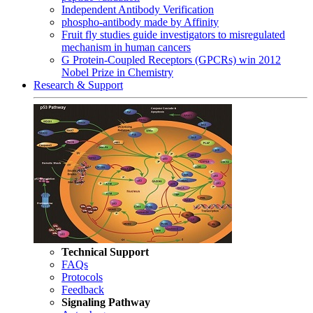
Independent Antibody Verification
phospho-antibody made by Affinity
Fruit fly studies guide investigators to misregulated
mechanism in human cancers
G Protein-Coupled Receptors (GPCRs) win 2012
Nobel Prize in Chemistry
Research & Support
Technical Support
FAQs
Protocols
Feedback
Signaling Pathway