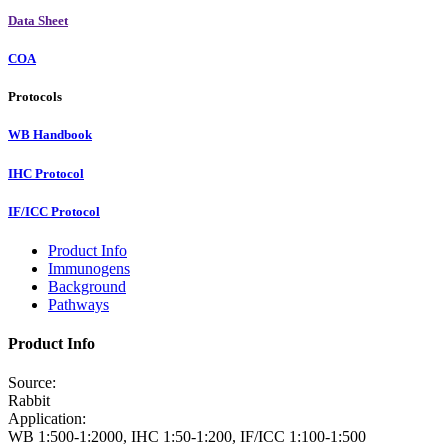
Data Sheet
COA
Protocols
WB Handbook
IHC Protocol
IF/ICC Protocol
Product Info
Immunogens
Background
Pathways
Product Info
Source:
Rabbit
Application:
WB 1:500-1:2000, IHC 1:50-1:200, IF/ICC 1:100-1:500