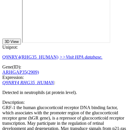
3D View
Uniprot:
Q9NRY4(RHG35_HUMAN)
>>Visit HPA database.
Gene(ID):
ARHGAP35(2909)
Expression:
Q9NRY4 RHG35_HUMAN
:
Detected in neutrophils (at protein level).
Description:
GRF-1 the human glucocorticoid receptor DNA binding factor,
which associates with the promoter region of the glucocorticoid
receptor gene (hGR gene), is a repressor of glucocorticoid receptor
transcription. May participate in the regulation of retinal
development and degeneration. May transduce signals from p21-ras