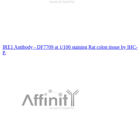
IRE1 Antibody - DF7709 at 1/100 staining Rat colon tissue by IHC-
P.