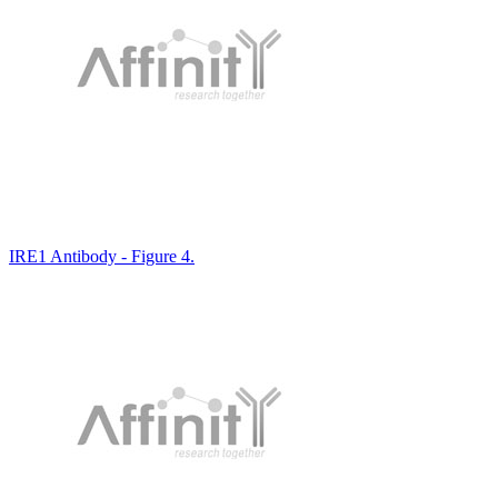
IRE1 Antibody - Figure 4.