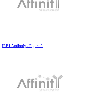
IRE1 Antibody - Figure 2.