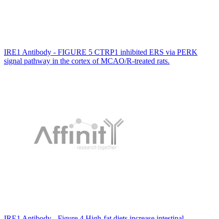
IRE1 Antibody - FIGURE 5 CTRP1 inhibited ERS via PERK
signal pathway in the cortex of MCAO/R-treated rats.
IRE1 Antibody - Figure 4 High-fat diets increase intestinal