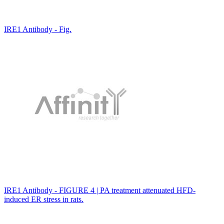
IRE1 Antibody - Fig.
IRE1 Antibody - FIGURE 4 | PA treatment attenuated HFD-
induced ER stress in rats.