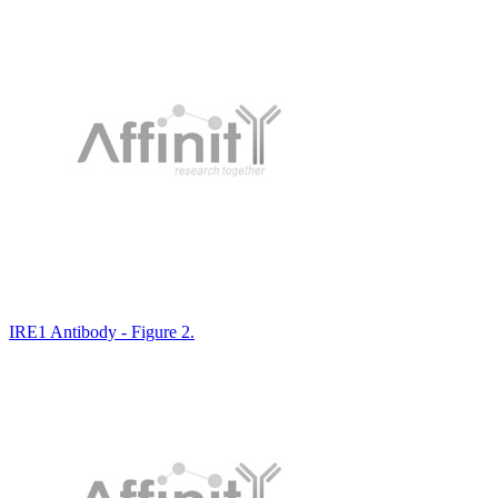
IRE1 Antibody - Figure 2.