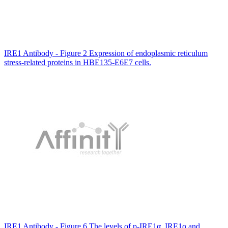
IRE1 Antibody - Figure 2 Expression of endoplasmic reticulum
stress-related proteins in HBE135-E6E7 cells.
IRE1 Antibody - Figure 6 The levels of p-IRE1α, IRE1α and