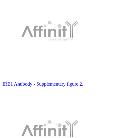
IRE1 Antibody - Supplementary figure 2.