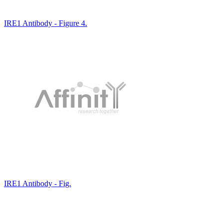
IRE1 Antibody - Figure 4.
IRE1 Antibody - Fig.