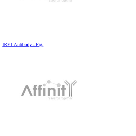
IRE1 Antibody - Fig.