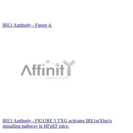
IRE1 Antibody - Figure 4.
IRE1 Antibody - FIGURE 5 TXG activates IRE1α/Xbp1s
signalling pathway in HFpEF mice.