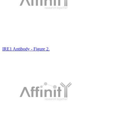
IRE1 Antibody - Figure 2.