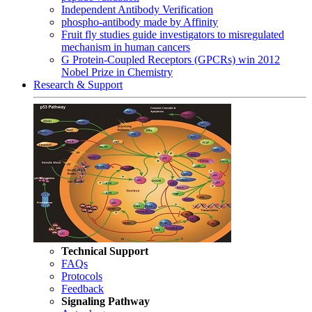
Independent Antibody Verification
phospho-antibody made by Affinity
Fruit fly studies guide investigators to misregulated
mechanism in human cancers
G Protein-Coupled Receptors (GPCRs) win 2012
Nobel Prize in Chemistry
Research & Support
Technical Support
FAQs
Protocols
Feedback
Signaling Pathway