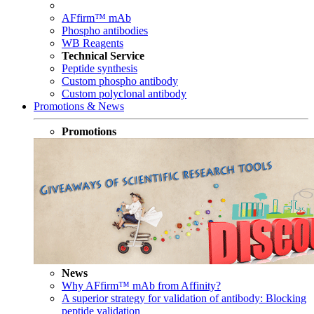
AFfirm™ mAb
Phospho antibodies
WB Reagents
Technical Service
Peptide synthesis
Custom phospho antibody
Custom polyclonal antibody
Promotions & News
Promotions
News
Why AFfirm™ mAb from Affinity?
A superior strategy for validation of antibody: Blocking
peptide validation