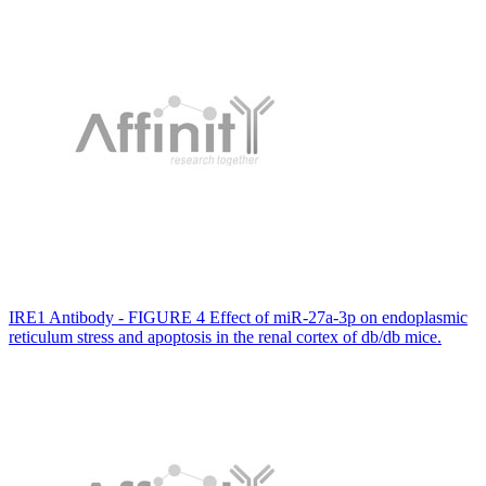
IRE1 Antibody - FIGURE 4 Effect of miR‐27a‐3p on endoplasmic
reticulum stress and apoptosis in the renal cortex of db/db mice.