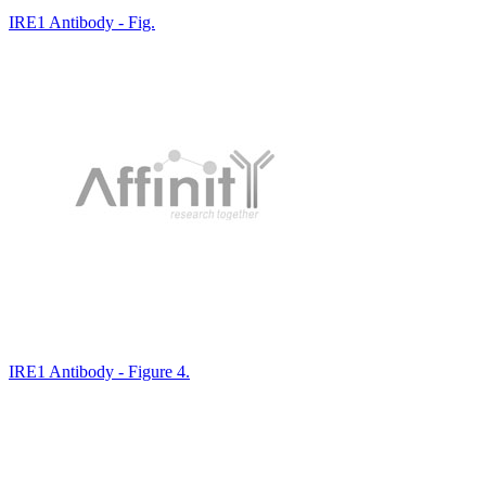
IRE1 Antibody - Fig.
IRE1 Antibody - Figure 4.