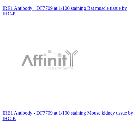
IRE1 Antibody - DF7709 at 1/100 staining Rat muscle tissue by
IHC-P.
IRE1 Antibody - DF7709 at 1/100 staining Mouse kidney tissue by
IHC-P.