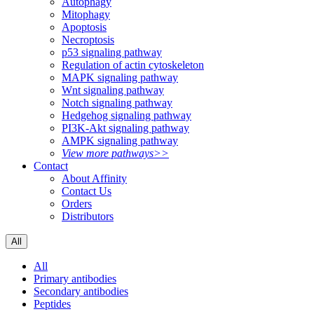
Autophagy
Mitophagy
Apoptosis
Necroptosis
p53 signaling pathway
Regulation of actin cytoskeleton
MAPK signaling pathway
Wnt signaling pathway
Notch signaling pathway
Hedgehog signaling pathway
PI3K-Akt signaling pathway
AMPK signaling pathway
View more pathways>>
Contact
About Affinity
Contact Us
Orders
Distributors
All
All
Primary antibodies
Secondary antibodies
Peptides