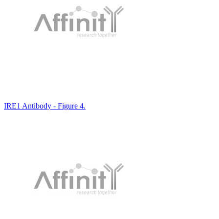
IRE1 Antibody - Figure 4.