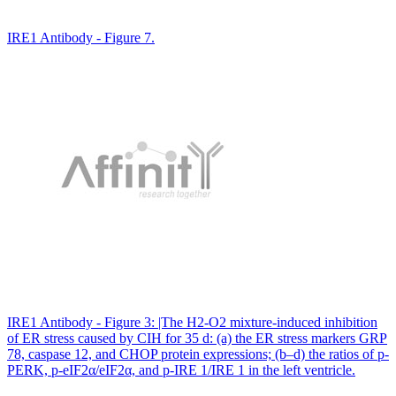
IRE1 Antibody - Figure 7.
IRE1 Antibody - Figure 3: |The H2-O2 mixture-induced inhibition
of ER stress caused by CIH for 35 d: (a) the ER stress markers GRP
78, caspase 12, and CHOP protein expressions; (b–d) the ratios of p-
PERK, p-eIF2α/eIF2α, and p-IRE 1/IRE 1 in the left ventricle.