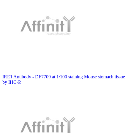
IRE1 Antibody - DF7709 at 1/100 staining Mouse stomach tissue
by IHC-P.