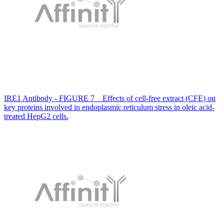
IRE1 Antibody - FIGURE 7 Effects of cell-free extract (CFE) on
key proteins involved in endoplasmic reticulum stress in oleic acid-
treated HepG2 cells.