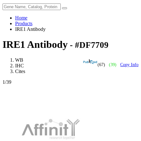
Home
Products
IRE1 Antibody
IRE1 Antibody
- #DF7709
WB
(67)
(39)
Copy Info
IHC
Cites
1
/39