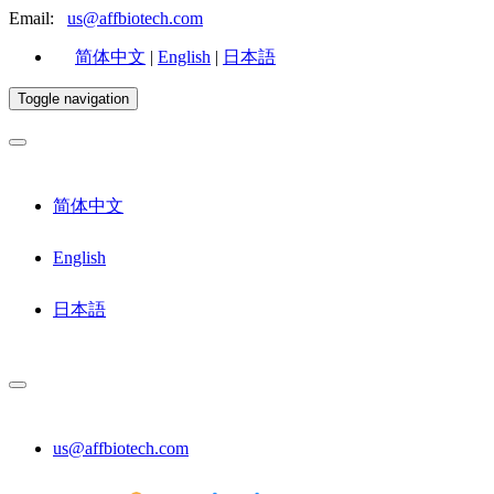
Email:
us@affbiotech.com
简体中文
|
English
|
日本語
Toggle navigation
简体中文
English
日本語
us@affbiotech.com