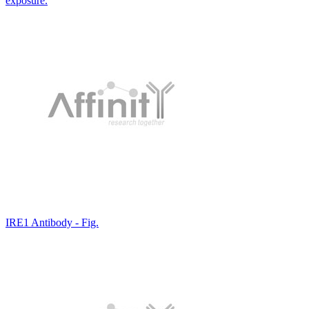
exposure.
IRE1 Antibody - Fig.