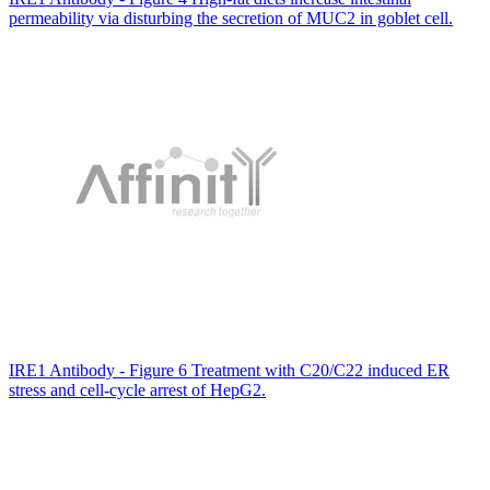
permeability via disturbing the secretion of MUC2 in goblet cell.
IRE1 Antibody - Figure 6 Treatment with C20/C22 induced ER
stress and cell-cycle arrest of HepG2.