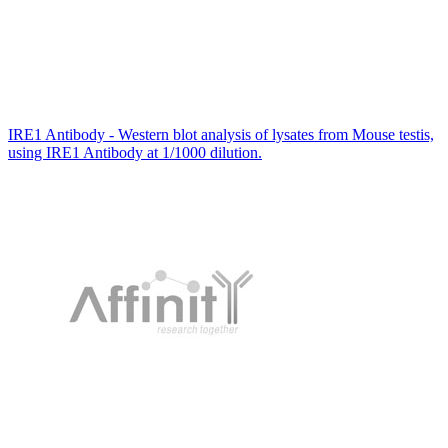
IRE1 Antibody - Western blot analysis of lysates from Mouse testis,
using IRE1 Antibody at 1/1000 dilution.