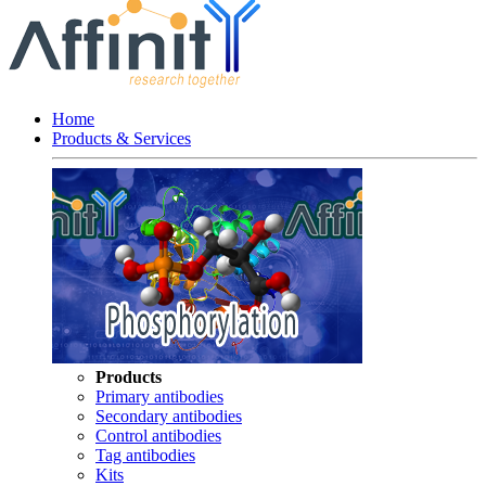
Home
Products & Services
Products
Primary antibodies
Secondary antibodies
Control antibodies
Tag antibodies
Kits