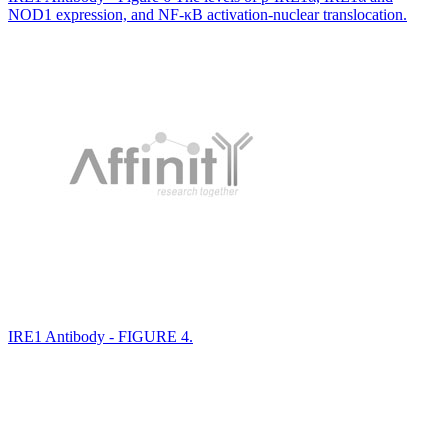
NOD1 expression, and NF-κB activation-nuclear translocation.
IRE1 Antibody - FIGURE 4.