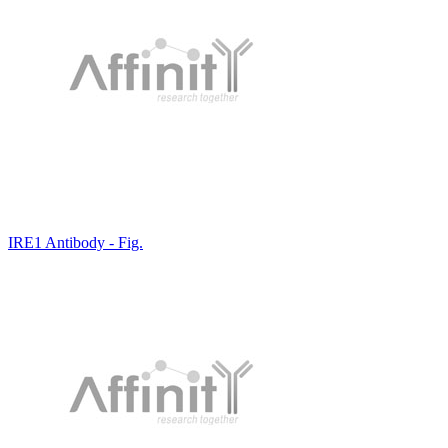
IRE1 Antibody - Fig.