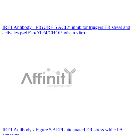
IRE1 Antibody - FIGURE 5 ACLY inhibitor triggers ER stress and
activates p‐eIF2α/ATF4/CHOP axis in vitro.
IRE1 Antibody - Figure 5 AEPL attenuated ER stress while PA