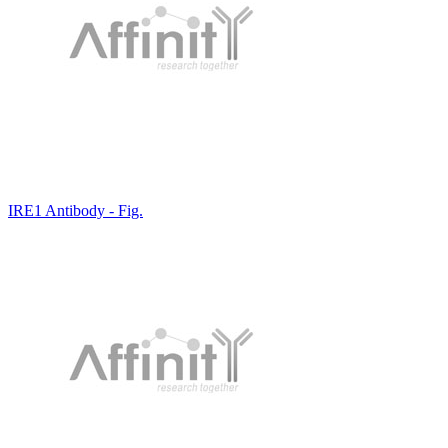
IRE1 Antibody - Fig.