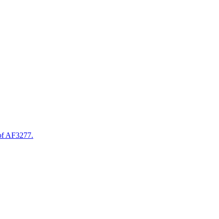
of AF3277.