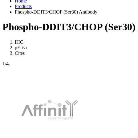
Home
Products
Phospho-DDIT3/CHOP (Ser30) Antibody
Phospho-DDIT3/CHOP (Ser30) 
IHC
pElisa
Cites
1
/4