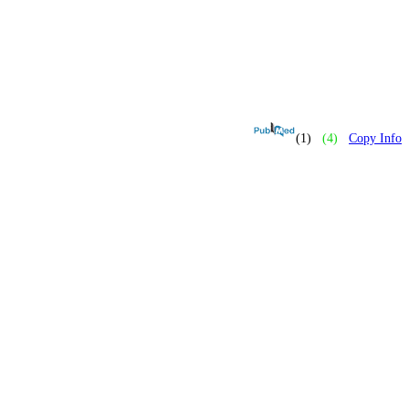
(1)
(4)
Copy Info