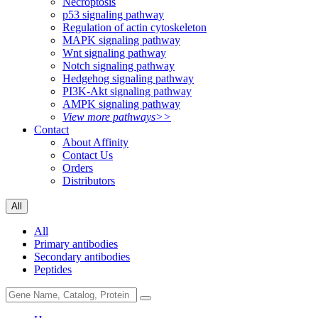
Necroptosis
p53 signaling pathway
Regulation of actin cytoskeleton
MAPK signaling pathway
Wnt signaling pathway
Notch signaling pathway
Hedgehog signaling pathway
PI3K-Akt signaling pathway
AMPK signaling pathway
View more pathways>>
Contact
About Affinity
Contact Us
Orders
Distributors
All
All
Primary antibodies
Secondary antibodies
Peptides