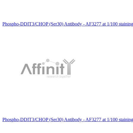
Phospho-DDIT3/CHOP (Ser30) Antibody - AF3277 at 1/100 staining 
Phospho-DDIT3/CHOP (Ser30) Antibody - AF3277 at 1/100 stainin