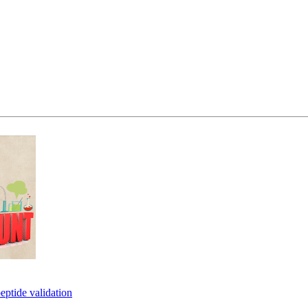
eptide validation