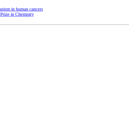
chanism in human cancers
Prize in Chemistry