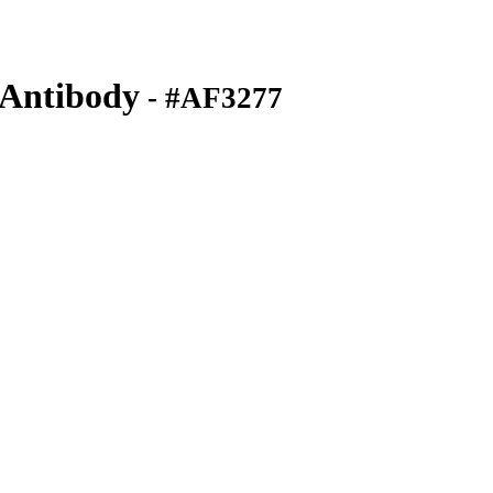
Antibody
- #AF3277