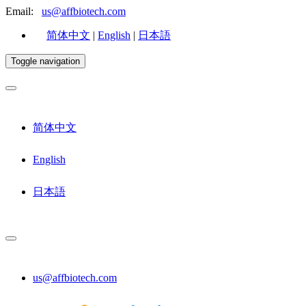
Email:
us@affbiotech.com
简体中文
|
English
|
日本語
Toggle navigation
简体中文
English
日本語
us@affbiotech.com