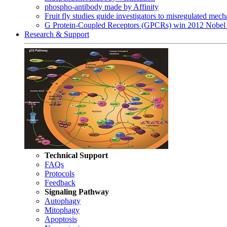
phospho-antibody made by Affinity
Fruit fly studies guide investigators to misregulated me
G Protein-Coupled Receptors (GPCRs) win 2012 Nobel 
Research & Support
Technical Support
FAQs
Protocols
Feedback
Signaling Pathway
Autophagy
Mitophagy
Apoptosis