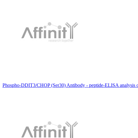
Phospho-DDIT3/CHOP (Ser30) Antibody - peptide-ELISA analysis 