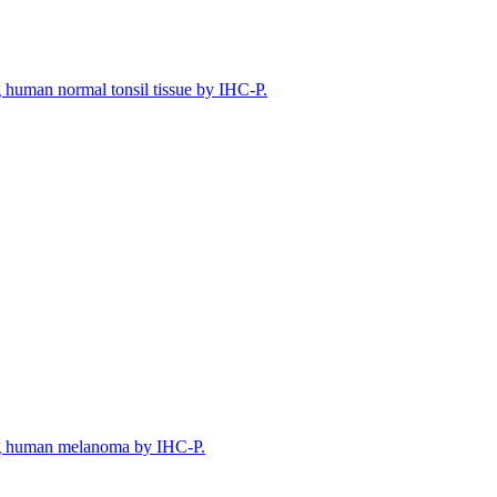
human normal tonsil tissue by IHC-P.
g human melanoma by IHC-P.