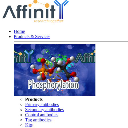
Home
Products & Services
Products
Primary antibodies
Secondary antibodies
Control antibodies
Tag antibodies
Kits