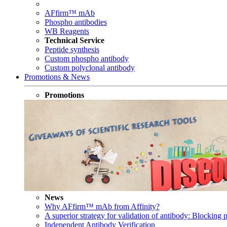
AFfirm™ mAb
Phospho antibodies
WB Reagents
Technical Service
Peptide synthesis
Custom phospho antibody
Custom polyclonal antibody
Promotions & News
Promotions
News
Why AFfirm™ mAb from Affinity?
A superior strategy for validation of antibody: Blocking p
Independent Antibody Verification