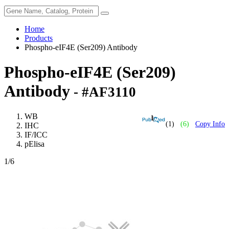
Home
Products
Phospho-eIF4E (Ser209) Antibody
Phospho-eIF4E (Ser209)
Antibody
- #AF3110
WB
(1)
(6)
Copy Info
IHC
IF/ICC
pElisa
1
/6