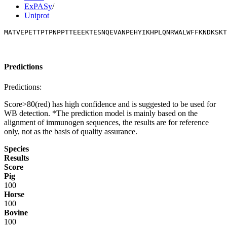
ExPASy
/
Uniprot
MATVEPETTPTPNPPTTEEEKTESNQEVANPEHYIKHPLQNRWALWFFKNDKSKT
Predictions
Predictions:
Score>80(red) has high confidence and is suggested to be used for
WB detection. *The prediction model is mainly based on the
alignment of immunogen sequences, the results are for reference
only, not as the basis of quality assurance.
Species
Results
Score
Pig
100
Horse
100
Bovine
100