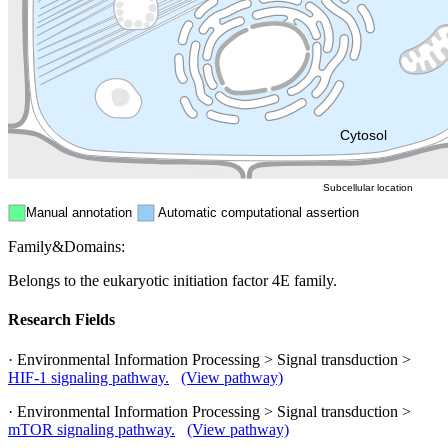
Endosome
Nucleus
Mitochondri
ER
Peroxisome
Cytosol
Subcellular location
Manual annotation
Automatic computational assertion
Family&Domains:
Belongs to the eukaryotic initiation factor 4E family.
Research Fields
· Environmental Information Processing > Signal transduction >
HIF-1 signaling pathway.
(View pathway)
· Environmental Information Processing > Signal transduction >
mTOR signaling pathway.
(View pathway)