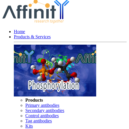
Home
Products & Services
Products
Primary antibodies
Secondary antibodies
Control antibodies
Tag antibodies
Kits