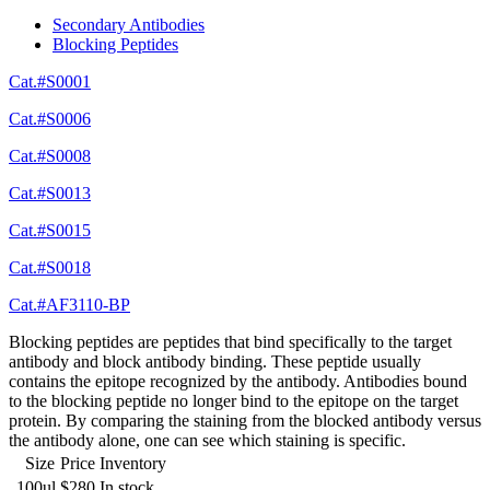
Secondary Antibodies
Blocking Peptides
Cat.#S0001
Cat.#S0006
Cat.#S0008
Cat.#S0013
Cat.#S0015
Cat.#S0018
Cat.#AF3110-BP
Blocking peptides are peptides that bind specifically to the target
antibody and block antibody binding. These peptide usually
contains the epitope recognized by the antibody. Antibodies bound
to the blocking peptide no longer bind to the epitope on the target
protein. By comparing the staining from the blocked antibody versus
the antibody alone, one can see which staining is specific.
Size
Price
Inventory
100ul
$280
In stock