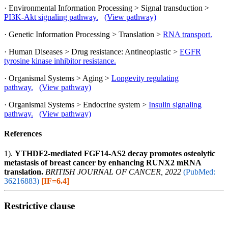
· Environmental Information Processing > Signal transduction >
PI3K-Akt signaling pathway.
(View pathway)
· Genetic Information Processing > Translation >
RNA transport.
· Human Diseases > Drug resistance: Antineoplastic >
EGFR
tyrosine kinase inhibitor resistance.
· Organismal Systems > Aging >
Longevity regulating
pathway.
(View pathway)
· Organismal Systems > Endocrine system >
Insulin signaling
pathway.
(View pathway)
References
1).
YTHDF2-mediated FGF14-AS2 decay promotes osteolytic
metastasis of breast cancer by enhancing RUNX2 mRNA
translation.
BRITISH JOURNAL OF CANCER, 2022
(PubMed:
36216883)
[IF=6.4]
Restrictive clause