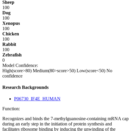
Sheep
100
Dog
100
Xenopus
100
Chicken
100
Rabbit
100
Zebrafish
0
Model Confidence:
High(score>80)
Medium(80>score>50)
Low(score<50)
No
confidence
Research Backgrounds
P06730_IF4E_HUMAN
Function:
Recognizes and binds the 7-methylguanosine-containing mRNA cap
during an early step in the initiation of protein synthesis and
facilitates ribosome binding by inducing the unwinding of the