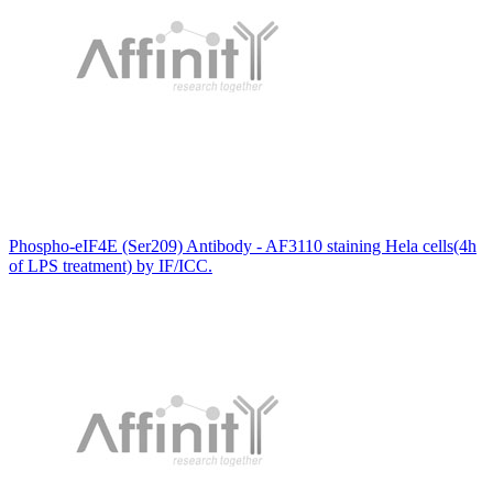
Phospho-eIF4E (Ser209) Antibody - AF3110 staining Hela cells(4h
of LPS treatment) by IF/ICC.