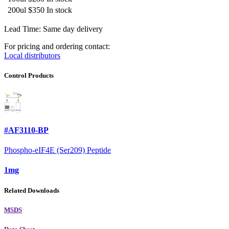
200ul
$350
In stock
Lead Time: Same day delivery
For pricing and ordering contact:
Local distributors
Control Products
#AF3110-BP
Phospho-eIF4E (Ser209) Peptide
1mg
Related Downloads
MSDS