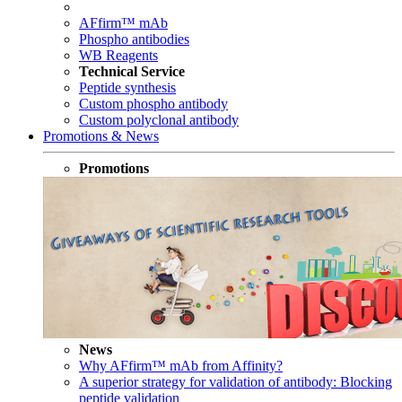
AFfirm™ mAb
Phospho antibodies
WB Reagents
Technical Service
Peptide synthesis
Custom phospho antibody
Custom polyclonal antibody
Promotions & News
Promotions
News
Why AFfirm™ mAb from Affinity?
A superior strategy for validation of antibody: Blocking
peptide validation