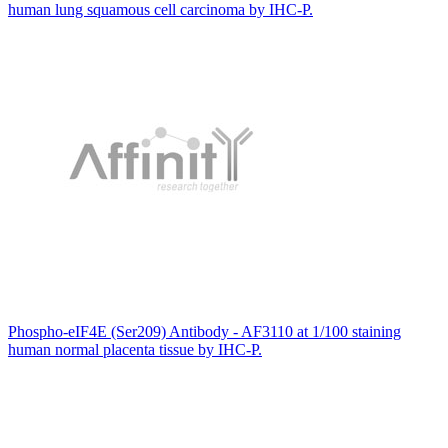
human lung squamous cell carcinoma by IHC-P.
Phospho-eIF4E (Ser209) Antibody - AF3110 at 1/100 staining
human normal placenta tissue by IHC-P.