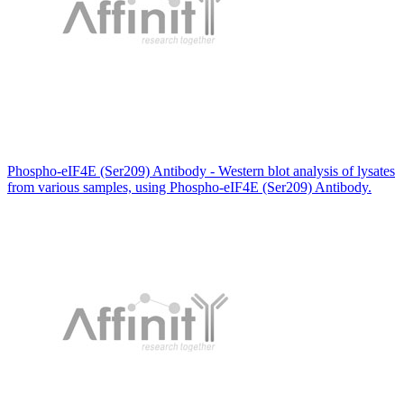
Phospho-eIF4E (Ser209) Antibody - Western blot analysis of lysates
from various samples, using Phospho-eIF4E (Ser209) Antibody.