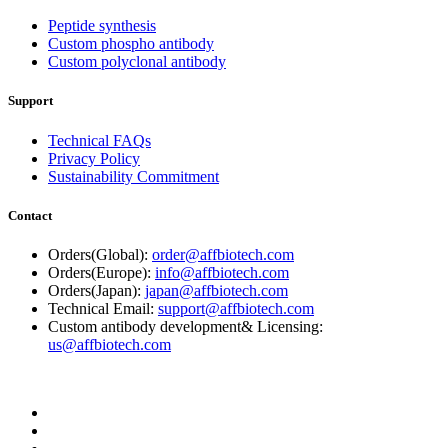
Peptide synthesis
Custom phospho antibody
Custom polyclonal antibody
Support
Technical FAQs
Privacy Policy
Sustainability Commitment
Contact
Orders(Global):
order@affbiotech.com
Orders(Europe):
info@affbiotech.com
Orders(Japan):
japan@affbiotech.com
Technical Email:
support@affbiotech.com
Custom antibody development& Licensing:
us@affbiotech.com