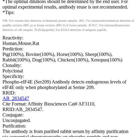
*The optimal dilutions should be determined by the end user. For
optimal experimental results, antibody reuse is not recommended.
*Tips:
WB: For western blot detection of denatured protein samples. IHC: For immunohistochemical detection of
paraffin sections (IHC-p) or frozen sections (IHC-f) of tissue samples. IF/ICC: For immunofluorescence
detection of cell samples. ELISA(peptide): For ELISA detection of antigenic peptide.
Reactivity:
Human,Mouse,Rat
Prediction:
Pig(100%), Bovine(100%), Horse(100%), Sheep(100%),
Rabbit(100%), Dog(100%), Chicken(100%), Xenopus(100%)
Clonality:
Polyclonal
Specificity:
Phospho-eIF4E (Ser209) Antibody detects endogenous levels of
eIF4E only when phosphorylated at Serine 209.
RRID:
AB_2834547
Cite Format: Affinity Biosciences Cat# AF3110,
RRID:AB_2834547.
Conjugate:
Unconjugated.
Purification:
The antibody is from purified rabbit serum by affinity purification
via sequential chromatography on phospho-peptide and non-