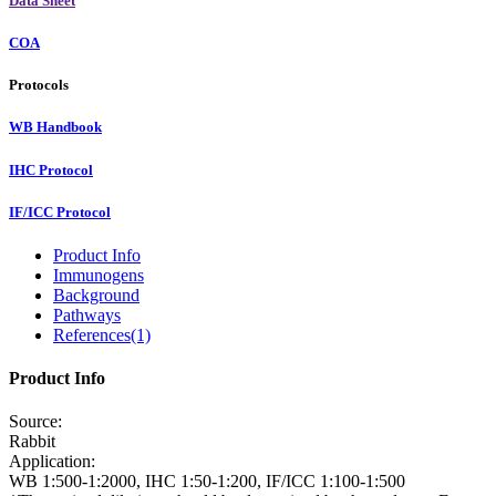
Data Sheet
COA
Protocols
WB Handbook
IHC Protocol
IF/ICC Protocol
Product Info
Immunogens
Background
Pathways
References(1)
Product Info
Source:
Rabbit
Application:
WB 1:500-1:2000, IHC 1:50-1:200, IF/ICC 1:100-1:500