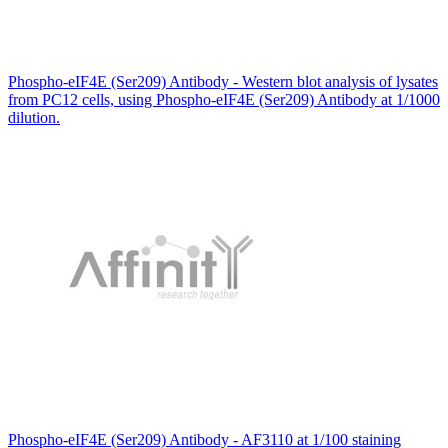
Phospho-eIF4E (Ser209) Antibody - Western blot analysis of lysates
from PC12 cells, using Phospho-eIF4E (Ser209) Antibody at 1/1000
dilution.
Phospho-eIF4E (Ser209) Antibody - AF3110 at 1/100 staining