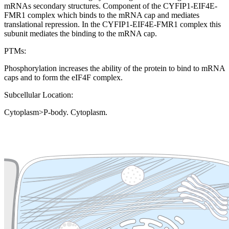
mRNAs secondary structures. Component of the CYFIP1-EIF4E-
FMR1 complex which binds to the mRNA cap and mediates
translational repression. In the CYFIP1-EIF4E-FMR1 complex this
subunit mediates the binding to the mRNA cap.
PTMs:
Phosphorylation increases the ability of the protein to bind to mRNA
caps and to form the eIF4F complex.
Subcellular Location:
Cytoplasm>P-body. Cytoplasm.
Extracellular region or secr
Plasma membrane
Lysosome
Cytoskeleton
Golgi appa