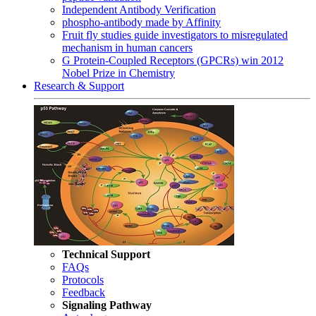
Independent Antibody Verification
phospho-antibody made by Affinity
Fruit fly studies guide investigators to misregulated
mechanism in human cancers
G Protein-Coupled Receptors (GPCRs) win 2012
Nobel Prize in Chemistry
Research & Support
Technical Support
FAQs
Protocols
Feedback
Signaling Pathway