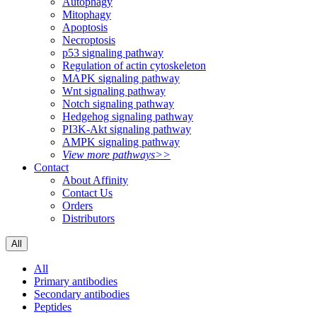
Autophagy
Mitophagy
Apoptosis
Necroptosis
p53 signaling pathway
Regulation of actin cytoskeleton
MAPK signaling pathway
Wnt signaling pathway
Notch signaling pathway
Hedgehog signaling pathway
PI3K-Akt signaling pathway
AMPK signaling pathway
View more pathways>>
Contact
About Affinity
Contact Us
Orders
Distributors
All
All
Primary antibodies
Secondary antibodies
Peptides