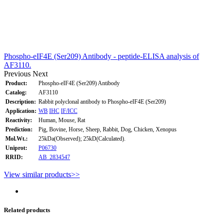
Phospho-eIF4E (Ser209) Antibody - peptide-ELISA analysis of
AF3110.
Previous
Next
Product:
Phospho-eIF4E (Ser209) Antibody
Catalog:
AF3110
Description:
Rabbit polyclonal antibody to Phospho-eIF4E (Ser209)
Application:
WB
IHC
IF/ICC
Reactivity:
Human, Mouse, Rat
Prediction:
Pig, Bovine, Horse, Sheep, Rabbit, Dog, Chicken, Xenopus
Mol.Wt.:
25kDa(Observed); 25kD(Calculated).
Uniprot:
P06730
RRID:
AB_2834547
View similar products>>
Related products