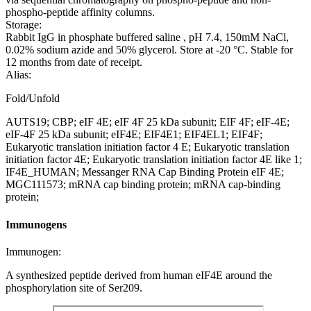
phospho-peptide affinity columns.
Storage:
Rabbit IgG in phosphate buffered saline , pH 7.4, 150mM NaCl,
0.02% sodium azide and 50% glycerol. Store at -20 °C. Stable for
12 months from date of receipt.
Alias:
Fold/Unfold
AUTS19; CBP; eIF 4E; eIF 4F 25 kDa subunit; EIF 4F; eIF-4E;
eIF-4F 25 kDa subunit; eIF4E; EIF4E1; EIF4EL1; EIF4F;
Eukaryotic translation initiation factor 4 E; Eukaryotic translation
initiation factor 4E; Eukaryotic translation initiation factor 4E like 1;
IF4E_HUMAN; Messanger RNA Cap Binding Protein eIF 4E;
MGC111573; mRNA cap binding protein; mRNA cap-binding
protein;
Immunogens
Immunogen:
A synthesized peptide derived from human eIF4E around the
phosphorylation site of Ser209.