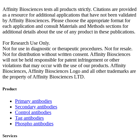
Affinity Biosciences tests all products strictly. Citations are provided
as a resource for additional applications that have not been validated
by Affinity Biosciences. Please choose the appropriate format for
each application and consult Materials and Methods sections for
additional details about the use of any product in these publications.
For Research Use Only.
Not for use in diagnostic or therapeutic procedures. Not for resale.
Not for distribution without written consent. Affinity Biosciences
will not be held responsible for patent infringement or other
violations that may occur with the use of our products. Affinity
Biosciences, Affinity Biosciences Logo and all other trademarks are
the property of Affinity Biosciences LTD.
Product
Primary antibodies
Secondary antibodies
Control antibodies
Tag antibodies
Phospho antibodies
Services