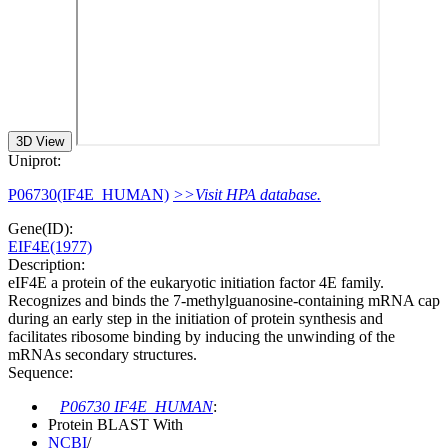
3D View
Uniprot:
P06730(IF4E_HUMAN)
>>Visit HPA database.
Gene(ID):
EIF4E(1977)
Description:
eIF4E a protein of the eukaryotic initiation factor 4E family.
Recognizes and binds the 7-methylguanosine-containing mRNA cap
during an early step in the initiation of protein synthesis and
facilitates ribosome binding by inducing the unwinding of the
mRNAs secondary structures.
Sequence:
P06730 IF4E_HUMAN
:
Protein BLAST With
NCBI
/