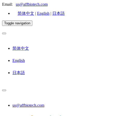
Email:
us@affbiotech.com
简体中文
|
English
|
日本語
Toggle navigation
简体中文
English
日本語
us@affbiotech.com