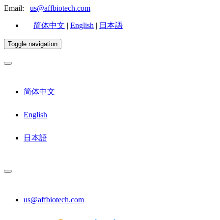
Email:
us@affbiotech.com
简体中文
|
English
|
日本語
Toggle navigation
简体中文
English
日本語
us@affbiotech.com