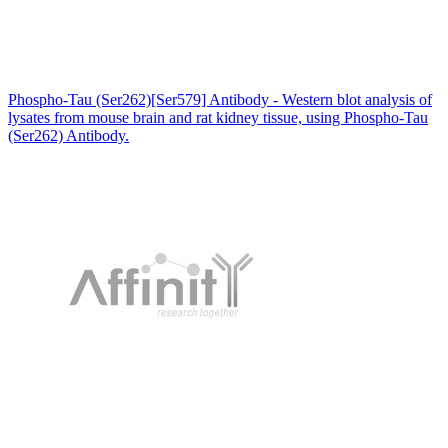
Phospho-Tau (Ser262)[Ser579] Antibody - Western blot analysis of
lysates from mouse brain and rat kidney tissue, using Phospho-Tau
(Ser262) Antibody.