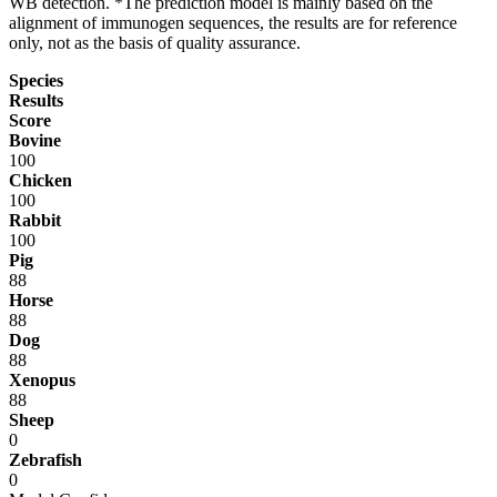
WB detection. *The prediction model is mainly based on the
alignment of immunogen sequences, the results are for reference
only, not as the basis of quality assurance.
Species
Results
Score
Bovine
100
Chicken
100
Rabbit
100
Pig
88
Horse
88
Dog
88
Xenopus
88
Sheep
0
Zebrafish
0