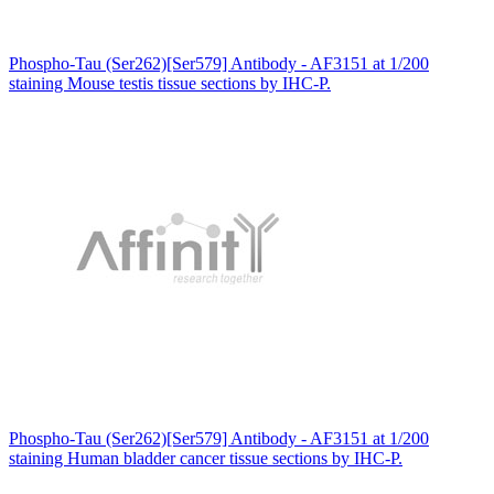
Phospho-Tau (Ser262)[Ser579] Antibody - AF3151 at 1/200
staining Mouse testis tissue sections by IHC-P.
Phospho-Tau (Ser262)[Ser579] Antibody - AF3151 at 1/200
staining Human bladder cancer tissue sections by IHC-P.