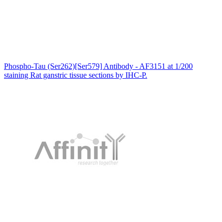
Phospho-Tau (Ser262)[Ser579] Antibody - AF3151 at 1/200
staining Rat ganstric tissue sections by IHC-P.