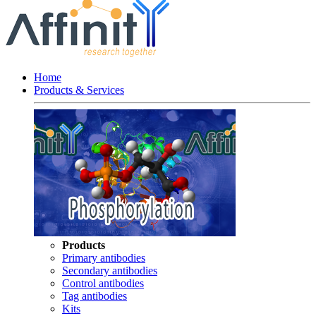
Home
Products & Services
Products
Primary antibodies
Secondary antibodies
Control antibodies
Tag antibodies
Kits