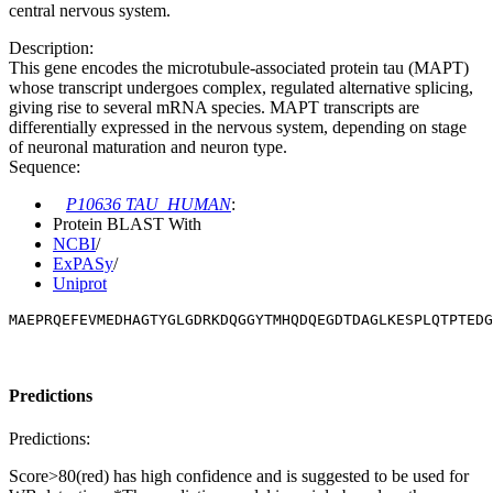
central nervous system.
Description:
This gene encodes the microtubule-associated protein tau (MAPT)
whose transcript undergoes complex, regulated alternative splicing,
giving rise to several mRNA species. MAPT transcripts are
differentially expressed in the nervous system, depending on stage
of neuronal maturation and neuron type.
Sequence:
P10636 TAU_HUMAN
:
Protein BLAST With
NCBI
/
ExPASy
/
Uniprot
MAEPRQEFEVMEDHAGTYGLGDRKDQGGYTMHQDQEGDTDAGLKESPLQTPTEDG
Predictions
Predictions:
Score>80(red) has high confidence and is suggested to be used for