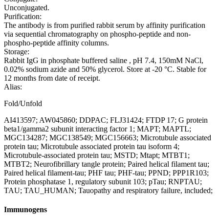
Unconjugated.
Purification:
The antibody is from purified rabbit serum by affinity purification
via sequential chromatography on phospho-peptide and non-
phospho-peptide affinity columns.
Storage:
Rabbit IgG in phosphate buffered saline , pH 7.4, 150mM NaCl,
0.02% sodium azide and 50% glycerol. Store at -20 °C. Stable for
12 months from date of receipt.
Alias:
Fold/Unfold
AI413597; AW045860; DDPAC; FLJ31424; FTDP 17; G protein
beta1/gamma2 subunit interacting factor 1; MAPT; MAPTL;
MGC134287; MGC138549; MGC156663; Microtubule associated
protein tau; Microtubule associated protein tau isoform 4;
Microtubule-associated protein tau; MSTD; Mtapt; MTBT1;
MTBT2; Neurofibrillary tangle protein; Paired helical filament tau;
Paired helical filament-tau; PHF tau; PHF-tau; PPND; PPP1R103;
Protein phosphatase 1, regulatory subunit 103; pTau; RNPTAU;
TAU; TAU_HUMAN; Tauopathy and respiratory failure, included;
Immunogens