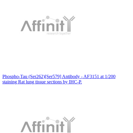
Phospho-Tau (Ser262)[Ser579] Antibody - AF3151 at 1/200
staining Rat lung tissue sections by IHC-P.