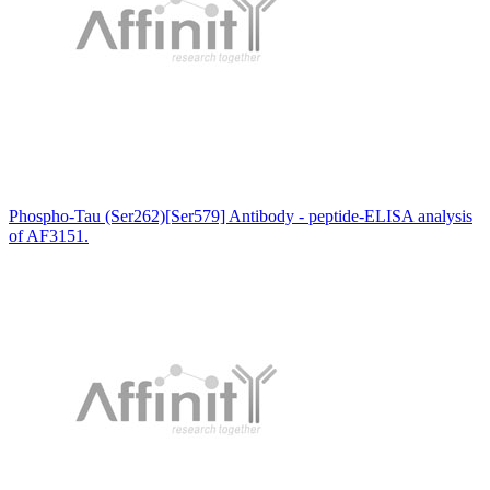
Phospho-Tau (Ser262)[Ser579] Antibody - peptide-ELISA analysis
of AF3151.