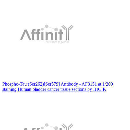
Phospho-Tau (Ser262)[Ser579] Antibody - AF3151 at 1/200
staining Human bladder cancer tissue sections by IHC-P.