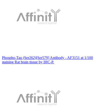
Phospho-Tau (Ser262)[Ser579] Antibody - AF3151 at 1/100
staining Rat brain tissue by IHC-P.