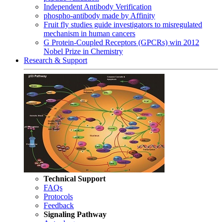
Independent Antibody Verification
phospho-antibody made by Affinity
Fruit fly studies guide investigators to misregulated
mechanism in human cancers
G Protein-Coupled Receptors (GPCRs) win 2012
Nobel Prize in Chemistry
Research & Support
Technical Support
FAQs
Protocols
Feedback
Signaling Pathway