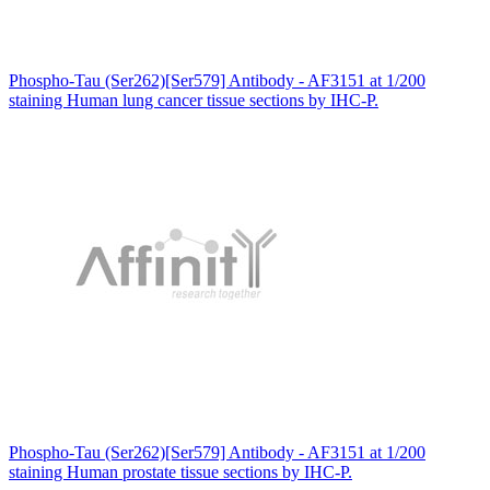
Phospho-Tau (Ser262)[Ser579] Antibody - AF3151 at 1/200
staining Human lung cancer tissue sections by IHC-P.
Phospho-Tau (Ser262)[Ser579] Antibody - AF3151 at 1/200
staining Human prostate tissue sections by IHC-P.