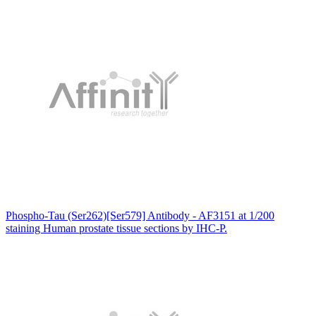
Phospho-Tau (Ser262)[Ser579] Antibody - AF3151 at 1/200
staining Human prostate tissue sections by IHC-P.