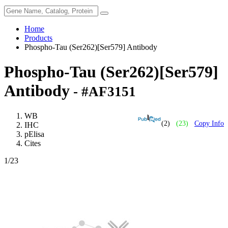
Home
Products
Phospho-Tau (Ser262)[Ser579] Antibody
Phospho-Tau (Ser262)[Ser579]
Antibody
- #AF3151
WB
(2)
(23)
Copy Info
IHC
pElisa
Cites
1
/23