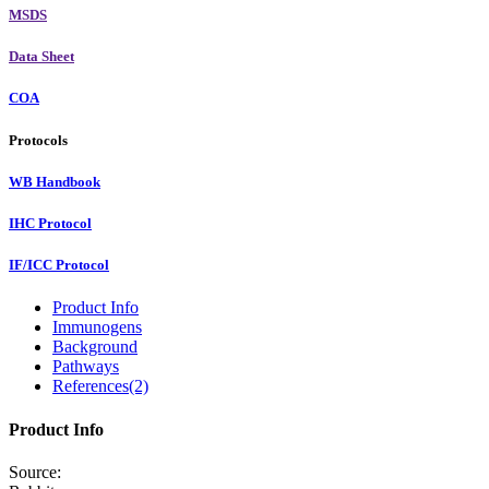
MSDS
Data Sheet
COA
Protocols
WB Handbook
IHC Protocol
IF/ICC Protocol
Product Info
Immunogens
Background
Pathways
References(2)
Product Info
Source: