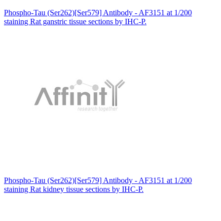
Phospho-Tau (Ser262)[Ser579] Antibody - AF3151 at 1/200
staining Rat ganstric tissue sections by IHC-P.
Phospho-Tau (Ser262)[Ser579] Antibody - AF3151 at 1/200
staining Rat kidney tissue sections by IHC-P.