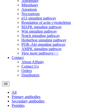
Autophagy
Mitophagy
Apoptosis
Necroptosis
p53 signaling pathway
Regulation of actin cytoskeleton
MAPK signaling pathway
Wnt signaling pathway
Notch signaling pathway
Hedgehog signaling pathway
PI3K-Akt signaling pathway
AMPK signaling pathway
View more pathways>>
Contact
About Affinity
Contact Us
Orders
Distributors
All
All
Primary antibodies
Secondary antibodies
Peptides