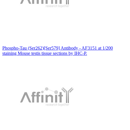
Phospho-Tau (Ser262)[Ser579] Antibody - AF3151 at 1/200
staining Mouse testis tissue sections by IHC-P.