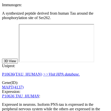
Immunogen:
A synthesized peptide derived from human Tau around the
phosphorylation site of Ser262.
3D View
Uniprot:
P10636(TAU_HUMAN)
>>Visit HPA database.
Gene(ID):
MAPT(4137)
Expression:
P10636 TAU_HUMAN
:
Expressed in neurons. Isoform PNS-tau is expressed in the
peripheral nervous system while the others are expressed in the