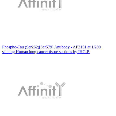
Phospho-Tau (Ser262)[Ser579] Antibody - AF3151 at 1/200
staining Human lung cancer tissue sections by IHC-P.