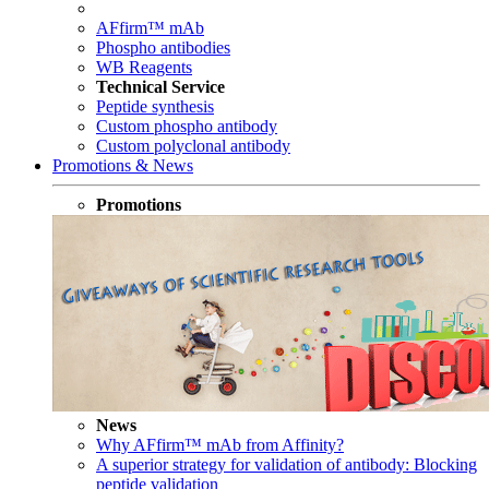
AFfirm™ mAb
Phospho antibodies
WB Reagents
Technical Service
Peptide synthesis
Custom phospho antibody
Custom polyclonal antibody
Promotions & News
Promotions
News
Why AFfirm™ mAb from Affinity?
A superior strategy for validation of antibody: Blocking
peptide validation