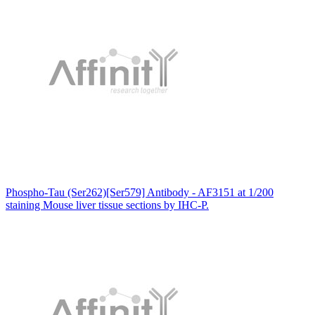
Phospho-Tau (Ser262)[Ser579] Antibody - AF3151 at 1/200
staining Mouse liver tissue sections by IHC-P.