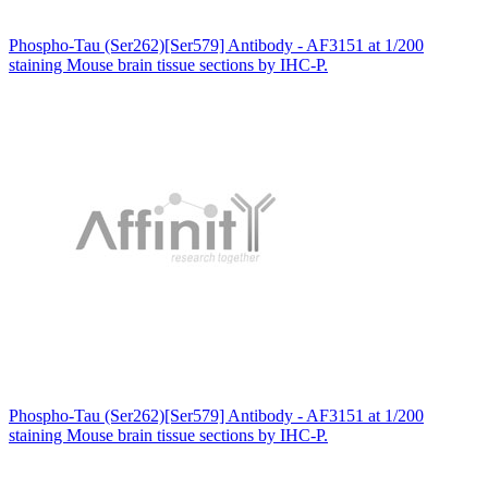
Phospho-Tau (Ser262)[Ser579] Antibody - AF3151 at 1/200
staining Mouse brain tissue sections by IHC-P.
Phospho-Tau (Ser262)[Ser579] Antibody - AF3151 at 1/200
staining Mouse brain tissue sections by IHC-P.