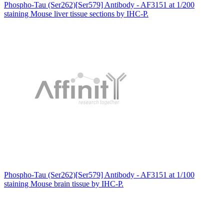
Phospho-Tau (Ser262)[Ser579] Antibody - AF3151 at 1/200
staining Mouse liver tissue sections by IHC-P.
Phospho-Tau (Ser262)[Ser579] Antibody - AF3151 at 1/100
staining Mouse brain tissue by IHC-P.