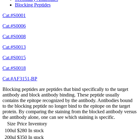
Blocking Peptides
Cat.#S0001
Cat.#S0006
Cat.#S0008
Cat.#S0013
Cat.#S0015
Cat.#S0018
Cat.#AF3151-BP
Blocking peptides are peptides that bind specifically to the target
antibody and block antibody binding. These peptide usually
contains the epitope recognized by the antibody. Antibodies bound
to the blocking peptide no longer bind to the epitope on the target
protein. By comparing the staining from the blocked antibody versus
the antibody alone, one can see which staining is specific.
Size
Price
Inventory
100ul
$280
In stock
200ul
$350
In stock