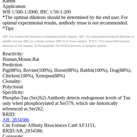
Rabbit
Application:
WB 1:500-1:2000, IHC 1:50-1:200
*The optimal dilutions should be determined by the end user. For
optimal experimental results, antibody reuse is not recommended.
*Tips:
WB: For western blot detection of denatured protein samples. IHC: For immunohistochemical detection of
paraffin sections (IHC-p) or frozen sections (IHC-f) of tissue samples. IF/ICC: For immunofluorescence
detection of cell samples. ELISA(peptide): For ELISA detection of antigenic peptide.
Reactivity:
Human,Mouse,Rat
Prediction:
Pig(88%), Bovine(100%), Horse(88%), Rabbit(100%), Dog(88%),
Chicken(100%), Xenopus(88%)
Clonality:
Polyclonal
Specificity:
Phospho-Tau (Ser262) Antibody detects endogenous levels of Tau
only when phosphorylated at Ser579, which site historically
referenced as Ser262.
RRID:
AB_2834586
Cite Format: Affinity Biosciences Cat# AF3151,
RRID:AB_2834586.
Conjugate: