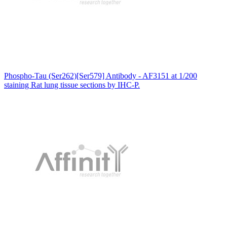
Phospho-Tau (Ser262)[Ser579] Antibody - AF3151 at 1/200
staining Rat lung tissue sections by IHC-P.