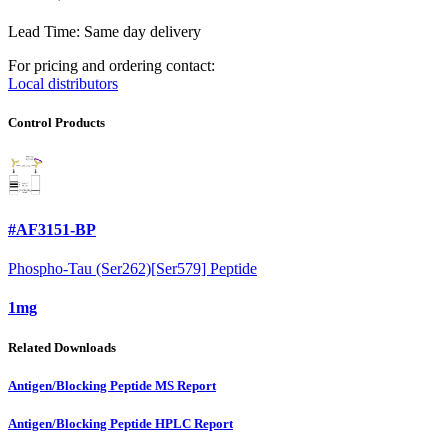
Lead Time: Same day delivery
For pricing and ordering contact:
Local distributors
Control Products
#AF3151-BP
Phospho-Tau (Ser262)[Ser579] Peptide
1mg
Related Downloads
Antigen/Blocking Peptide MS Report
Antigen/Blocking Peptide HPLC Report