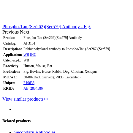
Phospho-Tau (Ser262)[Ser579] Antibody - Fig.
Previous
Next
Product:
Phospho-Tau (Ser262)[Ser579] Antibody
Catalog:
AF3151
Description:
Rabbit polyclonal antibody to Phospho-Tau (Ser262)[Ser579]
Application:
WB
IHC
Cited expt.:
WB
Reactivity:
Human, Mouse, Rat
Prediction:
Pig, Bovine, Horse, Rabbit, Dog, Chicken, Xenopus
Mol.Wt.:
50-80kDa(Observed); 79kD(Calculated).
Uniprot:
P10636
RRID:
AB_2834586
View similar products>>
Related products
Secondary Antibodies