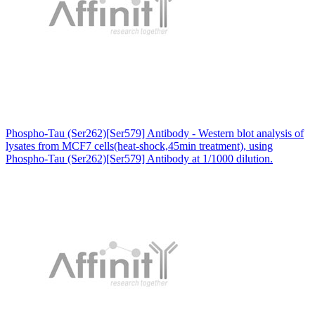
Phospho-Tau (Ser262)[Ser579] Antibody - Western blot analysis of
lysates from MCF7 cells(heat-shock,45min treatment), using
Phospho-Tau (Ser262)[Ser579] Antibody at 1/1000 dilution.