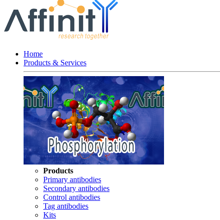
Home
Products & Services
Products
Primary antibodies
Secondary antibodies
Control antibodies
Tag antibodies
Kits