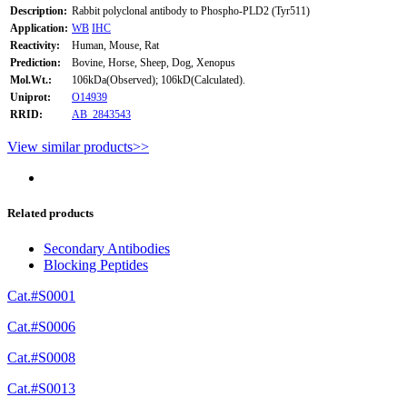
Description:
Rabbit polyclonal antibody to Phospho-PLD2 (Tyr511)
Application:
WB
IHC
Reactivity:
Human, Mouse, Rat
Prediction:
Bovine, Horse, Sheep, Dog, Xenopus
Mol.Wt.:
106kDa(Observed); 106kD(Calculated).
Uniprot:
O14939
RRID:
AB_2843543
View similar products>>
Related products
Secondary Antibodies
Blocking Peptides
Cat.#S0001
Cat.#S0006
Cat.#S0008
Cat.#S0013