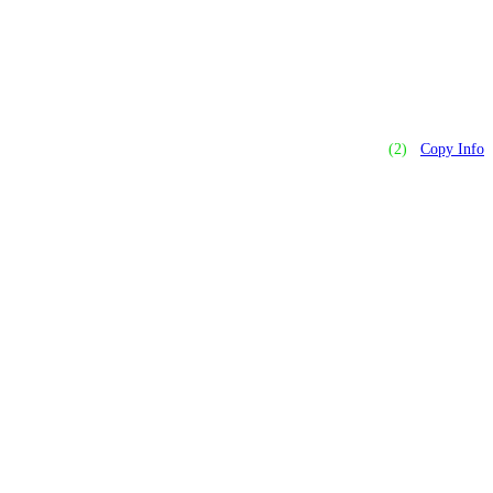
(2)
Copy Info