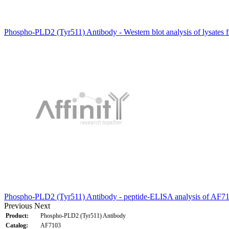
Phospho-PLD2 (Tyr511) Antibody - Western blot analysis of lysates 
Phospho-PLD2 (Tyr511) Antibody - peptide-ELISA analysis of AF7
Previous
Next
Product:
Phospho-PLD2 (Tyr511) Antibody
Catalog:
AF7103