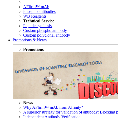
AFfirm™ mAb
Phospho antibodies
WB Reagents
Technical Service
Peptide synthesis
Custom phospho antibody
Custom polyclonal antibody
Promotions & News
Promotions
News
Why AFfirm™ mAb from Affinity?
A superior strategy for validation of antibody: Blocking p
Independent Antibody Verification