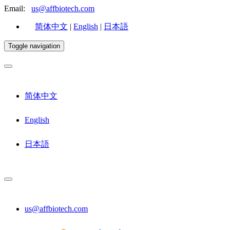
Email:
us@affbiotech.com
简体中文
|
English
|
日本語
Toggle navigation
简体中文
English
日本語
us@affbiotech.com