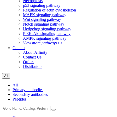
Necroptosis
p53 signaling pathway
Regulation of actin cytoskeleton
MAPK signaling pathway
Wnt signaling pathway
Notch signaling pathway
Hedgehog signaling pathway
PI3K-Akt signaling pathway
AMPK signaling pathway
View more pathways>>
Contact
About Affinity
Contact Us
Orders
Distributors
All
All
Primary antibodies
Secondary antibodies
Peptides