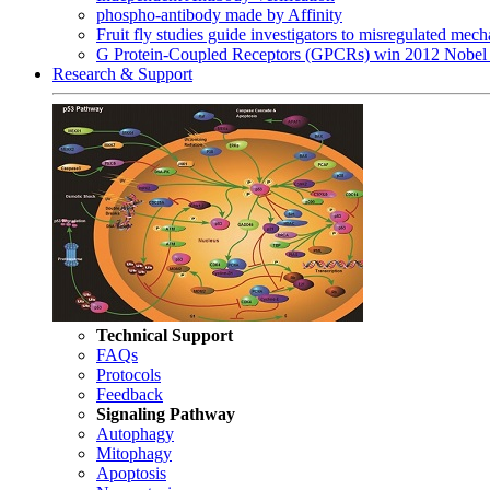
phospho-antibody made by Affinity
Fruit fly studies guide investigators to misregulated me
G Protein-Coupled Receptors (GPCRs) win 2012 Nobel 
Research & Support
Technical Support
FAQs
Protocols
Feedback
Signaling Pathway
Autophagy
Mitophagy
Apoptosis