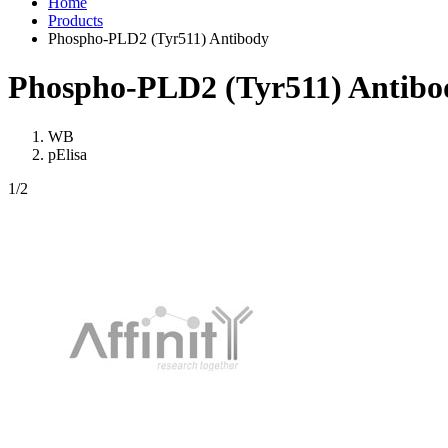
Home
Products
Phospho-PLD2 (Tyr511) Antibody
Phospho-PLD2 (Tyr511) Antibo
WB
pElisa
1
/2