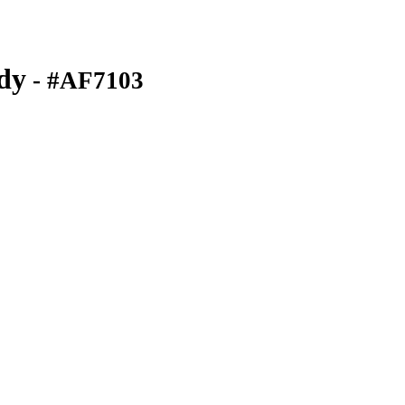
dy
- #AF7103