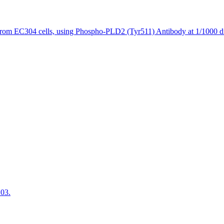
from EC304 cells, using Phospho-PLD2 (Tyr511) Antibody at 1/1000 di
103.