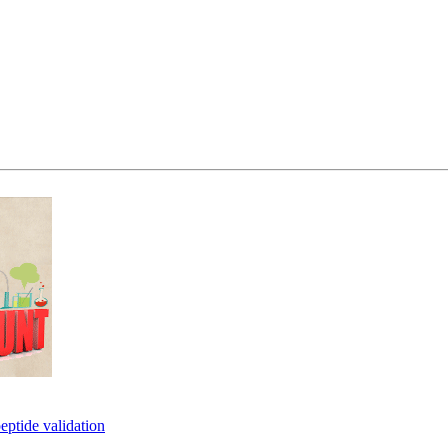
eptide validation