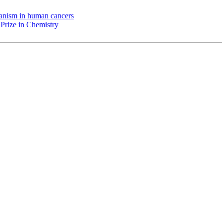
chanism in human cancers
Prize in Chemistry