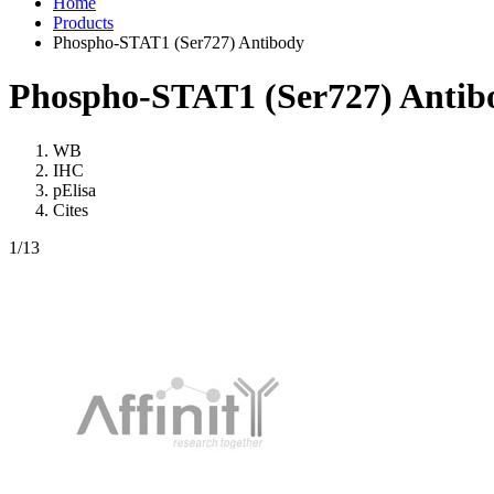
Home
Products
Phospho-STAT1 (Ser727) Antibody
Phospho-STAT1 (Ser727) Antib
WB
IHC
pElisa
Cites
1
/13