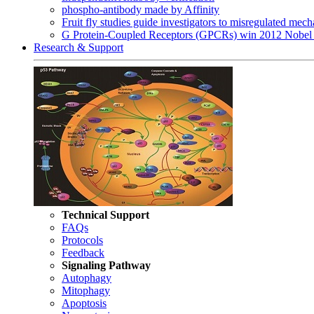
phospho-antibody made by Affinity
Fruit fly studies guide investigators to misregulated me
G Protein-Coupled Receptors (GPCRs) win 2012 Nobel 
Research & Support
Technical Support
FAQs
Protocols
Feedback
Signaling Pathway
Autophagy
Mitophagy
Apoptosis