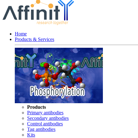
Home
Products & Services
Products
Primary antibodies
Secondary antibodies
Control antibodies
Tag antibodies
Kits