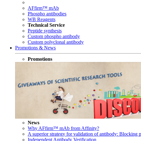
AFfirm™ mAb
Phospho antibodies
WB Reagents
Technical Service
Peptide synthesis
Custom phospho antibody
Custom polyclonal antibody
Promotions & News
Promotions
News
Why AFfirm™ mAb from Affinity?
A superior strategy for validation of antibody: Blocking p
Independent Antibody Verification