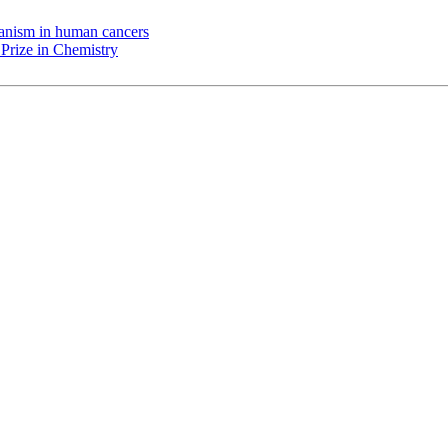
chanism in human cancers
Prize in Chemistry