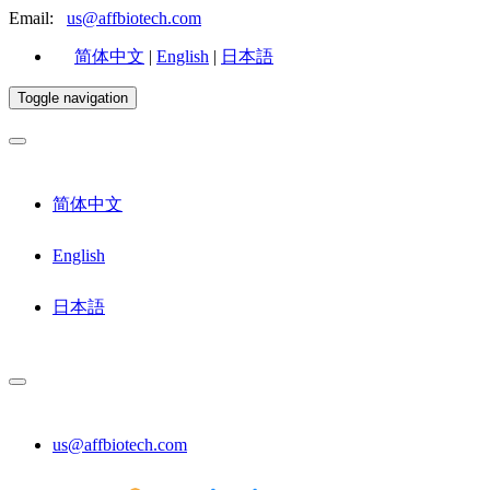
Email:
us@affbiotech.com
简体中文
|
English
|
日本語
Toggle navigation
简体中文
English
日本語
us@affbiotech.com