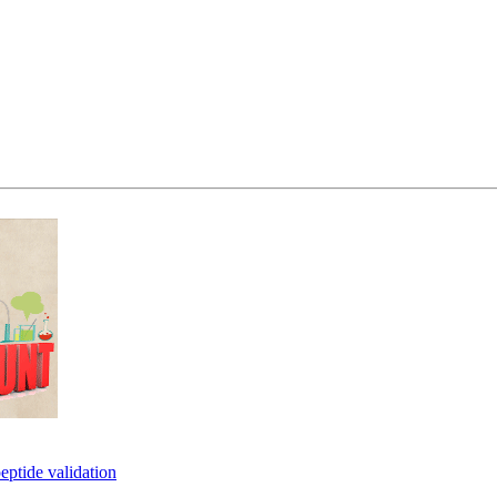
eptide validation