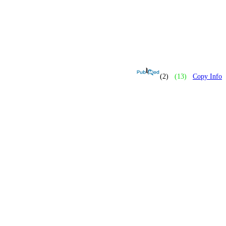
(2)
(13)
Copy Info