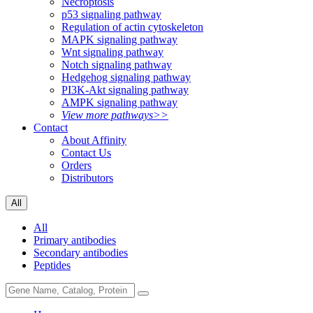
Necroptosis
p53 signaling pathway
Regulation of actin cytoskeleton
MAPK signaling pathway
Wnt signaling pathway
Notch signaling pathway
Hedgehog signaling pathway
PI3K-Akt signaling pathway
AMPK signaling pathway
View more pathways>>
Contact
About Affinity
Contact Us
Orders
Distributors
All
All
Primary antibodies
Secondary antibodies
Peptides