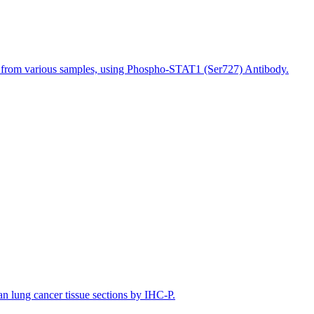
s from various samples, using Phospho-STAT1 (Ser727) Antibody.
lung cancer tissue sections by IHC-P.