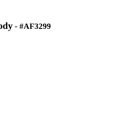
ody
- #AF3299