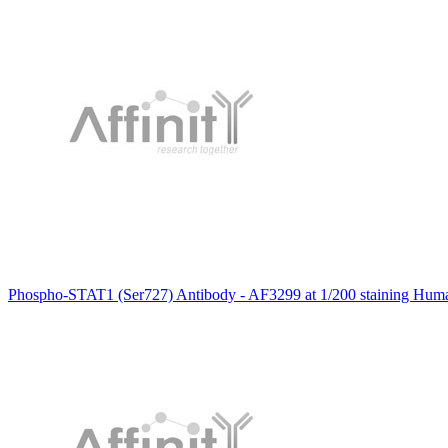
Phospho-STAT1 (Ser727) Antibody - AF3299 at 1/200 staining Human 