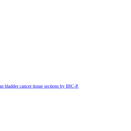
bladder cancer tissue sections by IHC-P.