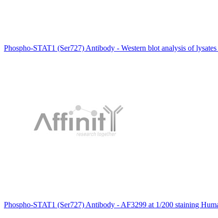
Phospho-STAT1 (Ser727) Antibody - Western blot analysis of lysate
Phospho-STAT1 (Ser727) Antibody - AF3299 at 1/200 staining Human 