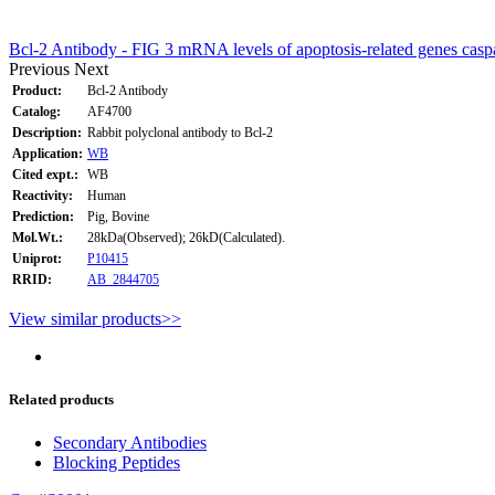
Bcl-2 Antibody - FIG 3 mRNA levels of apoptosis-related genes caspa
Previous
Next
Product:
Bcl-2 Antibody
Catalog:
AF4700
Description:
Rabbit polyclonal antibody to Bcl-2
Application:
WB
Cited expt.:
WB
Reactivity:
Human
Prediction:
Pig, Bovine
Mol.Wt.:
28kDa(Observed); 26kD(Calculated).
Uniprot:
P10415
RRID:
AB_2844705
View similar products>>
Related products
Secondary Antibodies
Blocking Peptides