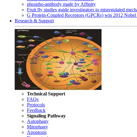
phospho-antibody made by Affinity
Fruit fly studies guide investigators to misregulated me
G Protein-Coupled Receptors (GPCRs) win 2012 Nobel 
Research & Support
Technical Support
FAQs
Protocols
Feedback
Signaling Pathway
Autophagy
Mitophagy
Apoptosis