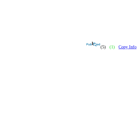
(5)
(1)
Copy Info