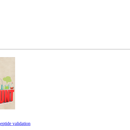
eptide validation