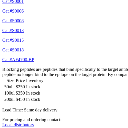
Cat.#S0001
Cat.#S0006
Cat.#S0008
Cat.#S0013
Cat.#S0015
Cat.#S0018
Cat.#AF4700-BP
Blocking peptides are peptides that bind specifically to the target an
peptide no longer bind to the epitope on the target protein. By compar
Size
Price
Inventory
50ul
$250
In stock
100ul
$350
In stock
200ul
$450
In stock
Lead Time: Same day delivery
For pricing and ordering contact:
Local distributors