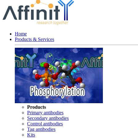
Home
Products & Services
Products
Primary antibodies
Secondary antibodies
Control antibodies
Tag antibodies
Kits