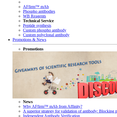
AFfirm™ mAb
Phospho antibodies
WB Reagents
Technical Service
Peptide synthesis
Custom phospho antibody
Custom polyclonal antibody
Promotions & News
Promotions
News
Why AFfirm™ mAb from Affinity?
A superior strategy for validation of antibody: Blocking p
Independent Antibody Verification