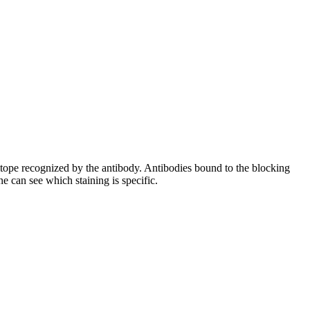
pitope recognized by the antibody. Antibodies bound to the blocking
e can see which staining is specific.