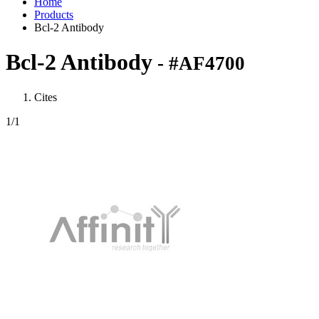
Home
Products
Bcl-2 Antibody
Bcl-2 Antibody
- #AF4700
Cites
1
/1