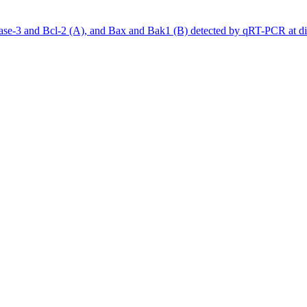
se-3 and Bcl-2 (A), and Bax and Bak1 (B) detected by qRT-PCR at diff