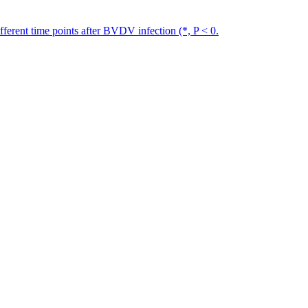
erent time points after BVDV infection (*, P < 0.