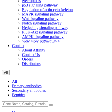
Necroptosis
p53 signaling pathway
Regulation of actin cytoskeleton
MAPK signaling pathway
Wnt signaling pathway
Notch signaling pathway
Hedgehog signaling pathway
PI3K-Akt signaling pathway
AMPK signaling pathway
View more pathways>>
Contact
About Affinity
Contact Us
Orders
Distributors
All
All
Primary antibodies
Secondary antibodies
Peptides