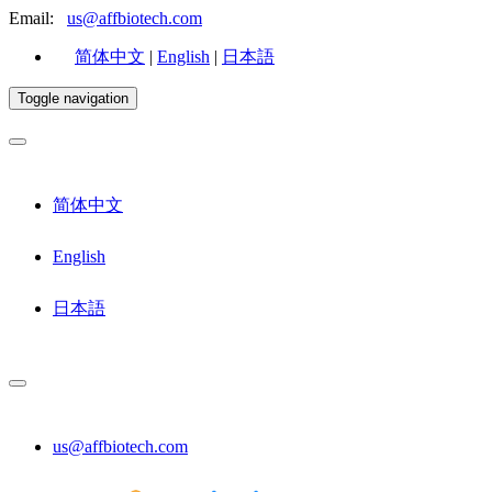
Email:
us@affbiotech.com
简体中文
|
English
|
日本語
Toggle navigation
简体中文
English
日本語
us@affbiotech.com