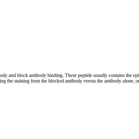
tibody and block antibody binding. These peptide usually contains the e
ing the staining from the blocked antibody versus the antibody alone, on