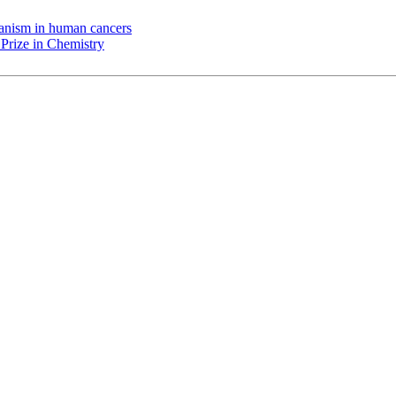
chanism in human cancers
Prize in Chemistry