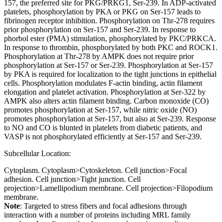
157, the preferred site for PKG/PRKG1, Ser-239. In ADP-activated
platelets, phosphorylation by PKA or PKG on Ser-157 leads to
fibrinogen receptor inhibition. Phosphorylation on Thr-278 requires
prior phosphorylation on Ser-157 and Ser-239. In response to
phorbol ester (PMA) stimulation, phosphorylated by PKC/PRKCA.
In response to thrombin, phosphorylated by both PKC and ROCK1.
Phosphorylation at Thr-278 by AMPK does not require prior
phosphorylation at Ser-157 or Ser-239. Phosphorylation at Ser-157
by PKA is required for localization to the tight junctions in epithelial
cells. Phosphorylation modulates F-actin binding, actin filament
elongation and platelet activation. Phosphorylation at Ser-322 by
AMPK also alters actin filament binding. Carbon monoxide (CO)
promotes phosphorylation at Ser-157, while nitric oxide (NO)
promotes phosphorylation at Ser-157, but also at Ser-239. Response
to NO and CO is blunted in platelets from diabetic patients, and
VASP is not phosphorylated efficiently at Ser-157 and Ser-239.
Subcellular Location:
Cytoplasm. Cytoplasm>Cytoskeleton. Cell junction>Focal
adhesion. Cell junction>Tight junction. Cell
projection>Lamellipodium membrane. Cell projection>Filopodium
membrane.
Note
: Targeted to stress fibers and focal adhesions through
interaction with a number of proteins including MRL family