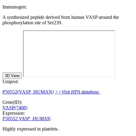
Immunogen:
A synthesized peptide derived from human VASP around the
phosphorylation site of Ser239.
3D View
Uniprot:
P50552(VASP_HUMAN)
>>Visit HPA database.
Gene(ID):
VASP(7408)
Expression:
P50552 VASP_HUMAN
:
Highly expressed in platelets.