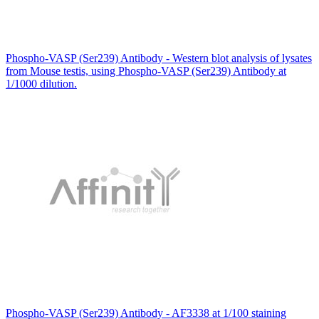
Phospho-VASP (Ser239) Antibody - Western blot analysis of lysates
from Mouse testis, using Phospho-VASP (Ser239) Antibody at
1/1000 dilution.
Phospho-VASP (Ser239) Antibody - AF3338 at 1/100 staining