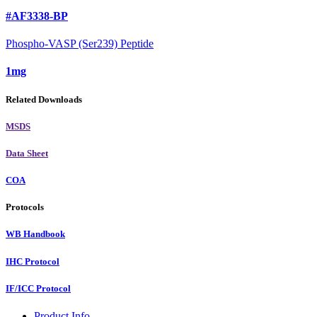
#AF3338-BP
Phospho-VASP (Ser239) Peptide
1mg
Related Downloads
MSDS
Data Sheet
COA
Protocols
WB Handbook
IHC Protocol
IF/ICC Protocol
Product Info