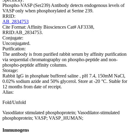
Phospho-VASP (Ser239) Antibody detects endogenous levels of
VASP only when phosphorylated at Serine 239.
RRID:
AB_2834753
Cite Format: Affinity Biosciences Cat# AF3338,
RRID:AB_2834753.
Conjugate:
Unconjugated.
Purification:
The antibody is from purified rabbit serum by affinity purification
via sequential chromatography on phospho-peptide and non-
phospho-peptide affinity columns.
Storage:
Rabbit IgG in phosphate buffered saline , pH 7.4, 150mM NaCl,
0.02% sodium azide and 50% glycerol. Store at -20 °C. Stable for
12 months from date of receipt.
Alias:
Fold/Unfold
Vasodilator stimulated phosphoprotein; Vasodilator-stimulated
phosphoprotein; VASP; VASP_HUMAN;
Immunogens