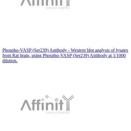
Phospho-VASP (Ser239) Antibody - Western blot analysis of lysates
from Rat brain, using Phospho-VASP (Ser239) Antibody at 1/1000
dilution.