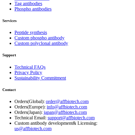
Tag antibodies
Phospho antibodies
Services
Peptide synthesis
Custom phospho antibody
Custom polyclonal antibody
Support
Technical FAQs
Privacy Policy
Sustainability Commitment
Contact
Orders(Global):
order@affbiotech.com
Orders(Europe):
info@affbiotech.com
Orders(Japan):
japan@affbiotech.com
Technical Email:
support@affbiotech.com
Custom antibody development& Licensing:
us@affbiotech.com