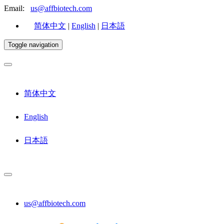
Email:
us@affbiotech.com
简体中文
|
English
|
日本語
Toggle navigation
简体中文
English
日本語
us@affbiotech.com