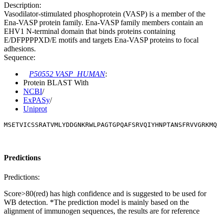
Description:
Vasodilator-stimulated phosphoprotein (VASP) is a member of the
Ena-VASP protein family. Ena-VASP family members contain an
EHV1 N-terminal domain that binds proteins containing
E/DFPPPPXD/E motifs and targets Ena-VASP proteins to focal
adhesions.
Sequence:
P50552 VASP_HUMAN
:
Protein BLAST With
NCBI
/
ExPASy
/
Uniprot
MSETVICSSRATVMLYDDGNKRWLPAGTGPQAFSRVQIYHNPTANSFRVVGRKMQ
Predictions
Predictions:
Score>80(red) has high confidence and is suggested to be used for
WB detection. *The prediction model is mainly based on the
alignment of immunogen sequences, the results are for reference