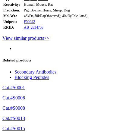
Reactivity:
Human, Mouse, Rat
Prediction:
Pig, Bovine, Horse, Sheep, Dog
Mol.Wt.:
46kDa,50kDa(Observed); 40kD(Calculated).
Uniprot:
P50552
RRID:
AB_2834753
View similar products>>
Related products
Secondary Antibodies
Blocking Peptides
Cat.#S0001
Cat.#S0006
Cat.#S0008
Cat.#S0013
Cat.#S0015