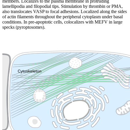
members. Localizes to the plasma membrane in protruding
lamellipodia and filopodial tips. Stimulation by thrombin or PMA,
also translocates VASP to focal adhesions. Localized along the sides
of actin filaments throughout the peripheral cytoplasm under basal
conditions. In pre-apoptotic cells, colocalizes with MEFV in large
specks (pyroptosomes).
Extracellular region or secr
Plasma membrane
Lysosome
Cytoskeleton
Golgi appa
Endosome
Nucleus
Mitochondri
ER