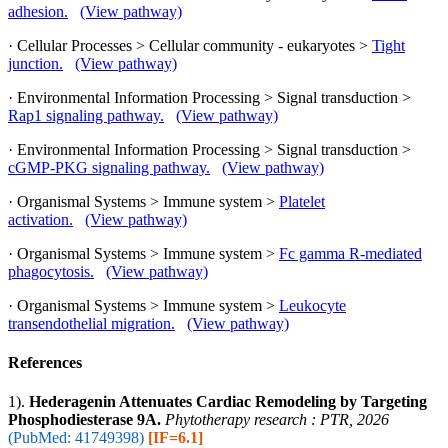
adhesion.
(View pathway)
· Cellular Processes > Cellular community - eukaryotes >
Tight
junction.
(View pathway)
· Environmental Information Processing > Signal transduction >
Rap1 signaling pathway.
(View pathway)
· Environmental Information Processing > Signal transduction >
cGMP-PKG signaling pathway.
(View pathway)
· Organismal Systems > Immune system >
Platelet
activation.
(View pathway)
· Organismal Systems > Immune system >
Fc gamma R-mediated
phagocytosis.
(View pathway)
· Organismal Systems > Immune system >
Leukocyte
transendothelial migration.
(View pathway)
References
1).
Hederagenin Attenuates Cardiac Remodeling by Targeting
Phosphodiesterase 9A.
Phytotherapy research : PTR, 2026
(PubMed: 41749398)
[IF=6.1]