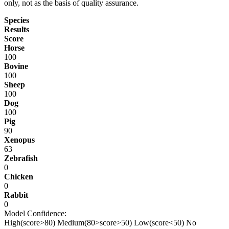
only, not as the basis of quality assurance.
Species
Results
Score
Horse
100
Bovine
100
Sheep
100
Dog
100
Pig
90
Xenopus
63
Zebrafish
0
Chicken
0
Rabbit
0
Model Confidence:
High(score>80)
Medium(80>score>50)
Low(score<50)
No