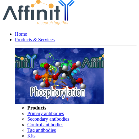
Home
Products & Services
Products
Primary antibodies
Secondary antibodies
Control antibodies
Tag antibodies
Kits