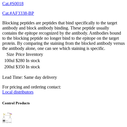
Cat.#S0018
Cat.#AF3338-BP
Blocking peptides are peptides that bind specifically to the target
antibody and block antibody binding. These peptide usually
contains the epitope recognized by the antibody. Antibodies bound
to the blocking peptide no longer bind to the epitope on the target
protein. By comparing the staining from the blocked antibody versus
the antibody alone, one can see which staining is specific.
Size
Price
Inventory
100ul
$280
In stock
200ul
$350
In stock
Lead Time: Same day delivery
For pricing and ordering contact:
Local distributors
Control Products