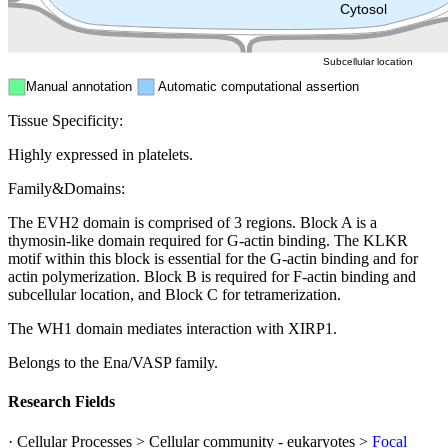
Peroxisome
Cytosol
Subcellular location
Manual annotation
Automatic computational assertion
Tissue Specificity:
Highly expressed in platelets.
Family&Domains:
The EVH2 domain is comprised of 3 regions. Block A is a
thymosin-like domain required for G-actin binding. The KLKR
motif within this block is essential for the G-actin binding and for
actin polymerization. Block B is required for F-actin binding and
subcellular location, and Block C for tetramerization.
The WH1 domain mediates interaction with XIRP1.
Belongs to the Ena/VASP family.
Research Fields
· Cellular Processes > Cellular community - eukaryotes >
Focal