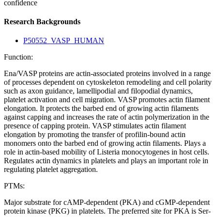
confidence
Research Backgrounds
P50552_VASP_HUMAN
Function:
Ena/VASP proteins are actin-associated proteins involved in a range
of processes dependent on cytoskeleton remodeling and cell polarity
such as axon guidance, lamellipodial and filopodial dynamics,
platelet activation and cell migration. VASP promotes actin filament
elongation. It protects the barbed end of growing actin filaments
against capping and increases the rate of actin polymerization in the
presence of capping protein. VASP stimulates actin filament
elongation by promoting the transfer of profilin-bound actin
monomers onto the barbed end of growing actin filaments. Plays a
role in actin-based mobility of Listeria monocytogenes in host cells.
Regulates actin dynamics in platelets and plays an important role in
regulating platelet aggregation.
PTMs:
Major substrate for cAMP-dependent (PKA) and cGMP-dependent
protein kinase (PKG) in platelets. The preferred site for PKA is Ser-