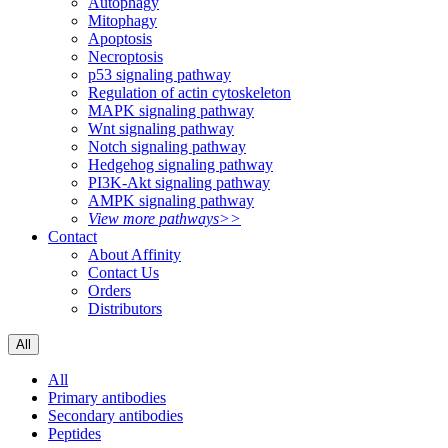
Autophagy
Mitophagy
Apoptosis
Necroptosis
p53 signaling pathway
Regulation of actin cytoskeleton
MAPK signaling pathway
Wnt signaling pathway
Notch signaling pathway
Hedgehog signaling pathway
PI3K-Akt signaling pathway
AMPK signaling pathway
View more pathways>>
Contact
About Affinity
Contact Us
Orders
Distributors
All
All
Primary antibodies
Secondary antibodies
Peptides