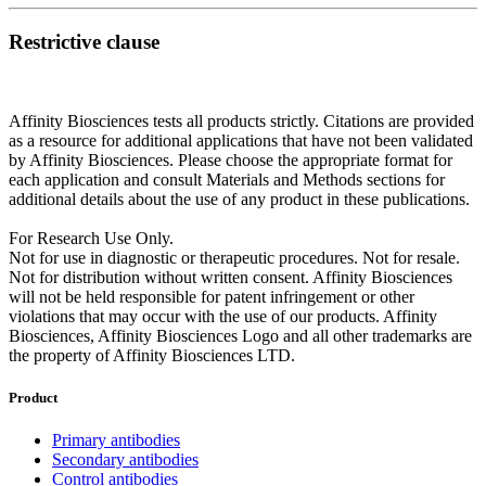
Restrictive clause
Affinity Biosciences tests all products strictly. Citations are provided
as a resource for additional applications that have not been validated
by Affinity Biosciences. Please choose the appropriate format for
each application and consult Materials and Methods sections for
additional details about the use of any product in these publications.
For Research Use Only.
Not for use in diagnostic or therapeutic procedures. Not for resale.
Not for distribution without written consent. Affinity Biosciences
will not be held responsible for patent infringement or other
violations that may occur with the use of our products. Affinity
Biosciences, Affinity Biosciences Logo and all other trademarks are
the property of Affinity Biosciences LTD.
Product
Primary antibodies
Secondary antibodies
Control antibodies