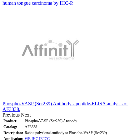
human tongue carcinoma by IHC-P.
Phospho-VASP (Ser239) Antibody - peptide-ELISA analysis of
AF3338.
Previous
Next
Product:
Phospho-VASP (Ser239) Antibody
Catalog:
AF3338
Description:
Rabbit polyclonal antibody to Phospho-VASP (Ser239)
Application:
WB
IHC
IF/ICC