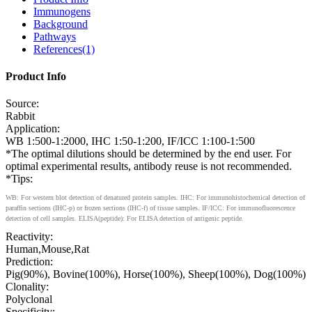
Immunogens
Background
Pathways
References(1)
Product Info
Source:
Rabbit
Application:
WB 1:500-1:2000, IHC 1:50-1:200, IF/ICC 1:100-1:500
*The optimal dilutions should be determined by the end user. For
optimal experimental results, antibody reuse is not recommended.
*Tips:
WB: For western blot detection of denatured protein samples. IHC: For immunohistochemical detection of
paraffin sections (IHC-p) or frozen sections (IHC-f) of tissue samples. IF/ICC: For immunofluorescence
detection of cell samples. ELISA(peptide): For ELISA detection of antigenic peptide.
Reactivity:
Human,Mouse,Rat
Prediction:
Pig(90%), Bovine(100%), Horse(100%), Sheep(100%), Dog(100%)
Clonality:
Polyclonal
Specificity: