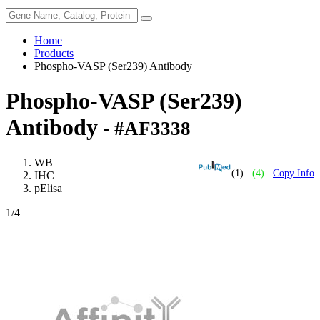
Home
Products
Phospho-VASP (Ser239) Antibody
Phospho-VASP (Ser239)
Antibody
- #AF3338
WB
(1)
(4)
Copy Info
IHC
pElisa
1
/4