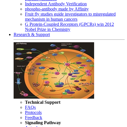
Independent Antibody Verification
phospho-antibody made by Affinity
Fruit fly studies guide investigators to misregulated
mechanism in human cancers
G Protein-Coupled Receptors (GPCRs) win 2012
Nobel Prize in Chemistry
Research & Support
Technical Support
FAQs
Protocols
Feedback
Signaling Pathway