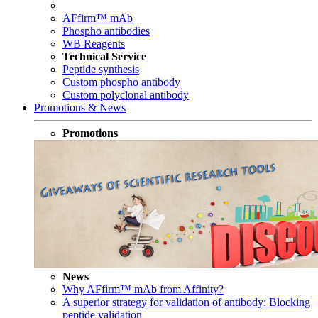
AFfirm™ mAb
Phospho antibodies
WB Reagents
Technical Service
Peptide synthesis
Custom phospho antibody
Custom polyclonal antibody
Promotions & News
Promotions
News
Why AFfirm™ mAb from Affinity?
A superior strategy for validation of antibody: Blocking
peptide validation