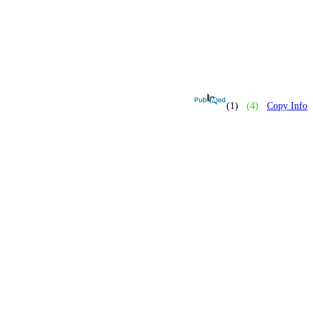
(1)
(4)
Copy Info