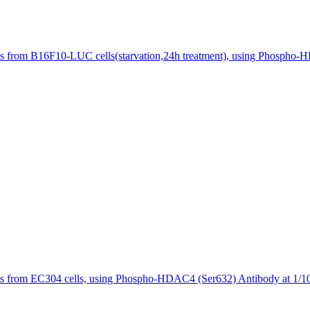
s from B16F10-LUC cells(starvation,24h treatment), using Phospho-H
es from EC304 cells, using Phospho-HDAC4 (Ser632) Antibody at 1/10