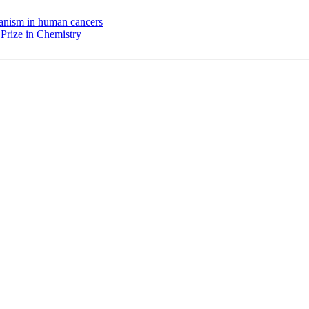
chanism in human cancers
Prize in Chemistry