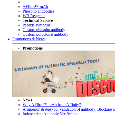
AFfirm™ mAb
Phospho antibodies
WB Reagents
Technical Service
Peptide synthesis
Custom phospho antibody
Custom polyclonal antibody
Promotions & News
Promotions
News
Why AFfirm™ mAb from Affinity?
A superior strategy for validation of antibody: Blocking p
Independent Antibody Verification