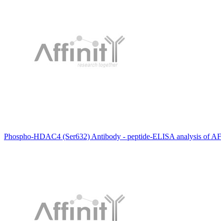
Phospho-HDAC4 (Ser632) Antibody - peptide-ELISA analysis of A