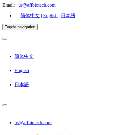
Email:
us@affbiotech.com
简体中文
|
English
|
日本語
Toggle navigation
简体中文
English
日本語
us@affbiotech.com