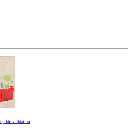
eptide validation