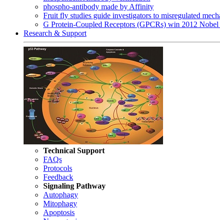
phospho-antibody made by Affinity
Fruit fly studies guide investigators to misregulated me
G Protein-Coupled Receptors (GPCRs) win 2012 Nobel 
Research & Support
Technical Support
FAQs
Protocols
Feedback
Signaling Pathway
Autophagy
Mitophagy
Apoptosis