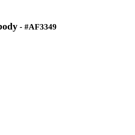
body
- #AF3349