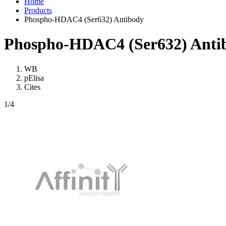
Home
Products
Phospho-HDAC4 (Ser632) Antibody
Phospho-HDAC4 (Ser632) Anti
WB
pElisa
Cites
1
/4