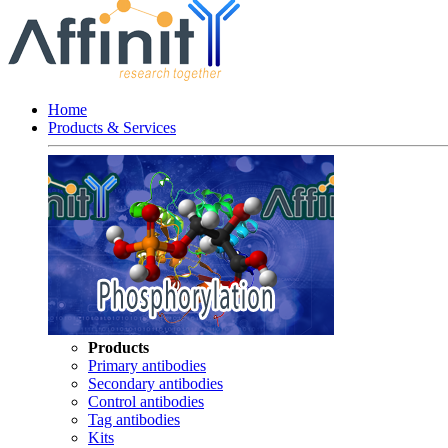
Home
Products & Services
Products
Primary antibodies
Secondary antibodies
Control antibodies
Tag antibodies
Kits