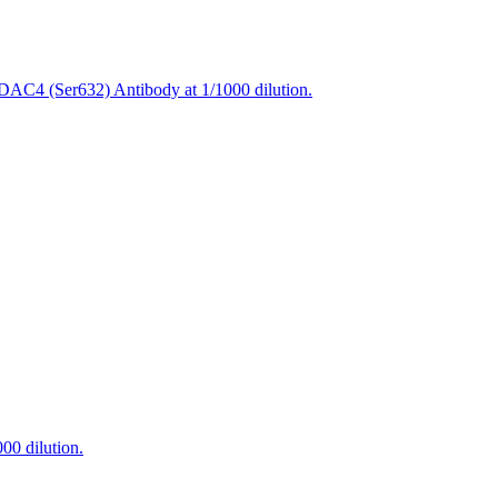
DAC4 (Ser632) Antibody at 1/1000 dilution.
00 dilution.