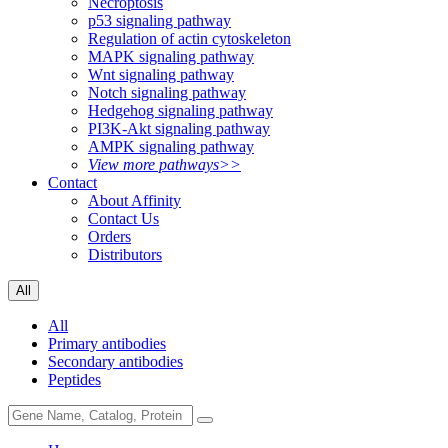
Necroptosis
p53 signaling pathway
Regulation of actin cytoskeleton
MAPK signaling pathway
Wnt signaling pathway
Notch signaling pathway
Hedgehog signaling pathway
PI3K-Akt signaling pathway
AMPK signaling pathway
View more pathways>>
Contact
About Affinity
Contact Us
Orders
Distributors
All
All
Primary antibodies
Secondary antibodies
Peptides