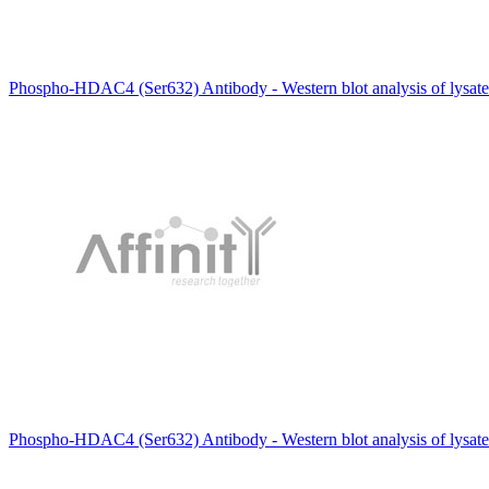
Phospho-HDAC4 (Ser632) Antibody - Western blot analysis of lysate
Phospho-HDAC4 (Ser632) Antibody - Western blot analysis of lysat