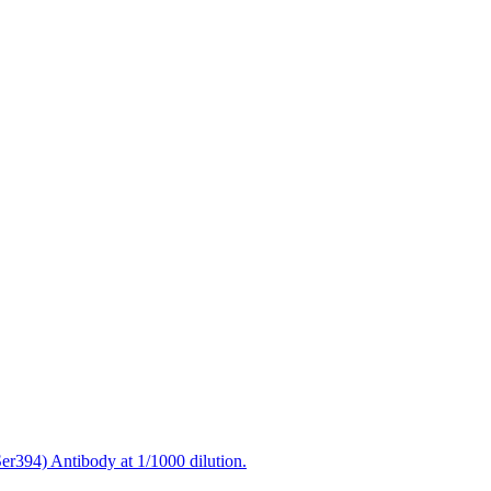
394) Antibody at 1/1000 dilution.