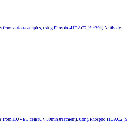
es from various samples, using Phospho-HDAC2 (Ser394) Antibody.
es from HUVEC cells(UV,30min treatment), using Phospho-HDAC2 (Ser