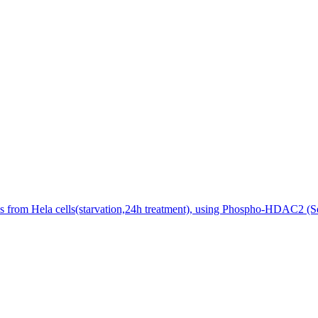
 from Hela cells(starvation,24h treatment), using Phospho-HDAC2 (Se