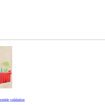
eptide validation