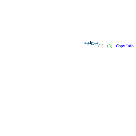
(1)
(6)
Copy Info