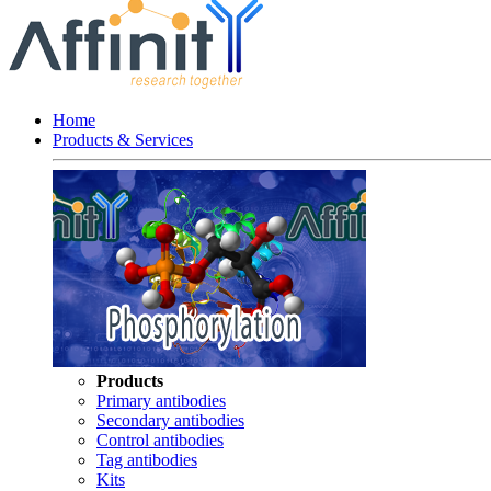
Home
Products & Services
Products
Primary antibodies
Secondary antibodies
Control antibodies
Tag antibodies
Kits