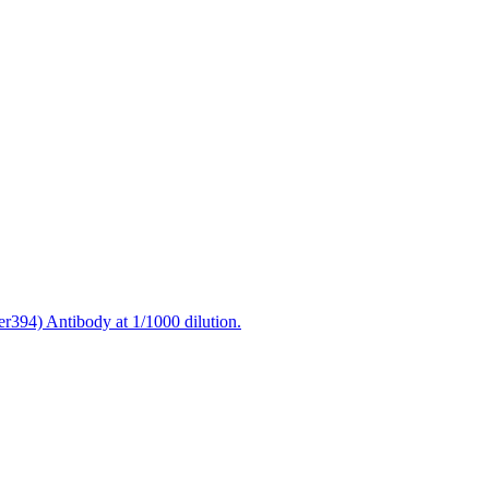
r394) Antibody at 1/1000 dilution.