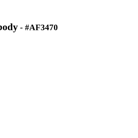
body
- #AF3470