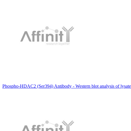
Phospho-HDAC2 (Ser394) Antibody - Western blot analysis of lysates