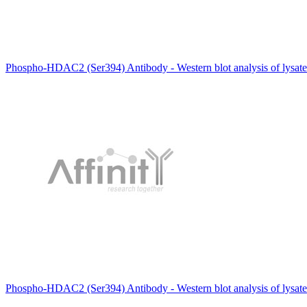
Phospho-HDAC2 (Ser394) Antibody - Western blot analysis of lysat
Phospho-HDAC2 (Ser394) Antibody - Western blot analysis of lysat