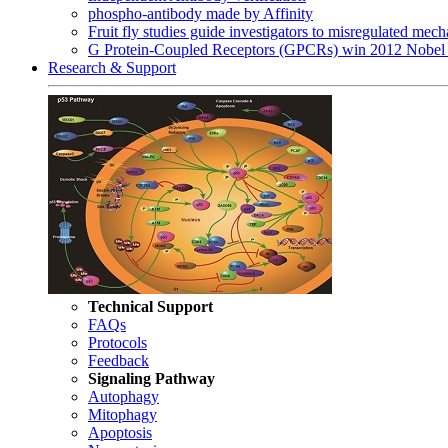
phospho-antibody made by Affinity
Fruit fly studies guide investigators to misregulated me
G Protein-Coupled Receptors (GPCRs) win 2012 Nobel 
Research & Support
Technical Support
FAQs
Protocols
Feedback
Signaling Pathway
Autophagy
Mitophagy
Apoptosis