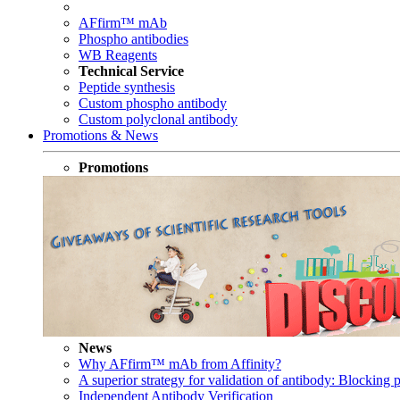
AFfirm™ mAb
Phospho antibodies
WB Reagents
Technical Service
Peptide synthesis
Custom phospho antibody
Custom polyclonal antibody
Promotions & News
Promotions
News
Why AFfirm™ mAb from Affinity?
A superior strategy for validation of antibody: Blocking p
Independent Antibody Verification