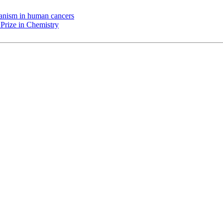
chanism in human cancers
Prize in Chemistry