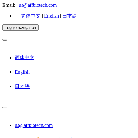
Email:
us@affbiotech.com
简体中文
|
English
|
日本語
Toggle navigation
简体中文
English
日本語
us@affbiotech.com