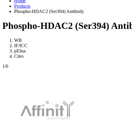
Home
Products
Phospho-HDAC2 (Ser394) Antibody
Phospho-HDAC2 (Ser394) Anti
WB
IF/ICC
pElisa
Cites
1
/6