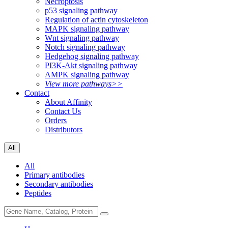
Necroptosis
p53 signaling pathway
Regulation of actin cytoskeleton
MAPK signaling pathway
Wnt signaling pathway
Notch signaling pathway
Hedgehog signaling pathway
PI3K-Akt signaling pathway
AMPK signaling pathway
View more pathways>>
Contact
About Affinity
Contact Us
Orders
Distributors
All
All
Primary antibodies
Secondary antibodies
Peptides