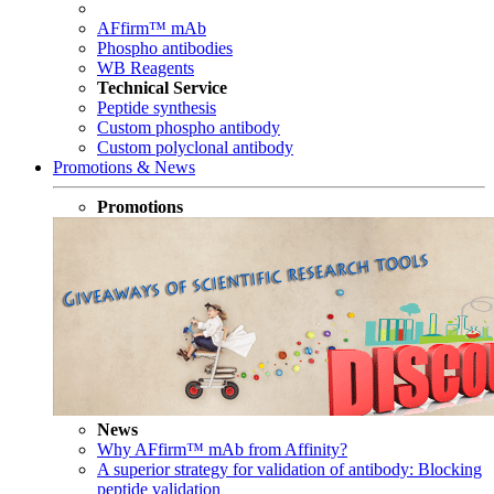
AFfirm™ mAb
Phospho antibodies
WB Reagents
Technical Service
Peptide synthesis
Custom phospho antibody
Custom polyclonal antibody
Promotions & News
Promotions
News
Why AFfirm™ mAb from Affinity?
A superior strategy for validation of antibody: Blocking
peptide validation