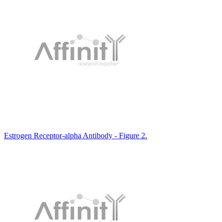
Estrogen Receptor-alpha Antibody - Figure 2.