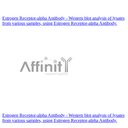
Estrogen Receptor-alpha Antibody - Western blot analysis of lysates
from various samples, using Estrogen Receptor-alpha Antibody.
Estrogen Receptor-alpha Antibody - Western blot analysis of lysates
from various samples, using Estrogen Receptor-alpha Antibody.