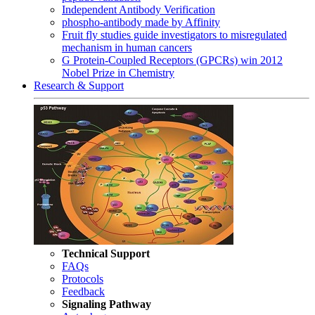
Independent Antibody Verification
phospho-antibody made by Affinity
Fruit fly studies guide investigators to misregulated
mechanism in human cancers
G Protein-Coupled Receptors (GPCRs) win 2012
Nobel Prize in Chemistry
Research & Support
Technical Support
FAQs
Protocols
Feedback
Signaling Pathway