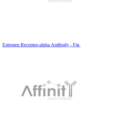
Estrogen Receptor-alpha Antibody - Fig.