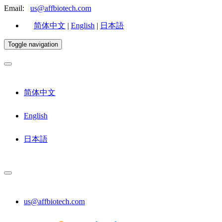
Email:
us@affbiotech.com
简体中文
|
English
|
日本語
Toggle navigation
简体中文
English
日本語
us@affbiotech.com