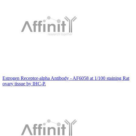
Estrogen Receptor-alpha Antibody - AF6058 at 1/100 staining Rat
ovary tissue by IHC-P.