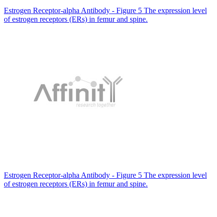
Estrogen Receptor-alpha Antibody - Figure 5 The expression level
of estrogen receptors (ERs) in femur and spine.
Estrogen Receptor-alpha Antibody - Figure 5 The expression level
of estrogen receptors (ERs) in femur and spine.