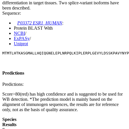
differentiation in target tissues. Two splice-variant isoforms have
been described.
Sequence:
P03372 ESR1_HUMAN
:
Protein BLAST With
NCBI
/
ExPASy
/
Uniprot
MTMTLHTKASGMALLHQIQGNELEPLNRPQLKIPLERPLGEVYLDSSKPAVYNYP
Predictions
Predictions:
Score>80(red) has high confidence and is suggested to be used for
WB detection. *The prediction model is mainly based on the
alignment of immunogen sequences, the results are for reference
only, not as the basis of quality assurance.
Species
Results