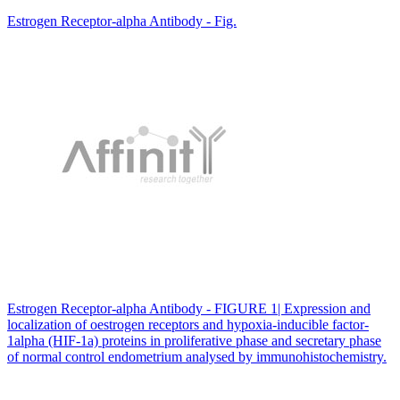
Estrogen Receptor-alpha Antibody - Fig.
Estrogen Receptor-alpha Antibody - FIGURE 1| Expression and
localization of oestrogen receptors and hypoxia-inducible factor-
1alpha (HIF-1a) proteins in proliferative phase and secretary phase
of normal control endometrium analysed by immunohistochemistry.