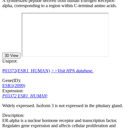
A synthesized peptide derived from human Estrogen Receptor-
alpha, corresponding to a region within C-terminal amino acids.
3D View
Uniprot:
P03372(ESR1_HUMAN)
>>Visit HPA database.
Gene(ID):
ESR1(2099)
Expression:
P03372 ESR1_HUMAN
:
Widely expressed. Isoform 3 is not expressed in the pituitary gland.
Description:
ER-alpha is a nuclear hormone receptor and transcription factor.
Regulates gene expression and affects cellular proliferation and