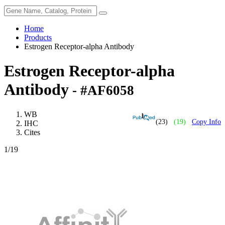
Home
Products
Estrogen Receptor-alpha Antibody
Estrogen Receptor-alpha
Antibody
- #AF6058
WB
(23)
(19)
Copy Info
IHC
Cites
1
/19