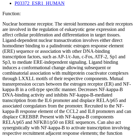
P03372_ESR1_HUMAN
Function:
Nuclear hormone receptor. The steroid hormones and their receptors
are involved in the regulation of eukaryotic gene expression and
affect cellular proliferation and differentiation in target tissues.
Ligand-dependent nuclear transactivation involves either direct
homodimer binding to a palindromic estrogen response element
(ERE) sequence or association with other DNA-binding
transcription factors, such as AP-1/c-Jun, c-Fos, ATF-2, Sp1 and
Sp3, to mediate ERE-independent signaling. Ligand binding
induces a conformational change allowing subsequent or
combinatorial association with multiprotein coactivator complexes
through LXXLL motifs of their respective components. Mutual
transrepression occurs between the estrogen receptor (ER) and NF-
kappa-B in a cell-type specific manner. Decreases NF-kappa-B
DNA-binding activity and inhibits NF-kappa-B-mediated
transcription from the IL6 promoter and displace RELA/p65 and
associated coregulators from the promoter. Recruited to the NF-
kappa-B response element of the CCL2 and IL8 promoters and can
displace CREBBP. Present with NF-kappa-B components
RELA/p65 and NFKB1/p50 on ERE sequences. Can also act
synergistically with NF-kappa-B to activate transcription involving
respective recruitment adjacent response elements; the function