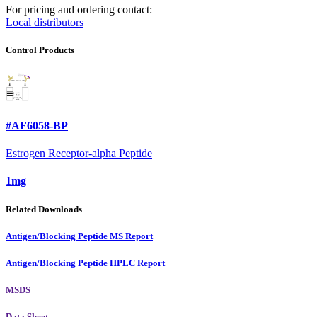
For pricing and ordering contact:
Local distributors
Control Products
#AF6058-BP
Estrogen Receptor-alpha Peptide
1mg
Related Downloads
Antigen/Blocking Peptide MS Report
Antigen/Blocking Peptide HPLC Report
MSDS
Data Sheet