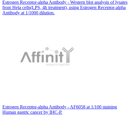
Estrogen Receptor-alpha Antibody - Western blot analysis of lysates
from Hela cells(LPS, 4h treatment), using Estrogen Receptor-alpha
Antibody at 1/1000 dilution.
Estrogen Receptor-alpha Antibody - AF6058 at 1/100 staining
Human gastric cancer by IHC-P.