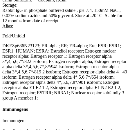
Storage:
Rabbit IgG in phosphate buffered saline , pH 7.4, 150mM NaCl,
0.02% sodium azide and 50% glycerol. Store at -20 °C. Stable for
12 months from date of receipt.
Alias:
Fold/Unfold
DKFZp686N23123; ER alpha; ER; ER-alpha; Era; ESR; ESR1;
ESR1_HUMAN; ESRA; Estradiol receptor; Estrogen nuclear
receptor alpha; Estrogen receptor 1; Estrogen receptor alpha
3*,4,5,6,7*/822 isoform; Estrogen receptor alpha; Estrogen receptor
alpha delta 3*,4,5,6,7*,8*/941 isoform; Estrogen receptor alpha
delta 3*,4,5,6,7*/819 2 isoform; Estrogen receptor alpha delta 4 +49
isoform; Estrogen receptor alpha delta 4*,5,6,7*/654 isoform;
Estrogen receptor alpha delta 4*,5,6,7,8*/901 isoform; Estrogen
receptor alpha E1 E2 1 2; Estrogen receptor alpha E1 N2 E2 1 2;
Estrogen receptor; ESTRR; NR3A1; Nuclear receptor subfamily 3
group A member 1;
Immunogens
Immunogen: