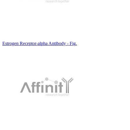
Estrogen Receptor-alpha Antibody - Fig.