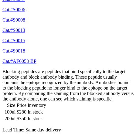
Cat.#S0006
Cat.#S0008
Cat.#S0013
Cat.#S0015
Cat.#S0018
Cat.#AF6058-BP
Blocking peptides are peptides that bind specifically to the target
antibody and block antibody binding. These peptide usually
contains the epitope recognized by the antibody. Antibodies bound
to the blocking peptide no longer bind to the epitope on the target
protein. By comparing the staining from the blocked antibody versus
the antibody alone, one can see which staining is specific.
Size
Price
Inventory
100ul
$280
In stock
200ul
$350
In stock
Lead Time: Same day delivery