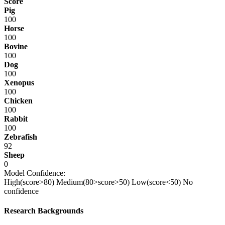
Score
Pig
100
Horse
100
Bovine
100
Dog
100
Xenopus
100
Chicken
100
Rabbit
100
Zebrafish
92
Sheep
0
Model Confidence:
High(score>80)
Medium(80>score>50)
Low(score<50)
No
confidence
Research Backgrounds