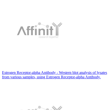
Estrogen Receptor-alpha Antibody - Western blot analysis of lysates
from various samples, using Estrogen Receptor-alpha Antibody.