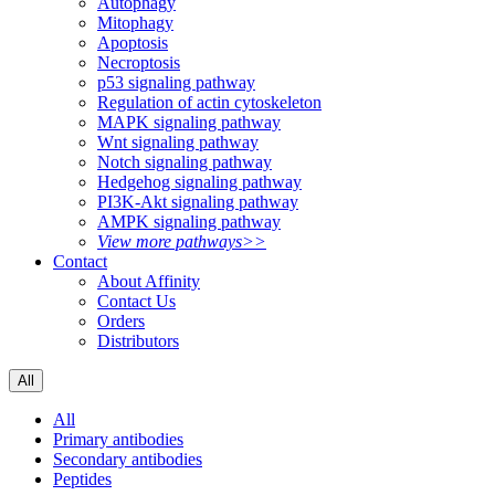
Autophagy
Mitophagy
Apoptosis
Necroptosis
p53 signaling pathway
Regulation of actin cytoskeleton
MAPK signaling pathway
Wnt signaling pathway
Notch signaling pathway
Hedgehog signaling pathway
PI3K-Akt signaling pathway
AMPK signaling pathway
View more pathways>>
Contact
About Affinity
Contact Us
Orders
Distributors
All
All
Primary antibodies
Secondary antibodies
Peptides