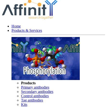
Home
Products & Services
Products
Primary antibodies
Secondary antibodies
Control antibodies
Tag antibodies
Kits