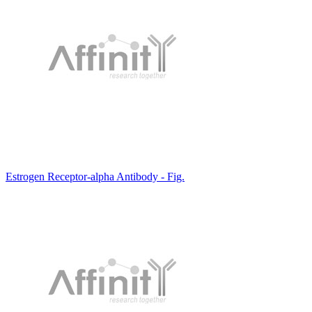
Estrogen Receptor-alpha Antibody - Fig.