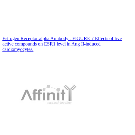
Estrogen Receptor-alpha Antibody - FIGURE 7 Effects of five
active compounds on ESR1 level in Ang II‐induced
cardiomyocytes.