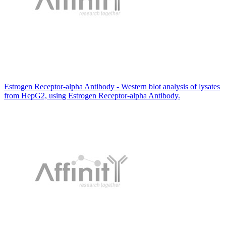
Estrogen Receptor-alpha Antibody - Western blot analysis of lysates
from HepG2, using Estrogen Receptor-alpha Antibody.