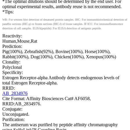
*The optimal dilutions should be determined by the end user. For
optimal experimental results, antibody reuse is not recommended.
*Tips:
WB: For western blot detection of denatured protein samples. IHC: For immunohistochemical detection of
paraffin sections (IHC-p) or frozen sections (IHC-f) of tissue samples. IF/ICC: For immunofluorescence
detection of cell samples. ELISA(peptide): For ELISA detection of antigenic peptide.
Reactivity:
Human,Mouse,Rat
Prediction:
Pig(100%), Zebrafish(92%), Bovine(100%), Horse(100%),
Rabbit(100%), Dog(100%), Chicken(100%), Xenopus(100%)
Clonality:
Polyclonal
Specificity:
Estrogen Receptor-alpha Antibody detects endogenous levels of
total Estrogen Receptor-alpha.
RRID:
AB_2834976
Cite Format: Affinity Biosciences Cat# AF6058,
RRID:AB_2834976.
Conjugate:
Unconjugated.
Purification:
The antiserum was purified by peptide affinity chromatography
using SulfoLink™ Coupling Resin.