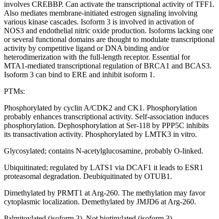
involves CREBBP. Can activate the transcriptional activity of TFF1.
Also mediates membrane-initiated estrogen signaling involving
various kinase cascades. Isoform 3 is involved in activation of
NOS3 and endothelial nitric oxide production. Isoforms lacking one
or several functional domains are thought to modulate transcriptional
activity by competitive ligand or DNA binding and/or
heterodimerization with the full-length receptor. Essential for
MTA1-mediated transcriptional regulation of BRCA1 and BCAS3.
Isoform 3 can bind to ERE and inhibit isoform 1.
PTMs:
Phosphorylated by cyclin A/CDK2 and CK1. Phosphorylation
probably enhances transcriptional activity. Self-association induces
phosphorylation. Dephosphorylation at Ser-118 by PPP5C inhibits
its transactivation activity. Phosphorylated by LMTK3 in vitro.
Glycosylated; contains N-acetylglucosamine, probably O-linked.
Ubiquitinated; regulated by LATS1 via DCAF1 it leads to ESR1
proteasomal degradation. Deubiquitinated by OTUB1.
Dimethylated by PRMT1 at Arg-260. The methylation may favor
cytoplasmic localization. Demethylated by JMJD6 at Arg-260.
Palmitoylated (isoform 3). Not biotinylated (isoform 3).