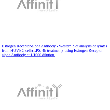
Estrogen Receptor-alpha Antibody - Western blot analysis of lysates
from HUVEC cells(LPS, 4h treatment), using Estrogen Receptor-
alpha Antibody at 1/1000 dilution.