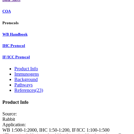
COA
Protocols
WB Handbook
IHC Protocol
IF/ICC Protocol
Product Info
Immunogens
Background
Pathways
References(23)
Product Info
Source:
Rabbit
Application:
WB 1:500-1:2000, IHC 1:50-1:200, IF/ICC 1:100-1:500