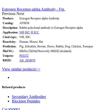
Estrogen Receptor-alpha Antibody - Fig.
Previous
Next
Product:
Estrogen Receptor-alpha Antibody
Catalog:
AF6058
Description:
Rabbit polyclonal antibody to Estrogen Receptor-alpha
Application:
WB
IHC
IF/ICC
Cited expt.:
WB, IHC
Reactivity:
Human, Mouse, Rat
Prediction:
Pig, Zebrafish, Bovine, Horse, Rabbit, Dog, Chicken, Xenopus
Mol.Wt.:
66kDa,55kDa(Observed); 66kD(Calculated).
Uniprot:
P03372
RRID:
AB_2834976
View similar products>>
Related products
Secondary Antibodies
Blocking Peptides
Cat.#S0001