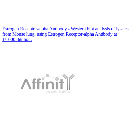
Estrogen Receptor-alpha Antibody - Western blot analysis of lysates
from Mouse lung, using Estrogen Receptor-alpha Antibody at
1/1000 dilution.