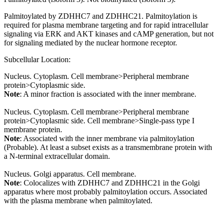
Palmitoylated by ZDHHC7 and ZDHHC21. Palmitoylation is
required for plasma membrane targeting and for rapid intracellular
signaling via ERK and AKT kinases and cAMP generation, but not
for signaling mediated by the nuclear hormone receptor.
Subcellular Location:
Nucleus. Cytoplasm. Cell membrane>Peripheral membrane
protein>Cytoplasmic side.
Note
: A minor fraction is associated with the inner membrane.
Nucleus. Cytoplasm. Cell membrane>Peripheral membrane
protein>Cytoplasmic side. Cell membrane>Single-pass type I
membrane protein.
Note
: Associated with the inner membrane via palmitoylation
(Probable). At least a subset exists as a transmembrane protein with
a N-terminal extracellular domain.
Nucleus. Golgi apparatus. Cell membrane.
Note
: Colocalizes with ZDHHC7 and ZDHHC21 in the Golgi
apparatus where most probably palmitoylation occurs. Associated
with the plasma membrane when palmitoylated.