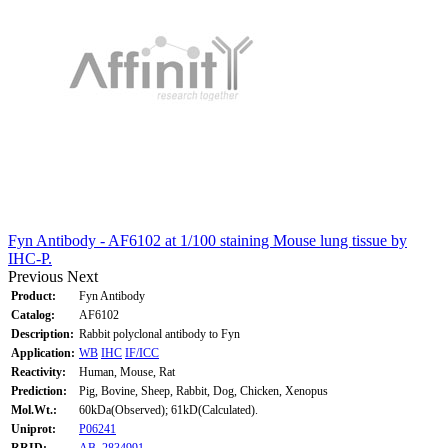
Fyn Antibody - AF6102 at 1/100 staining Mouse lung tissue by
IHC-P.
Previous
Next
Product:
Fyn Antibody
Catalog:
AF6102
Description:
Rabbit polyclonal antibody to Fyn
Application:
WB
IHC
IF/ICC
Reactivity:
Human, Mouse, Rat
Prediction:
Pig, Bovine, Sheep, Rabbit, Dog, Chicken, Xenopus
Mol.Wt.:
60kDa(Observed); 61kD(Calculated).
Uniprot:
P06241
RRID:
AB_2834991