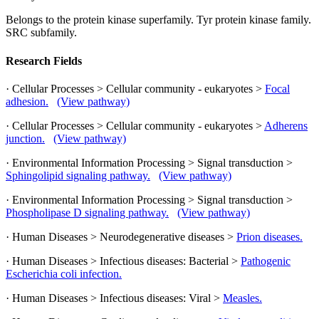
Belongs to the protein kinase superfamily. Tyr protein kinase family.
SRC subfamily.
Research Fields
· Cellular Processes > Cellular community - eukaryotes >
Focal
adhesion.
(View pathway)
· Cellular Processes > Cellular community - eukaryotes >
Adherens
junction.
(View pathway)
· Environmental Information Processing > Signal transduction >
Sphingolipid signaling pathway.
(View pathway)
· Environmental Information Processing > Signal transduction >
Phospholipase D signaling pathway.
(View pathway)
· Human Diseases > Neurodegenerative diseases >
Prion diseases.
· Human Diseases > Infectious diseases: Bacterial >
Pathogenic
Escherichia coli infection.
· Human Diseases > Infectious diseases: Viral >
Measles.