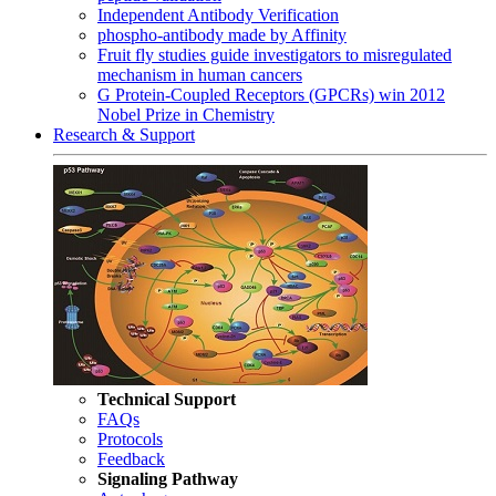
Independent Antibody Verification
phospho-antibody made by Affinity
Fruit fly studies guide investigators to misregulated
mechanism in human cancers
G Protein-Coupled Receptors (GPCRs) win 2012
Nobel Prize in Chemistry
Research & Support
Technical Support
FAQs
Protocols
Feedback
Signaling Pathway