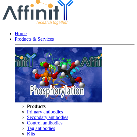
Home
Products & Services
Products
Primary antibodies
Secondary antibodies
Control antibodies
Tag antibodies
Kits