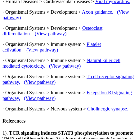
· Human Diseases > Cardiovascular diseases >
Viral myocarditis.
· Organismal Systems > Development >
Axon guidance.
(View
pathway)
· Organismal Systems > Development >
Osteoclast
differentiation.
(View pathway)
· Organismal Systems > Immune system >
Platelet
activation.
(View pathway)
· Organismal Systems > Immune system >
Natural killer cell
mediated cytotoxicity.
(View pathway)
· Organismal Systems > Immune system >
T cell receptor signaling
pathway.
(View pathway)
· Organismal Systems > Immune system >
Fc epsilon RI signaling
pathway.
(View pathway)
· Organismal Systems > Nervous system >
Cholinergic synapse.
References
1).
TCR signaling induces STAT3 phosphorylation to promote
TH17 cell differentiation.
The Journal of experimental medicine,