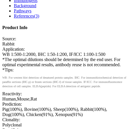
Immunogens
Background
Pathways
References(3)
Product Info
Source:
Rabbit
Application:
WB 1:500-1:2000, IHC 1:50-1:200, IF/ICC 1:100-1:500
*The optimal dilutions should be determined by the end user. For
optimal experimental results, antibody reuse is not recommended.
*Tips:
WB: For western blot detection of denatured protein samples. IHC: For immunohistochemical detection of
paraffin sections (IHC-p) or frozen sections (IHC-f) of tissue samples. IF/ICC: For immunofluorescence
detection of cell samples. ELISA(peptide): For ELISA detection of antigenic peptide.
Reactivity:
Human,Mouse,Rat
Prediction:
Pig(100%), Bovine(100%), Sheep(100%), Rabbit(100%),
Dog(100%), Chicken(91%), Xenopus(91%)
Clonality:
Polyclonal