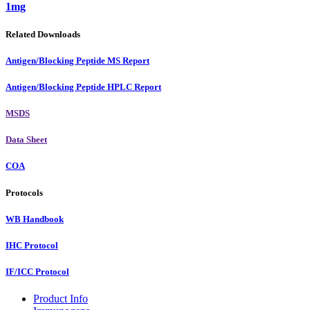
1mg
Related Downloads
Antigen/Blocking Peptide MS Report
Antigen/Blocking Peptide HPLC Report
MSDS
Data Sheet
COA
Protocols
WB Handbook
IHC Protocol
IF/ICC Protocol
Product Info