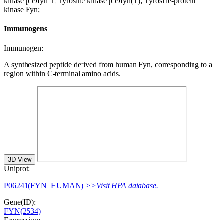
kinase p59fyn T; Tyrosine kinase p59fyn(T); Tyrosine-protein
kinase Fyn;
Immunogens
Immunogen:
A synthesized peptide derived from human Fyn, corresponding to a
region within C-terminal amino acids.
3D View
Uniprot:
P06241(FYN_HUMAN)
>>Visit HPA database.
Gene(ID):
FYN(2534)
Expression: