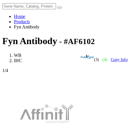
Home
Products
Fyn Antibody
Fyn Antibody
- #AF6102
WB
(3)
(4)
Copy Info
IHC
1
/4