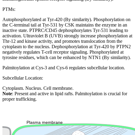
PTMs:
Autophosphorylated at Tyr-420 (By similarity). Phosphorylation on
the C-terminal tail at Tyr-531 by CSK maintains the enzyme in an
inactive state. PTPRC/CD45 dephosphorylates Tyr-531 leading to
activation. Ultraviolet B (UVB) strongly increase phosphorylation at
Thr-12 and kinase activity, and promotes translocation from the
cytoplasm to the nucleus. Dephosphorylation at Tyr-420 by PTPN2
negatively regulates T-cell receptor signaling. Phosphorylated at
tyrosine residues, which can be enhanced by NTN1 (By similarity).
Palmitoylation at Cys-3 and Cys-6 regulates subcellular location.
Subcellular Location:
Cytoplasm. Nucleus. Cell membrane.
Note
: Present and active in lipid rafts. Palmitoylation is crucial for
proper trafficking.
Extracellular region or secr
Plasma membrane