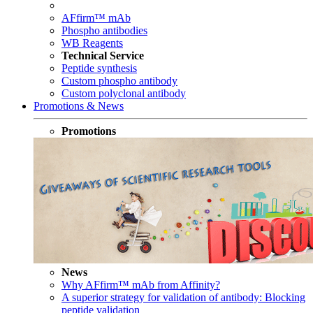
AFfirm™ mAb
Phospho antibodies
WB Reagents
Technical Service
Peptide synthesis
Custom phospho antibody
Custom polyclonal antibody
Promotions & News
Promotions
News
Why AFfirm™ mAb from Affinity?
A superior strategy for validation of antibody: Blocking
peptide validation