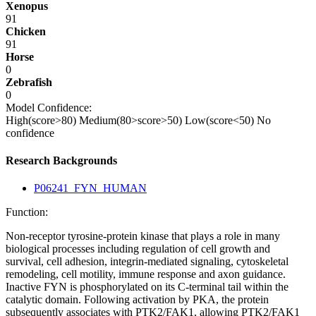
Xenopus
91
Chicken
91
Horse
0
Zebrafish
0
Model Confidence:
High(score>80)
Medium(80>score>50)
Low(score<50)
No
confidence
Research Backgrounds
P06241_FYN_HUMAN
Function:
Non-receptor tyrosine-protein kinase that plays a role in many
biological processes including regulation of cell growth and
survival, cell adhesion, integrin-mediated signaling, cytoskeletal
remodeling, cell motility, immune response and axon guidance.
Inactive FYN is phosphorylated on its C-terminal tail within the
catalytic domain. Following activation by PKA, the protein
subsequently associates with PTK2/FAK1, allowing PTK2/FAK1