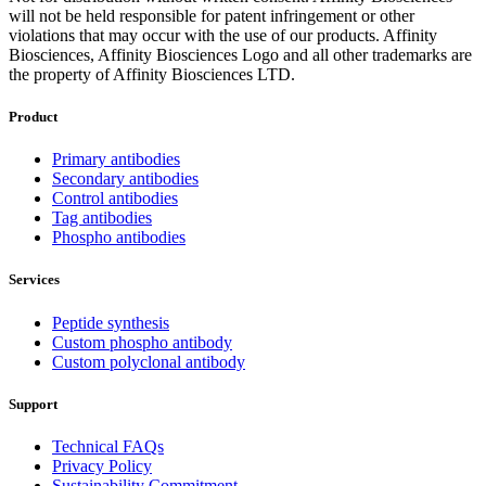
will not be held responsible for patent infringement or other
violations that may occur with the use of our products. Affinity
Biosciences, Affinity Biosciences Logo and all other trademarks are
the property of Affinity Biosciences LTD.
Product
Primary antibodies
Secondary antibodies
Control antibodies
Tag antibodies
Phospho antibodies
Services
Peptide synthesis
Custom phospho antibody
Custom polyclonal antibody
Support
Technical FAQs
Privacy Policy
Sustainability Commitment