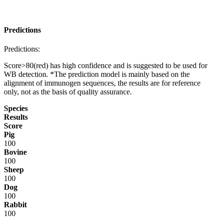
Predictions
Predictions:
Score>80(red) has high confidence and is suggested to be used for
WB detection. *The prediction model is mainly based on the
alignment of immunogen sequences, the results are for reference
only, not as the basis of quality assurance.
Species
Results
Score
Pig
100
Bovine
100
Sheep
100
Dog
100
Rabbit
100