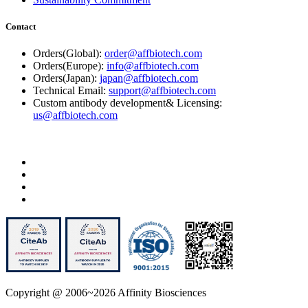
Contact
Orders(Global):
order@affbiotech.com
Orders(Europe):
info@affbiotech.com
Orders(Japan):
japan@affbiotech.com
Technical Email:
support@affbiotech.com
Custom antibody development& Licensing:
us@affbiotech.com
Copyright @ 2006~2026 Affinity Biosciences