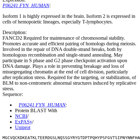
P06241 FYN_HUMAN
:
Isoform 1 is highly expressed in the brain. Isoform 2 is expressed in
cells of hemopoietic lineages, especially T-lymphocytes.
Description:
FANCD2 Required for maintenance of chromosomal stability.
Promotes accurate and efficient pairing of homologs during meiosis.
Involved in the repair of DNA double-strand breaks, both by
homologous recombination and single-strand annealing. May
participate in S phase and G2 phase checkpoint activation upon
DNA damage. Plays a role in preventing breakage and loss of
missegregating chromatin at the end of cell division, particularly
after replication stress. Required for the targeting, or stabilization, of
BLM to non-centromeric abnormal structures induced by replicative
stress.
Sequence:
P06241 FYN_HUMAN
:
Protein BLAST With
NCBI
/
ExPASy
/
Uniprot
MGCVQCKDKEATKLTEERDGSLNQSSGYRYGTDPTPQHYPSFGVTSIPNYNNFHA