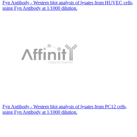
Fyn Antibody - Western blot analysis of lysates from HUVEC cells,
using Fyn Antibody at 1/1000 dilution.
Fyn Antibody - Western blot analysis of lysates from PC12 cells,
using Fyn Antibody at 1/1000 dilution.