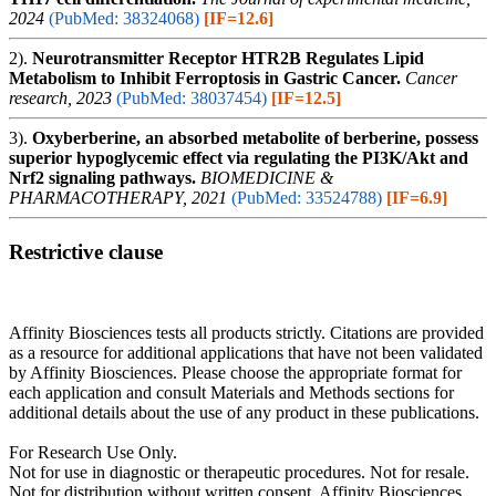
2024
(PubMed: 38324068)
[IF=12.6]
2).
Neurotransmitter Receptor HTR2B Regulates Lipid
Metabolism to Inhibit Ferroptosis in Gastric Cancer.
Cancer
research, 2023
(PubMed: 38037454)
[IF=12.5]
3).
Oxyberberine, an absorbed metabolite of berberine, possess
superior hypoglycemic effect via regulating the PI3K/Akt and
Nrf2 signaling pathways.
BIOMEDICINE &
PHARMACOTHERAPY, 2021
(PubMed: 33524788)
[IF=6.9]
Restrictive clause
Affinity Biosciences tests all products strictly. Citations are provided
as a resource for additional applications that have not been validated
by Affinity Biosciences. Please choose the appropriate format for
each application and consult Materials and Methods sections for
additional details about the use of any product in these publications.
For Research Use Only.
Not for use in diagnostic or therapeutic procedures. Not for resale.
Not for distribution without written consent. Affinity Biosciences