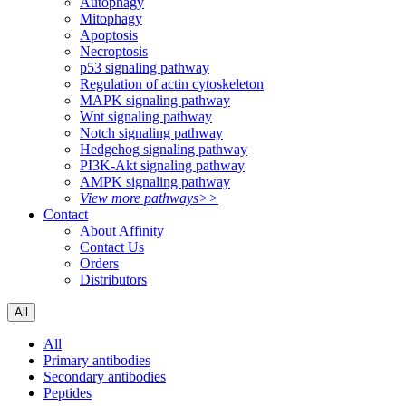
Autophagy
Mitophagy
Apoptosis
Necroptosis
p53 signaling pathway
Regulation of actin cytoskeleton
MAPK signaling pathway
Wnt signaling pathway
Notch signaling pathway
Hedgehog signaling pathway
PI3K-Akt signaling pathway
AMPK signaling pathway
View more pathways>>
Contact
About Affinity
Contact Us
Orders
Distributors
All
All
Primary antibodies
Secondary antibodies
Peptides