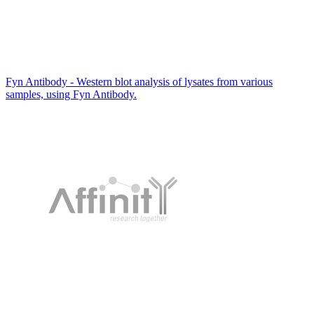
Fyn Antibody - Western blot analysis of lysates from various
samples, using Fyn Antibody.