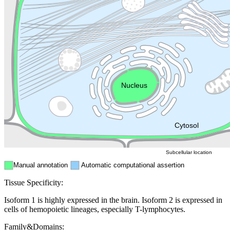
Lysosome
Cytoskeleton
Golgi appa
Endosome
Nucleus
Mitochondri
ER
Peroxisome
Cytosol
Subcellular location
Manual annotation
Automatic computational assertion
Tissue Specificity:
Isoform 1 is highly expressed in the brain. Isoform 2 is expressed in
cells of hemopoietic lineages, especially T-lymphocytes.
Family&Domains: