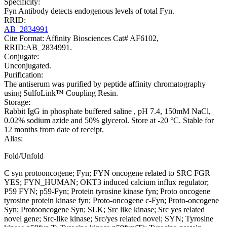
Specificity:
Fyn Antibody detects endogenous levels of total Fyn.
RRID:
AB_2834991
Cite Format: Affinity Biosciences Cat# AF6102,
RRID:AB_2834991.
Conjugate:
Unconjugated.
Purification:
The antiserum was purified by peptide affinity chromatography
using SulfoLink™ Coupling Resin.
Storage:
Rabbit IgG in phosphate buffered saline , pH 7.4, 150mM NaCl,
0.02% sodium azide and 50% glycerol. Store at -20 °C. Stable for
12 months from date of receipt.
Alias:
Fold/Unfold
C syn protooncogene; Fyn; FYN oncogene related to SRC FGR
YES; FYN_HUMAN; OKT3 induced calcium influx regulator;
P59 FYN; p59-Fyn; Protein tyrosine kinase fyn; Proto oncogene
tyrosine protein kinase fyn; Proto-oncogene c-Fyn; Proto-oncogene
Syn; Protooncogene Syn; SLK; Src like kinase; Src yes related
novel gene; Src-like kinase; Src/yes related novel; SYN; Tyrosine