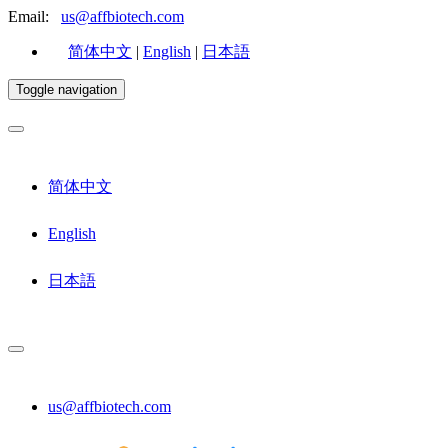
Email:
us@affbiotech.com
简体中文
|
English
|
日本語
Toggle navigation
简体中文
English
日本語
us@affbiotech.com