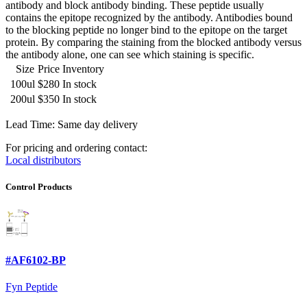
antibody and block antibody binding. These peptide usually
contains the epitope recognized by the antibody. Antibodies bound
to the blocking peptide no longer bind to the epitope on the target
protein. By comparing the staining from the blocked antibody versus
the antibody alone, one can see which staining is specific.
Size
Price
Inventory
100ul
$280
In stock
200ul
$350
In stock
Lead Time: Same day delivery
For pricing and ordering contact:
Local distributors
Control Products
#AF6102-BP
Fyn Peptide