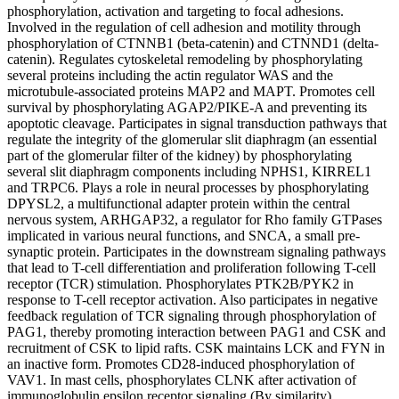
phosphorylation, activation and targeting to focal adhesions.
Involved in the regulation of cell adhesion and motility through
phosphorylation of CTNNB1 (beta-catenin) and CTNND1 (delta-
catenin). Regulates cytoskeletal remodeling by phosphorylating
several proteins including the actin regulator WAS and the
microtubule-associated proteins MAP2 and MAPT. Promotes cell
survival by phosphorylating AGAP2/PIKE-A and preventing its
apoptotic cleavage. Participates in signal transduction pathways that
regulate the integrity of the glomerular slit diaphragm (an essential
part of the glomerular filter of the kidney) by phosphorylating
several slit diaphragm components including NPHS1, KIRREL1
and TRPC6. Plays a role in neural processes by phosphorylating
DPYSL2, a multifunctional adapter protein within the central
nervous system, ARHGAP32, a regulator for Rho family GTPases
implicated in various neural functions, and SNCA, a small pre-
synaptic protein. Participates in the downstream signaling pathways
that lead to T-cell differentiation and proliferation following T-cell
receptor (TCR) stimulation. Phosphorylates PTK2B/PYK2 in
response to T-cell receptor activation. Also participates in negative
feedback regulation of TCR signaling through phosphorylation of
PAG1, thereby promoting interaction between PAG1 and CSK and
recruitment of CSK to lipid rafts. CSK maintains LCK and FYN in
an inactive form. Promotes CD28-induced phosphorylation of
VAV1. In mast cells, phosphorylates CLNK after activation of
immunoglobulin epsilon receptor signaling (By similarity).