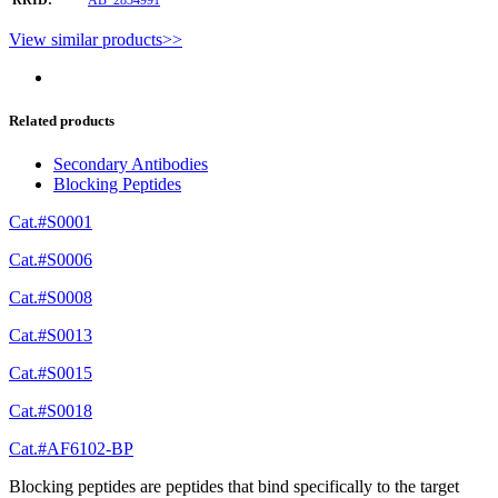
View similar products>>
Related products
Secondary Antibodies
Blocking Peptides
Cat.#S0001
Cat.#S0006
Cat.#S0008
Cat.#S0013
Cat.#S0015
Cat.#S0018
Cat.#AF6102-BP
Blocking peptides are peptides that bind specifically to the target