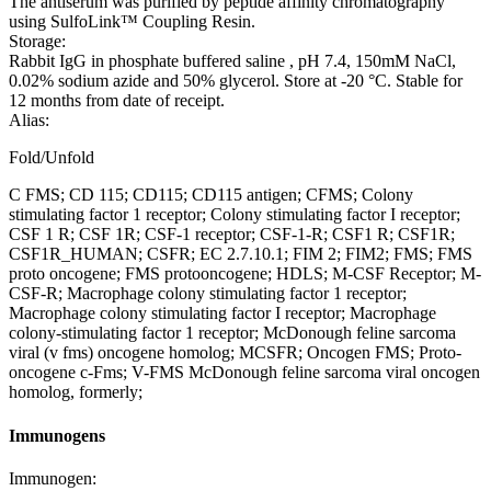
The antiserum was purified by peptide affinity chromatography
using SulfoLink™ Coupling Resin.
Storage:
Rabbit IgG in phosphate buffered saline , pH 7.4, 150mM NaCl,
0.02% sodium azide and 50% glycerol. Store at -20 °C. Stable for
12 months from date of receipt.
Alias:
Fold/Unfold
C FMS; CD 115; CD115; CD115 antigen; CFMS; Colony
stimulating factor 1 receptor; Colony stimulating factor I receptor;
CSF 1 R; CSF 1R; CSF-1 receptor; CSF-1-R; CSF1 R; CSF1R;
CSF1R_HUMAN; CSFR; EC 2.7.10.1; FIM 2; FIM2; FMS; FMS
proto oncogene; FMS protooncogene; HDLS; M-CSF Receptor; M-
CSF-R; Macrophage colony stimulating factor 1 receptor;
Macrophage colony stimulating factor I receptor; Macrophage
colony-stimulating factor 1 receptor; McDonough feline sarcoma
viral (v fms) oncogene homolog; MCSFR; Oncogen FMS; Proto-
oncogene c-Fms; V-FMS McDonough feline sarcoma viral oncogen
homolog, formerly;
Immunogens
Immunogen: