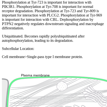
Phosphorylation at Tyr-723 is important for interaction with
PIK3R1. Phosphorylation at Tyr-708 is important for normal
receptor degradation. Phosphorylation at Tyr-723 and Tyr-809 is
important for interaction with PLCG2. Phosphorylation at Tyr-969
is important for interaction with CBL. Dephosphorylation by
PTPN2 negatively regulates downstream signaling and macrophage
differentiation.
Ubiquitinated. Becomes rapidly polyubiquitinated after
autophosphorylation, leading to its degradation.
Subcellular Location:
Cell membrane>Single-pass type I membrane protein.
Extracellular region or secr
Plasma membrane
Lysosome
Cytoskeleton