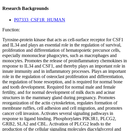
Research Backgrounds
P07333_CSF1R_HUMAN
Function:
Tyrosine-protein kinase that acts as cell-surface receptor for CSF1
and IL34 and plays an essential role in the regulation of survival,
proliferation and differentiation of hematopoietic precursor cells,
especially mononuclear phagocytes, such as macrophages and
monocytes. Promotes the release of proinflammatory chemokines in
response to IL34 and CSF1, and thereby plays an important role in
innate immunity and in inflammatory processes. Plays an important
role in the regulation of osteoclast proliferation and differentiation,
the regulation of bone resorption, and is required for normal bone
and tooth development. Required for normal male and female
fertility, and for normal development of milk ducts and acinar
structures in the mammary gland during pregnancy. Promotes
reorganization of the actin cytoskeleton, regulates formation of
membrane ruffles, cell adhesion and cell migration, and promotes
cancer cell invasion. Activates several signaling pathways in
response to ligand binding. Phosphorylates PIK3R1, PLCG2,
GRB2, SLA2 and CBL. Activation of PLCG2 leads to the
production of the cellular signaling molecules diacylglycerol and