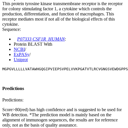
This protein tyrosine kinase transmembrane receptor is the receptor
for colony stimulating factor 1, a cytokine which controls the
production, differentiation, and function of macrophages. This
receptor mediates most if not all of the biological effects of this
cytokine.
Sequence:
P07333 CSF1R_HUMAN
:
Protein BLAST With
NCBI
/
ExPASy
/
Uniprot
MGPGVLLLLLVATAWHGQGIPVIEPSVPELVVKPGATVTLRCVGNGSVEWDGPPS
Predictions
Predictions:
Score>80(red) has high confidence and is suggested to be used for
WB detection. *The prediction model is mainly based on the
alignment of immunogen sequences, the results are for reference
only, not as the basis of quality assurance.