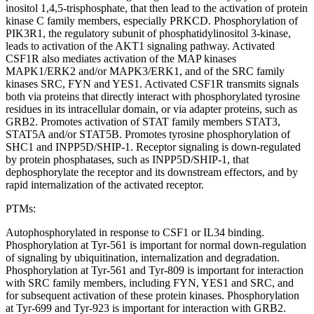
inositol 1,4,5-trisphosphate, that then lead to the activation of protein
kinase C family members, especially PRKCD. Phosphorylation of
PIK3R1, the regulatory subunit of phosphatidylinositol 3-kinase,
leads to activation of the AKT1 signaling pathway. Activated
CSF1R also mediates activation of the MAP kinases
MAPK1/ERK2 and/or MAPK3/ERK1, and of the SRC family
kinases SRC, FYN and YES1. Activated CSF1R transmits signals
both via proteins that directly interact with phosphorylated tyrosine
residues in its intracellular domain, or via adapter proteins, such as
GRB2. Promotes activation of STAT family members STAT3,
STAT5A and/or STAT5B. Promotes tyrosine phosphorylation of
SHC1 and INPP5D/SHIP-1. Receptor signaling is down-regulated
by protein phosphatases, such as INPP5D/SHIP-1, that
dephosphorylate the receptor and its downstream effectors, and by
rapid internalization of the activated receptor.
PTMs:
Autophosphorylated in response to CSF1 or IL34 binding.
Phosphorylation at Tyr-561 is important for normal down-regulation
of signaling by ubiquitination, internalization and degradation.
Phosphorylation at Tyr-561 and Tyr-809 is important for interaction
with SRC family members, including FYN, YES1 and SRC, and
for subsequent activation of these protein kinases. Phosphorylation
at Tyr-699 and Tyr-923 is important for interaction with GRB2.