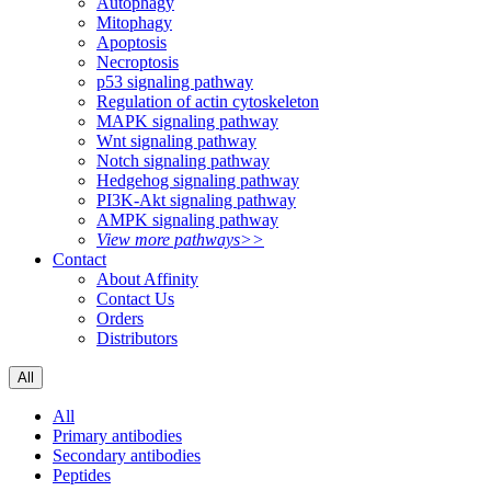
Autophagy
Mitophagy
Apoptosis
Necroptosis
p53 signaling pathway
Regulation of actin cytoskeleton
MAPK signaling pathway
Wnt signaling pathway
Notch signaling pathway
Hedgehog signaling pathway
PI3K-Akt signaling pathway
AMPK signaling pathway
View more pathways>>
Contact
About Affinity
Contact Us
Orders
Distributors
All
All
Primary antibodies
Secondary antibodies
Peptides