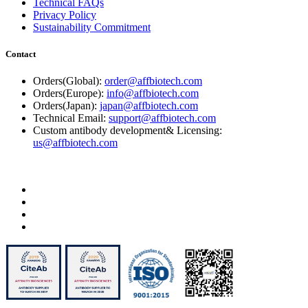
Technical FAQs
Privacy Policy
Sustainability Commitment
Contact
Orders(Global):
order@affbiotech.com
Orders(Europe):
info@affbiotech.com
Orders(Japan):
japan@affbiotech.com
Technical Email:
support@affbiotech.com
Custom antibody development& Licensing:
us@affbiotech.com