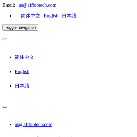
Email:
us@affbiotech.com
简体中文
|
English
|
日本語
Toggle navigation
简体中文
English
日本語
us@affbiotech.com