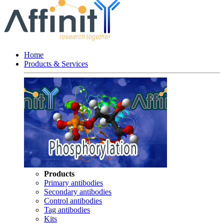
Home
Products & Services
Products
Primary antibodies
Secondary antibodies
Control antibodies
Tag antibodies
Kits