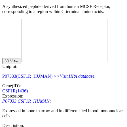
A synthesized peptide derived from human MCSF Receptor,
corresponding to a region within C-terminal amino acids.
3D View
Uniprot:
P07333(CSF1R_HUMAN)
>>Visit HPA database.
Gene(ID):
CSF1R(1436)
Expression:
P07333 CSF1R_HUMAN
:
Expressed in bone marrow and in differentiated blood mononuclear
cells.
Description: