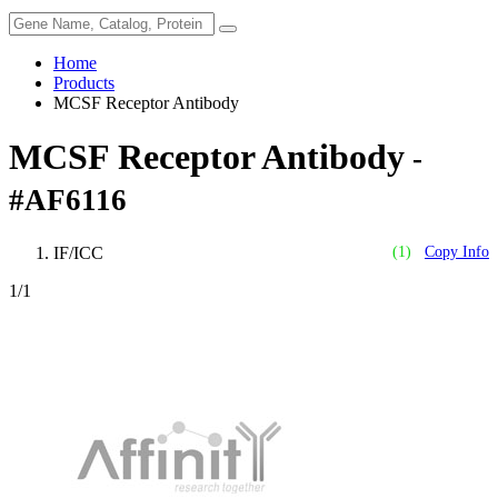
Home
Products
MCSF Receptor Antibody
MCSF Receptor Antibody
-
#AF6116
IF/ICC
(1)
Copy Info
1
/1