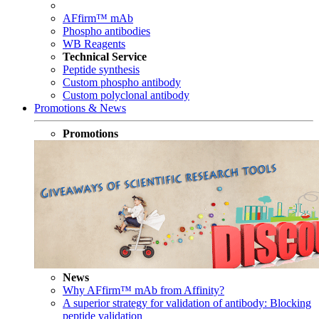
AFfirm™ mAb
Phospho antibodies
WB Reagents
Technical Service
Peptide synthesis
Custom phospho antibody
Custom polyclonal antibody
Promotions & News
Promotions
News
Why AFfirm™ mAb from Affinity?
A superior strategy for validation of antibody: Blocking
peptide validation