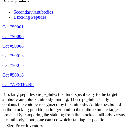
Related products
Secondary Antibodies
Blocking Peptides
Cat.#S0001
Cat.#S0006
Cat.#S0008
Cat.#S0013
Cat.#S0015
Cat.#S0018
Cat.#AF6116-BP
Blocking peptides are peptides that bind specifically to the target
antibody and block antibody binding. These peptide usually
contains the epitope recognized by the antibody. Antibodies bound
to the blocking peptide no longer bind to the epitope on the target
protein. By comparing the staining from the blocked antibody versus
the antibody alone, one can see which staining is specific.
Size
Price
Inventory