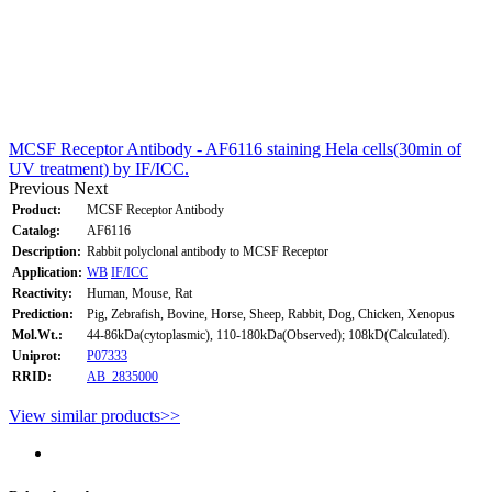
MCSF Receptor Antibody - AF6116 staining Hela cells(30min of
UV treatment) by IF/ICC.
Previous
Next
Product:
MCSF Receptor Antibody
Catalog:
AF6116
Description:
Rabbit polyclonal antibody to MCSF Receptor
Application:
WB
IF/ICC
Reactivity:
Human, Mouse, Rat
Prediction:
Pig, Zebrafish, Bovine, Horse, Sheep, Rabbit, Dog, Chicken, Xenopus
Mol.Wt.:
44-86kDa(cytoplasmic), 110-180kDa(Observed); 108kD(Calculated).
Uniprot:
P07333
RRID:
AB_2835000
View similar products>>