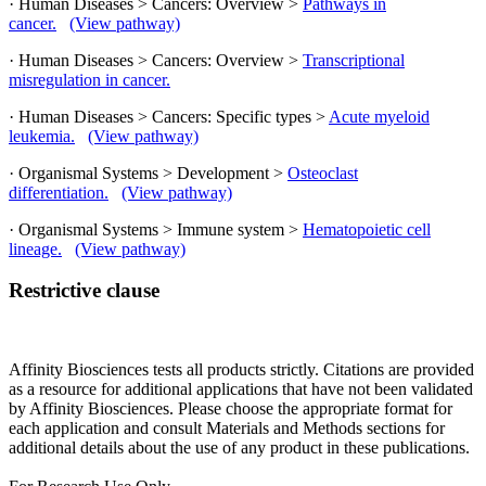
· Human Diseases > Cancers: Overview >
Pathways in
cancer.
(View pathway)
· Human Diseases > Cancers: Overview >
Transcriptional
misregulation in cancer.
· Human Diseases > Cancers: Specific types >
Acute myeloid
leukemia.
(View pathway)
· Organismal Systems > Development >
Osteoclast
differentiation.
(View pathway)
· Organismal Systems > Immune system >
Hematopoietic cell
lineage.
(View pathway)
Restrictive clause
Affinity Biosciences tests all products strictly. Citations are provided
as a resource for additional applications that have not been validated
by Affinity Biosciences. Please choose the appropriate format for
each application and consult Materials and Methods sections for
additional details about the use of any product in these publications.