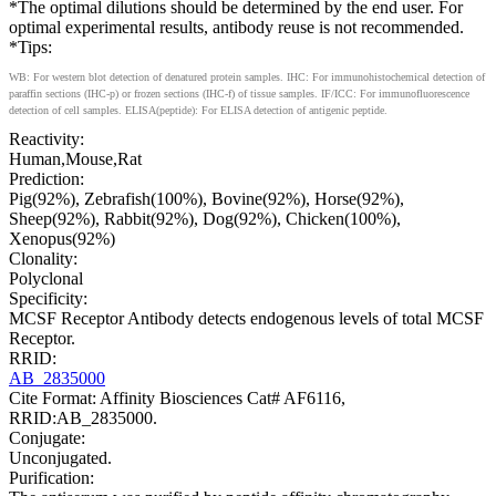
*The optimal dilutions should be determined by the end user. For
optimal experimental results, antibody reuse is not recommended.
*Tips:
WB: For western blot detection of denatured protein samples. IHC: For immunohistochemical detection of
paraffin sections (IHC-p) or frozen sections (IHC-f) of tissue samples. IF/ICC: For immunofluorescence
detection of cell samples. ELISA(peptide): For ELISA detection of antigenic peptide.
Reactivity:
Human,Mouse,Rat
Prediction:
Pig(92%), Zebrafish(100%), Bovine(92%), Horse(92%),
Sheep(92%), Rabbit(92%), Dog(92%), Chicken(100%),
Xenopus(92%)
Clonality:
Polyclonal
Specificity:
MCSF Receptor Antibody detects endogenous levels of total MCSF
Receptor.
RRID:
AB_2835000
Cite Format: Affinity Biosciences Cat# AF6116,
RRID:AB_2835000.
Conjugate:
Unconjugated.
Purification: