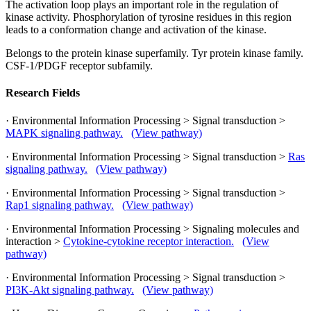
The activation loop plays an important role in the regulation of
kinase activity. Phosphorylation of tyrosine residues in this region
leads to a conformation change and activation of the kinase.
Belongs to the protein kinase superfamily. Tyr protein kinase family.
CSF-1/PDGF receptor subfamily.
Research Fields
· Environmental Information Processing > Signal transduction >
MAPK signaling pathway.
(View pathway)
· Environmental Information Processing > Signal transduction >
Ras
signaling pathway.
(View pathway)
· Environmental Information Processing > Signal transduction >
Rap1 signaling pathway.
(View pathway)
· Environmental Information Processing > Signaling molecules and
interaction >
Cytokine-cytokine receptor interaction.
(View
pathway)
· Environmental Information Processing > Signal transduction >
PI3K-Akt signaling pathway.
(View pathway)