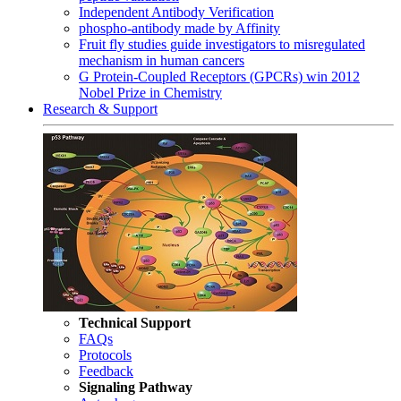
Independent Antibody Verification
phospho-antibody made by Affinity
Fruit fly studies guide investigators to misregulated
mechanism in human cancers
G Protein-Coupled Receptors (GPCRs) win 2012
Nobel Prize in Chemistry
Research & Support
Technical Support
FAQs
Protocols
Feedback
Signaling Pathway