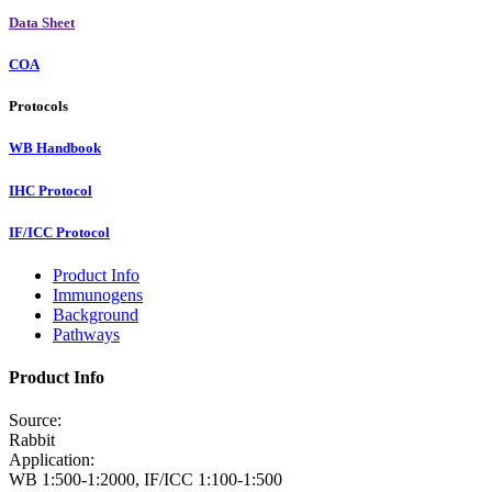
Data Sheet
COA
Protocols
WB Handbook
IHC Protocol
IF/ICC Protocol
Product Info
Immunogens
Background
Pathways
Product Info
Source:
Rabbit
Application:
WB 1:500-1:2000, IF/ICC 1:100-1:500