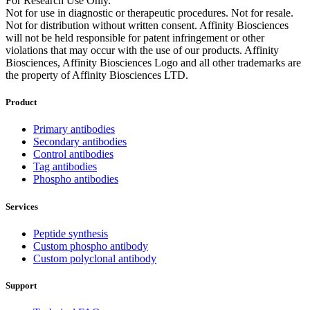
For Research Use Only.
Not for use in diagnostic or therapeutic procedures. Not for resale.
Not for distribution without written consent. Affinity Biosciences
will not be held responsible for patent infringement or other
violations that may occur with the use of our products. Affinity
Biosciences, Affinity Biosciences Logo and all other trademarks are
the property of Affinity Biosciences LTD.
Product
Primary antibodies
Secondary antibodies
Control antibodies
Tag antibodies
Phospho antibodies
Services
Peptide synthesis
Custom phospho antibody
Custom polyclonal antibody
Support