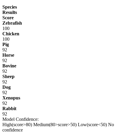
Species
Results
Score
Zebrafish
100
Chicken
100
Pig
92
Horse
92
Bovine
92
Sheep
92
Dog
92
Xenopus
92
Rabbit
92
Model Confidence:
High(score>80)
Medium(80>score>50)
Low(score<50)
No
confidence