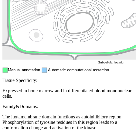
Golgi appa
Endosome
Nucleus
Mitochondri
ER
Peroxisome
Cytosol
Subcellular location
Manual annotation
Automatic computational assertion
Tissue Specificity:
Expressed in bone marrow and in differentiated blood mononuclear
cells.
Family&Domains:
The juxtamembrane domain functions as autoinhibitory region.
Phosphorylation of tyrosine residues in this region leads to a
conformation change and activation of the kinase.