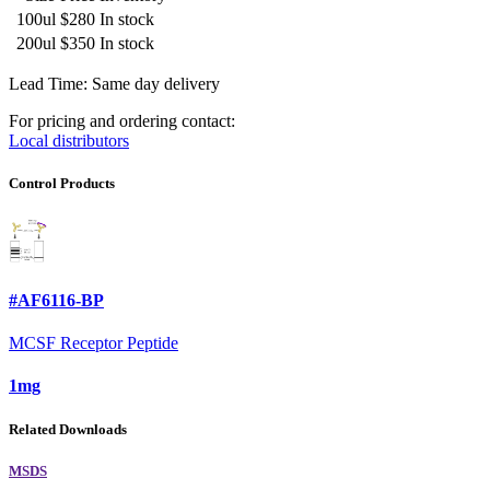
100ul
$280
In stock
200ul
$350
In stock
Lead Time: Same day delivery
For pricing and ordering contact:
Local distributors
Control Products
#AF6116-BP
MCSF Receptor Peptide
1mg
Related Downloads
MSDS