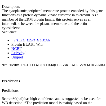
Description:
The cytoplasmic peripheral membrane protein encoded by this gene
functions as a protein-tyrosine kinase substrate in microvilli. As a
member of the ERM protein family, this protein serves as an
intermediate between the plasma membrane and the actin
cytoskeleton.
Sequence:
P15311 EZRI_HUMAN
:
Protein BLAST With
NCBI
/
ExPASy
/
Uniprot
MPKPINVRVTTMDAELEFAIQPNTTGKQLFDQVVKTIGLREVWYFGLHYVDNKGF
Predictions
Predictions:
Score>80(red) has high confidence and is suggested to be used for
WB detection. *The prediction model is mainly based on the