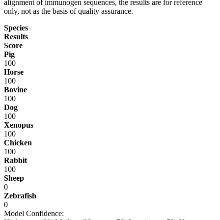
alignment of immunogen sequences, the results are for reference
only, not as the basis of quality assurance.
Species
Results
Score
Pig
100
Horse
100
Bovine
100
Dog
100
Xenopus
100
Chicken
100
Rabbit
100
Sheep
0
Zebrafish
0
Model Confidence: