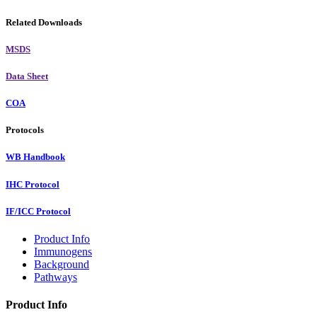
Related Downloads
MSDS
Data Sheet
COA
Protocols
WB Handbook
IHC Protocol
IF/ICC Protocol
Product Info
Immunogens
Background
Pathways
Product Info