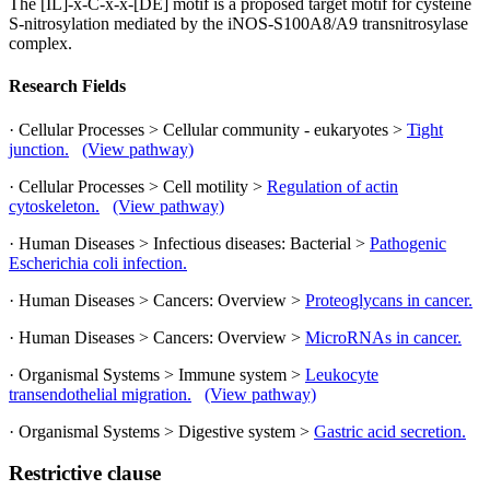
The [IL]-x-C-x-x-[DE] motif is a proposed target motif for cysteine
S-nitrosylation mediated by the iNOS-S100A8/A9 transnitrosylase
complex.
Research Fields
· Cellular Processes > Cellular community - eukaryotes >
Tight
junction.
(View pathway)
· Cellular Processes > Cell motility >
Regulation of actin
cytoskeleton.
(View pathway)
· Human Diseases > Infectious diseases: Bacterial >
Pathogenic
Escherichia coli infection.
· Human Diseases > Cancers: Overview >
Proteoglycans in cancer.
· Human Diseases > Cancers: Overview >
MicroRNAs in cancer.
· Organismal Systems > Immune system >
Leukocyte
transendothelial migration.
(View pathway)
· Organismal Systems > Digestive system >
Gastric acid secretion.
Restrictive clause