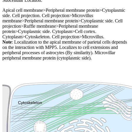
Subcellular Location:
Apical cell membrane>Peripheral membrane protein>Cytoplasmic
side. Cell projection. Cell projection>Microvillus
membrane>Peripheral membrane protein>Cytoplasmic side. Cell
projection>Ruffle membrane>Peripheral membrane
protein>Cytoplasmic side. Cytoplasm>Cell cortex.
Cytoplasm>Cytoskeleton. Cell projection>Microvillus.
Note
: Localization to the apical membrane of parietal cells depends
on the interaction with MPP5. Localizes to cell extensions and
peripheral processes of astrocytes (By similarity). Microvillar
peripheral membrane protein (cytoplasmic side).
Extracellular region or secr
Plasma membrane
Lysosome
Cytoskeleton
Golgi appa