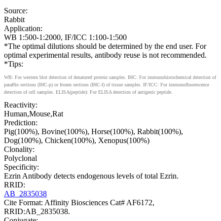
Source:
Rabbit
Application:
WB 1:500-1:2000, IF/ICC 1:100-1:500
*The optimal dilutions should be determined by the end user. For
optimal experimental results, antibody reuse is not recommended.
*Tips:
WB: For western blot detection of denatured protein samples. IHC: For immunohistochemical detection of
paraffin sections (IHC-p) or frozen sections (IHC-f) of tissue samples. IF/ICC: For immunofluorescence
detection of cell samples. ELISA(peptide): For ELISA detection of antigenic peptide.
Reactivity:
Human,Mouse,Rat
Prediction:
Pig(100%), Bovine(100%), Horse(100%), Rabbit(100%),
Dog(100%), Chicken(100%), Xenopus(100%)
Clonality:
Polyclonal
Specificity:
Ezrin Antibody detects endogenous levels of total Ezrin.
RRID:
AB_2835038
Cite Format: Affinity Biosciences Cat# AF6172,
RRID:AB_2835038.
Conjugate: