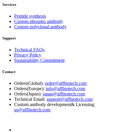
Services
Peptide synthesis
Custom phospho antibody
Custom polyclonal antibody
Support
Technical FAQs
Privacy Policy
Sustainability Commitment
Contact
Orders(Global):
order@affbiotech.com
Orders(Europe):
info@affbiotech.com
Orders(Japan):
japan@affbiotech.com
Technical Email:
support@affbiotech.com
Custom antibody development& Licensing:
us@affbiotech.com