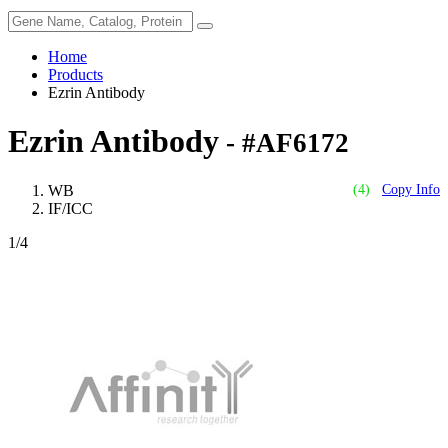
Home
Products
Ezrin Antibody
Ezrin Antibody
- #AF6172
WB
(4)
Copy Info
IF/ICC
1
/4