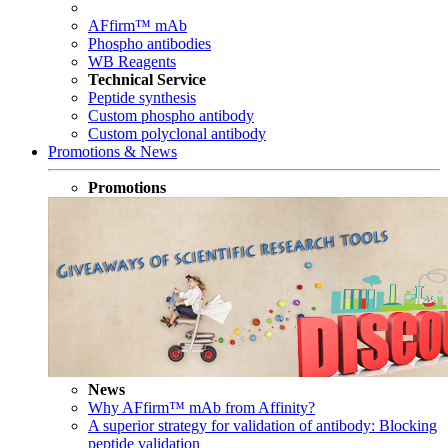
AFfirm™ mAb
Phospho antibodies
WB Reagents
Technical Service
Peptide synthesis
Custom phospho antibody
Custom polyclonal antibody
Promotions & News
Promotions
News
Why AFfirm™ mAb from Affinity?
A superior strategy for validation of antibody: Blocking
peptide validation