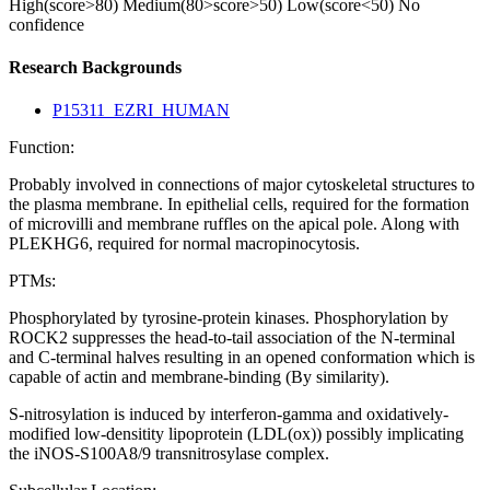
High(score>80)
Medium(80>score>50)
Low(score<50)
No
confidence
Research Backgrounds
P15311_EZRI_HUMAN
Function:
Probably involved in connections of major cytoskeletal structures to
the plasma membrane. In epithelial cells, required for the formation
of microvilli and membrane ruffles on the apical pole. Along with
PLEKHG6, required for normal macropinocytosis.
PTMs:
Phosphorylated by tyrosine-protein kinases. Phosphorylation by
ROCK2 suppresses the head-to-tail association of the N-terminal
and C-terminal halves resulting in an opened conformation which is
capable of actin and membrane-binding (By similarity).
S-nitrosylation is induced by interferon-gamma and oxidatively-
modified low-densitity lipoprotein (LDL(ox)) possibly implicating
the iNOS-S100A8/9 transnitrosylase complex.