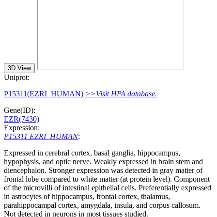
3D View
Uniprot:
P15311(EZRI_HUMAN)
>>Visit HPA database.
Gene(ID):
EZR(7430)
Expression:
P15311 EZRI_HUMAN
:
Expressed in cerebral cortex, basal ganglia, hippocampus,
hypophysis, and optic nerve. Weakly expressed in brain stem and
diencephalon. Stronger expression was detected in gray matter of
frontal lobe compared to white matter (at protein level). Component
of the microvilli of intestinal epithelial cells. Preferentially expressed
in astrocytes of hippocampus, frontal cortex, thalamus,
parahippocampal cortex, amygdala, insula, and corpus callosum.
Not detected in neurons in most tissues studied.