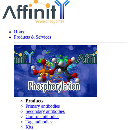
Home
Products & Services
Products
Primary antibodies
Secondary antibodies
Control antibodies
Tag antibodies
Kits