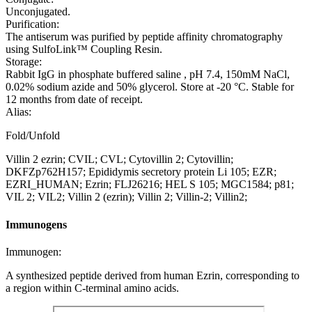
Unconjugated.
Purification:
The antiserum was purified by peptide affinity chromatography
using SulfoLink™ Coupling Resin.
Storage:
Rabbit IgG in phosphate buffered saline , pH 7.4, 150mM NaCl,
0.02% sodium azide and 50% glycerol. Store at -20 °C. Stable for
12 months from date of receipt.
Alias:
Fold/Unfold
Villin 2 ezrin; CVIL; CVL; Cytovillin 2; Cytovillin;
DKFZp762H157; Epididymis secretory protein Li 105; EZR;
EZRI_HUMAN; Ezrin; FLJ26216; HEL S 105; MGC1584; p81;
VIL 2; VIL2; Villin 2 (ezrin); Villin 2; Villin-2; Villin2;
Immunogens
Immunogen:
A synthesized peptide derived from human Ezrin, corresponding to
a region within C-terminal amino acids.