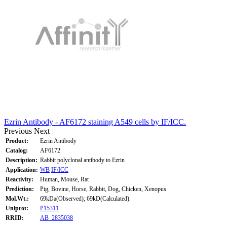
Ezrin Antibody - AF6172 staining A549 cells by IF/ICC.
Previous
Next
Product:
Ezrin Antibody
Catalog:
AF6172
Description:
Rabbit polyclonal antibody to Ezrin
Application:
WB
IF/ICC
Reactivity:
Human, Mouse, Rat
Prediction:
Pig, Bovine, Horse, Rabbit, Dog, Chicken, Xenopus
Mol.Wt.:
69kDa(Observed); 69kD(Calculated).
Uniprot:
P15311
RRID:
AB_2835038