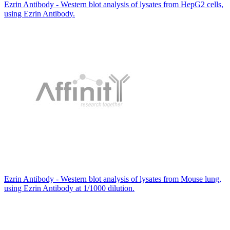
Ezrin Antibody - Western blot analysis of lysates from HepG2 cells,
using Ezrin Antibody.
Ezrin Antibody - Western blot analysis of lysates from Mouse lung,
using Ezrin Antibody at 1/1000 dilution.