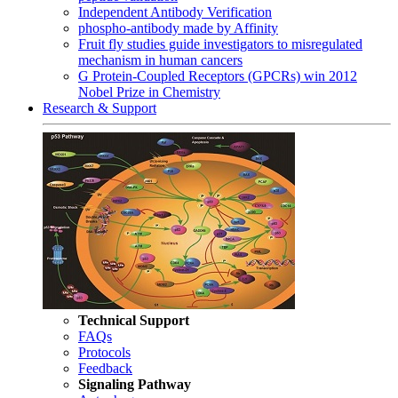
Independent Antibody Verification
phospho-antibody made by Affinity
Fruit fly studies guide investigators to misregulated
mechanism in human cancers
G Protein-Coupled Receptors (GPCRs) win 2012
Nobel Prize in Chemistry
Research & Support
Technical Support
FAQs
Protocols
Feedback
Signaling Pathway