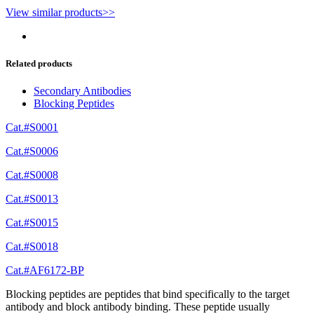
View similar products>>
Related products
Secondary Antibodies
Blocking Peptides
Cat.#S0001
Cat.#S0006
Cat.#S0008
Cat.#S0013
Cat.#S0015
Cat.#S0018
Cat.#AF6172-BP
Blocking peptides are peptides that bind specifically to the target
antibody and block antibody binding. These peptide usually