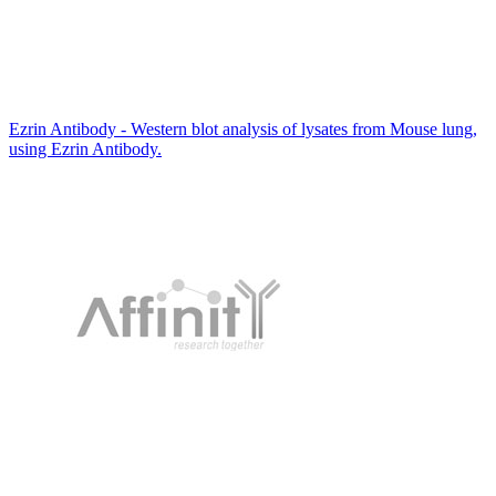
Ezrin Antibody - Western blot analysis of lysates from Mouse lung,
using Ezrin Antibody.