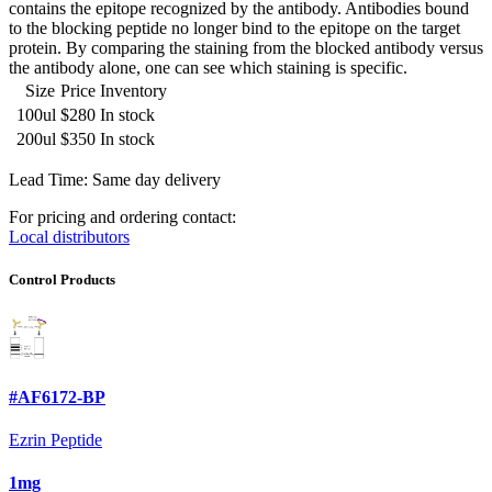
contains the epitope recognized by the antibody. Antibodies bound
to the blocking peptide no longer bind to the epitope on the target
protein. By comparing the staining from the blocked antibody versus
the antibody alone, one can see which staining is specific.
Size
Price
Inventory
100ul
$280
In stock
200ul
$350
In stock
Lead Time: Same day delivery
For pricing and ordering contact:
Local distributors
Control Products
#AF6172-BP
Ezrin Peptide
1mg