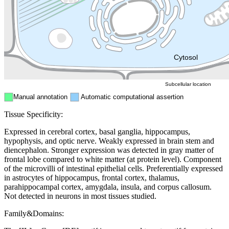
Endosome
Nucleus
Mitochondri
ER
Peroxisome
Cytosol
Subcellular location
Manual annotation
Automatic computational assertion
Tissue Specificity:
Expressed in cerebral cortex, basal ganglia, hippocampus,
hypophysis, and optic nerve. Weakly expressed in brain stem and
diencephalon. Stronger expression was detected in gray matter of
frontal lobe compared to white matter (at protein level). Component
of the microvilli of intestinal epithelial cells. Preferentially expressed
in astrocytes of hippocampus, frontal cortex, thalamus,
parahippocampal cortex, amygdala, insula, and corpus callosum.
Not detected in neurons in most tissues studied.
Family&Domains: