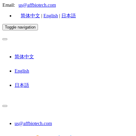
Email:
us@affbiotech.com
简体中文
|
English
|
日本語
Toggle navigation
简体中文
English
日本語
us@affbiotech.com