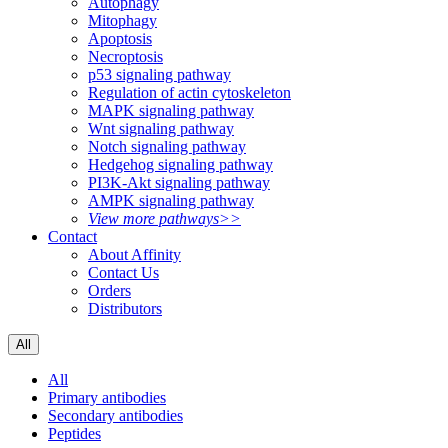
Autophagy
Mitophagy
Apoptosis
Necroptosis
p53 signaling pathway
Regulation of actin cytoskeleton
MAPK signaling pathway
Wnt signaling pathway
Notch signaling pathway
Hedgehog signaling pathway
PI3K-Akt signaling pathway
AMPK signaling pathway
View more pathways>>
Contact
About Affinity
Contact Us
Orders
Distributors
All
All
Primary antibodies
Secondary antibodies
Peptides