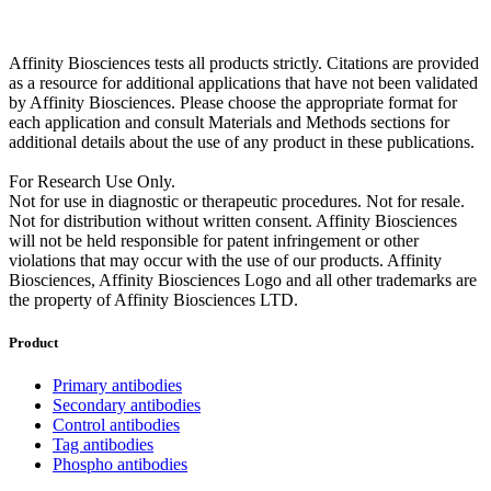
Affinity Biosciences tests all products strictly. Citations are provided
as a resource for additional applications that have not been validated
by Affinity Biosciences. Please choose the appropriate format for
each application and consult Materials and Methods sections for
additional details about the use of any product in these publications.
For Research Use Only.
Not for use in diagnostic or therapeutic procedures. Not for resale.
Not for distribution without written consent. Affinity Biosciences
will not be held responsible for patent infringement or other
violations that may occur with the use of our products. Affinity
Biosciences, Affinity Biosciences Logo and all other trademarks are
the property of Affinity Biosciences LTD.
Product
Primary antibodies
Secondary antibodies
Control antibodies
Tag antibodies
Phospho antibodies