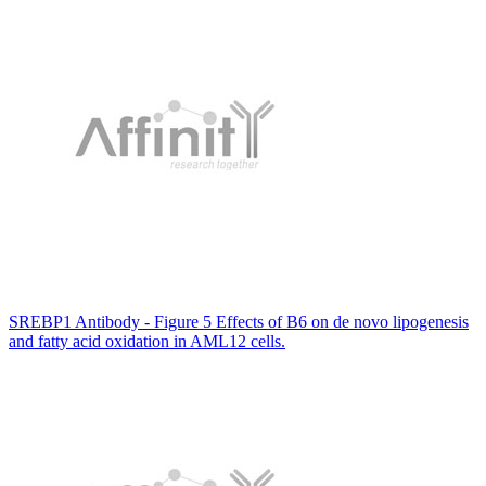
SREBP1 Antibody - Figure 5 Effects of B6 on de novo lipogenesis
and fatty acid oxidation in AML12 cells.