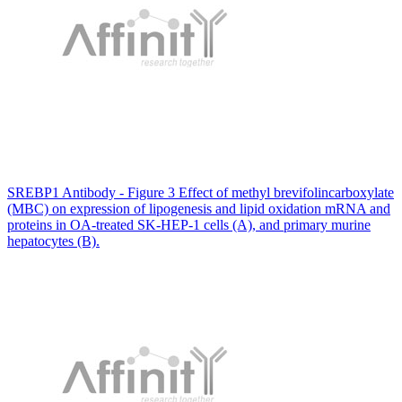
SREBP1 Antibody - Figure 3 Effect of methyl brevifolincarboxylate
(MBC) on expression of lipogenesis and lipid oxidation mRNA and
proteins in OA-treated SK-HEP-1 cells (A), and primary murine
hepatocytes (B).