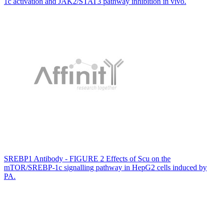
1c activation and JAK2/STAT3 pathway inhibition in vivo.
SREBP1 Antibody - FIGURE 2 Effects of Scu on the
mTOR/SREBP-1c signalling pathway in HepG2 cells induced by
PA.