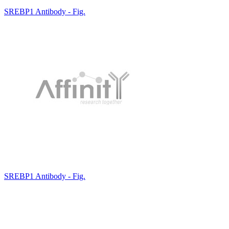
SREBP1 Antibody - Fig.
SREBP1 Antibody - Fig.