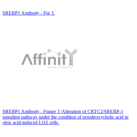
SREBP1 Antibody - Fig 3.
SREBP1 Antibody - Figure 3 |Alteration of CRTC2/SREBP-1
signaling pathway under the condition of ursodeoxycholic acid in
oleic acid-induced LO2 cells.