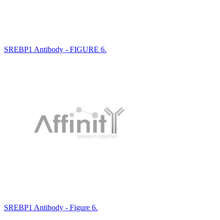
SREBP1 Antibody - FIGURE 6.
SREBP1 Antibody - Figure 6.