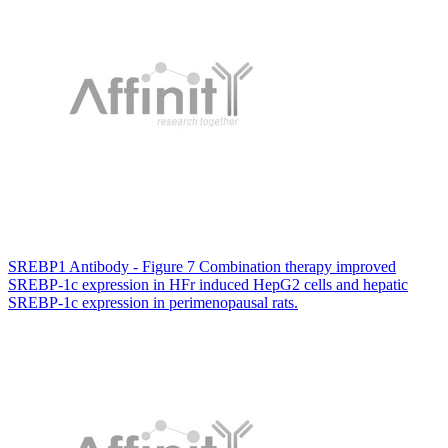
SREBP1 Antibody - Figure 7 Combination therapy improved
SREBP-1c expression in HFr induced HepG2 cells and hepatic
SREBP-1c expression in perimenopausal rats.