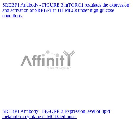
SREBP1 Antibody - FIGURE 3 mTORC1 regulates the expression
and activation of SREBP1 in HBMECs under high-glucose
conditions.
SREBP1 Antibody - FIGURE 2 Expression level of lipid
metabolism cytokine in MCD-fed mice.