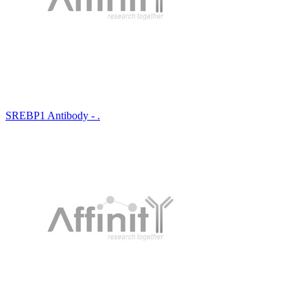
SREBP1 Antibody - .