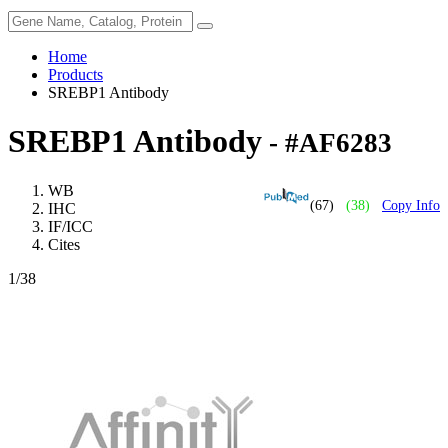
Home
Products
SREBP1 Antibody
SREBP1 Antibody
- #AF6283
WB
(67)
(38)
Copy Info
IHC
IF/ICC
Cites
1
/38