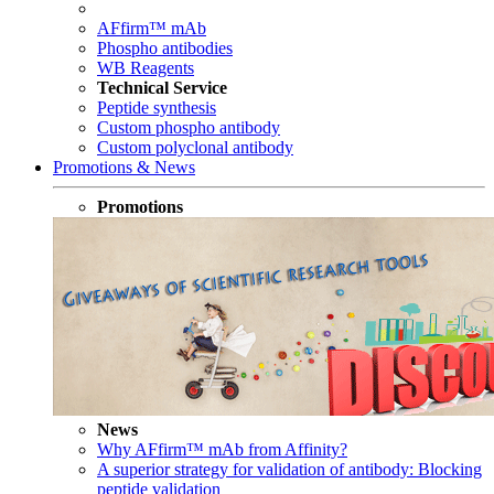
AFfirm™ mAb
Phospho antibodies
WB Reagents
Technical Service
Peptide synthesis
Custom phospho antibody
Custom polyclonal antibody
Promotions & News
Promotions
News
Why AFfirm™ mAb from Affinity?
A superior strategy for validation of antibody: Blocking
peptide validation