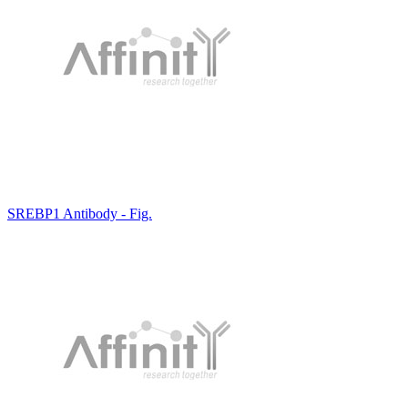
SREBP1 Antibody - Fig.