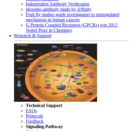
Independent Antibody Verification
phospho-antibody made by Affinity
Fruit fly studies guide investigators to misregulated
mechanism in human cancers
G Protein-Coupled Receptors (GPCRs) win 2012
Nobel Prize in Chemistry
Research & Support
Technical Support
FAQs
Protocols
Feedback
Signaling Pathway