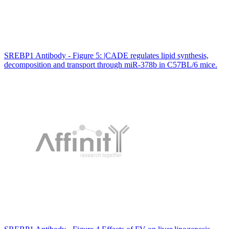
SREBP1 Antibody - Figure 5: |CADE regulates lipid synthesis,
decomposition and transport through miR-378b in C57BL/6 mice.