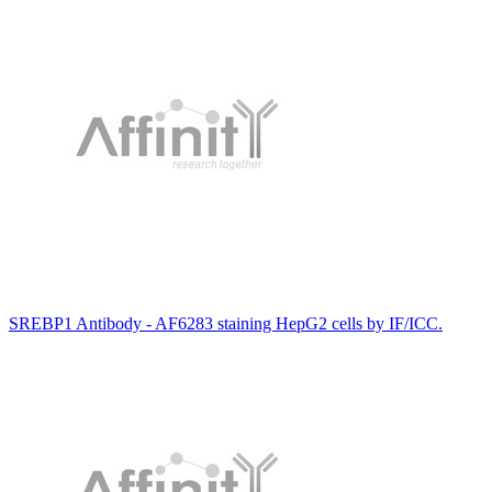
SREBP1 Antibody - AF6283 staining HepG2 cells by IF/ICC.