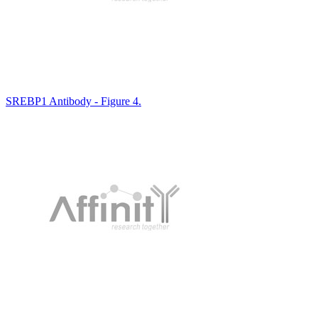
SREBP1 Antibody - Figure 4.