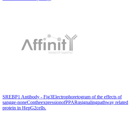
SREBP1 Antibody - Fig3Electrophoretogram of the effects of
sangge-noneContheexpressionofPPARαsignalingpathway related
protein in HepG2cells.