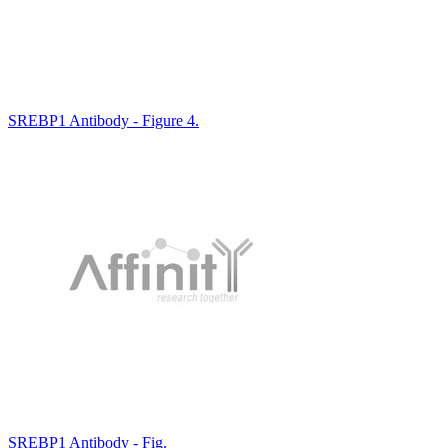
SREBP1 Antibody - Figure 4.
SREBP1 Antibody - Fig.