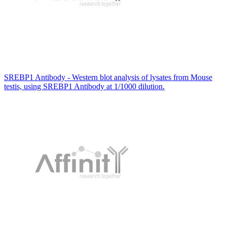
SREBP1 Antibody - Western blot analysis of lysates from Mouse
testis, using SREBP1 Antibody at 1/1000 dilution.