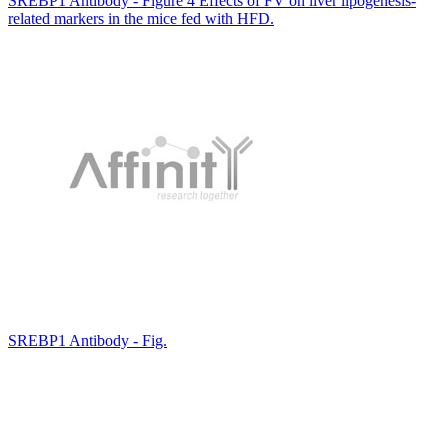
SREBP1 Antibody - Figure 4 Effects of FV on liver lipogenesis-
related markers in the mice fed with HFD.
SREBP1 Antibody - Fig.