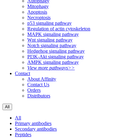
Autophagy
Mitophagy
Apoptosis
Necroptosis
p53 signaling pathway
Regulation of actin cytoskeleton
MAPK signaling pathway
Wnt signaling pathway
Notch signaling pathway
Hedgehog signaling pathway
PI3K-Akt signaling pathway
AMPK signaling pathway
View more pathways>>
Contact
About Affinity
Contact Us
Orders
Distributors
All
All
Primary antibodies
Secondary antibodies
Peptides