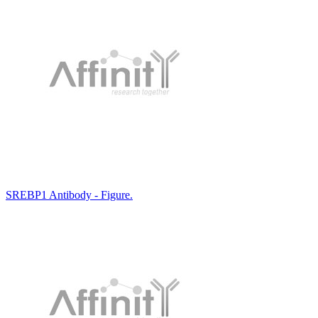
SREBP1 Antibody - Figure.