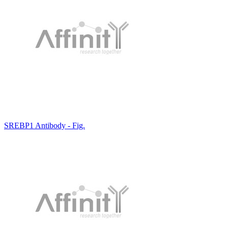
SREBP1 Antibody - Fig.