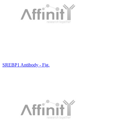
SREBP1 Antibody - Fig.