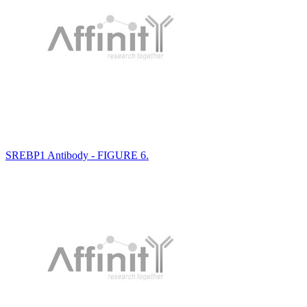
SREBP1 Antibody - FIGURE 6.