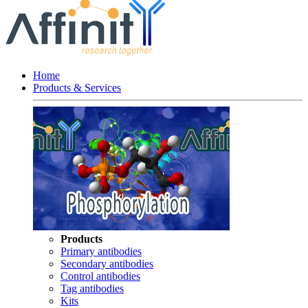
Home
Products & Services
Products
Primary antibodies
Secondary antibodies
Control antibodies
Tag antibodies
Kits