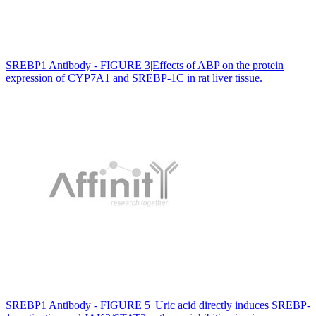
SREBP1 Antibody - FIGURE 3|Effects of ABP on the protein
expression of CYP7A1 and SREBP-1C in rat liver tissue.
SREBP1 Antibody - FIGURE 5 |Uric acid directly induces SREBP-