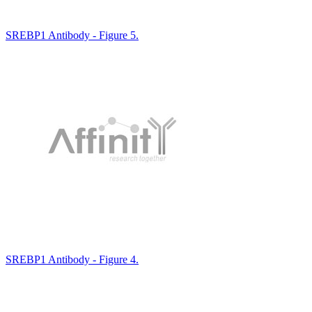
SREBP1 Antibody - Figure 5.
SREBP1 Antibody - Figure 4.