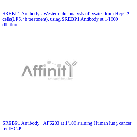
SREBP1 Antibody - Western blot analysis of lysates from HepG2
cells(LPS,4h treatment), using SREBP1 Antibody at 1/1000
dilution.
SREBP1 Antibody - AF6283 at 1/100 staining Human lung cancer
by IHC-P.