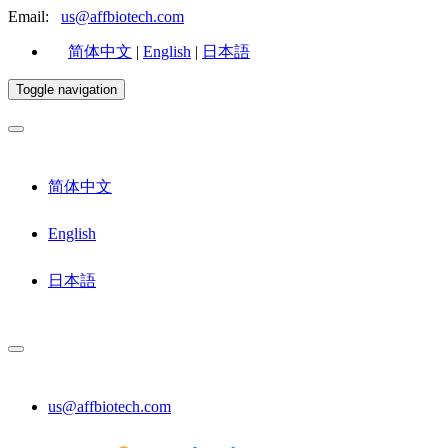
Email:
us@affbiotech.com
简体中文
|
English
|
日本語
Toggle navigation
简体中文
English
日本語
us@affbiotech.com