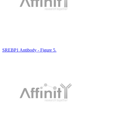
SREBP1 Antibody - Figure 5.