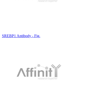
SREBP1 Antibody - Fig.