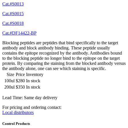
Cat.#S0013
Cat.#S0015
Cat.#S0018
Cat.#DF14422-BP
Blocking peptides are peptides that bind specifically to the target
antibody and block antibody binding. These peptide usually
contains the epitope recognized by the antibody. Antibodies bound
to the blocking peptide no longer bind to the epitope on the target
protein. By comparing the staining from the blocked antibody versus
the antibody alone, one can see which staining is specific.
Size
Price
Inventory
100ul
$280
In stock
200ul
$350
In stock
Lead Time: Same day delivery
For pricing and ordering contact:
Local distributors
Control Products