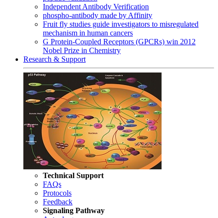
Independent Antibody Verification
phospho-antibody made by Affinity
Fruit fly studies guide investigators to misregulated
mechanism in human cancers
G Protein-Coupled Receptors (GPCRs) win 2012
Nobel Prize in Chemistry
Research & Support
Technical Support
FAQs
Protocols
Feedback
Signaling Pathway