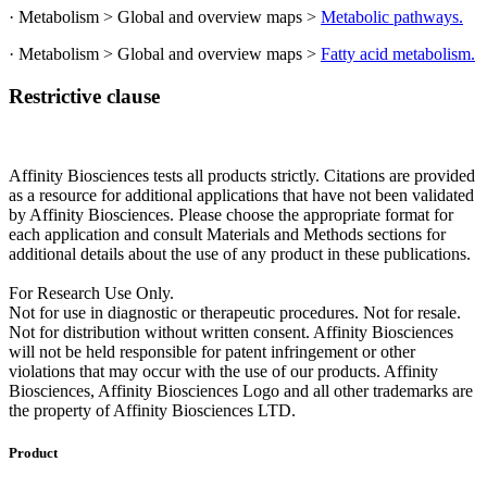
· Metabolism > Global and overview maps >
Metabolic pathways.
· Metabolism > Global and overview maps >
Fatty acid metabolism.
Restrictive clause
Affinity Biosciences tests all products strictly. Citations are provided
as a resource for additional applications that have not been validated
by Affinity Biosciences. Please choose the appropriate format for
each application and consult Materials and Methods sections for
additional details about the use of any product in these publications.
For Research Use Only.
Not for use in diagnostic or therapeutic procedures. Not for resale.
Not for distribution without written consent. Affinity Biosciences
will not be held responsible for patent infringement or other
violations that may occur with the use of our products. Affinity
Biosciences, Affinity Biosciences Logo and all other trademarks are
the property of Affinity Biosciences LTD.
Product