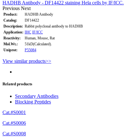
HADHB Antibody - DF14422 staining Hela cells by IF/ICC.
Previous
Next
Product:
HADHB Antibody
Catalog:
DF14422
Description:
Rabbit polyclonal antibody to HADHB
Application:
IHC
IF/ICC
Reactivity:
Human, Mouse, Rat
Mol.Wt.:
51kD(Calculated).
Uniprot:
P55084
View similar products>>
Related products
Secondary Antibodies
Blocking Peptides
Cat.#S0001
Cat.#S0006
Cat.#S0008