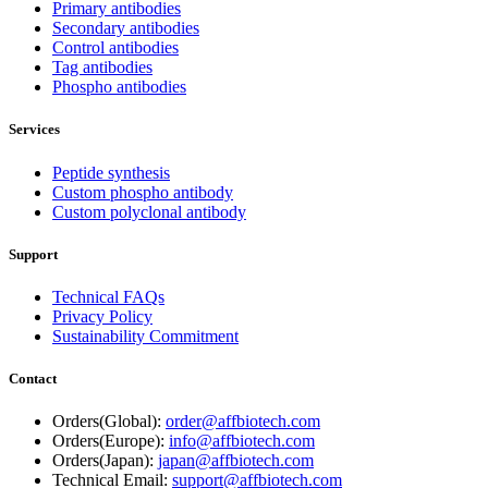
Primary antibodies
Secondary antibodies
Control antibodies
Tag antibodies
Phospho antibodies
Services
Peptide synthesis
Custom phospho antibody
Custom polyclonal antibody
Support
Technical FAQs
Privacy Policy
Sustainability Commitment
Contact
Orders(Global):
order@affbiotech.com
Orders(Europe):
info@affbiotech.com
Orders(Japan):
japan@affbiotech.com
Technical Email:
support@affbiotech.com