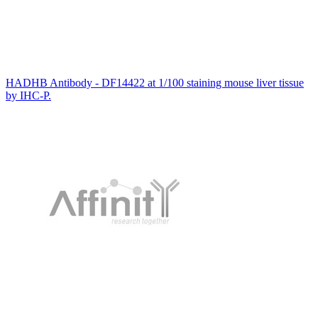
HADHB Antibody - DF14422 at 1/100 staining mouse liver tissue
by IHC-P.