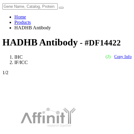
Home
Products
HADHB Antibody
HADHB Antibody
- #DF14422
IHC
(2)
Copy Info
IF/ICC
1
/2