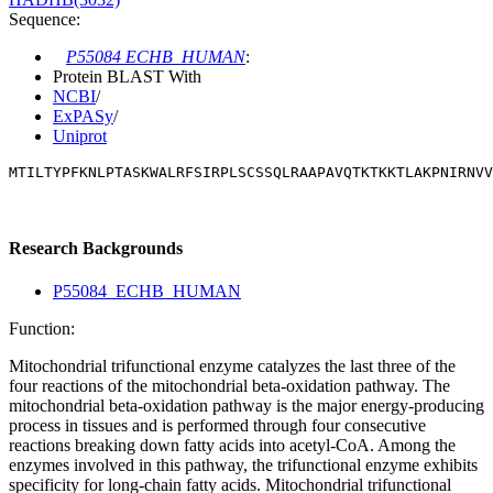
Sequence:
P55084 ECHB_HUMAN
:
Protein BLAST With
NCBI
/
ExPASy
/
Uniprot
MTILTYPFKNLPTASKWALRFSIRPLSCSSQLRAAPAVQTKTKKTLAKPNIRNVV
Research Backgrounds
P55084_ECHB_HUMAN
Function:
Mitochondrial trifunctional enzyme catalyzes the last three of the
four reactions of the mitochondrial beta-oxidation pathway. The
mitochondrial beta-oxidation pathway is the major energy-producing
process in tissues and is performed through four consecutive
reactions breaking down fatty acids into acetyl-CoA. Among the
enzymes involved in this pathway, the trifunctional enzyme exhibits
specificity for long-chain fatty acids. Mitochondrial trifunctional