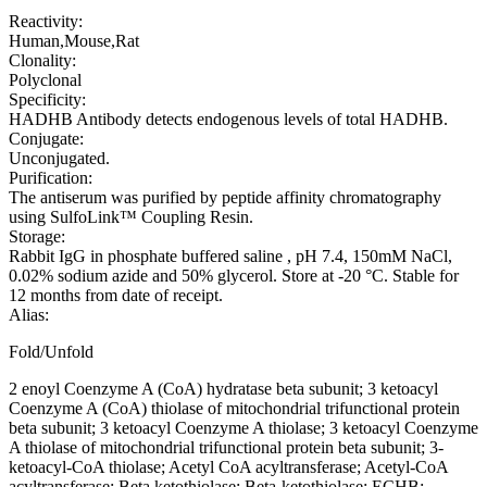
Reactivity:
Human,Mouse,Rat
Clonality:
Polyclonal
Specificity:
HADHB Antibody detects endogenous levels of total HADHB.
Conjugate:
Unconjugated.
Purification:
The antiserum was purified by peptide affinity chromatography
using SulfoLink™ Coupling Resin.
Storage:
Rabbit IgG in phosphate buffered saline , pH 7.4, 150mM NaCl,
0.02% sodium azide and 50% glycerol. Store at -20 °C. Stable for
12 months from date of receipt.
Alias:
Fold/Unfold
2 enoyl Coenzyme A (CoA) hydratase beta subunit; 3 ketoacyl
Coenzyme A (CoA) thiolase of mitochondrial trifunctional protein
beta subunit; 3 ketoacyl Coenzyme A thiolase; 3 ketoacyl Coenzyme
A thiolase of mitochondrial trifunctional protein beta subunit; 3-
ketoacyl-CoA thiolase; Acetyl CoA acyltransferase; Acetyl-CoA
acyltransferase; Beta ketothiolase; Beta-ketothiolase; ECHB;