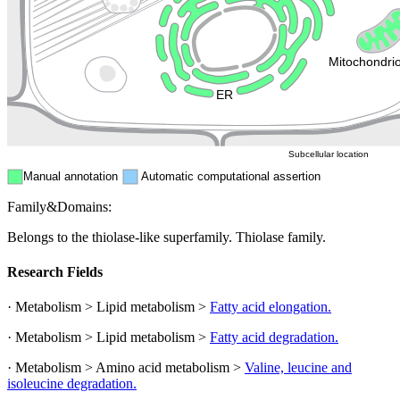
Endosome
Nucleus
Mitochondri
ER
Peroxisome
Cytosol
Subcellular location
Manual annotation
Automatic computational assertion
Family&Domains:
Belongs to the thiolase-like superfamily. Thiolase family.
Research Fields
· Metabolism > Lipid metabolism >
Fatty acid elongation.
· Metabolism > Lipid metabolism >
Fatty acid degradation.
· Metabolism > Amino acid metabolism >
Valine, leucine and
isoleucine degradation.