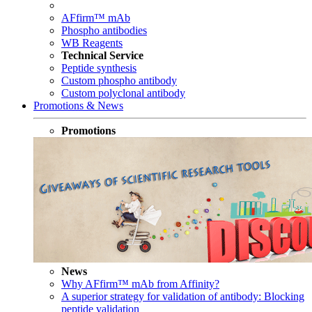
AFfirm™ mAb
Phospho antibodies
WB Reagents
Technical Service
Peptide synthesis
Custom phospho antibody
Custom polyclonal antibody
Promotions & News
Promotions
News
Why AFfirm™ mAb from Affinity?
A superior strategy for validation of antibody: Blocking
peptide validation