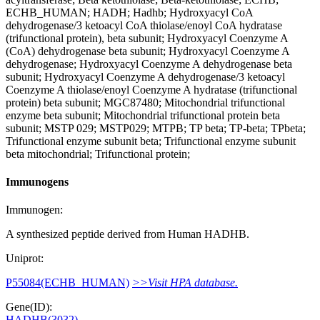
ECHB_HUMAN; HADH; Hadhb; Hydroxyacyl CoA
dehydrogenase/3 ketoacyl CoA thiolase/enoyl CoA hydratase
(trifunctional protein), beta subunit; Hydroxyacyl Coenzyme A
(CoA) dehydrogenase beta subunit; Hydroxyacyl Coenzyme A
dehydrogenase; Hydroxyacyl Coenzyme A dehydrogenase beta
subunit; Hydroxyacyl Coenzyme A dehydrogenase/3 ketoacyl
Coenzyme A thiolase/enoyl Coenzyme A hydratase (trifunctional
protein) beta subunit; MGC87480; Mitochondrial trifunctional
enzyme beta subunit; Mitochondrial trifunctional protein beta
subunit; MSTP 029; MSTP029; MTPB; TP beta; TP-beta; TPbeta;
Trifunctional enzyme subunit beta; Trifunctional enzyme subunit
beta mitochondrial; Trifunctional protein;
Immunogens
Immunogen:
A synthesized peptide derived from Human HADHB.
Uniprot:
P55084(ECHB_HUMAN)
>>Visit HPA database.
Gene(ID):
HADHB(3032)