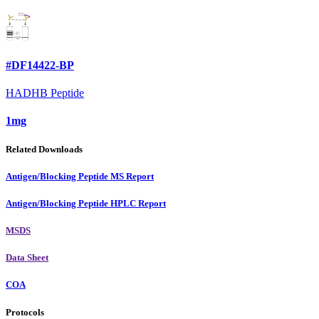
#DF14422-BP
HADHB Peptide
1mg
Related Downloads
Antigen/Blocking Peptide MS Report
Antigen/Blocking Peptide HPLC Report
MSDS
Data Sheet
COA
Protocols