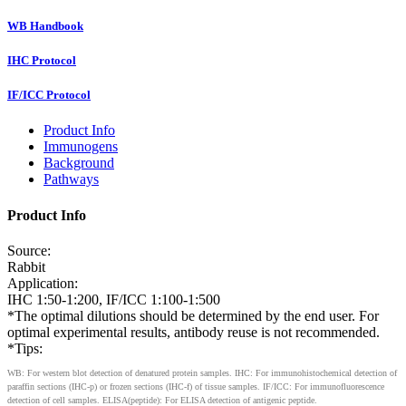
WB Handbook
IHC Protocol
IF/ICC Protocol
Product Info
Immunogens
Background
Pathways
Product Info
Source:
Rabbit
Application:
IHC 1:50-1:200, IF/ICC 1:100-1:500
*The optimal dilutions should be determined by the end user. For
optimal experimental results, antibody reuse is not recommended.
*Tips:
WB: For western blot detection of denatured protein samples. IHC: For immunohistochemical detection of
paraffin sections (IHC-p) or frozen sections (IHC-f) of tissue samples. IF/ICC: For immunofluorescence
detection of cell samples. ELISA(peptide): For ELISA detection of antigenic peptide.