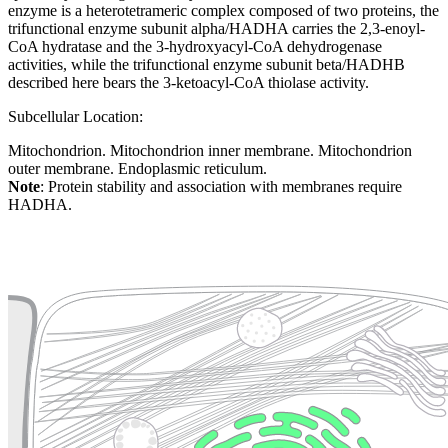
enzyme is a heterotetrameric complex composed of two proteins, the
trifunctional enzyme subunit alpha/HADHA carries the 2,3-enoyl-
CoA hydratase and the 3-hydroxyacyl-CoA dehydrogenase
activities, while the trifunctional enzyme subunit beta/HADHB
described here bears the 3-ketoacyl-CoA thiolase activity.
Subcellular Location:
Mitochondrion. Mitochondrion inner membrane. Mitochondrion
outer membrane. Endoplasmic reticulum.
Note
: Protein stability and association with membranes require
HADHA.
Extracellular region or secr
Plasma membrane
Lysosome
Cytoskeleton
Golgi appa