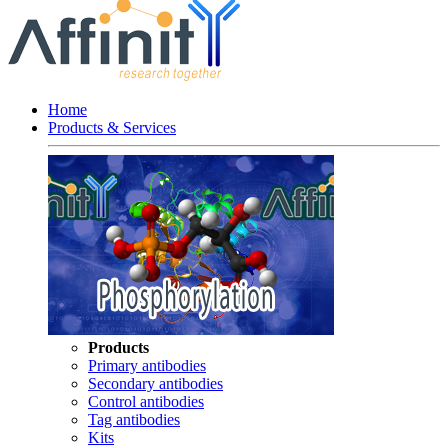
Home
Products & Services
Products
Primary antibodies
Secondary antibodies
Control antibodies
Tag antibodies
Kits