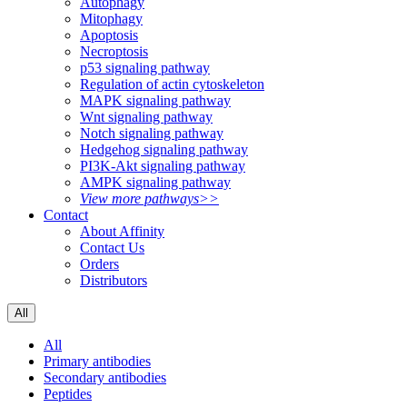
Autophagy
Mitophagy
Apoptosis
Necroptosis
p53 signaling pathway
Regulation of actin cytoskeleton
MAPK signaling pathway
Wnt signaling pathway
Notch signaling pathway
Hedgehog signaling pathway
PI3K-Akt signaling pathway
AMPK signaling pathway
View more pathways>>
Contact
About Affinity
Contact Us
Orders
Distributors
All
All
Primary antibodies
Secondary antibodies
Peptides