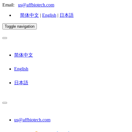
Email:
us@affbiotech.com
简体中文
|
English
|
日本語
Toggle navigation
简体中文
English
日本語
us@affbiotech.com