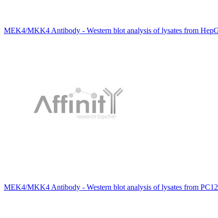
MEK4/MKK4 Antibody - Western blot analysis of lysates from HepG2
MEK4/MKK4 Antibody - Western blot analysis of lysates from PC12