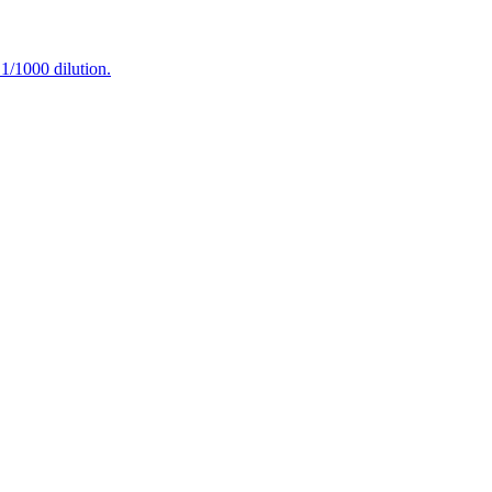
/1000 dilution.