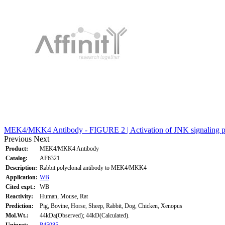
MEK4/MKK4 Antibody - FIGURE 2 | Activation of JNK signaling pa
Previous
Next
Product:
MEK4/MKK4 Antibody
Catalog:
AF6321
Description:
Rabbit polyclonal antibody to MEK4/MKK4
Application:
WB
Cited expt.:
WB
Reactivity:
Human, Mouse, Rat
Prediction:
Pig, Bovine, Horse, Sheep, Rabbit, Dog, Chicken, Xenopus
Mol.Wt.:
44kDa(Observed); 44kD(Calculated).
Uniprot:
P45985