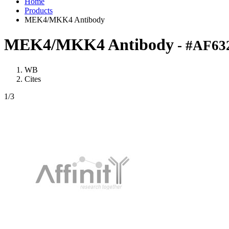
Home
Products
MEK4/MKK4 Antibody
MEK4/MKK4 Antibody
- #AF63
WB
Cites
1
/3