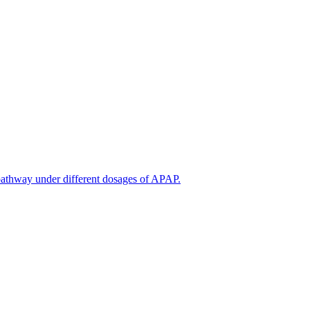
thway under different dosages of APAP.