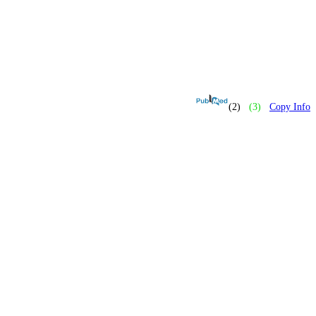
(2)
(3)
Copy Info