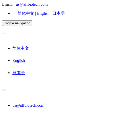
Email:
us@affbiotech.com
简体中文
|
English
|
日本語
Toggle navigation
简体中文
English
日本語
us@affbiotech.com