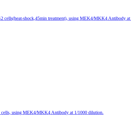
 cells(heat-shock,45min treatment), using MEK4/MKK4 Antibody at 1
 cells, using MEK4/MKK4 Antibody at 1/1000 dilution.