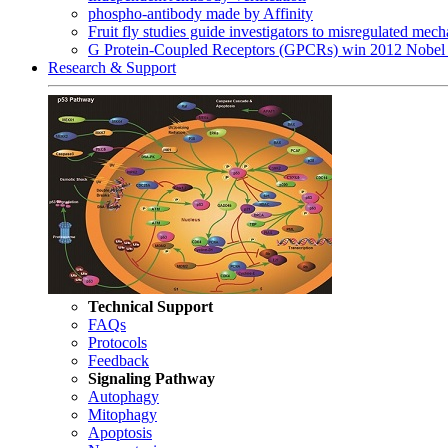
phospho-antibody made by Affinity
Fruit fly studies guide investigators to misregulated me
G Protein-Coupled Receptors (GPCRs) win 2012 Nobel 
Research & Support
Technical Support
FAQs
Protocols
Feedback
Signaling Pathway
Autophagy
Mitophagy
Apoptosis