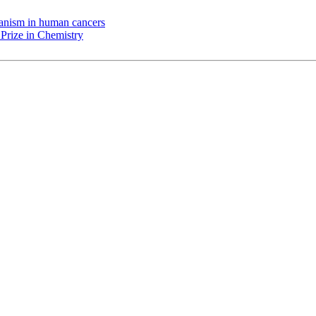
chanism in human cancers
Prize in Chemistry