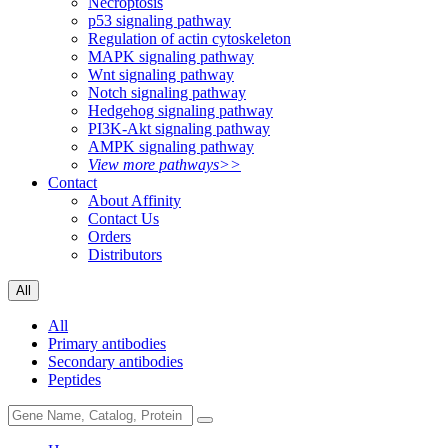
Necroptosis
p53 signaling pathway
Regulation of actin cytoskeleton
MAPK signaling pathway
Wnt signaling pathway
Notch signaling pathway
Hedgehog signaling pathway
PI3K-Akt signaling pathway
AMPK signaling pathway
View more pathways>>
Contact
About Affinity
Contact Us
Orders
Distributors
All
All
Primary antibodies
Secondary antibodies
Peptides