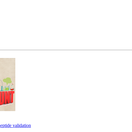
eptide validation