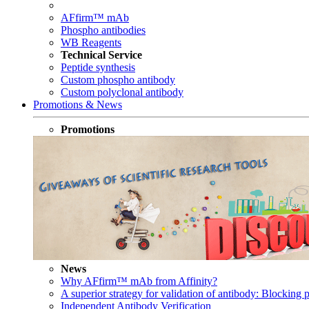
AFfirm™ mAb
Phospho antibodies
WB Reagents
Technical Service
Peptide synthesis
Custom phospho antibody
Custom polyclonal antibody
Promotions & News
Promotions
News
Why AFfirm™ mAb from Affinity?
A superior strategy for validation of antibody: Blocking p
Independent Antibody Verification