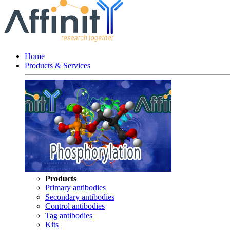
Home
Products & Services
Products
Primary antibodies
Secondary antibodies
Control antibodies
Tag antibodies
Kits