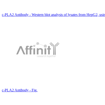
c-PLA2 Antibody - Western blot analysis of lysates from HepG2, us
c-PLA2 Antibody - Fig.