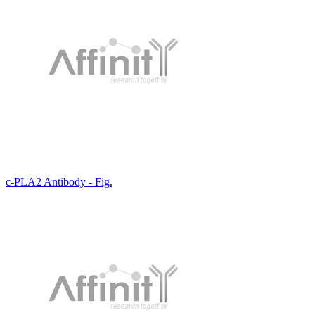
c-PLA2 Antibody - Fig.