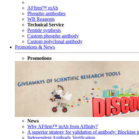
AFfirm™ mAb
Phospho antibodies
WB Reagents
Technical Service
Peptide synthesis
Custom phospho antibody
Custom polyclonal antibody
Promotions & News
Promotions
News
Why AFfirm™ mAb from Affinity?
A superior strategy for validation of antibody: Blocking p
Independent Antibody Verification