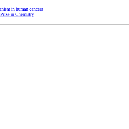
chanism in human cancers
Prize in Chemistry