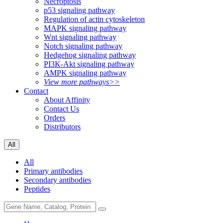
Necroptosis
p53 signaling pathway
Regulation of actin cytoskeleton
MAPK signaling pathway
Wnt signaling pathway
Notch signaling pathway
Hedgehog signaling pathway
PI3K-Akt signaling pathway
AMPK signaling pathway
View more pathways>>
Contact
About Affinity
Contact Us
Orders
Distributors
All
All
Primary antibodies
Secondary antibodies
Peptides