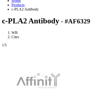
Home
Products
c-PLA2 Antibody
c-PLA2 Antibody
- #AF6329
WB
Cites
1
/5