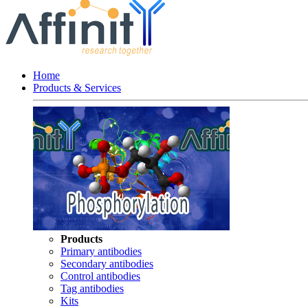
Home
Products & Services
Products
Primary antibodies
Secondary antibodies
Control antibodies
Tag antibodies
Kits