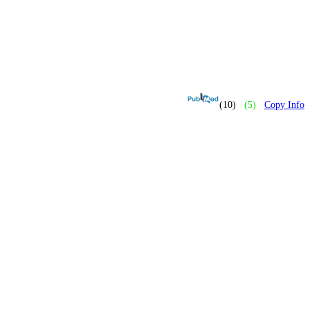
(10)
(5)
Copy Info