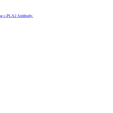
ing c-PLA2 Antibody.