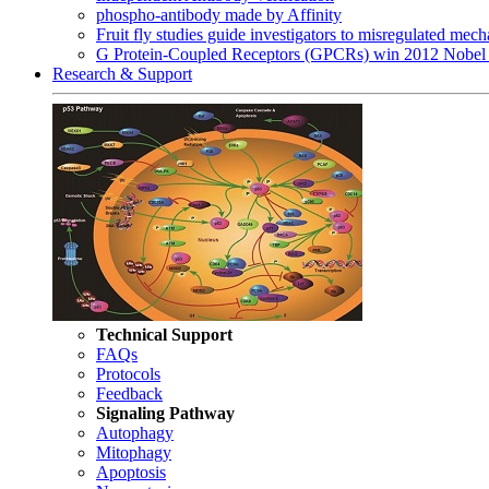
phospho-antibody made by Affinity
Fruit fly studies guide investigators to misregulated me
G Protein-Coupled Receptors (GPCRs) win 2012 Nobel 
Research & Support
Technical Support
FAQs
Protocols
Feedback
Signaling Pathway
Autophagy
Mitophagy
Apoptosis