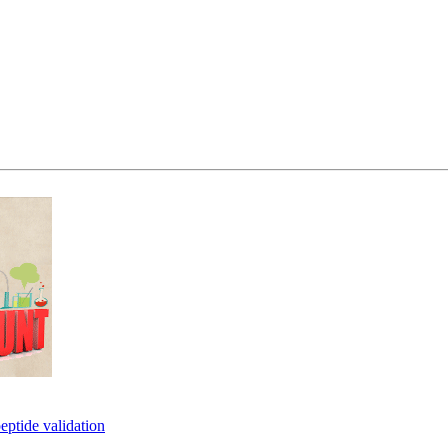
eptide validation