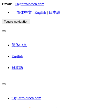
Email:
us@affbiotech.com
简体中文
|
English
|
日本語
Toggle navigation
简体中文
English
日本語
us@affbiotech.com