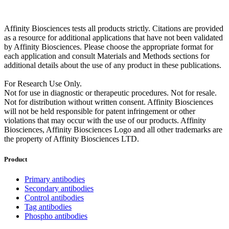
Affinity Biosciences tests all products strictly. Citations are provided
as a resource for additional applications that have not been validated
by Affinity Biosciences. Please choose the appropriate format for
each application and consult Materials and Methods sections for
additional details about the use of any product in these publications.
For Research Use Only.
Not for use in diagnostic or therapeutic procedures. Not for resale.
Not for distribution without written consent. Affinity Biosciences
will not be held responsible for patent infringement or other
violations that may occur with the use of our products. Affinity
Biosciences, Affinity Biosciences Logo and all other trademarks are
the property of Affinity Biosciences LTD.
Product
Primary antibodies
Secondary antibodies
Control antibodies
Tag antibodies
Phospho antibodies