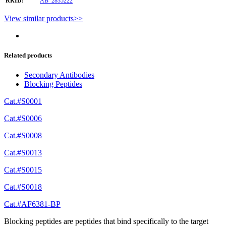
RRID:
AB_2835222
View similar products>>
Related products
Secondary Antibodies
Blocking Peptides
Cat.#S0001
Cat.#S0006
Cat.#S0008
Cat.#S0013
Cat.#S0015
Cat.#S0018
Cat.#AF6381-BP
Blocking peptides are peptides that bind specifically to the target