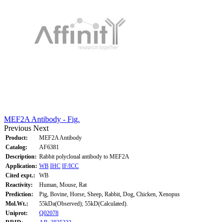
MEF2A Antibody - Fig.
Previous
Next
Product:
MEF2A Antibody
Catalog:
AF6381
Description:
Rabbit polyclonal antibody to MEF2A
Application:
WB
IHC
IF/ICC
Cited expt.:
WB
Reactivity:
Human, Mouse, Rat
Prediction:
Pig, Bovine, Horse, Sheep, Rabbit, Dog, Chicken, Xenopus
Mol.Wt.:
55kDa(Observed); 55kD(Calculated).
Uniprot:
Q02078