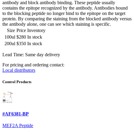
antibody and block antibody binding. These peptide usually
contains the epitope recognized by the antibody. Antibodies bound
to the blocking peptide no longer bind to the epitope on the target
protein. By comparing the staining from the blocked antibody versus
the antibody alone, one can see which staining is specific.
Size
Price
Inventory
100ul
$280
In stock
200ul
$350
In stock
Lead Time: Same day delivery
For pricing and ordering contact:
Local distributors
Control Products
#AF6381-BP
MEF2A Peptide