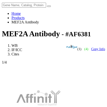
Home
Products
MEF2A Antibody
MEF2A Antibody
- #AF6381
WB
(1)
(4)
Copy Info
IF/ICC
Cites
1
/4