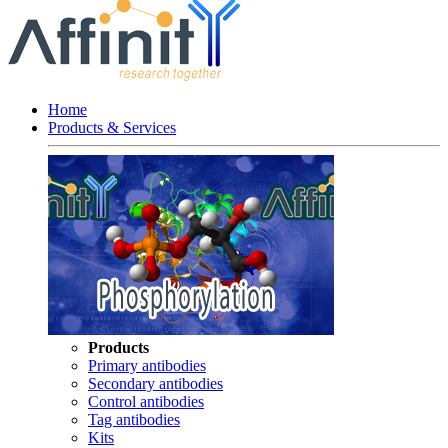
Home
Products & Services
Products
Primary antibodies
Secondary antibodies
Control antibodies
Tag antibodies
Kits