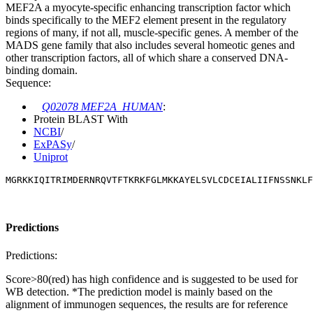
MEF2A a myocyte-specific enhancing transcription factor which
binds specifically to the MEF2 element present in the regulatory
regions of many, if not all, muscle-specific genes. A member of the
MADS gene family that also includes several homeotic genes and
other transcription factors, all of which share a conserved DNA-
binding domain.
Sequence:
Q02078 MEF2A_HUMAN
:
Protein BLAST With
NCBI
/
ExPASy
/
Uniprot
MGRKKIQITRIMDERNRQVTFTKRKFGLMKKAYELSVLCDCEIALIIFNSSNKLF
Predictions
Predictions:
Score>80(red) has high confidence and is suggested to be used for
WB detection. *The prediction model is mainly based on the
alignment of immunogen sequences, the results are for reference