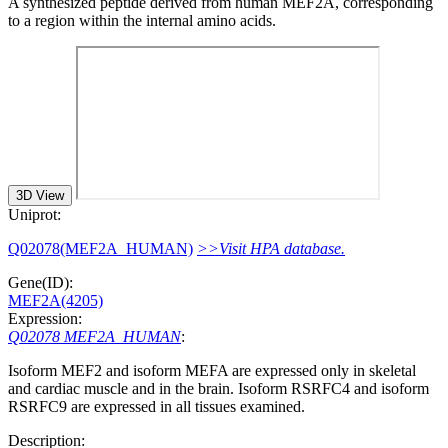
A synthesized peptide derived from human MEF2A, corresponding
to a region within the internal amino acids.
3D View
Uniprot:
Q02078(MEF2A_HUMAN)
>>Visit HPA database.
Gene(ID):
MEF2A(4205)
Expression:
Q02078 MEF2A_HUMAN
:
Isoform MEF2 and isoform MEFA are expressed only in skeletal
and cardiac muscle and in the brain. Isoform RSRFC4 and isoform
RSRFC9 are expressed in all tissues examined.
Description: