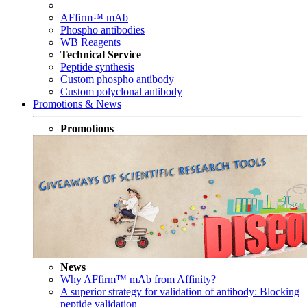
AFfirm™ mAb
Phospho antibodies
WB Reagents
Technical Service
Peptide synthesis
Custom phospho antibody
Custom polyclonal antibody
Promotions & News
Promotions
News
Why AFfirm™ mAb from Affinity?
A superior strategy for validation of antibody: Blocking
peptide validation