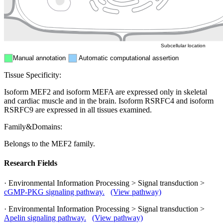
ER
Peroxisome
Cytosol
Subcellular location
Manual annotation
Automatic computational assertion
Tissue Specificity:
Isoform MEF2 and isoform MEFA are expressed only in skeletal
and cardiac muscle and in the brain. Isoform RSRFC4 and isoform
RSRFC9 are expressed in all tissues examined.
Family&Domains:
Belongs to the MEF2 family.
Research Fields
· Environmental Information Processing > Signal transduction >
cGMP-PKG signaling pathway.
(View pathway)
· Environmental Information Processing > Signal transduction >
Apelin signaling pathway.
(View pathway)