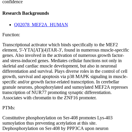
confidence
Research Backgrounds
Q02078_MEF2A_HUMAN
Function:
Transcriptional activator which binds specifically to the MEF2
element, 5'-YTA[AT](4)TAR-3', found in numerous muscle-specific
genes. Also involved in the activation of numerous growth factor-
and stress-induced genes. Mediates cellular functions not only in
skeletal and cardiac muscle development, but also in neuronal
differentiation and survival. Plays diverse roles in the control of cell
growth, survival and apoptosis via p38 MAPK signaling in muscle-
specific and/or growth factor-related transcription. In cerebellar
granule neurons, phosphorylated and sumoylated MEF2A represses
transcription of NUR77 promoting synaptic differentiation.
Associates with chromatin to the ZNF16 promoter.
PTMs:
Constitutive phosphorylation on Ser-408 promotes Lys-403
sumoylation thus preventing acetylation at this site.
Dephosphorylation on Ser-408 by PPP3CA upon neuron