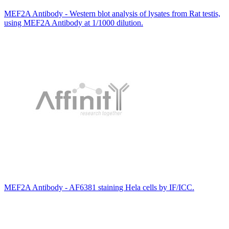
MEF2A Antibody - Western blot analysis of lysates from Rat testis,
using MEF2A Antibody at 1/1000 dilution.
MEF2A Antibody - AF6381 staining Hela cells by IF/ICC.