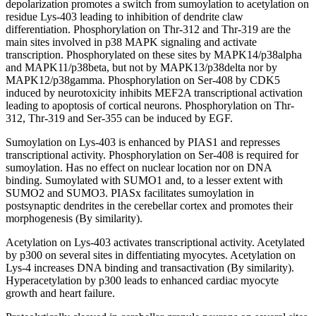
depolarization promotes a switch from sumoylation to acetylation on
residue Lys-403 leading to inhibition of dendrite claw
differentiation. Phosphorylation on Thr-312 and Thr-319 are the
main sites involved in p38 MAPK signaling and activate
transcription. Phosphorylated on these sites by MAPK14/p38alpha
and MAPK11/p38beta, but not by MAPK13/p38delta nor by
MAPK12/p38gamma. Phosphorylation on Ser-408 by CDK5
induced by neurotoxicity inhibits MEF2A transcriptional activation
leading to apoptosis of cortical neurons. Phosphorylation on Thr-
312, Thr-319 and Ser-355 can be induced by EGF.
Sumoylation on Lys-403 is enhanced by PIAS1 and represses
transcriptional activity. Phosphorylation on Ser-408 is required for
sumoylation. Has no effect on nuclear location nor on DNA
binding. Sumoylated with SUMO1 and, to a lesser extent with
SUMO2 and SUMO3. PIASx facilitates sumoylation in
postsynaptic dendrites in the cerebellar cortex and promotes their
morphogenesis (By similarity).
Acetylation on Lys-403 activates transcriptional activity. Acetylated
by p300 on several sites in diffentiating myocytes. Acetylation on
Lys-4 increases DNA binding and transactivation (By similarity).
Hyperacetylation by p300 leads to enhanced cardiac myocyte
growth and heart failure.