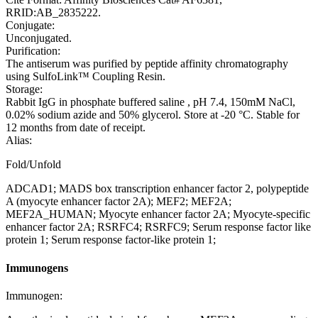
RRID:AB_2835222.
Conjugate:
Unconjugated.
Purification:
The antiserum was purified by peptide affinity chromatography
using SulfoLink™ Coupling Resin.
Storage:
Rabbit IgG in phosphate buffered saline , pH 7.4, 150mM NaCl,
0.02% sodium azide and 50% glycerol. Store at -20 °C. Stable for
12 months from date of receipt.
Alias:
Fold/Unfold
ADCAD1; MADS box transcription enhancer factor 2, polypeptide
A (myocyte enhancer factor 2A); MEF2; MEF2A;
MEF2A_HUMAN; Myocyte enhancer factor 2A; Myocyte-specific
enhancer factor 2A; RSRFC4; RSRFC9; Serum response factor like
protein 1; Serum response factor-like protein 1;
Immunogens
Immunogen: