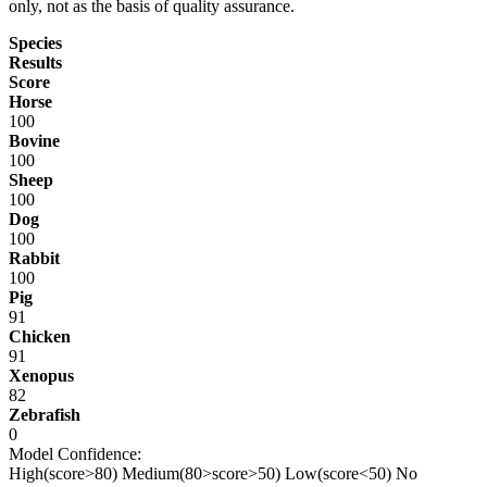
only, not as the basis of quality assurance.
Species
Results
Score
Horse
100
Bovine
100
Sheep
100
Dog
100
Rabbit
100
Pig
91
Chicken
91
Xenopus
82
Zebrafish
0
Model Confidence:
High(score>80)
Medium(80>score>50)
Low(score<50)
No