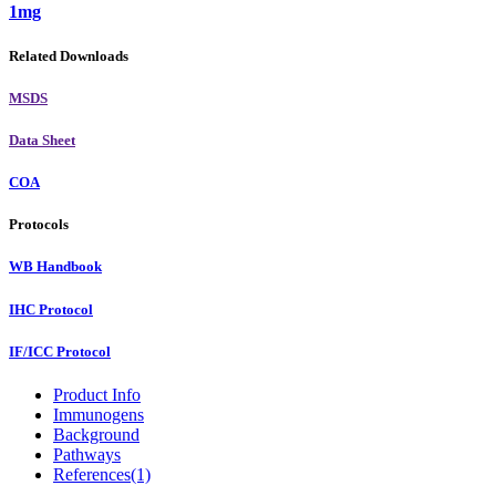
1mg
Related Downloads
MSDS
Data Sheet
COA
Protocols
WB Handbook
IHC Protocol
IF/ICC Protocol
Product Info
Immunogens
Background
Pathways
References(1)