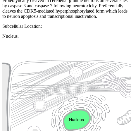
Proteolytically cleaved in cerebellar granule neurons on several sites
by caspase 3 and caspase 7 following neurotoxicity. Preferentially
cleaves the CDK5-mediated hyperphosphorylated form which leads
to neuron apoptosis and transcriptional inactivation.
Subcellular Location:
Nucleus.
Extracellular region or secr
Plasma membrane
Lysosome
Cytoskeleton
Golgi appa
Endosome
Nucleus
Mitochondri