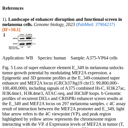
References
1).
Landscape of enhancer disruption and functional screen in
melanoma cells.
Genome biology, 2023
(PubMed: 37904237)
[IF=10.1]
Application: WB Species: human Sample: A375-VP64 cells
Fig. 5 Loss of super enhancer element E_349 in melanoma unlocks
tumor growth potential by modulating MEF2A expression. a
Epigenetic and 3D genome profiles at the E_349-contained super
enhancer and MEF2A locus (GRCh37/hg19 chr15: 99,800,000–
100,400,000), including signals of A375 combined Hi-C, H3K27ac,
H3K4me1, H3K4me3, ATAC-seq, and HiChIP loops. b Genomic
profiles of recurrent DELs and CRISPRi enhancer screen results at
the E_349 and MEF2A locus on 297 melanoma samples. c 4C assay
result of interaction between the MEF2A promoter and E_349, light
blue arrow refers to the 4C viewpoint (VP), and peak region
highlighted by yellow arrow represents the chromosome region
interacting with the VP. d Expression levels of MEF2A in tumor (T,