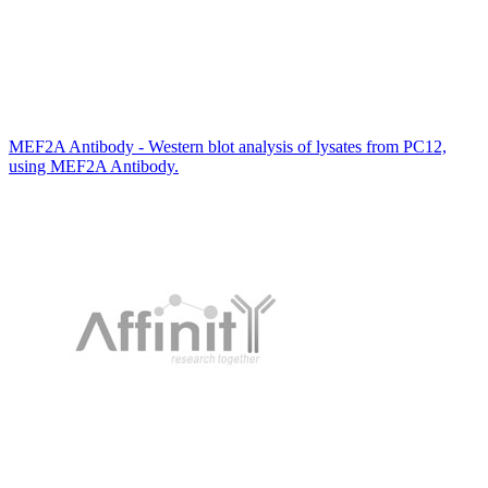
MEF2A Antibody - Western blot analysis of lysates from PC12,
using MEF2A Antibody.