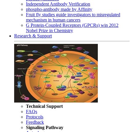
Independent Antibody Verification
phospho-antibody made by Affinity
Fruit fly studies guide investigators to misregulated
mechanism in human cancers
G Protein-Coupled Receptors (GPCRs) win 2012
Nobel Prize in Chemistry
Research & Support
Technical Support
FAQs
Protocols
Feedback
Signaling Pathway