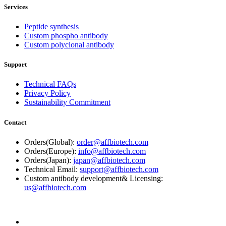
Services
Peptide synthesis
Custom phospho antibody
Custom polyclonal antibody
Support
Technical FAQs
Privacy Policy
Sustainability Commitment
Contact
Orders(Global):
order@affbiotech.com
Orders(Europe):
info@affbiotech.com
Orders(Japan):
japan@affbiotech.com
Technical Email:
support@affbiotech.com
Custom antibody development& Licensing:
us@affbiotech.com