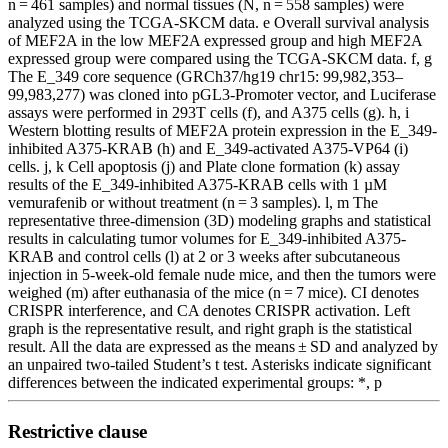
n = 461 samples) and normal tissues (N, n = 558 samples) were
analyzed using the TCGA-SKCM data. e Overall survival analysis
of MEF2A in the low MEF2A expressed group and high MEF2A
expressed group were compared using the TCGA-SKCM data. f, g
The E_349 core sequence (GRCh37/hg19 chr15: 99,982,353–
99,983,277) was cloned into pGL3-Promoter vector, and Luciferase
assays were performed in 293T cells (f), and A375 cells (g). h, i
Western blotting results of MEF2A protein expression in the E_349-
inhibited A375-KRAB (h) and E_349-activated A375-VP64 (i)
cells. j, k Cell apoptosis (j) and Plate clone formation (k) assay
results of the E_349-inhibited A375-KRAB cells with 1 µM
vemurafenib or without treatment (n = 3 samples). l, m The
representative three-dimension (3D) modeling graphs and statistical
results in calculating tumor volumes for E_349-inhibited A375-
KRAB and control cells (l) at 2 or 3 weeks after subcutaneous
injection in 5-week-old female nude mice, and then the tumors were
weighed (m) after euthanasia of the mice (n = 7 mice). CI denotes
CRISPR interference, and CA denotes CRISPR activation. Left
graph is the representative result, and right graph is the statistical
result. All the data are expressed as the means ± SD and analyzed by
an unpaired two-tailed Student’s t test. Asterisks indicate significant
differences between the indicated experimental groups: *, p
Restrictive clause