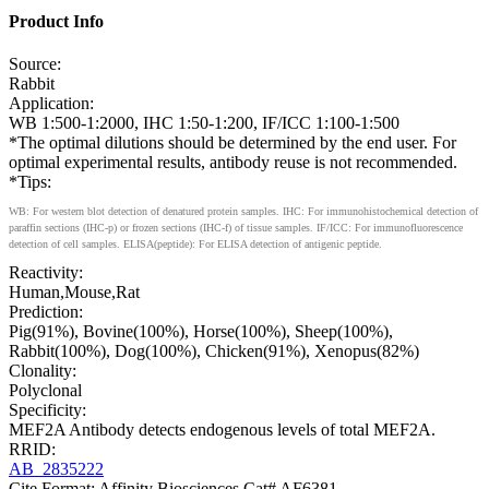
Product Info
Source:
Rabbit
Application:
WB 1:500-1:2000, IHC 1:50-1:200, IF/ICC 1:100-1:500
*The optimal dilutions should be determined by the end user. For
optimal experimental results, antibody reuse is not recommended.
*Tips:
WB: For western blot detection of denatured protein samples. IHC: For immunohistochemical detection of
paraffin sections (IHC-p) or frozen sections (IHC-f) of tissue samples. IF/ICC: For immunofluorescence
detection of cell samples. ELISA(peptide): For ELISA detection of antigenic peptide.
Reactivity:
Human,Mouse,Rat
Prediction:
Pig(91%), Bovine(100%), Horse(100%), Sheep(100%),
Rabbit(100%), Dog(100%), Chicken(91%), Xenopus(82%)
Clonality:
Polyclonal
Specificity:
MEF2A Antibody detects endogenous levels of total MEF2A.
RRID:
AB_2835222
Cite Format: Affinity Biosciences Cat# AF6381,