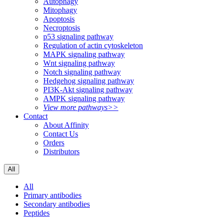
Autophagy
Mitophagy
Apoptosis
Necroptosis
p53 signaling pathway
Regulation of actin cytoskeleton
MAPK signaling pathway
Wnt signaling pathway
Notch signaling pathway
Hedgehog signaling pathway
PI3K-Akt signaling pathway
AMPK signaling pathway
View more pathways>>
Contact
About Affinity
Contact Us
Orders
Distributors
All
All
Primary antibodies
Secondary antibodies
Peptides