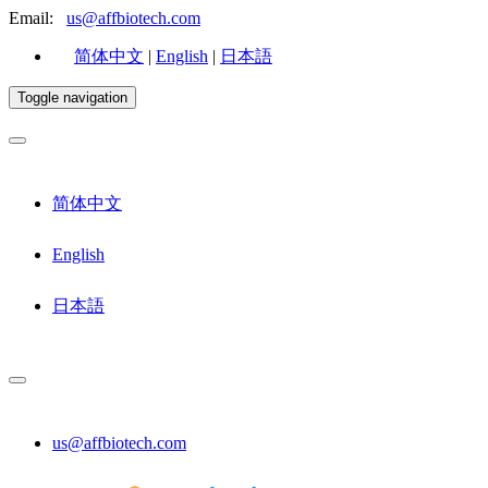
Email:
us@affbiotech.com
简体中文
|
English
|
日本語
Toggle navigation
简体中文
English
日本語
us@affbiotech.com