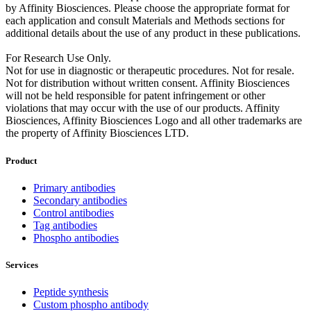
by Affinity Biosciences. Please choose the appropriate format for
each application and consult Materials and Methods sections for
additional details about the use of any product in these publications.
For Research Use Only.
Not for use in diagnostic or therapeutic procedures. Not for resale.
Not for distribution without written consent. Affinity Biosciences
will not be held responsible for patent infringement or other
violations that may occur with the use of our products. Affinity
Biosciences, Affinity Biosciences Logo and all other trademarks are
the property of Affinity Biosciences LTD.
Product
Primary antibodies
Secondary antibodies
Control antibodies
Tag antibodies
Phospho antibodies
Services
Peptide synthesis
Custom phospho antibody