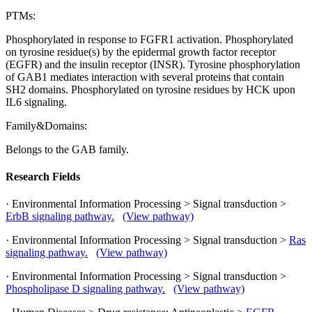
PTMs:
Phosphorylated in response to FGFR1 activation. Phosphorylated
on tyrosine residue(s) by the epidermal growth factor receptor
(EGFR) and the insulin receptor (INSR). Tyrosine phosphorylation
of GAB1 mediates interaction with several proteins that contain
SH2 domains. Phosphorylated on tyrosine residues by HCK upon
IL6 signaling.
Family&Domains:
Belongs to the GAB family.
Research Fields
· Environmental Information Processing > Signal transduction >
ErbB signaling pathway.
(View pathway)
· Environmental Information Processing > Signal transduction >
Ras
signaling pathway.
(View pathway)
· Environmental Information Processing > Signal transduction >
Phospholipase D signaling pathway.
(View pathway)