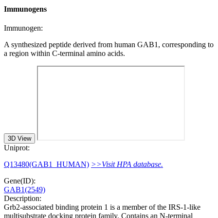
Immunogens
Immunogen:
A synthesized peptide derived from human GAB1, corresponding to
a region within C-terminal amino acids.
3D View
Uniprot:
Q13480(GAB1_HUMAN)
>>Visit HPA database.
Gene(ID):
GAB1(2549)
Description:
Grb2-associated binding protein 1 is a member of the IRS-1-like
multisubstrate docking protein family. Contains an N-terminal