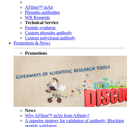
AFfirm™ mAb
Phospho antibodies
WB Reagents
Technical Service
Peptide synthesis
Custom phospho antibody
Custom polyclonal antibody
Promotions & News
Promotions
News
Why AFfirm™ mAb from Affinity?
A superior strategy for validation of antibody: Blocking
peptide validation