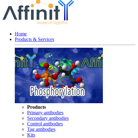
Home
Products & Services
Products
Primary antibodies
Secondary antibodies
Control antibodies
Tag antibodies
Kits