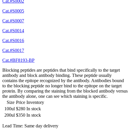
Cat.#S0002
Cat.#S0005
Cat.#S0007
Cat.#S0014
Cat.#S0016
Cat.#S0017
Cat.#BF8193-BP
Blocking peptides are peptides that bind specifically to the target
antibody and block antibody binding. These peptide usually
contains the epitope recognized by the antibody. Antibodies bound
to the blocking peptide no longer bind to the epitope on the target
protein. By comparing the staining from the blocked antibody versus
the antibody alone, one can see which staining is specific.
Size
Price
Inventory
100ul
$280
In stock
200ul
$350
In stock
Lead Time: Same day delivery