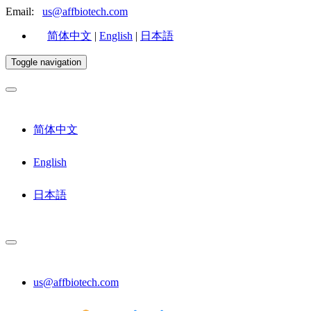
Email:
us@affbiotech.com
简体中文
|
English
|
日本語
Toggle navigation
简体中文
English
日本語
us@affbiotech.com