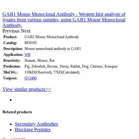
GAB1 Mouse Monoclonal Antibody - Western blot analysis of
lysates from various samples, using GAB1 Mouse Monoclonal
Antibody.
Previous
Next
Product:
GAB1 Mouse Monoclonal Antibody
Catalog:
BF8193
Description:
Mouse monoclonal antibody to GAB1
Application:
WB
Reactivity:
Human, Mouse, Rat
Prediction:
Pig, Zebrafish, Bovine, Sheep, Rabbit, Dog, Chicken, Xenopus
Mol.Wt.:
110kD(Observed); 77kD(Calculated).
Uniprot:
Q13480
View similar products>>
Related products
Secondary Antibodies
Blocking Peptides