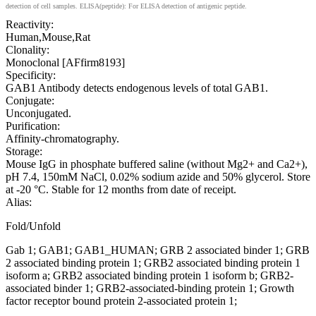
detection of cell samples. ELISA(peptide): For ELISA detection of antigenic peptide.
Reactivity:
Human,Mouse,Rat
Clonality:
Monoclonal [AFfirm8193]
Specificity:
GAB1 Antibody detects endogenous levels of total GAB1.
Conjugate:
Unconjugated.
Purification:
Affinity-chromatography.
Storage:
Mouse IgG in phosphate buffered saline (without Mg2+ and Ca2+),
pH 7.4, 150mM NaCl, 0.02% sodium azide and 50% glycerol. Store
at -20 °C. Stable for 12 months from date of receipt.
Alias:
Fold/Unfold
Gab 1; GAB1; GAB1_HUMAN; GRB 2 associated binder 1; GRB
2 associated binding protein 1; GRB2 associated binding protein 1
isoform a; GRB2 associated binding protein 1 isoform b; GRB2-
associated binder 1; GRB2-associated-binding protein 1; Growth
factor receptor bound protein 2-associated protein 1;