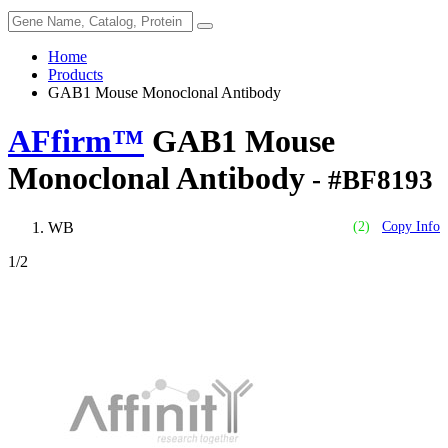
Home
Products
GAB1 Mouse Monoclonal Antibody
AFfirm™
GAB1 Mouse
Monoclonal Antibody
- #BF8193
WB
(2)
Copy Info
1
/2