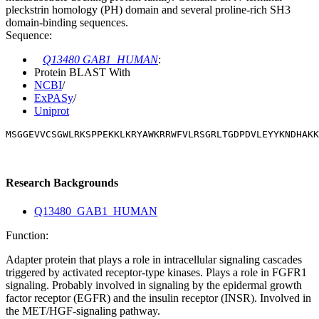
pleckstrin homology (PH) domain and several proline-rich SH3
domain-binding sequences.
Sequence:
Q13480 GAB1_HUMAN
:
Protein BLAST With
NCBI
/
ExPASy
/
Uniprot
MSGGEVVCSGWLRKSPPEKKLKRYAWKRRWFVLRSGRLTGDPDVLEYYKNDHAKK
Research Backgrounds
Q13480_GAB1_HUMAN
Function:
Adapter protein that plays a role in intracellular signaling cascades
triggered by activated receptor-type kinases. Plays a role in FGFR1
signaling. Probably involved in signaling by the epidermal growth
factor receptor (EGFR) and the insulin receptor (INSR). Involved in
the MET/HGF-signaling pathway.