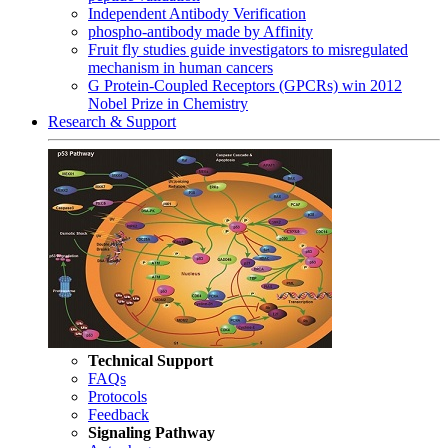
Independent Antibody Verification
phospho-antibody made by Affinity
Fruit fly studies guide investigators to misregulated
mechanism in human cancers
G Protein-Coupled Receptors (GPCRs) win 2012
Nobel Prize in Chemistry
Research & Support
Technical Support
FAQs
Protocols
Feedback
Signaling Pathway