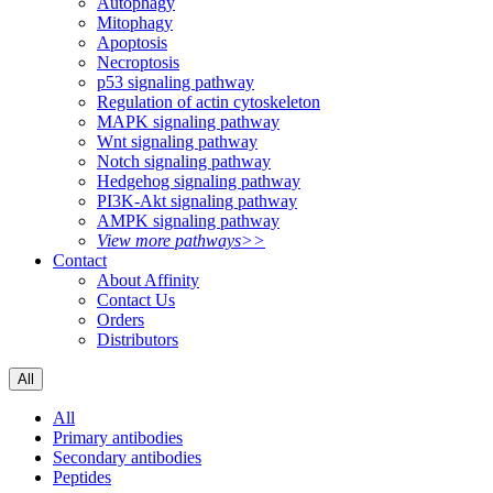
Autophagy
Mitophagy
Apoptosis
Necroptosis
p53 signaling pathway
Regulation of actin cytoskeleton
MAPK signaling pathway
Wnt signaling pathway
Notch signaling pathway
Hedgehog signaling pathway
PI3K-Akt signaling pathway
AMPK signaling pathway
View more pathways>>
Contact
About Affinity
Contact Us
Orders
Distributors
All
All
Primary antibodies
Secondary antibodies
Peptides