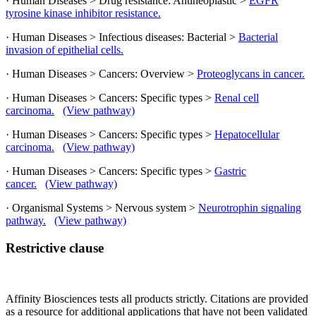
· Human Diseases > Drug resistance: Antineoplastic >
EGFR
tyrosine kinase inhibitor resistance.
· Human Diseases > Infectious diseases: Bacterial >
Bacterial
invasion of epithelial cells.
· Human Diseases > Cancers: Overview >
Proteoglycans in cancer.
· Human Diseases > Cancers: Specific types >
Renal cell
carcinoma.
(View pathway)
· Human Diseases > Cancers: Specific types >
Hepatocellular
carcinoma.
(View pathway)
· Human Diseases > Cancers: Specific types >
Gastric
cancer.
(View pathway)
· Organismal Systems > Nervous system >
Neurotrophin signaling
pathway.
(View pathway)
Restrictive clause
Affinity Biosciences tests all products strictly. Citations are provided
as a resource for additional applications that have not been validated