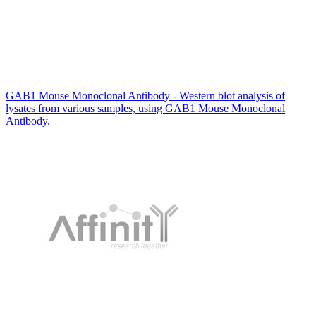
GAB1 Mouse Monoclonal Antibody - Western blot analysis of
lysates from various samples, using GAB1 Mouse Monoclonal
Antibody.