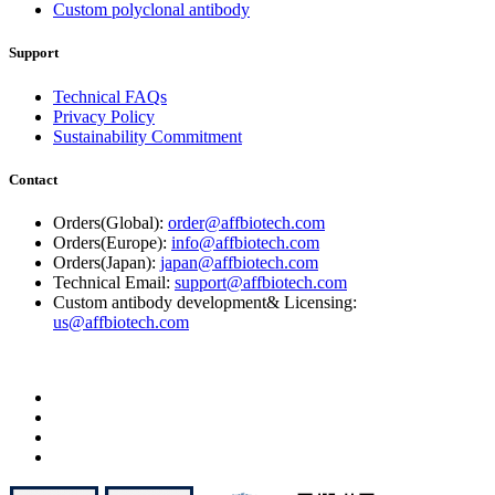
Custom polyclonal antibody
Support
Technical FAQs
Privacy Policy
Sustainability Commitment
Contact
Orders(Global):
order@affbiotech.com
Orders(Europe):
info@affbiotech.com
Orders(Japan):
japan@affbiotech.com
Technical Email:
support@affbiotech.com
Custom antibody development& Licensing:
us@affbiotech.com