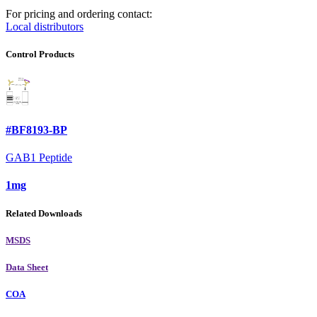
For pricing and ordering contact:
Local distributors
Control Products
#BF8193-BP
GAB1 Peptide
1mg
Related Downloads
MSDS
Data Sheet
COA