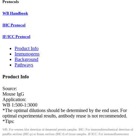
Protocols
WB Handbook
IHC Protocol
IF/ICC Protocol
Product Info
Immunogens
Background
Pathways
Product Info
Source:
Mouse IgG
Application:
WB 1:500-1:3000
*The optimal dilutions should be determined by the end user. For
optimal experimental results, antibody reuse is not recommended.
*Tips:
WB: For western blot detection of denatured protein samples. IHC: For immunohistochemical detection of
paraffin sections (IHC-p) or frozen sections (IHC-f) of tissue samples. IF/ICC: For immunofluorescence