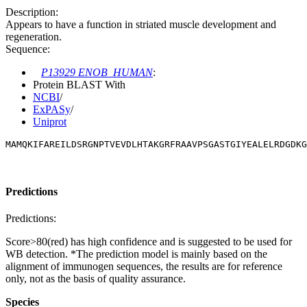
Description:
Appears to have a function in striated muscle development and
regeneration.
Sequence:
P13929 ENOB_HUMAN
:
Protein BLAST With
NCBI
/
ExPASy
/
Uniprot
MAMQKIFAREILDSRGNPTVEVDLHTAKGRFRAAVPSGASTGIYEALELRDGDKG
Predictions
Predictions:
Score>80(red) has high confidence and is suggested to be used for
WB detection. *The prediction model is mainly based on the
alignment of immunogen sequences, the results are for reference
only, not as the basis of quality assurance.
Species