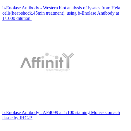
b-Enolase Antibody - Western blot analysis of lysates from Hela
cells(heat-shock,45min treatment), using b-Enolase Antibody at
1/1000 dilution.
b-Enolase Antibody - AF4099 at 1/100 staining Mouse stomach
tissue by IHC-P.