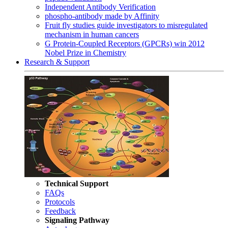
Independent Antibody Verification
phospho-antibody made by Affinity
Fruit fly studies guide investigators to misregulated
mechanism in human cancers
G Protein-Coupled Receptors (GPCRs) win 2012
Nobel Prize in Chemistry
Research & Support
Technical Support
FAQs
Protocols
Feedback
Signaling Pathway