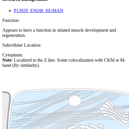
P13929_ENOB_HUMAN
Function:
Appears to have a function in striated muscle development and
regeneration.
Subcellular Location:
Cytoplasm.
Note
: Localized to the Z line. Some colocalization with CKM at M-
band (By similarity).
Extracellular region or secr
Plasma membrane
Lysosome
Cytoskeleton
Golgi appa