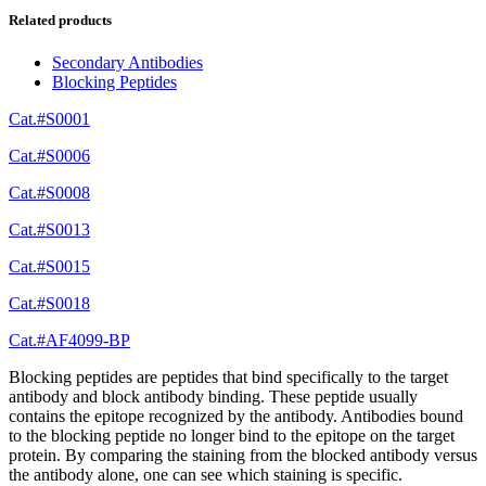
Related products
Secondary Antibodies
Blocking Peptides
Cat.#S0001
Cat.#S0006
Cat.#S0008
Cat.#S0013
Cat.#S0015
Cat.#S0018
Cat.#AF4099-BP
Blocking peptides are peptides that bind specifically to the target
antibody and block antibody binding. These peptide usually
contains the epitope recognized by the antibody. Antibodies bound
to the blocking peptide no longer bind to the epitope on the target
protein. By comparing the staining from the blocked antibody versus
the antibody alone, one can see which staining is specific.