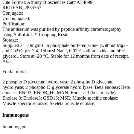
Cite Format: Affinity Biosciences Cat# AF4099,
RRID:AB_2835357.
Conjugate:
Unconjugated.
Purification:
The antiserum was purified by peptide affinity chromatography
using SulfoLink™ Coupling Resin.
Storage:
Supplied at 1.0mg/mL in phosphate buffered saline (without Mg2+
and Ca2+), pH 7.4, 150mM NaCl, 0.02% sodium azide and 50%
glycerol. Store at -20 °C. Stable for 12 months from date of receipt.
Alias:
Fold/Unfold
2 phospho D glycerate hydrol yase; 2 phospho D glycerate
hydrolyase; 2-phospho-D-glycerate hydro-lyase; Beta enolase; Beta-
enolase; ENO3; ENOB_HUMAN; Enolase 3 (beta muscle);
Enolase 3; Enolase3; GSD13; MSE; Muscle specific enolase;
Muscle-specific enolase; Skeletal muscle enolase;
Immunogens
Immunogen: