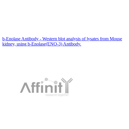
b-Enolase Antibody - Western blot analysis of lysates from Mouse
kidney, using b-Enolase(ENO-3) Antibody.