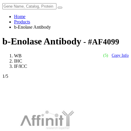
Home
Products
b-Enolase Antibody
b-Enolase Antibody
- #AF4099
WB
(5)
Copy Info
IHC
IF/ICC
1
/5