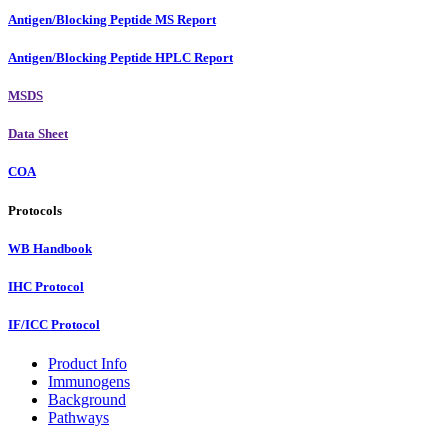
Antigen/Blocking Peptide MS Report
Antigen/Blocking Peptide HPLC Report
MSDS
Data Sheet
COA
Protocols
WB Handbook
IHC Protocol
IF/ICC Protocol
Product Info
Immunogens
Background
Pathways