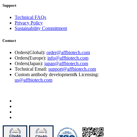
Support
Technical FAQs
Privacy Policy
Sustainability Commitment
Contact
Orders(Global):
order@affbiotech.com
Orders(Europe):
info@affbiotech.com
Orders(Japan):
japan@affbiotech.com
Technical Email:
support@affbiotech.com
Custom antibody development& Licensing:
us@affbiotech.com