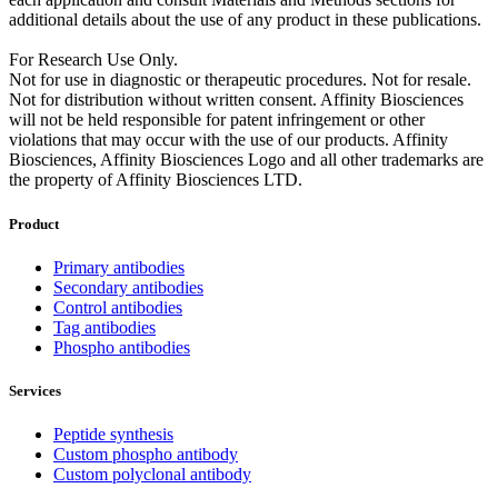
additional details about the use of any product in these publications.
For Research Use Only.
Not for use in diagnostic or therapeutic procedures. Not for resale.
Not for distribution without written consent. Affinity Biosciences
will not be held responsible for patent infringement or other
violations that may occur with the use of our products. Affinity
Biosciences, Affinity Biosciences Logo and all other trademarks are
the property of Affinity Biosciences LTD.
Product
Primary antibodies
Secondary antibodies
Control antibodies
Tag antibodies
Phospho antibodies
Services
Peptide synthesis
Custom phospho antibody
Custom polyclonal antibody