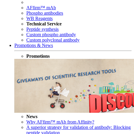
AFfirm™ mAb
Phospho antibodies
WB Reagents
Technical Service
Peptide synthesis
Custom phospho antibody
Custom polyclonal antibody
Promotions & News
Promotions
News
Why AFfirm™ mAb from Affinity?
A superior strategy for validation of antibody: Blocking
peptide validation