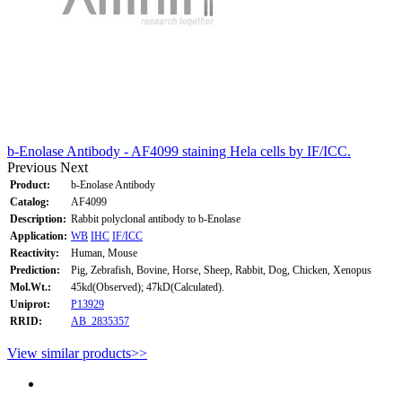
b-Enolase Antibody - AF4099 staining Hela cells by IF/ICC.
Previous
Next
Product:
b-Enolase Antibody
Catalog:
AF4099
Description:
Rabbit polyclonal antibody to b-Enolase
Application:
WB
IHC
IF/ICC
Reactivity:
Human, Mouse
Prediction:
Pig, Zebrafish, Bovine, Horse, Sheep, Rabbit, Dog, Chicken, Xenopus
Mol.Wt.:
45kd(Observed); 47kD(Calculated).
Uniprot:
P13929
RRID:
AB_2835357
View similar products>>