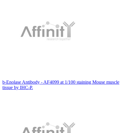
b-Enolase Antibody - AF4099 at 1/100 staining Mouse muscle
tissue by IHC-P.