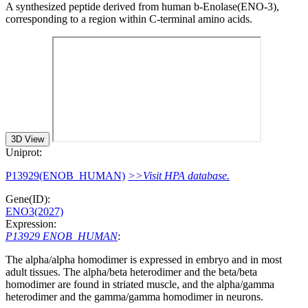
A synthesized peptide derived from human b-Enolase(ENO-3),
corresponding to a region within C-terminal amino acids.
3D View
Uniprot:
P13929(ENOB_HUMAN)
>>Visit HPA database.
Gene(ID):
ENO3(2027)
Expression:
P13929 ENOB_HUMAN
:
The alpha/alpha homodimer is expressed in embryo and in most
adult tissues. The alpha/beta heterodimer and the beta/beta
homodimer are found in striated muscle, and the alpha/gamma
heterodimer and the gamma/gamma homodimer in neurons.