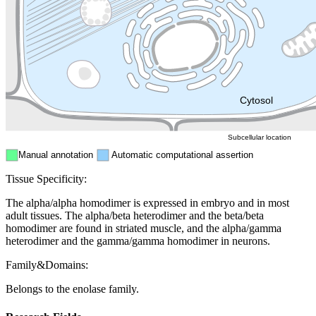
Endosome
Nucleus
Mitochondri
ER
Peroxisome
Cytosol
Subcellular location
Manual annotation
Automatic computational assertion
Tissue Specificity:
The alpha/alpha homodimer is expressed in embryo and in most
adult tissues. The alpha/beta heterodimer and the beta/beta
homodimer are found in striated muscle, and the alpha/gamma
heterodimer and the gamma/gamma homodimer in neurons.
Family&Domains:
Belongs to the enolase family.