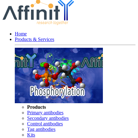
Home
Products & Services
Products
Primary antibodies
Secondary antibodies
Control antibodies
Tag antibodies
Kits