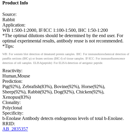
Product Info
Source:
Rabbit
Application:
WB 1:500-1:2000, IF/ICC 1:100-1:500, IHC 1:50-1:200
*The optimal dilutions should be determined by the end user. For
optimal experimental results, antibody reuse is not recommended.
*Tips:
WB: For western blot detection of denatured protein samples. IHC: For immunohistochemical detection of
paraffin sections (IHC-p) or frozen sections (IHC-f) of tissue samples. IF/ICC: For immunofluorescence
detection of cell samples. ELISA(peptide): For ELISA detection of antigenic peptide.
Reactivity:
Human,Mouse
Prediction:
Pig(92%), Zebrafish(83%), Bovine(92%), Horse(92%),
Sheep(92%), Rabbit(92%), Dog(92%), Chicken(92%),
Xenopus(83%)
Clonality:
Polyclonal
Specificity:
b-Enolase Antibody detects endogenous levels of total b-Enolase.
RRID:
AB_2835357