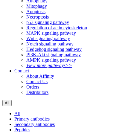
Autophagy
Mitophagy
Apoptosis
Necroptosis
p53 signaling pathway
Regulation of actin cytoskeleton
MAPK signaling pathway
Wnt signaling pathway
Notch signaling pathway
Hedgehog signaling pathway
PI3K-Akt signaling pathway
AMPK signaling pathway
View more pathways>>
Contact
About Affinity
Contact Us
Orders
Distributors
All
All
Primary antibodies
Secondary antibodies
Peptides