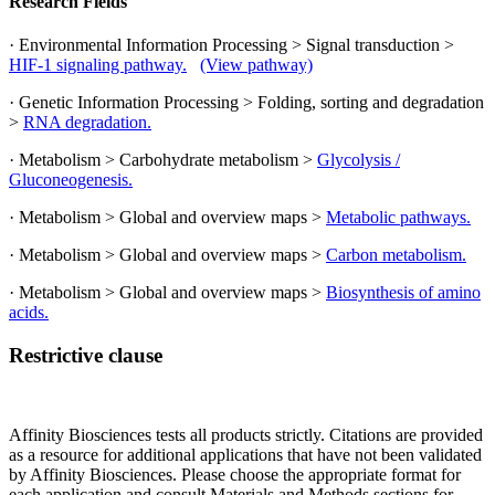
Research Fields
· Environmental Information Processing > Signal transduction >
HIF-1 signaling pathway.
(View pathway)
· Genetic Information Processing > Folding, sorting and degradation
>
RNA degradation.
· Metabolism > Carbohydrate metabolism >
Glycolysis /
Gluconeogenesis.
· Metabolism > Global and overview maps >
Metabolic pathways.
· Metabolism > Global and overview maps >
Carbon metabolism.
· Metabolism > Global and overview maps >
Biosynthesis of amino
acids.
Restrictive clause
Affinity Biosciences tests all products strictly. Citations are provided
as a resource for additional applications that have not been validated
by Affinity Biosciences. Please choose the appropriate format for
each application and consult Materials and Methods sections for