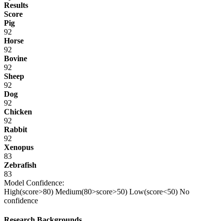
Results
Score
Pig
92
Horse
92
Bovine
92
Sheep
92
Dog
92
Chicken
92
Rabbit
92
Xenopus
83
Zebrafish
83
Model Confidence:
High(score>80)
Medium(80>score>50)
Low(score<50)
No
confidence
Research Backgrounds