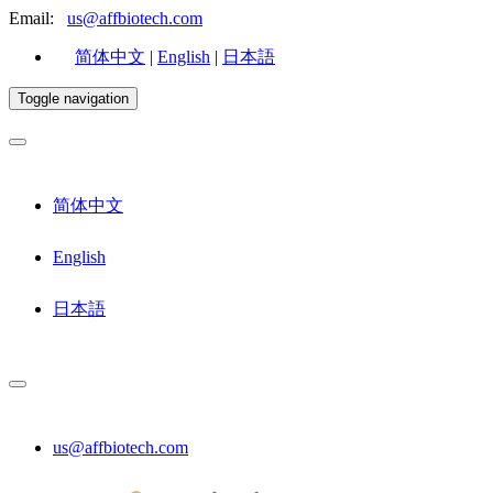
Email:
us@affbiotech.com
简体中文
|
English
|
日本語
Toggle navigation
简体中文
English
日本語
us@affbiotech.com