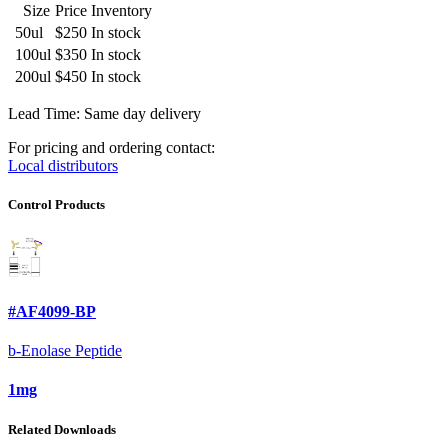
Size
Price
Inventory
50ul
$250
In stock
100ul
$350
In stock
200ul
$450
In stock
Lead Time: Same day delivery
For pricing and ordering contact:
Local distributors
Control Products
#AF4099-BP
b-Enolase Peptide
1mg
Related Downloads