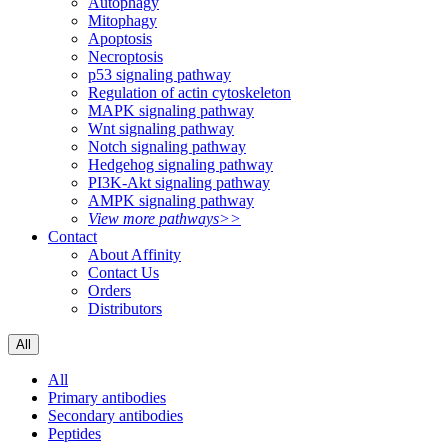
Autophagy
Mitophagy
Apoptosis
Necroptosis
p53 signaling pathway
Regulation of actin cytoskeleton
MAPK signaling pathway
Wnt signaling pathway
Notch signaling pathway
Hedgehog signaling pathway
PI3K-Akt signaling pathway
AMPK signaling pathway
View more pathways>>
Contact
About Affinity
Contact Us
Orders
Distributors
All
All
Primary antibodies
Secondary antibodies
Peptides