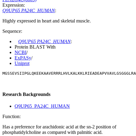
Expression:
Q9UP65 PA24C_HUMAN
:
Highly expressed in heart and skeletal muscle.
Sequence:
Q9UP65 PA24C_HUMAN
:
Protein BLAST With
NCBI
/
ExPASy
/
Uniprot
MGSSEVSIIPGLQKEEKAAVERRRLHVLKALKKLRIEADEAPVVAVLGSGGGLRA
Research Backgrounds
Q9UP65_PA24C_HUMAN
Function:
Has a preference for arachidonic acid at the sn-2 position of
phosphatidylcholine as compared with palmitic acid.