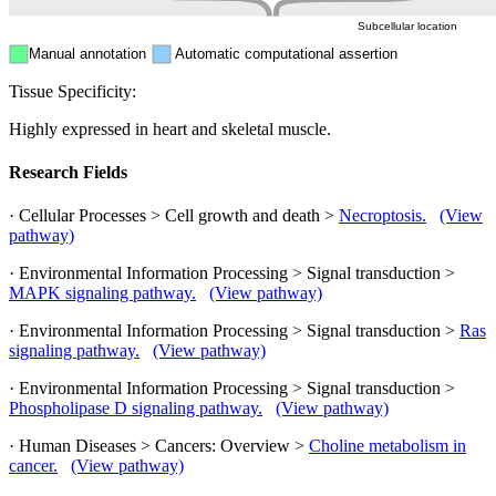
Subcellular location
Manual annotation
Automatic computational assertion
Tissue Specificity:
Highly expressed in heart and skeletal muscle.
Research Fields
· Cellular Processes > Cell growth and death >
Necroptosis.
(View
pathway)
· Environmental Information Processing > Signal transduction >
MAPK signaling pathway.
(View pathway)
· Environmental Information Processing > Signal transduction >
Ras
signaling pathway.
(View pathway)
· Environmental Information Processing > Signal transduction >
Phospholipase D signaling pathway.
(View pathway)
· Human Diseases > Cancers: Overview >
Choline metabolism in
cancer.
(View pathway)