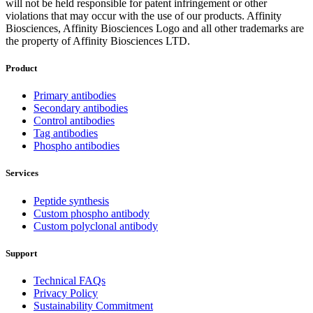
will not be held responsible for patent infringement or other
violations that may occur with the use of our products. Affinity
Biosciences, Affinity Biosciences Logo and all other trademarks are
the property of Affinity Biosciences LTD.
Product
Primary antibodies
Secondary antibodies
Control antibodies
Tag antibodies
Phospho antibodies
Services
Peptide synthesis
Custom phospho antibody
Custom polyclonal antibody
Support
Technical FAQs
Privacy Policy
Sustainability Commitment