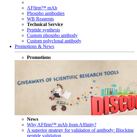
AFfirm™ mAb
Phospho antibodies
WB Reagents
Technical Service
Peptide synthesis
Custom phospho antibody
Custom polyclonal antibody
Promotions & News
Promotions
News
Why AFfirm™ mAb from Affinity?
A superior strategy for validation of antibody: Blocking
peptide validation