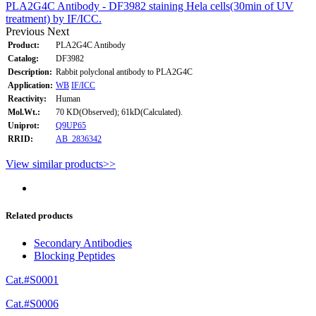
PLA2G4C Antibody - DF3982 staining Hela cells(30min of UV
treatment) by IF/ICC.
Previous
Next
Product:
PLA2G4C Antibody
Catalog:
DF3982
Description:
Rabbit polyclonal antibody to PLA2G4C
Application:
WB
IF/ICC
Reactivity:
Human
Mol.Wt.:
70 KD(Observed); 61kD(Calculated).
Uniprot:
Q9UP65
RRID:
AB_2836342
View similar products>>
Related products
Secondary Antibodies
Blocking Peptides
Cat.#S0001
Cat.#S0006