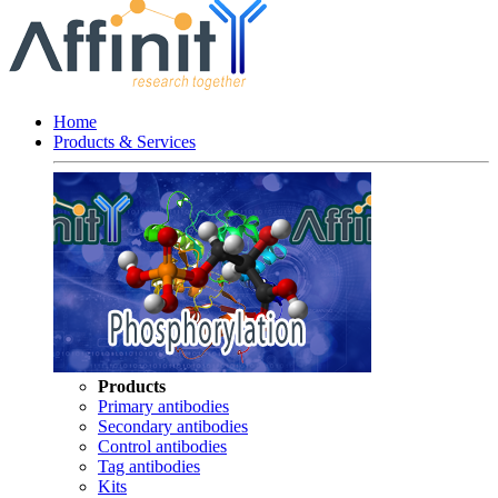
Home
Products & Services
Products
Primary antibodies
Secondary antibodies
Control antibodies
Tag antibodies
Kits