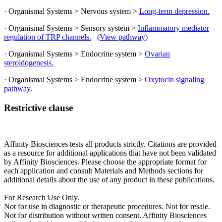
· Organismal Systems > Nervous system >
Long-term depression.
· Organismal Systems > Sensory system >
Inflammatory mediator
regulation of TRP channels.
(View pathway)
· Organismal Systems > Endocrine system >
Ovarian
steroidogenesis.
· Organismal Systems > Endocrine system >
Oxytocin signaling
pathway.
Restrictive clause
Affinity Biosciences tests all products strictly. Citations are provided
as a resource for additional applications that have not been validated
by Affinity Biosciences. Please choose the appropriate format for
each application and consult Materials and Methods sections for
additional details about the use of any product in these publications.
For Research Use Only.
Not for use in diagnostic or therapeutic procedures. Not for resale.
Not for distribution without written consent. Affinity Biosciences