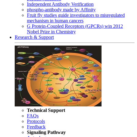
Independent Antibody Verification
phospho-antibody made by Affinity
Fruit fly studies guide investigators to misregulated
mechanism in human cancers
G Protein-Coupled Receptors (GPCRs) win 2012
Nobel Prize in Chemistry
Research & Support
Technical Support
FAQs
Protocols
Feedback
Signaling Pathway