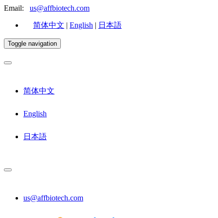
Email:
us@affbiotech.com
简体中文
|
English
|
日本語
Toggle navigation
简体中文
English
日本語
us@affbiotech.com