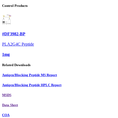
Control Products
#DF3982-BP
PLA2G4C Peptide
1mg
Related Downloads
Antigen/Blocking Peptide MS Report
Antigen/Blocking Peptide HPLC Report
MSDS
Data Sheet
COA