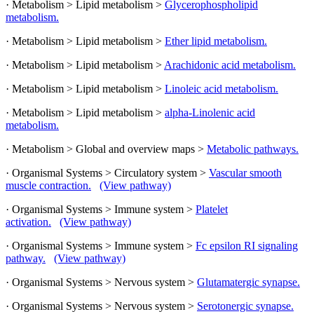
· Metabolism > Lipid metabolism >
Glycerophospholipid
metabolism.
· Metabolism > Lipid metabolism >
Ether lipid metabolism.
· Metabolism > Lipid metabolism >
Arachidonic acid metabolism.
· Metabolism > Lipid metabolism >
Linoleic acid metabolism.
· Metabolism > Lipid metabolism >
alpha-Linolenic acid
metabolism.
· Metabolism > Global and overview maps >
Metabolic pathways.
· Organismal Systems > Circulatory system >
Vascular smooth
muscle contraction.
(View pathway)
· Organismal Systems > Immune system >
Platelet
activation.
(View pathway)
· Organismal Systems > Immune system >
Fc epsilon RI signaling
pathway.
(View pathway)
· Organismal Systems > Nervous system >
Glutamatergic synapse.
· Organismal Systems > Nervous system >
Serotonergic synapse.