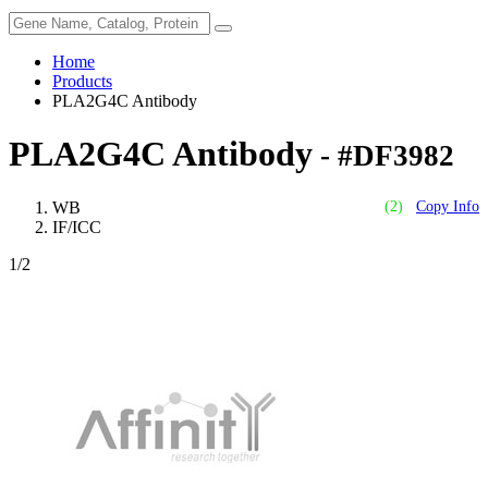
Home
Products
PLA2G4C Antibody
PLA2G4C Antibody
- #DF3982
WB
(2)
Copy Info
IF/ICC
1
/2