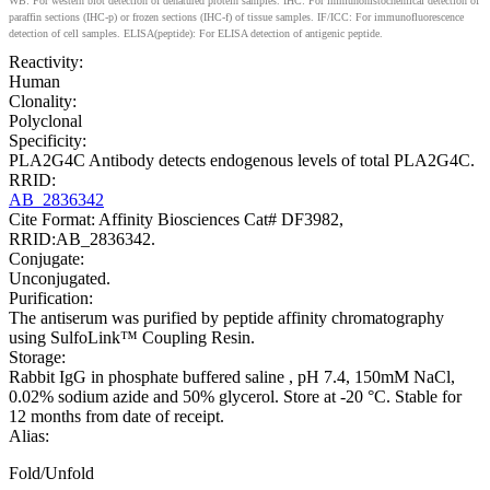
WB: For western blot detection of denatured protein samples. IHC: For immunohistochemical detection of
paraffin sections (IHC-p) or frozen sections (IHC-f) of tissue samples. IF/ICC: For immunofluorescence
detection of cell samples. ELISA(peptide): For ELISA detection of antigenic peptide.
Reactivity:
Human
Clonality:
Polyclonal
Specificity:
PLA2G4C Antibody detects endogenous levels of total PLA2G4C.
RRID:
AB_2836342
Cite Format: Affinity Biosciences Cat# DF3982,
RRID:AB_2836342.
Conjugate:
Unconjugated.
Purification:
The antiserum was purified by peptide affinity chromatography
using SulfoLink™ Coupling Resin.
Storage:
Rabbit IgG in phosphate buffered saline , pH 7.4, 150mM NaCl,
0.02% sodium azide and 50% glycerol. Store at -20 °C. Stable for
12 months from date of receipt.
Alias:
Fold/Unfold