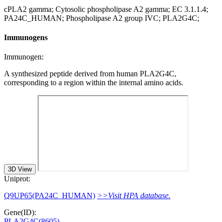
cPLA2 gamma; Cytosolic phospholipase A2 gamma; EC 3.1.1.4;
PA24C_HUMAN; Phospholipase A2 group IVC; PLA2G4C;
Immunogens
Immunogen:
A synthesized peptide derived from human PLA2G4C,
corresponding to a region within the internal amino acids.
3D View
Uniprot:
Q9UP65(PA24C_HUMAN)
>>Visit HPA database.
Gene(ID):
PLA2G4C(8605)