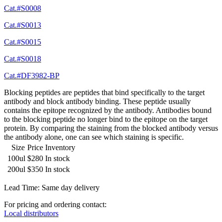
Cat.#S0008
Cat.#S0013
Cat.#S0015
Cat.#S0018
Cat.#DF3982-BP
Blocking peptides are peptides that bind specifically to the target
antibody and block antibody binding. These peptide usually
contains the epitope recognized by the antibody. Antibodies bound
to the blocking peptide no longer bind to the epitope on the target
protein. By comparing the staining from the blocked antibody versus
the antibody alone, one can see which staining is specific.
Size
Price
Inventory
100ul
$280
In stock
200ul
$350
In stock
Lead Time: Same day delivery
For pricing and ordering contact:
Local distributors