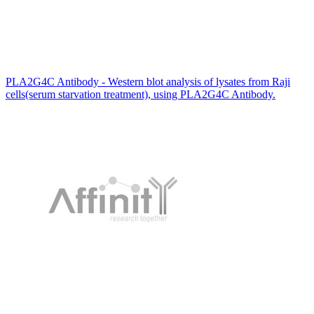
PLA2G4C Antibody - Western blot analysis of lysates from Raji
cells(serum starvation treatment), using PLA2G4C Antibody.