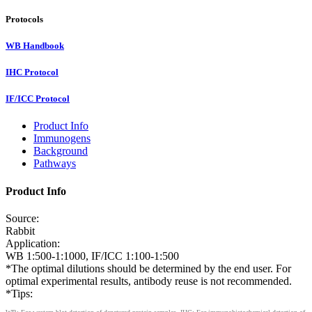
Protocols
WB Handbook
IHC Protocol
IF/ICC Protocol
Product Info
Immunogens
Background
Pathways
Product Info
Source:
Rabbit
Application:
WB 1:500-1:1000, IF/ICC 1:100-1:500
*The optimal dilutions should be determined by the end user. For
optimal experimental results, antibody reuse is not recommended.
*Tips: