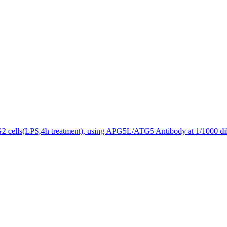
2 cells(LPS,4h treatment), using APG5L/ATG5 Antibody at 1/1000 dil