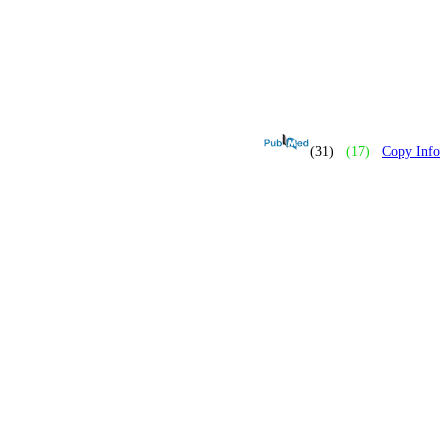
(31)
(17)
Copy Info