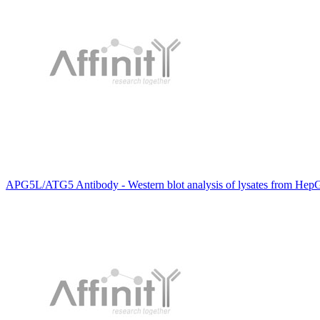
APG5L/ATG5 Antibody - Western blot analysis of lysates from HepG