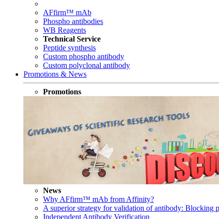
AFfirm™ mAb
Phospho antibodies
WB Reagents
Technical Service
Peptide synthesis
Custom phospho antibody
Custom polyclonal antibody
Promotions & News
Promotions
News
Why AFfirm™ mAb from Affinity?
A superior strategy for validation of antibody: Blocking p
Independent Antibody Verification