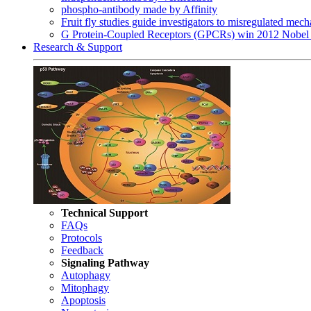
phospho-antibody made by Affinity
Fruit fly studies guide investigators to misregulated me
G Protein-Coupled Receptors (GPCRs) win 2012 Nobel 
Research & Support
Technical Support
FAQs
Protocols
Feedback
Signaling Pathway
Autophagy
Mitophagy
Apoptosis