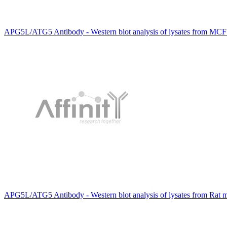
APG5L/ATG5 Antibody - Western blot analysis of lysates from MCF7
APG5L/ATG5 Antibody - Western blot analysis of lysates from Rat