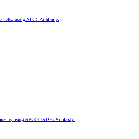
 cells, using ATG5 Antibody.
 muscle, using APG5L/ATG5 Antibody.