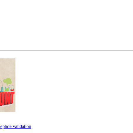
eptide validation