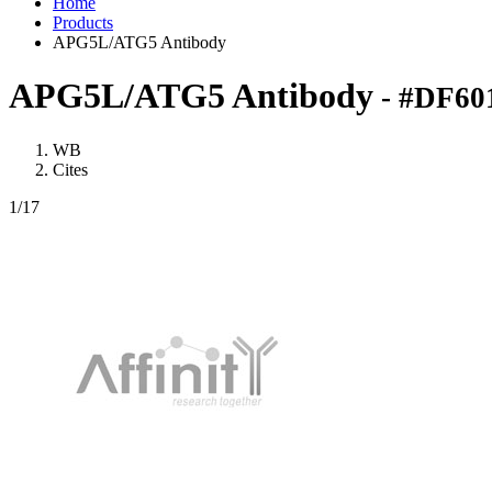
Home
Products
APG5L/ATG5 Antibody
APG5L/ATG5 Antibody
- #DF60
WB
Cites
1
/17