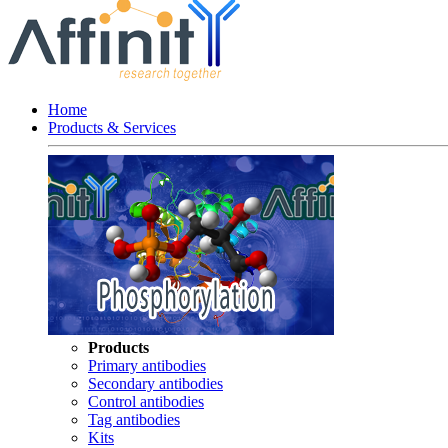
Home
Products & Services
Products
Primary antibodies
Secondary antibodies
Control antibodies
Tag antibodies
Kits