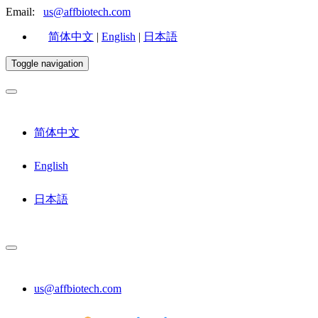
Email:
us@affbiotech.com
简体中文
|
English
|
日本語
Toggle navigation
简体中文
English
日本語
us@affbiotech.com