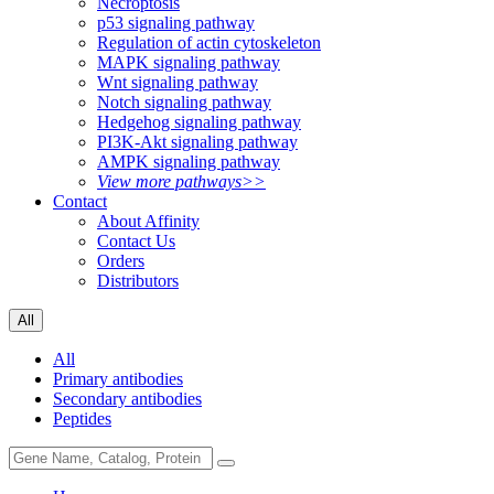
Necroptosis
p53 signaling pathway
Regulation of actin cytoskeleton
MAPK signaling pathway
Wnt signaling pathway
Notch signaling pathway
Hedgehog signaling pathway
PI3K-Akt signaling pathway
AMPK signaling pathway
View more pathways>>
Contact
About Affinity
Contact Us
Orders
Distributors
All
All
Primary antibodies
Secondary antibodies
Peptides