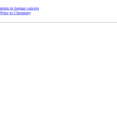
chanism in human cancers
Prize in Chemistry