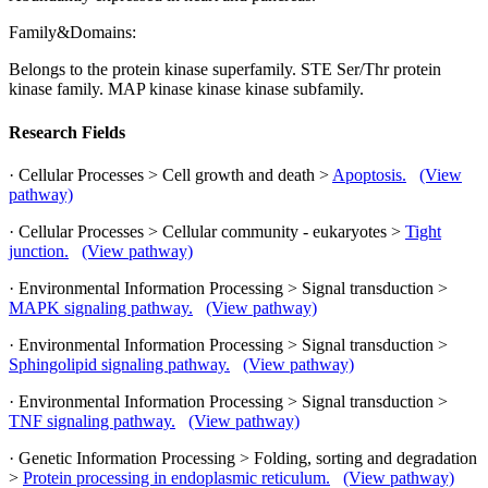
Family&Domains:
Belongs to the protein kinase superfamily. STE Ser/Thr protein
kinase family. MAP kinase kinase kinase subfamily.
Research Fields
· Cellular Processes > Cell growth and death >
Apoptosis.
(View
pathway)
· Cellular Processes > Cellular community - eukaryotes >
Tight
junction.
(View pathway)
· Environmental Information Processing > Signal transduction >
MAPK signaling pathway.
(View pathway)
· Environmental Information Processing > Signal transduction >
Sphingolipid signaling pathway.
(View pathway)
· Environmental Information Processing > Signal transduction >
TNF signaling pathway.
(View pathway)
· Genetic Information Processing > Folding, sorting and degradation
>
Protein processing in endoplasmic reticulum.
(View pathway)