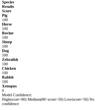
Species
Results
Score
Pig
100
Horse
100
Bovine
100
Sheep
100
Dog
100
Zebrafish
100
Chicken
100
Rabbit
100
Xenopus
0
Model Confidence:
High(score>80)
Medium(80>score>50)
Low(score<50)
No
confidence