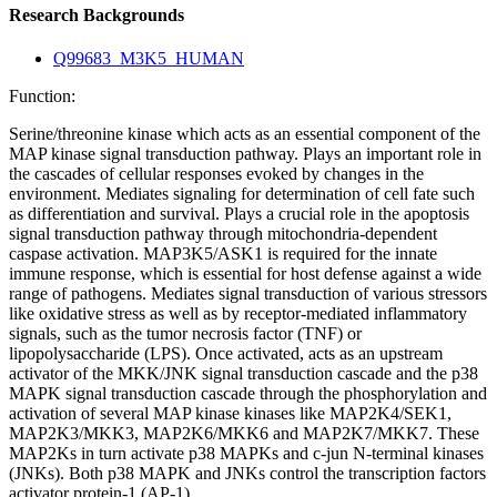
Research Backgrounds
Q99683_M3K5_HUMAN
Function:
Serine/threonine kinase which acts as an essential component of the
MAP kinase signal transduction pathway. Plays an important role in
the cascades of cellular responses evoked by changes in the
environment. Mediates signaling for determination of cell fate such
as differentiation and survival. Plays a crucial role in the apoptosis
signal transduction pathway through mitochondria-dependent
caspase activation. MAP3K5/ASK1 is required for the innate
immune response, which is essential for host defense against a wide
range of pathogens. Mediates signal transduction of various stressors
like oxidative stress as well as by receptor-mediated inflammatory
signals, such as the tumor necrosis factor (TNF) or
lipopolysaccharide (LPS). Once activated, acts as an upstream
activator of the MKK/JNK signal transduction cascade and the p38
MAPK signal transduction cascade through the phosphorylation and
activation of several MAP kinase kinases like MAP2K4/SEK1,
MAP2K3/MKK3, MAP2K6/MKK6 and MAP2K7/MKK7. These
MAP2Ks in turn activate p38 MAPKs and c-jun N-terminal kinases
(JNKs). Both p38 MAPK and JNKs control the transcription factors
activator protein-1 (AP-1).