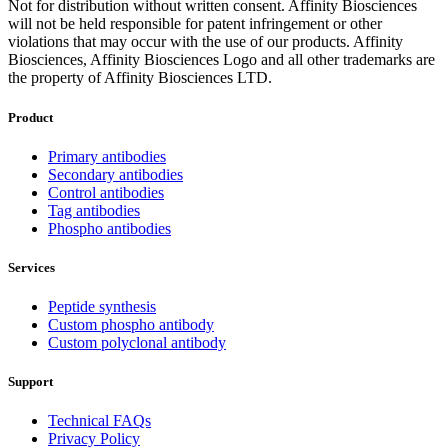
Not for distribution without written consent. Affinity Biosciences
will not be held responsible for patent infringement or other
violations that may occur with the use of our products. Affinity
Biosciences, Affinity Biosciences Logo and all other trademarks are
the property of Affinity Biosciences LTD.
Product
Primary antibodies
Secondary antibodies
Control antibodies
Tag antibodies
Phospho antibodies
Services
Peptide synthesis
Custom phospho antibody
Custom polyclonal antibody
Support
Technical FAQs
Privacy Policy