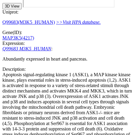
3D View
Uniprot:
Q99683(M3K5_HUMAN)
>>Visit HPA database.
Gene(ID):
MAP3K5(4217)
Expression:
Q99683 M3K5_HUMAN
:
Abundantly expressed in heart and pancreas.
Description:
Apoptosis signal-regulating kinase 1 (ASK1), a MAP kinase kinase
kinase, plays essential roles in stress-induced apoptosis (1,2). ASK1
is activated in response to a variety of stress-related stimuli through
distinct mechanisms and activates MKK4 and MKK3, which in turn
activate JNK and p38 (3). Overexpression of ASK1 activates JNK
and p38 and induces apoptosis in several cell types through signals
involving the mitochondrial cell death pathway. Embryonic
fibroblasts or primary neurons derived from ASK1-/- mice are
resistant to stress-induced JNK and p38 activation and cell death
(4,5). Phosphorylation at Ser967 is essential for ASK1 association
with 14-3-3 protein and suppression of cell death (6). Oxidative
stress induces dephosphorylation of Ser967 and phosphorylation of