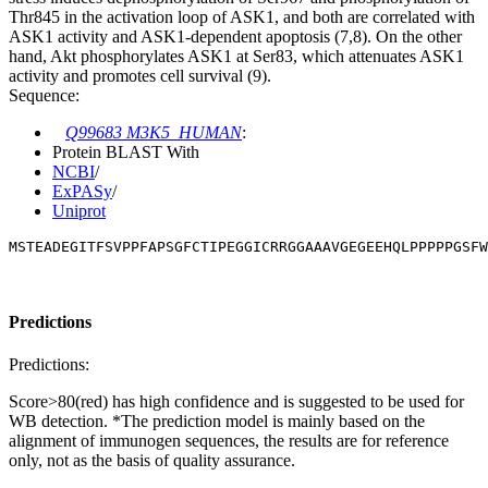
Thr845 in the activation loop of ASK1, and both are correlated with
ASK1 activity and ASK1-dependent apoptosis (7,8). On the other
hand, Akt phosphorylates ASK1 at Ser83, which attenuates ASK1
activity and promotes cell survival (9).
Sequence:
Q99683 M3K5_HUMAN
:
Protein BLAST With
NCBI
/
ExPASy
/
Uniprot
MSTEADEGITFSVPPFAPSGFCTIPEGGICRRGGAAAVGEGEEHQLPPPPPGSFW
Predictions
Predictions:
Score>80(red) has high confidence and is suggested to be used for
WB detection. *The prediction model is mainly based on the
alignment of immunogen sequences, the results are for reference
only, not as the basis of quality assurance.