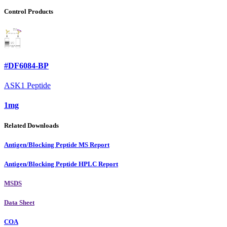
Control Products
#DF6084-BP
ASK1 Peptide
1mg
Related Downloads
Antigen/Blocking Peptide MS Report
Antigen/Blocking Peptide HPLC Report
MSDS
Data Sheet
COA