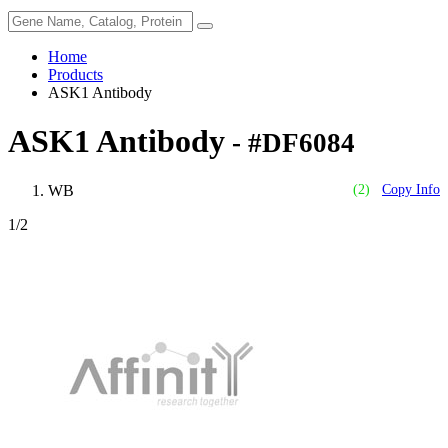
Home
Products
ASK1 Antibody
ASK1 Antibody
- #DF6084
WB
(2)
Copy Info
1
/2