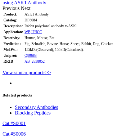
using ASK1 Antibody.
Previous
Next
Product:
ASK1 Antibody
Catalog:
DF6084
Description:
Rabbit polyclonal antibody to ASK1
Application:
WB
IF/ICC
Reactivity:
Human, Mouse, Rat
Prediction:
Pig, Zebrafish, Bovine, Horse, Sheep, Rabbit, Dog, Chicken
Mol.Wt.:
155kDa(Observed); 155kD(Calculated).
Uniprot:
Q99683
RRID:
AB_2838052
View similar products>>
Related products
Secondary Antibodies
Blocking Peptides
Cat.#S0001
Cat.#S0006