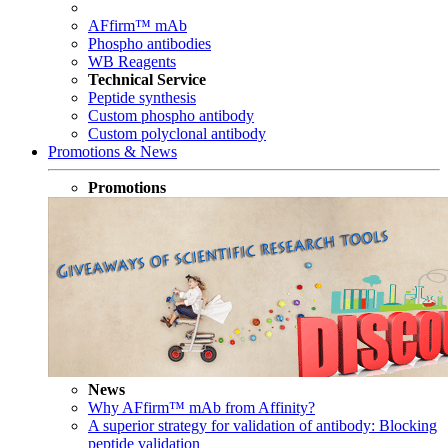
AFfirm™ mAb
Phospho antibodies
WB Reagents
Technical Service
Peptide synthesis
Custom phospho antibody
Custom polyclonal antibody
Promotions & News
Promotions
News
Why AFfirm™ mAb from Affinity?
A superior strategy for validation of antibody: Blocking
peptide validation