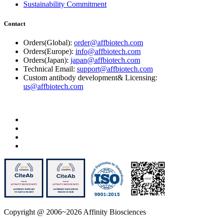
Sustainability Commitment
Contact
Orders(Global):
order@affbiotech.com
Orders(Europe):
info@affbiotech.com
Orders(Japan):
japan@affbiotech.com
Technical Email:
support@affbiotech.com
Custom antibody development& Licensing:
us@affbiotech.com
Copyright @ 2006~2026 Affinity Biosciences