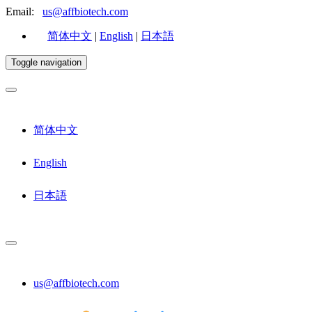
Email:
us@affbiotech.com
简体中文
|
English
|
日本語
Toggle navigation
简体中文
English
日本語
us@affbiotech.com