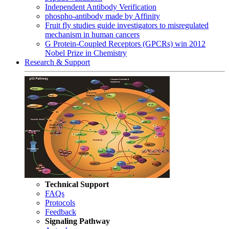
Independent Antibody Verification
phospho-antibody made by Affinity
Fruit fly studies guide investigators to misregulated
mechanism in human cancers
G Protein-Coupled Receptors (GPCRs) win 2012
Nobel Prize in Chemistry
Research & Support
Technical Support
FAQs
Protocols
Feedback
Signaling Pathway