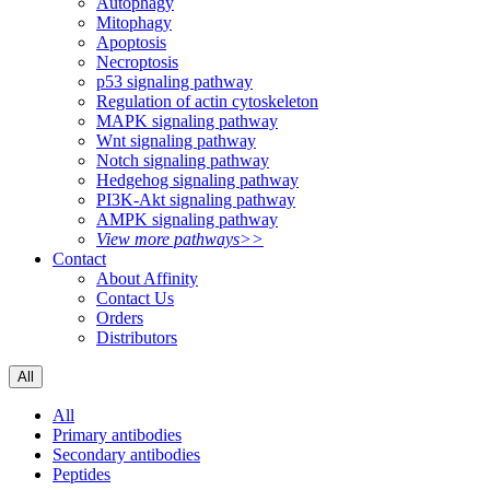
Autophagy
Mitophagy
Apoptosis
Necroptosis
p53 signaling pathway
Regulation of actin cytoskeleton
MAPK signaling pathway
Wnt signaling pathway
Notch signaling pathway
Hedgehog signaling pathway
PI3K-Akt signaling pathway
AMPK signaling pathway
View more pathways>>
Contact
About Affinity
Contact Us
Orders
Distributors
All
All
Primary antibodies
Secondary antibodies
Peptides