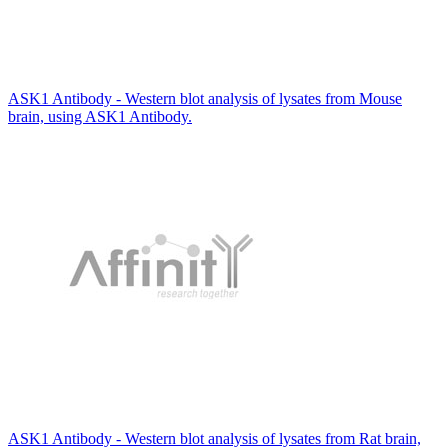
ASK1 Antibody - Western blot analysis of lysates from Mouse
brain, using ASK1 Antibody.
ASK1 Antibody - Western blot analysis of lysates from Rat brain,