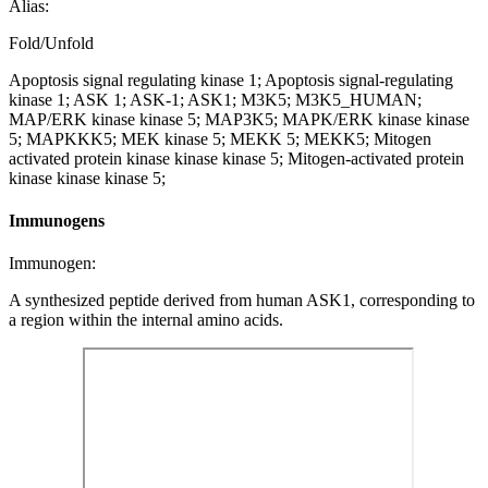
Alias:
Fold/Unfold
Apoptosis signal regulating kinase 1; Apoptosis signal-regulating
kinase 1; ASK 1; ASK-1; ASK1; M3K5; M3K5_HUMAN;
MAP/ERK kinase kinase 5; MAP3K5; MAPK/ERK kinase kinase
5; MAPKKK5; MEK kinase 5; MEKK 5; MEKK5; Mitogen
activated protein kinase kinase kinase 5; Mitogen-activated protein
kinase kinase kinase 5;
Immunogens
Immunogen:
A synthesized peptide derived from human ASK1, corresponding to
a region within the internal amino acids.