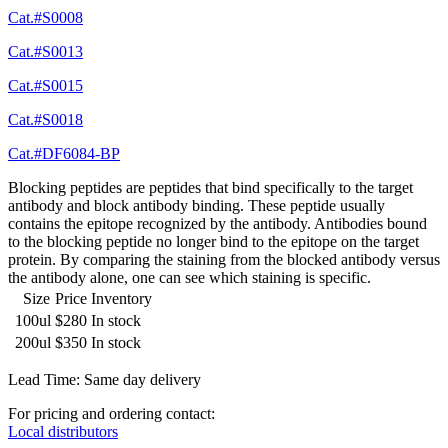
Cat.#S0008
Cat.#S0013
Cat.#S0015
Cat.#S0018
Cat.#DF6084-BP
Blocking peptides are peptides that bind specifically to the target
antibody and block antibody binding. These peptide usually
contains the epitope recognized by the antibody. Antibodies bound
to the blocking peptide no longer bind to the epitope on the target
protein. By comparing the staining from the blocked antibody versus
the antibody alone, one can see which staining is specific.
Size
Price
Inventory
100ul
$280
In stock
200ul
$350
In stock
Lead Time: Same day delivery
For pricing and ordering contact:
Local distributors