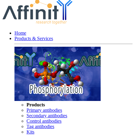
Home
Products & Services
Products
Primary antibodies
Secondary antibodies
Control antibodies
Tag antibodies
Kits