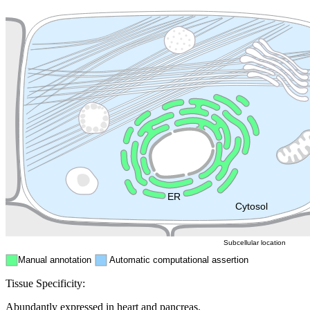
Extracellular region or secr
Plasma membrane
Lysosome
Cytoskeleton
Golgi appa
Endosome
Nucleus
Mitochondri
ER
Peroxisome
Cytosol
Subcellular location
Manual annotation
Automatic computational assertion
Tissue Specificity:
Abundantly expressed in heart and pancreas.