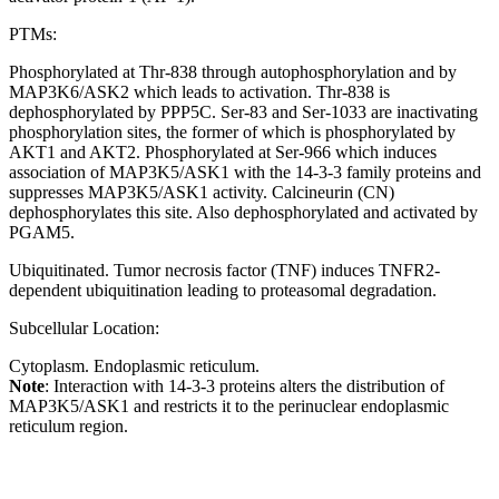
PTMs:
Phosphorylated at Thr-838 through autophosphorylation and by
MAP3K6/ASK2 which leads to activation. Thr-838 is
dephosphorylated by PPP5C. Ser-83 and Ser-1033 are inactivating
phosphorylation sites, the former of which is phosphorylated by
AKT1 and AKT2. Phosphorylated at Ser-966 which induces
association of MAP3K5/ASK1 with the 14-3-3 family proteins and
suppresses MAP3K5/ASK1 activity. Calcineurin (CN)
dephosphorylates this site. Also dephosphorylated and activated by
PGAM5.
Ubiquitinated. Tumor necrosis factor (TNF) induces TNFR2-
dependent ubiquitination leading to proteasomal degradation.
Subcellular Location:
Cytoplasm. Endoplasmic reticulum.
Note
: Interaction with 14-3-3 proteins alters the distribution of
MAP3K5/ASK1 and restricts it to the perinuclear endoplasmic
reticulum region.