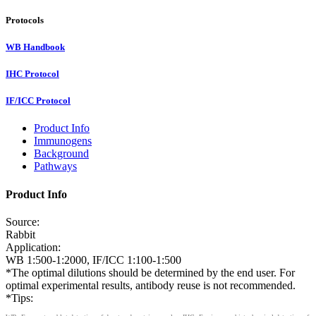
Protocols
WB Handbook
IHC Protocol
IF/ICC Protocol
Product Info
Immunogens
Background
Pathways
Product Info
Source:
Rabbit
Application:
WB 1:500-1:2000, IF/ICC 1:100-1:500
*The optimal dilutions should be determined by the end user. For
optimal experimental results, antibody reuse is not recommended.
*Tips: