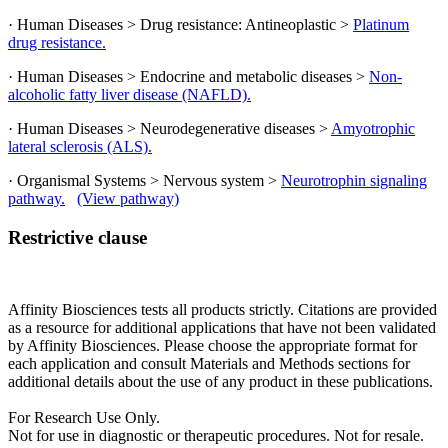
· Human Diseases > Drug resistance: Antineoplastic >
Platinum
drug resistance.
· Human Diseases > Endocrine and metabolic diseases >
Non-
alcoholic fatty liver disease (NAFLD).
· Human Diseases > Neurodegenerative diseases >
Amyotrophic
lateral sclerosis (ALS).
· Organismal Systems > Nervous system >
Neurotrophin signaling
pathway.
(View pathway)
Restrictive clause
Affinity Biosciences tests all products strictly. Citations are provided
as a resource for additional applications that have not been validated
by Affinity Biosciences. Please choose the appropriate format for
each application and consult Materials and Methods sections for
additional details about the use of any product in these publications.
For Research Use Only.
Not for use in diagnostic or therapeutic procedures. Not for resale.