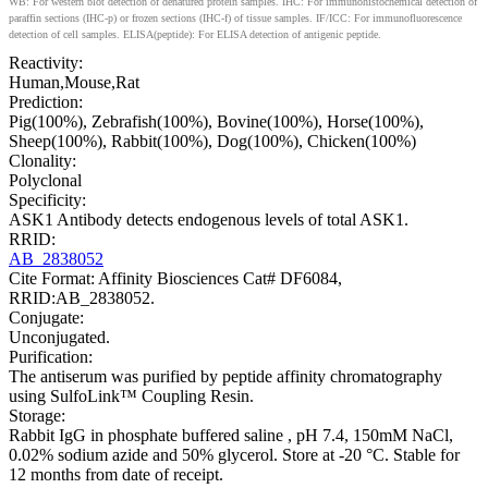
WB: For western blot detection of denatured protein samples. IHC: For immunohistochemical detection of
paraffin sections (IHC-p) or frozen sections (IHC-f) of tissue samples. IF/ICC: For immunofluorescence
detection of cell samples. ELISA(peptide): For ELISA detection of antigenic peptide.
Reactivity:
Human,Mouse,Rat
Prediction:
Pig(100%), Zebrafish(100%), Bovine(100%), Horse(100%),
Sheep(100%), Rabbit(100%), Dog(100%), Chicken(100%)
Clonality:
Polyclonal
Specificity:
ASK1 Antibody detects endogenous levels of total ASK1.
RRID:
AB_2838052
Cite Format: Affinity Biosciences Cat# DF6084,
RRID:AB_2838052.
Conjugate:
Unconjugated.
Purification:
The antiserum was purified by peptide affinity chromatography
using SulfoLink™ Coupling Resin.
Storage:
Rabbit IgG in phosphate buffered saline , pH 7.4, 150mM NaCl,
0.02% sodium azide and 50% glycerol. Store at -20 °C. Stable for
12 months from date of receipt.