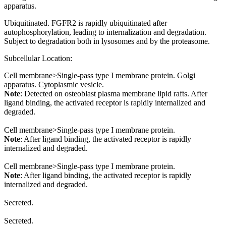
apparatus.
Ubiquitinated. FGFR2 is rapidly ubiquitinated after
autophosphorylation, leading to internalization and degradation.
Subject to degradation both in lysosomes and by the proteasome.
Subcellular Location:
Cell membrane>Single-pass type I membrane protein. Golgi
apparatus. Cytoplasmic vesicle.
Note
: Detected on osteoblast plasma membrane lipid rafts. After
ligand binding, the activated receptor is rapidly internalized and
degraded.
Cell membrane>Single-pass type I membrane protein.
Note
: After ligand binding, the activated receptor is rapidly
internalized and degraded.
Cell membrane>Single-pass type I membrane protein.
Note
: After ligand binding, the activated receptor is rapidly
internalized and degraded.
Secreted.
Secreted.