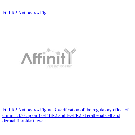
FGFR2 Antibody - Fig.
FGFR2 Antibody - Figure 3 Verification of the regulatory effect of
chi-mir-370-3p on TGF-βR2 and FGFR2 at epithelial cell and
dermal fibroblast levels.