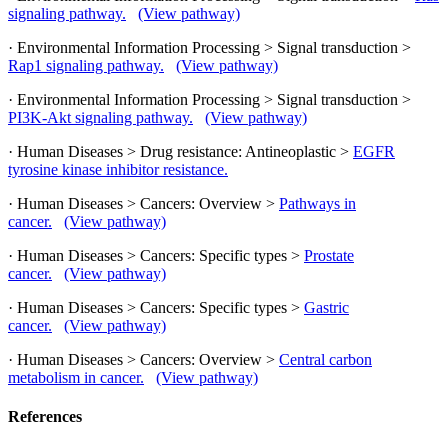
signaling pathway.
(View pathway)
· Environmental Information Processing > Signal transduction >
Rap1 signaling pathway.
(View pathway)
· Environmental Information Processing > Signal transduction >
PI3K-Akt signaling pathway.
(View pathway)
· Human Diseases > Drug resistance: Antineoplastic >
EGFR
tyrosine kinase inhibitor resistance.
· Human Diseases > Cancers: Overview >
Pathways in
cancer.
(View pathway)
· Human Diseases > Cancers: Specific types >
Prostate
cancer.
(View pathway)
· Human Diseases > Cancers: Specific types >
Gastric
cancer.
(View pathway)
· Human Diseases > Cancers: Overview >
Central carbon
metabolism in cancer.
(View pathway)
References