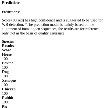
Predictions
Predictions:
Score>80(red) has high confidence and is suggested to be used for
WB detection. *The prediction model is mainly based on the
alignment of immunogen sequences, the results are for reference
only, not as the basis of quality assurance.
Species
Results
Score
Horse
100
Bovine
100
Dog
100
Xenopus
100
Chicken
100
Rabbit
100
Pig