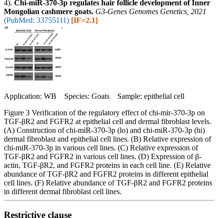
4).
Chi-miR-370-3p regulates hair follicle development of Inner
Mongolian cashmere goats.
G3-Genes Genomes Genetics, 2021
(PubMed: 33755111)
[IF=2.1]
Application: WB Species: Goats Sample: epithelial cell
Figure 3 Verification of the regulatory effect of chi-mir-370-3p on
TGF-βR2 and FGFR2 at epithelial cell and dermal fibroblast levels.
(A) Construction of chi-miR-370-3p (lo) and chi-miR-370-3p (hi)
dermal fibroblast and epithelial cell lines. (B) Relative expression of
chi-miR-370-3p in various cell lines. (C) Relative expression of
TGF-βR2 and FGFR2 in various cell lines. (D) Expression of β-
actin, TGF-βR2, and FGFR2 proteins in each cell line. (E) Relative
abundance of TGF-βR2 and FGFR2 proteins in different epithelial
cell lines. (F) Relative abundance of TGF-βR2 and FGFR2 proteins
in different dermal fibroblast cell lines.
Restrictive clause