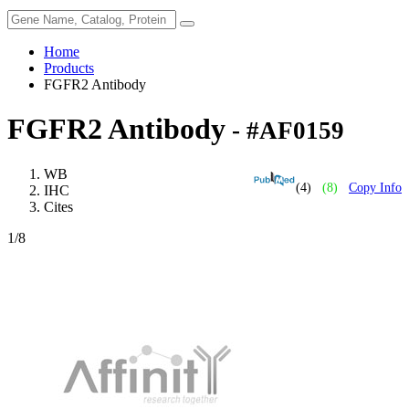
Home
Products
FGFR2 Antibody
FGFR2 Antibody
- #AF0159
WB
(4)
(8)
Copy Info
IHC
Cites
1
/8