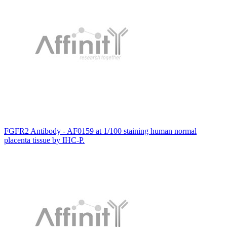
FGFR2 Antibody - AF0159 at 1/100 staining human normal
placenta tissue by IHC-P.