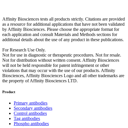
Affinity Biosciences tests all products strictly. Citations are provided
as a resource for additional applications that have not been validated
by Affinity Biosciences. Please choose the appropriate format for
each application and consult Materials and Methods sections for
additional details about the use of any product in these publications.
For Research Use Only.
Not for use in diagnostic or therapeutic procedures. Not for resale.
Not for distribution without written consent. Affinity Biosciences
will not be held responsible for patent infringement or other
violations that may occur with the use of our products. Affinity
Biosciences, Affinity Biosciences Logo and all other trademarks are
the property of Affinity Biosciences LTD.
Product
Primary antibodies
Secondary antibodies
Control antibodies
Tag antibodies
Phospho antibodies