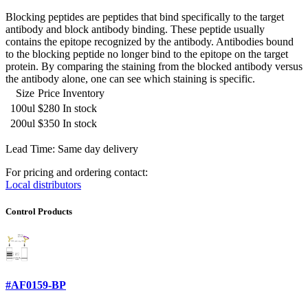
Blocking peptides are peptides that bind specifically to the target
antibody and block antibody binding. These peptide usually
contains the epitope recognized by the antibody. Antibodies bound
to the blocking peptide no longer bind to the epitope on the target
protein. By comparing the staining from the blocked antibody versus
the antibody alone, one can see which staining is specific.
Size
Price
Inventory
100ul
$280
In stock
200ul
$350
In stock
Lead Time: Same day delivery
For pricing and ordering contact:
Local distributors
Control Products
#AF0159-BP