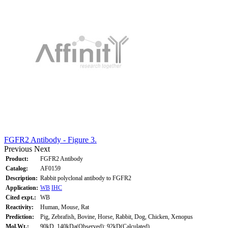
FGFR2 Antibody - Figure 3.
Previous
Next
Product:
FGFR2 Antibody
Catalog:
AF0159
Description:
Rabbit polyclonal antibody to FGFR2
Application:
WB
IHC
Cited expt.:
WB
Reactivity:
Human, Mouse, Rat
Prediction:
Pig, Zebrafish, Bovine, Horse, Rabbit, Dog, Chicken, Xenopus
Mol.Wt.:
90kD, 140kDa(Observed); 92kD(Calculated).