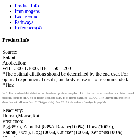
Product Info
Immunogens
Background
Pathways
References(4)
Product Info
Source:
Rabbit
Application:
WB 1:500-1:3000, IHC 1:50-1:200
*The optimal dilutions should be determined by the end user. For
optimal experimental results, antibody reuse is not recommended.
*Tips:
WB: For western blot detection of denatured protein samples. IHC: For immunohistochemical detection of
paraffin sections (IHC-p) or frozen sections (IHC-f) of tissue samples. IF/ICC: For immunofluorescence
detection of cell samples. ELISA(peptide): For ELISA detection of antigenic peptide.
Reactivity:
Human,Mouse,Rat
Prediction:
Pig(88%), Zebrafish(88%), Bovine(100%), Horse(100%),
Rabbit(100%), Dog(100%), Chicken(100%), Xenopus(100%)