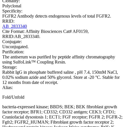
Clonality:
Polyclonal
Specificity:
FGFR2 Antibody detects endogenous levels of total FGFR2.
RRID:
AB_2833340
Cite Format: Affinity Biosciences Cat# AF0159,
RRID:AB_2833340.
Conjugate:
Unconjugated.
Purification:
The antiserum was purified by peptide affinity chromatography
using SulfoLink™ Coupling Resin.
Storage:
Rabbit IgG in phosphate buffered saline , pH 7.4, 150mM NaCl,
0.02% sodium azide and 50% glycerol. Store at -20 °C. Stable for
12 months from date of receipt.
Alias:
Fold/Unfold
bacteria-expressed kinase; BBDS; BEK; BEK fibroblast growth
factor receptor; BFR1; CD332; CD332 antigen; CEK3; CFD1;
Craniofacial dysostosis 1; ECT1; FGF receptor; FGFR 2; FGFR-2;
Fgfr2; FGFR2_HUMAN; Fibroblast growth factor receptor 2;