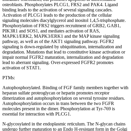
osteoblasts. Phosphorylates PLCG1, FRS2 and PAK4. Ligand
binding leads to the activation of several signaling cascades.
Activation of PLCG1 leads to the production of the cellular
signaling molecules diacylglycerol and inositol 1,4,5-trisphosphate.
Phosphorylation of FRS2 triggers recruitment of GRB2, GAB1,
PIK3R1 and SOS1, and mediates activation of RAS,
MAPK1/ERK2, MAPK3/ERK1 and the MAP kinase signaling
pathway, as well as of the AKT1 signaling pathway. FGFR2
signaling is down-regulated by ubiquitination, internalization and
degradation. Mutations that lead to constitutive kinase activation or
impair normal FGFR2 maturation, internalization and degradation
lead to aberrant signaling. Over-expressed FGFR2 promotes
activation of STAT1.
PTMs:
Autophosphorylated. Binding of FGF family members together with
heparan sulfate proteoglycan or heparin promotes receptor
dimerization and autophosphorylation on several tyrosine residues.
Autophosphorylation occurs in trans between the two FGFR
molecules present in the dimer. Phosphorylation at Tyr-769 is
essential for interaction with PLCG1.
N-glycosylated in the endoplasmic reticulum. The N-glycan chains
undergo further maturation to an Endo H-resistant form in the Golgi