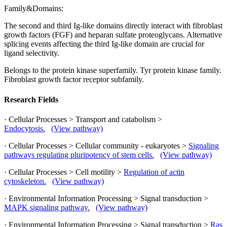
Family&Domains:
The second and third Ig-like domains directly interact with fibroblast
growth factors (FGF) and heparan sulfate proteoglycans. Alternative
splicing events affecting the third Ig-like domain are crucial for
ligand selectivity.
Belongs to the protein kinase superfamily. Tyr protein kinase family.
Fibroblast growth factor receptor subfamily.
Research Fields
· Cellular Processes > Transport and catabolism >
Endocytosis.
(View pathway)
· Cellular Processes > Cellular community - eukaryotes >
Signaling
pathways regulating pluripotency of stem cells.
(View pathway)
· Cellular Processes > Cell motility >
Regulation of actin
cytoskeleton.
(View pathway)
· Environmental Information Processing > Signal transduction >
MAPK signaling pathway.
(View pathway)
· Environmental Information Processing > Signal transduction >
Ras