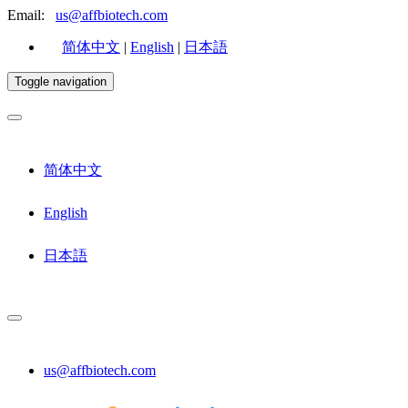
Email:
us@affbiotech.com
简体中文
|
English
|
日本語
Toggle navigation
简体中文
English
日本語
us@affbiotech.com