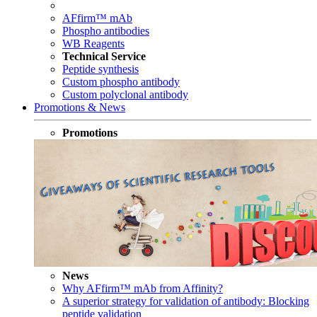
AFfirm™ mAb
Phospho antibodies
WB Reagents
Technical Service
Peptide synthesis
Custom phospho antibody
Custom polyclonal antibody
Promotions & News
Promotions
News
Why AFfirm™ mAb from Affinity?
A superior strategy for validation of antibody: Blocking
peptide validation