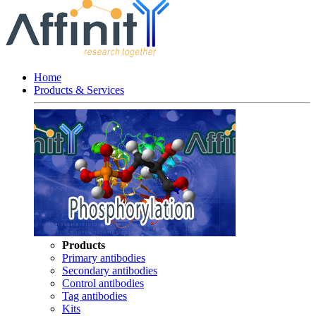
Home
Products & Services
Products
Primary antibodies
Secondary antibodies
Control antibodies
Tag antibodies
Kits