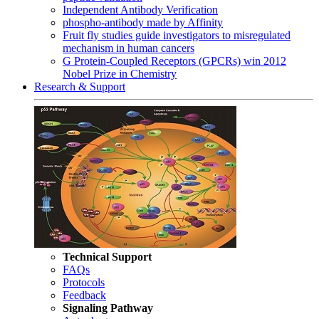
Independent Antibody Verification
phospho-antibody made by Affinity
Fruit fly studies guide investigators to misregulated
mechanism in human cancers
G Protein-Coupled Receptors (GPCRs) win 2012
Nobel Prize in Chemistry
Research & Support
Technical Support
FAQs
Protocols
Feedback
Signaling Pathway