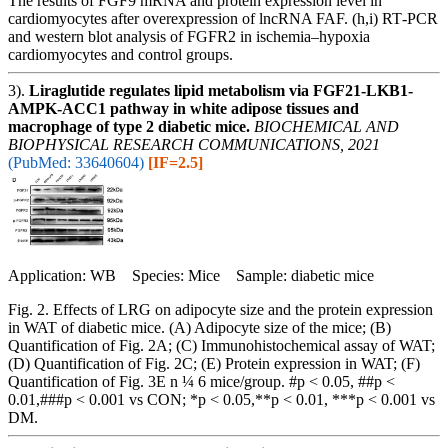
The results of FGF9 mRNA and protein expression level in
cardiomyocytes after overexpression of lncRNA FAF. (h,i) RT‐PCR
and western blot analysis of FGFR2 in ischemia–hypoxia
cardiomyocytes and control groups.
3).
Liraglutide regulates lipid metabolism via FGF21-LKB1-
AMPK-ACC1 pathway in white adipose tissues and
macrophage of type 2 diabetic mice.
BIOCHEMICAL AND
BIOPHYSICAL RESEARCH COMMUNICATIONS, 2021
(PubMed: 33640604)
[IF=2.5]
Application: WB Species: Mice Sample: diabetic mice
Fig. 2. Effects of LRG on adipocyte size and the protein expression
in WAT of diabetic mice. (A) Adipocyte size of the mice; (B)
Quantification of Fig. 2A; (C) Immunohistochemical assay of WAT;
(D) Quantification of Fig. 2C; (E) Protein expression in WAT; (F)
Quantification of Fig. 3E n ¼ 6 mice/group. #p < 0.05, ##p <
0.01,###p < 0.001 vs CON; *p < 0.05,**p < 0.01, ***p < 0.001 vs
DM.