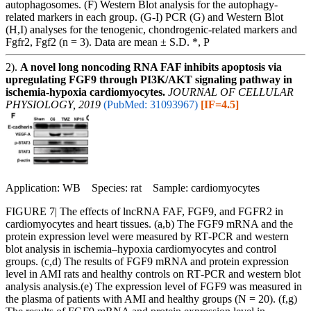
autophagosomes. (F) Western Blot analysis for the autophagy-
related markers in each group. (G-I) PCR (G) and Western Blot
(H,I) analyses for the tenogenic, chondrogenic-related markers and
Fgfr2, Fgf2 (n = 3). Data are mean ± S.D. *, P
2).
A novel long noncoding RNA FAF inhibits apoptosis via
upregulating FGF9 through PI3K/AKT signaling pathway in
ischemia-hypoxia cardiomyocytes.
JOURNAL OF CELLULAR
PHYSIOLOGY, 2019
(PubMed: 31093967)
[IF=4.5]
Application: WB Species: rat Sample: cardiomyocytes
FIGURE 7| The effects of lncRNA FAF, FGF9, and FGFR2 in
cardiomyocytes and heart tissues. (a,b) The FGF9 mRNA and the
protein expression level were measured by RT‐PCR and western
blot analysis in ischemia–hypoxia cardiomyocytes and control
groups. (c,d) The results of FGF9 mRNA and protein expression
level in AMI rats and healthy controls on RT‐PCR and western blot
analysis analysis.(e) The expression level of FGF9 was measured in
the plasma of patients with AMI and healthy groups (N = 20). (f,g)