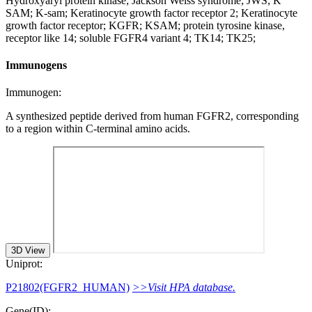
Hydroxyaryl protein kinase; Jackson Weiss syndrome; JWS; K
SAM; K-sam; Keratinocyte growth factor receptor 2; Keratinocyte
growth factor receptor; KGFR; KSAM; protein tyrosine kinase,
receptor like 14; soluble FGFR4 variant 4; TK14; TK25;
Immunogens
Immunogen:
A synthesized peptide derived from human FGFR2, corresponding
to a region within C-terminal amino acids.
3D View
Uniprot:
P21802(FGFR2_HUMAN)
>>Visit HPA database.
Gene(ID):