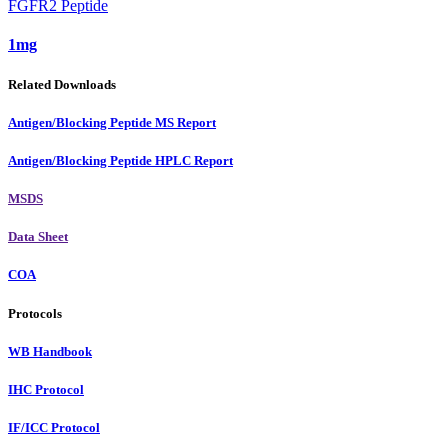
FGFR2 Peptide
1mg
Related Downloads
Antigen/Blocking Peptide MS Report
Antigen/Blocking Peptide HPLC Report
MSDS
Data Sheet
COA
Protocols
WB Handbook
IHC Protocol
IF/ICC Protocol