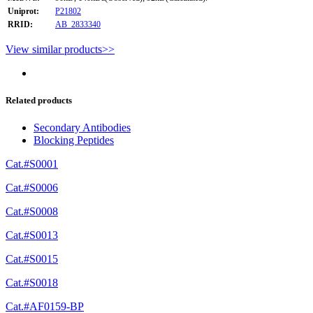
Uniprot:
P21802
RRID:
AB_2833340
View similar products>>
Related products
Secondary Antibodies
Blocking Peptides
Cat.#S0001
Cat.#S0006
Cat.#S0008
Cat.#S0013
Cat.#S0015
Cat.#S0018
Cat.#AF0159-BP