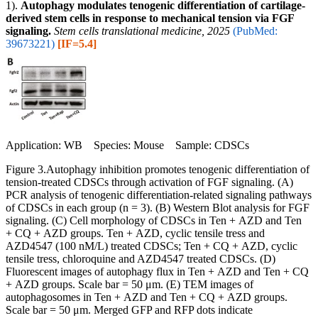
1).
Autophagy modulates tenogenic differentiation of cartilage-
derived stem cells in response to mechanical tension via FGF
signaling.
Stem cells translational medicine, 2025
(PubMed:
39673221)
[IF=5.4]
Application: WB Species: Mouse Sample: CDSCs
Figure 3.Autophagy inhibition promotes tenogenic differentiation of
tension-treated CDSCs through activation of FGF signaling. (A)
PCR analysis of tenogenic differentiation-related signaling pathways
of CDSCs in each group (n = 3). (B) Western Blot analysis for FGF
signaling. (C) Cell morphology of CDSCs in Ten + AZD and Ten
+ CQ + AZD groups. Ten + AZD, cyclic tensile tress and
AZD4547 (100 nM/L) treated CDSCs; Ten + CQ + AZD, cyclic
tensile tress, chloroquine and AZD4547 treated CDSCs. (D)
Fluorescent images of autophagy flux in Ten + AZD and Ten + CQ
+ AZD groups. Scale bar = 50 μm. (E) TEM images of
autophagosomes in Ten + AZD and Ten + CQ + AZD groups.
Scale bar = 50 μm. Merged GFP and RFP dots indicate