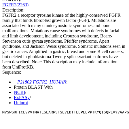
FGFR2(2263)
Description:
FGFR2 a receptor tyrosine kinase of the highly-conserved FGFR
family that binds fibroblast growth factor (FGF). Mutations are
associated with many craniosynostotic syndromes and bone
malformations. Mutations cause syndromes with defects in facial
and limb development, including Crouzon syndrome, Beare-
Stevenson cutis gyrata syndrome, Pfeiffer syndrome, Apert
syndrome, and Jackson-Weiss syndrome. Somatic mutations seen in
gastric cancer. Amplified in gastric, breast and some B cell cancers,
but deleted in glioblastoma Twenty splice-variant isoforms have
been described. Note: This description may include information
from UniProtKB.
Sequence:
P21802 FGFR2_HUMAN
:
Protein BLAST With
NCBI
/
ExPASy
/
Uniprot
MVSWGRFICLVVVTMATLSLARPSFSLVEDTTLEPEEPPTKYQISQPEVYVAAPG