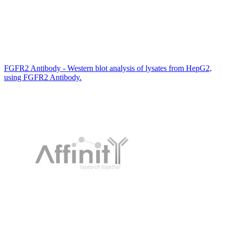
FGFR2 Antibody - Western blot analysis of lysates from HepG2,
using FGFR2 Antibody.