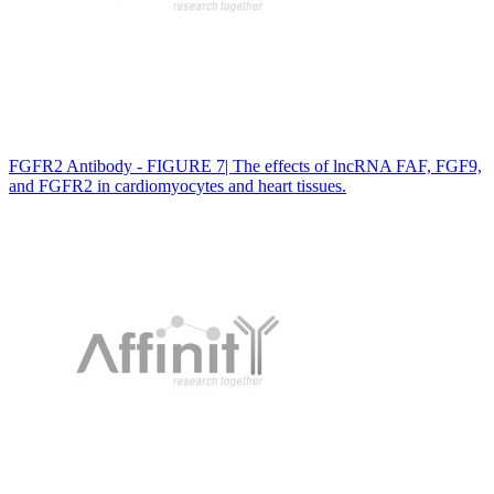
FGFR2 Antibody - FIGURE 7| The effects of lncRNA FAF, FGF9,
and FGFR2 in cardiomyocytes and heart tissues.