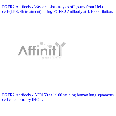
FGFR2 Antibody - Western blot analysis of lysates from Hela
cells(LPS, 4h treatment), using FGFR2 Antibody at 1/1000 dilution.
FGFR2 Antibody - AF0159 at 1/100 staining human lung squamous
cell carcinoma by IHC-P.