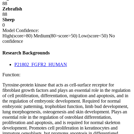
88
Zebrafish
88
Sheep
0
Model Confidence:
High(score>80)
Medium(80>score>50)
Low(score<50)
No
confidence
Research Backgrounds
P21802_FGFR2_HUMAN
Function:
Tyrosine-protein kinase that acts as cell-surface receptor for
fibroblast growth factors and plays an essential role in the regulation
of cell proliferation, differentiation, migration and apoptosis, and in
the regulation of embryonic development. Required for normal
embryonic patterning, trophoblast function, limb bud development,
lung morphogenesis, osteogenesis and skin development. Plays an
essential role in the regulation of osteoblast differentiation,
proliferation and apoptosis, and is required for normal skeleton
development. Promotes cell proliferation in keratinocytes and
immature osteoblasts, but promotes apoptosis in differentiated