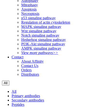
Autophagy
Mitophagy
Apoptosis
Necroptosis
p53 signaling pathway
Regulation of actin cytoskeleton
MAPK signaling pathway
Wnt signaling pathway
Notch signaling pathway
Hedgehog signaling pathway
PI3K-Akt signaling pathway
AMPK signaling pathway
View more pathways>>
Contact
About Affinity
Contact Us
Orders
Distributors
All
All
Primary antibodies
Secondary antibodies
Peptides