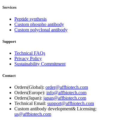
Services
Peptide synthesis
Custom phospho antibody
Custom polyclonal antibody
Support
Technical FAQs
Privacy Policy
Sustainability Commitment
Contact
Orders(Global):
order@affbiotech.com
Orders(Europe):
info@affbiotech.com
Orders(Japan):
japan@affbiotech.com
Technical Email:
support@affbiotech.com
Custom antibody development& Licensing:
us@affbiotech.com