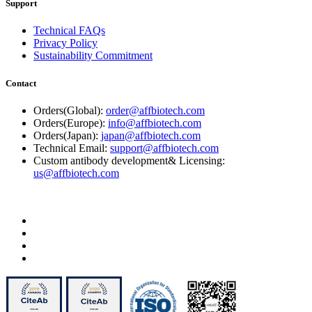
Support
Technical FAQs
Privacy Policy
Sustainability Commitment
Contact
Orders(Global):
order@affbiotech.com
Orders(Europe):
info@affbiotech.com
Orders(Japan):
japan@affbiotech.com
Technical Email:
support@affbiotech.com
Custom antibody development& Licensing:
us@affbiotech.com