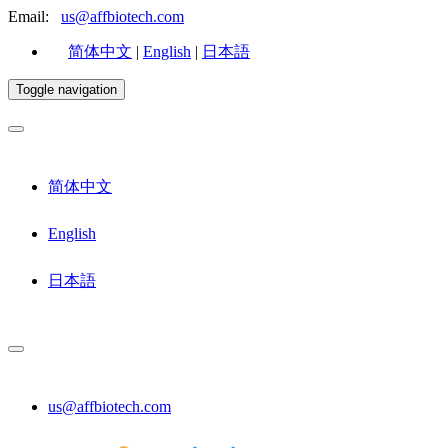
Email:
us@affbiotech.com
简体中文
|
English
|
日本語
Toggle navigation
简体中文
English
日本語
us@affbiotech.com