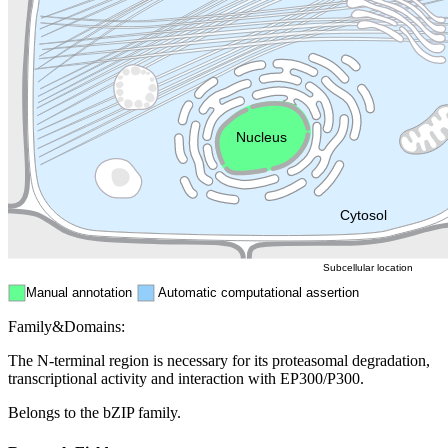
Lysosome
Cytoskeleton
Golgi appa
Endosome
Nucleus
Mitochondri
ER
Peroxisome
Cytosol
Subcellular location
Manual annotation
Automatic computational assertion
Family&Domains:
The N-terminal region is necessary for its proteasomal degradation,
transcriptional activity and interaction with EP300/P300.
Belongs to the bZIP family.