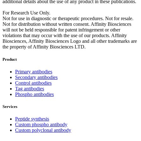
additional details about the use of any product in these publications.
For Research Use Only.
Not for use in diagnostic or therapeutic procedures. Not for resale.
Not for distribution without written consent. Affinity Biosciences
will not be held responsible for patent infringement or other
violations that may occur with the use of our products. Affinity
Biosciences, Affinity Biosciences Logo and all other trademarks are
the property of Affinity Biosciences LTD.
Product
Primary antibodies
Secondary antibodies
Control antibodies
Tag antibodies
Phospho antibodies
Services
Peptide synthesis
Custom phospho antibody
Custom polyclonal antibody