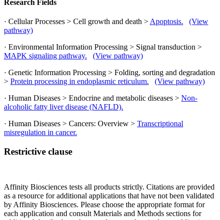
Research Fields
· Cellular Processes > Cell growth and death >
Apoptosis.
(View
pathway)
· Environmental Information Processing > Signal transduction >
MAPK signaling pathway.
(View pathway)
· Genetic Information Processing > Folding, sorting and degradation
>
Protein processing in endoplasmic reticulum.
(View pathway)
· Human Diseases > Endocrine and metabolic diseases >
Non-
alcoholic fatty liver disease (NAFLD).
· Human Diseases > Cancers: Overview >
Transcriptional
misregulation in cancer.
Restrictive clause
Affinity Biosciences tests all products strictly. Citations are provided
as a resource for additional applications that have not been validated
by Affinity Biosciences. Please choose the appropriate format for
each application and consult Materials and Methods sections for