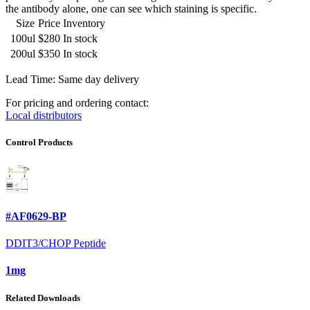
the antibody alone, one can see which staining is specific.
Size
Price
Inventory
100ul
$280
In stock
200ul
$350
In stock
Lead Time: Same day delivery
For pricing and ordering contact:
Local distributors
Control Products
#AF0629-BP
DDIT3/CHOP Peptide
1mg
Related Downloads