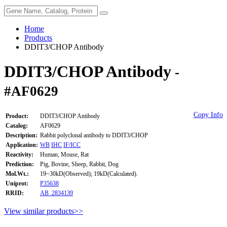
Home
Products
DDIT3/CHOP Antibody
DDIT3/CHOP Antibody
-
#AF0629
Copy Info
Product:
DDIT3/CHOP Antibody
Catalog:
AF0629
Description:
Rabbit polyclonal antibody to DDIT3/CHOP
Application:
WB
IHC
IF/ICC
Reactivity:
Human, Mouse, Rat
Prediction:
Pig, Bovine, Sheep, Rabbit, Dog
Mol.Wt.:
19~30kD(Observed); 19kD(Calculated).
Uniprot:
P35638
RRID:
AB_2834139
View similar products>>