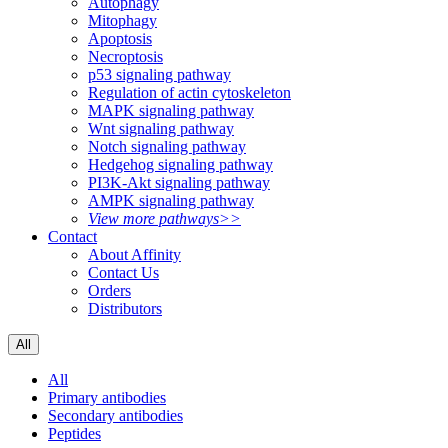
Autophagy
Mitophagy
Apoptosis
Necroptosis
p53 signaling pathway
Regulation of actin cytoskeleton
MAPK signaling pathway
Wnt signaling pathway
Notch signaling pathway
Hedgehog signaling pathway
PI3K-Akt signaling pathway
AMPK signaling pathway
View more pathways>>
Contact
About Affinity
Contact Us
Orders
Distributors
All
All
Primary antibodies
Secondary antibodies
Peptides