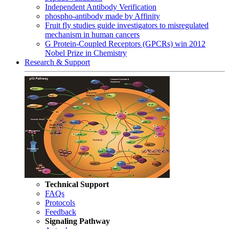
Independent Antibody Verification
phospho-antibody made by Affinity
Fruit fly studies guide investigators to misregulated
mechanism in human cancers
G Protein-Coupled Receptors (GPCRs) win 2012
Nobel Prize in Chemistry
Research & Support
Technical Support
FAQs
Protocols
Feedback
Signaling Pathway