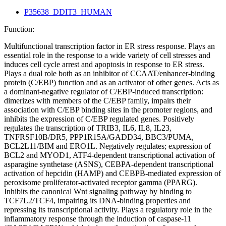
P35638_DDIT3_HUMAN
Function:
Multifunctional transcription factor in ER stress response. Plays an
essential role in the response to a wide variety of cell stresses and
induces cell cycle arrest and apoptosis in response to ER stress.
Plays a dual role both as an inhibitor of CCAAT/enhancer-binding
protein (C/EBP) function and as an activator of other genes. Acts as
a dominant-negative regulator of C/EBP-induced transcription:
dimerizes with members of the C/EBP family, impairs their
association with C/EBP binding sites in the promoter regions, and
inhibits the expression of C/EBP regulated genes. Positively
regulates the transcription of TRIB3, IL6, IL8, IL23,
TNFRSF10B/DR5, PPP1R15A/GADD34, BBC3/PUMA,
BCL2L11/BIM and ERO1L. Negatively regulates; expression of
BCL2 and MYOD1, ATF4-dependent transcriptional activation of
asparagine synthetase (ASNS), CEBPA-dependent transcriptional
activation of hepcidin (HAMP) and CEBPB-mediated expression of
peroxisome proliferator-activated receptor gamma (PPARG).
Inhibits the canonical Wnt signaling pathway by binding to
TCF7L2/TCF4, impairing its DNA-binding properties and
repressing its transcriptional activity. Plays a regulatory role in the
inflammatory response through the induction of caspase-11