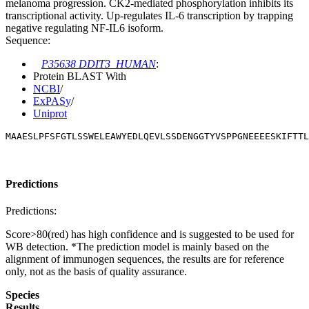
melanoma progression. CK2-mediated phosphorylation inhibits its
transcriptional activity. Up-regulates IL-6 transcription by trapping
negative regulating NF-IL6 isoform.
Sequence:
P35638 DDIT3_HUMAN
:
Protein BLAST With
NCBI
/
ExPASy
/
Uniprot
MAAESLPFSFGTLSSWELEAWYEDLQEVLSSDENGGTYVSPPGNEEEESKIFTTL
Predictions
Predictions:
Score>80(red) has high confidence and is suggested to be used for
WB detection. *The prediction model is mainly based on the
alignment of immunogen sequences, the results are for reference
only, not as the basis of quality assurance.
Species
Results