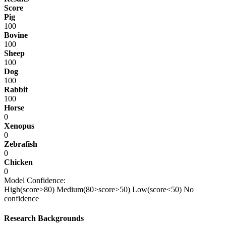
Score
Pig
100
Bovine
100
Sheep
100
Dog
100
Rabbit
100
Horse
0
Xenopus
0
Zebrafish
0
Chicken
0
Model Confidence:
High(score>80)
Medium(80>score>50)
Low(score<50)
No
confidence
Research Backgrounds