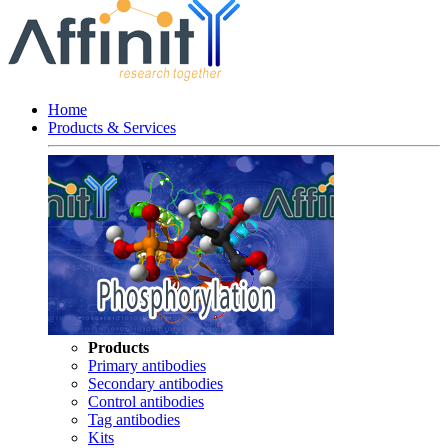
Home
Products & Services
Products
Primary antibodies
Secondary antibodies
Control antibodies
Tag antibodies
Kits