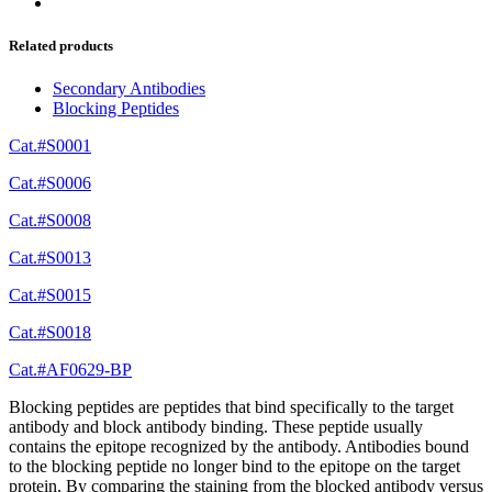
Related products
Secondary Antibodies
Blocking Peptides
Cat.#S0001
Cat.#S0006
Cat.#S0008
Cat.#S0013
Cat.#S0015
Cat.#S0018
Cat.#AF0629-BP
Blocking peptides are peptides that bind specifically to the target
antibody and block antibody binding. These peptide usually
contains the epitope recognized by the antibody. Antibodies bound
to the blocking peptide no longer bind to the epitope on the target
protein. By comparing the staining from the blocked antibody versus