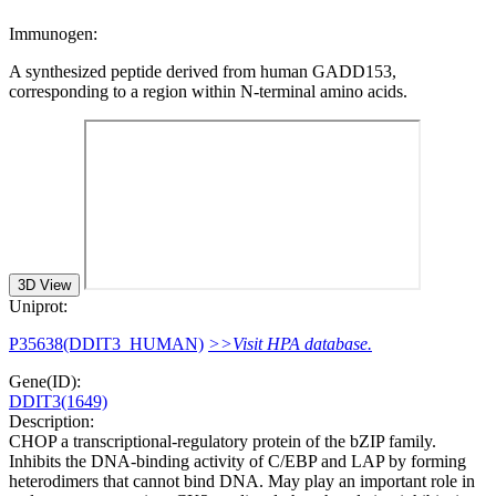
Immunogen:
A synthesized peptide derived from human GADD153,
corresponding to a region within N-terminal amino acids.
3D View
Uniprot:
P35638(DDIT3_HUMAN)
>>Visit HPA database.
Gene(ID):
DDIT3(1649)
Description:
CHOP a transcriptional-regulatory protein of the bZIP family.
Inhibits the DNA-binding activity of C/EBP and LAP by forming
heterodimers that cannot bind DNA. May play an important role in