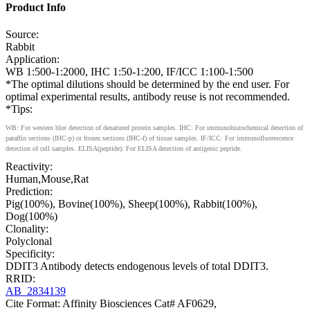
Product Info
Source:
Rabbit
Application:
WB 1:500-1:2000, IHC 1:50-1:200, IF/ICC 1:100-1:500
*The optimal dilutions should be determined by the end user. For
optimal experimental results, antibody reuse is not recommended.
*Tips:
WB: For western blot detection of denatured protein samples. IHC: For immunohistochemical detection of
paraffin sections (IHC-p) or frozen sections (IHC-f) of tissue samples. IF/ICC: For immunofluorescence
detection of cell samples. ELISA(peptide): For ELISA detection of antigenic peptide.
Reactivity:
Human,Mouse,Rat
Prediction:
Pig(100%), Bovine(100%), Sheep(100%), Rabbit(100%),
Dog(100%)
Clonality:
Polyclonal
Specificity:
DDIT3 Antibody detects endogenous levels of total DDIT3.
RRID:
AB_2834139
Cite Format: Affinity Biosciences Cat# AF0629,