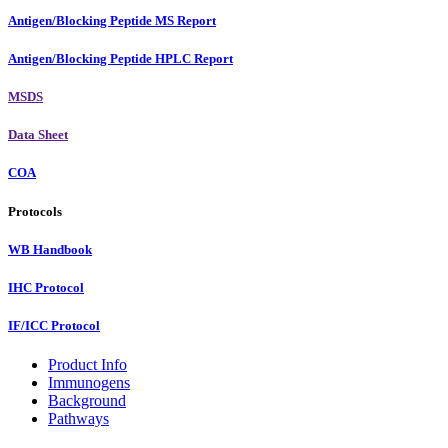
Antigen/Blocking Peptide MS Report
Antigen/Blocking Peptide HPLC Report
MSDS
Data Sheet
COA
Protocols
WB Handbook
IHC Protocol
IF/ICC Protocol
Product Info
Immunogens
Background
Pathways