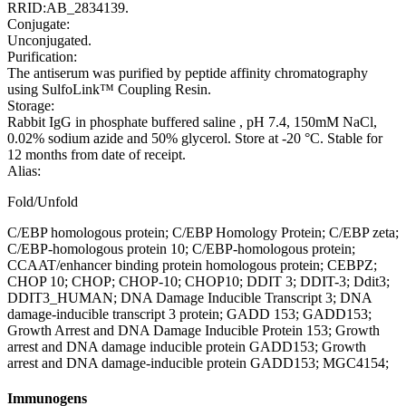
RRID:AB_2834139.
Conjugate:
Unconjugated.
Purification:
The antiserum was purified by peptide affinity chromatography
using SulfoLink™ Coupling Resin.
Storage:
Rabbit IgG in phosphate buffered saline , pH 7.4, 150mM NaCl,
0.02% sodium azide and 50% glycerol. Store at -20 °C. Stable for
12 months from date of receipt.
Alias:
Fold/Unfold
C/EBP homologous protein; C/EBP Homology Protein; C/EBP zeta;
C/EBP-homologous protein 10; C/EBP-homologous protein;
CCAAT/enhancer binding protein homologous protein; CEBPZ;
CHOP 10; CHOP; CHOP-10; CHOP10; DDIT 3; DDIT-3; Ddit3;
DDIT3_HUMAN; DNA Damage Inducible Transcript 3; DNA
damage-inducible transcript 3 protein; GADD 153; GADD153;
Growth Arrest and DNA Damage Inducible Protein 153; Growth
arrest and DNA damage inducible protein GADD153; Growth
arrest and DNA damage-inducible protein GADD153; MGC4154;
Immunogens