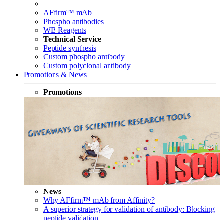
AFfirm™ mAb
Phospho antibodies
WB Reagents
Technical Service
Peptide synthesis
Custom phospho antibody
Custom polyclonal antibody
Promotions & News
Promotions
News
Why AFfirm™ mAb from Affinity?
A superior strategy for validation of antibody: Blocking
peptide validation