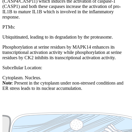
(CASP4/CASP11) which induces the activation of caspase-1
(CASP1) and both these caspases increase the activation of pro-
IL1B to mature IL1B which is involved in the inflammatory
response.
PTMs:
Ubiquitinated, leading to its degradation by the proteasome.
Phosphorylation at serine residues by MAPK14 enhances its
transcriptional activation activity while phosphorylation at serine
residues by CK2 inhibits its transcriptional activation activity.
Subcellular Location:
Cytoplasm. Nucleus.
Note
: Present in the cytoplasm under non-stressed conditions and
ER stress leads to its nuclear accumulation.
Extracellular region or secr
Plasma membrane