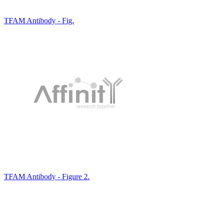
TFAM Antibody - Fig.
TFAM Antibody - Figure 2.