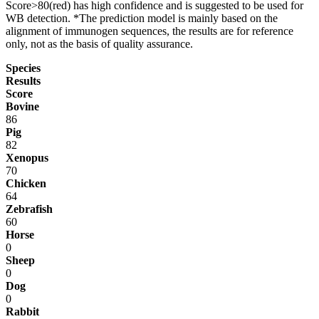
Score>80(red) has high confidence and is suggested to be used for
WB detection. *The prediction model is mainly based on the
alignment of immunogen sequences, the results are for reference
only, not as the basis of quality assurance.
Species
Results
Score
Bovine
86
Pig
82
Xenopus
70
Chicken
64
Zebrafish
60
Horse
0
Sheep
0
Dog
0
Rabbit