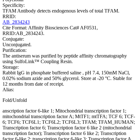
Specificity:
TFAM Antibody detects endogenous levels of total TFAM.
RRID:
AB_2834243
Cite Format: Affinity Biosciences Cat# AF0531,
RRID:AB_2834243.
Conjugate:
Unconjugated.
Purification:
The antiserum was purified by peptide affinity chromatography
using SulfoLink™ Coupling Resin.
Storage:
Rabbit IgG in phosphate buffered saline , pH 7.4, 150mM NaCl,
0.02% sodium azide and 50% glycerol. Store at -20 °C. Stable for
12 months from date of receipt.
Alias:
Fold/Unfold
anscription factor 6-like 1; Mitochondrial transcription factor 1;
mitochondrial transcription factor A; MtTF1; mtTFA; TCF 6; TCF-
6; TCF6; TCF6L1; TCF6L2; TCF6L3; TFAM; TFAM_HUMAN;
Transcription factor 6; Transcription factor 6 like 2 (mitochondrial
transcription factor); Transcription factor 6 like 2; Transcription
factor 6-like 2; transcription factor 6-like 3; Transcription factor A,