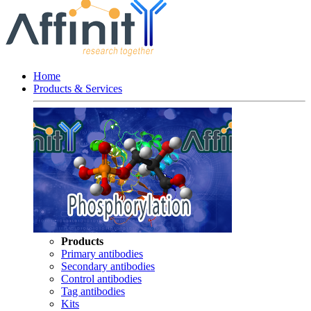
Home
Products & Services
Products
Primary antibodies
Secondary antibodies
Control antibodies
Tag antibodies
Kits