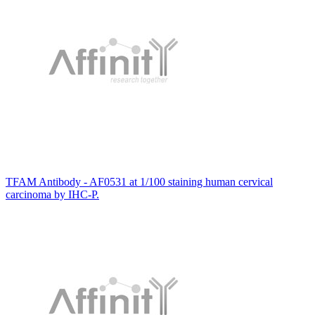
TFAM Antibody - AF0531 at 1/100 staining human cervical
carcinoma by IHC-P.