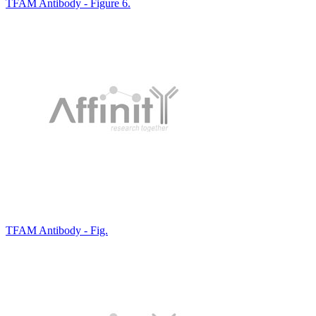
TFAM Antibody - Figure 6.
TFAM Antibody - Fig.