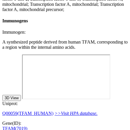
mitochondrial; Transcription factor A, mitochondrial; Transcription
factor A, mitochondrial precursor;
Immunogens
Immunogen:
A synthesized peptide derived from human TFAM, corresponding to
a region within the internal amino acids.
3D View
Uniprot:
Q00059(TFAM_HUMAN)
>>Visit HPA database.
Gene(ID):
TFAM(7019)