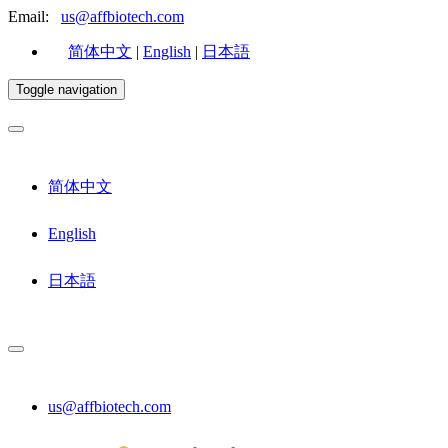
Email:
us@affbiotech.com
简体中文
|
English
|
日本語
Toggle navigation
简体中文
English
日本語
us@affbiotech.com