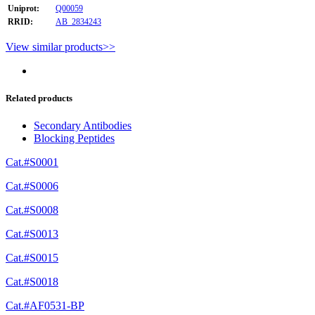
Uniprot:
Q00059
RRID:
AB_2834243
View similar products>>
Related products
Secondary Antibodies
Blocking Peptides
Cat.#S0001
Cat.#S0006
Cat.#S0008
Cat.#S0013
Cat.#S0015
Cat.#S0018
Cat.#AF0531-BP