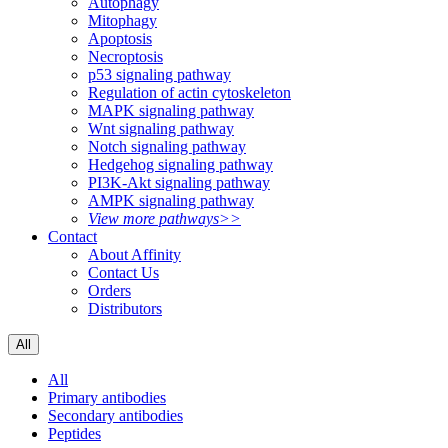
Autophagy
Mitophagy
Apoptosis
Necroptosis
p53 signaling pathway
Regulation of actin cytoskeleton
MAPK signaling pathway
Wnt signaling pathway
Notch signaling pathway
Hedgehog signaling pathway
PI3K-Akt signaling pathway
AMPK signaling pathway
View more pathways>>
Contact
About Affinity
Contact Us
Orders
Distributors
All
All
Primary antibodies
Secondary antibodies
Peptides