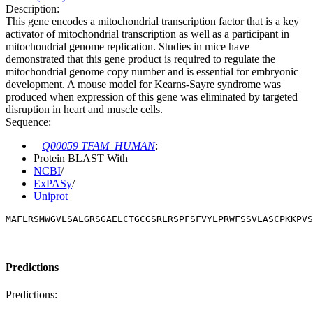
Description:
This gene encodes a mitochondrial transcription factor that is a key
activator of mitochondrial transcription as well as a participant in
mitochondrial genome replication. Studies in mice have
demonstrated that this gene product is required to regulate the
mitochondrial genome copy number and is essential for embryonic
development. A mouse model for Kearns-Sayre syndrome was
produced when expression of this gene was eliminated by targeted
disruption in heart and muscle cells.
Sequence:
Q00059 TFAM_HUMAN
:
Protein BLAST With
NCBI
/
ExPASy
/
Uniprot
MAFLRSMWGVLSALGRSGAELCTGCGSRLRSPFSFVYLPRWFSSVLASCPKKPVS
Predictions
Predictions: