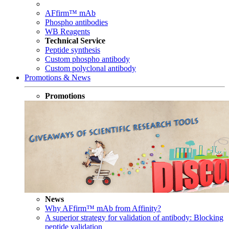
AFfirm™ mAb
Phospho antibodies
WB Reagents
Technical Service
Peptide synthesis
Custom phospho antibody
Custom polyclonal antibody
Promotions & News
Promotions
News
Why AFfirm™ mAb from Affinity?
A superior strategy for validation of antibody: Blocking
peptide validation