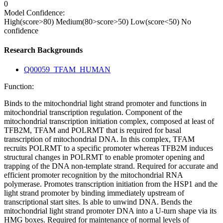
0
Model Confidence:
High(score>80)
Medium(80>score>50)
Low(score<50)
No
confidence
Research Backgrounds
Q00059_TFAM_HUMAN
Function:
Binds to the mitochondrial light strand promoter and functions in
mitochondrial transcription regulation. Component of the
mitochondrial transcription initiation complex, composed at least of
TFB2M, TFAM and POLRMT that is required for basal
transcription of mitochondrial DNA. In this complex, TFAM
recruits POLRMT to a specific promoter whereas TFB2M induces
structural changes in POLRMT to enable promoter opening and
trapping of the DNA non-template strand. Required for accurate and
efficient promoter recognition by the mitochondrial RNA
polymerase. Promotes transcription initiation from the HSP1 and the
light strand promoter by binding immediately upstream of
transcriptional start sites. Is able to unwind DNA. Bends the
mitochondrial light strand promoter DNA into a U-turn shape via its
HMG boxes. Required for maintenance of normal levels of