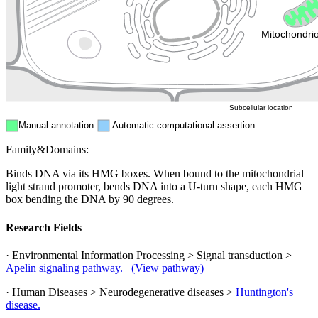
Endosome
Nucleus
Mitochondri
ER
Peroxisome
Cytosol
Subcellular location
Manual annotation
Automatic computational assertion
Family&Domains:
Binds DNA via its HMG boxes. When bound to the mitochondrial
light strand promoter, bends DNA into a U-turn shape, each HMG
box bending the DNA by 90 degrees.
Research Fields
· Environmental Information Processing > Signal transduction >
Apelin signaling pathway.
(View pathway)
· Human Diseases > Neurodegenerative diseases >
Huntington's
disease.