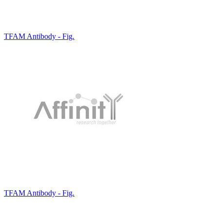
TFAM Antibody - Fig.
TFAM Antibody - Fig.