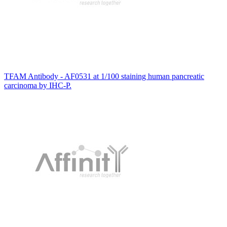
TFAM Antibody - AF0531 at 1/100 staining human pancreatic
carcinoma by IHC-P.