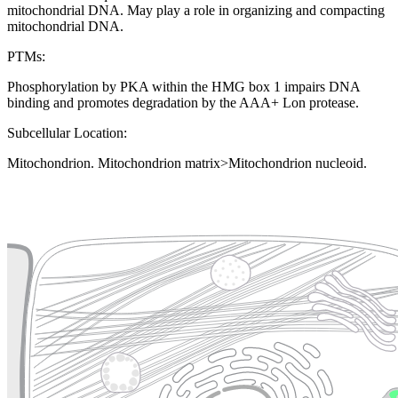
mitochondrial DNA. May play a role in organizing and compacting
mitochondrial DNA.
PTMs:
Phosphorylation by PKA within the HMG box 1 impairs DNA
binding and promotes degradation by the AAA+ Lon protease.
Subcellular Location:
Mitochondrion. Mitochondrion matrix>Mitochondrion nucleoid.
Extracellular region or secr
Plasma membrane
Lysosome
Cytoskeleton
Golgi appa