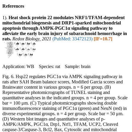
References
1).
Heat shock protein 22 modulates NRF1/TFAM-dependent
mitochondrial biogenesis and DRP1-sparked mitochondrial
apoptosis through AMPK-PGC1α signaling pathway to
alleviate the early brain injury of subarachnoid hemorrhage in
rats.
Redox Biology, 2021
(PubMed: 33472123)
[IF=10.7]
Application: WB Species: rat Sample: brain
Fig. 6. Hsp22 regulates PGC1α via AMPK signaling pathway in
rats after SAH Beam balance scores, Modified Garcia scores and
Brainwater content in various groups. n = 6 per group. (B)
Representative photomicrographs of TUNEL staining and
quantitative analyses in the indicated groups. n = 4 per group. Scale
bar = 100 μm. (C) Typical photomicrographs showing double
immunofluorescence staining of PGC1α (green) and NeuN (red) in
diverse experimental groups. n = 4 per group. Scale bar = 50 μm.
(D) Western blot images and quantitative analyses of p-
AMPK/AMPK, PGC1α, Drp1, Nrf1, TFAM, UCP2, Cleaved
caspase-3/Caspase-3, Bcl2, Bax, Cytosolic and mitochondrial