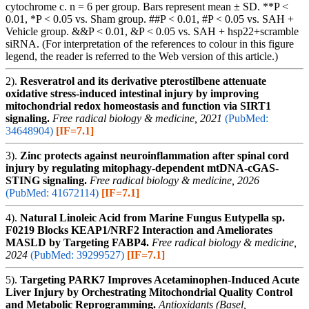
cytochrome c. n = 6 per group. Bars represent mean ± SD. **P <
0.01, *P < 0.05 vs. Sham group. ##P < 0.01, #P < 0.05 vs. SAH +
Vehicle group. &&P < 0.01, &P < 0.05 vs. SAH + hsp22+scramble
siRNA. (For interpretation of the references to colour in this figure
legend, the reader is referred to the Web version of this article.)
2).
Resveratrol and its derivative pterostilbene attenuate
oxidative stress-induced intestinal injury by improving
mitochondrial redox homeostasis and function via SIRT1
signaling.
Free radical biology & medicine, 2021
(PubMed:
34648904)
[IF=7.1]
3).
Zinc protects against neuroinflammation after spinal cord
injury by regulating mitophagy-dependent mtDNA-cGAS-
STING signaling.
Free radical biology & medicine, 2026
(PubMed: 41672114)
[IF=7.1]
4).
Natural Linoleic Acid from Marine Fungus Eutypella sp.
F0219 Blocks KEAP1/NRF2 Interaction and Ameliorates
MASLD by Targeting FABP4.
Free radical biology & medicine,
2024
(PubMed: 39299527)
[IF=7.1]
5).
Targeting PARK7 Improves Acetaminophen-Induced Acute
Liver Injury by Orchestrating Mitochondrial Quality Control
and Metabolic Reprogramming.
Antioxidants (Basel,