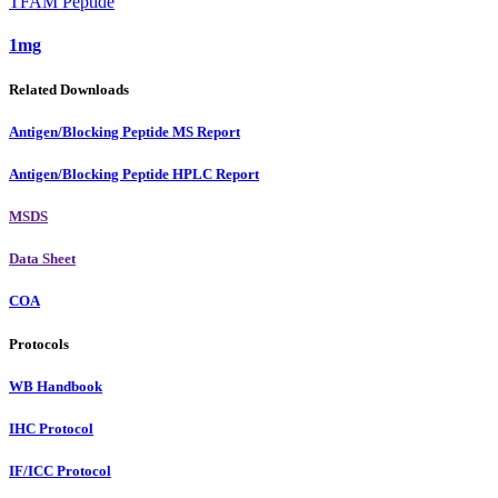
TFAM Peptide
1mg
Related Downloads
Antigen/Blocking Peptide MS Report
Antigen/Blocking Peptide HPLC Report
MSDS
Data Sheet
COA
Protocols
WB Handbook
IHC Protocol
IF/ICC Protocol