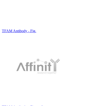
TFAM Antibody - Fig.