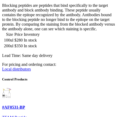
Blocking peptides are peptides that bind specifically to the target
antibody and block antibody binding. These peptide usually
contains the epitope recognized by the antibody. Antibodies bound
to the blocking peptide no longer bind to the epitope on the target
protein. By comparing the staining from the blocked antibody versus
the antibody alone, one can see which staining is specific.
Size
Price
Inventory
100ul
$280
In stock
200ul
$350
In stock
Lead Time: Same day delivery
For pricing and ordering contact:
Local distributors
Control Products
#AF0531-BP