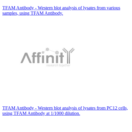
TFAM Antibody - Western blot analysis of lysates from various
samples, using TFAM Antibody.
TFAM Antibody - Western blot analysis of lysates from PC12 cells,
using TFAM Antibody at 1/1000 dilution.