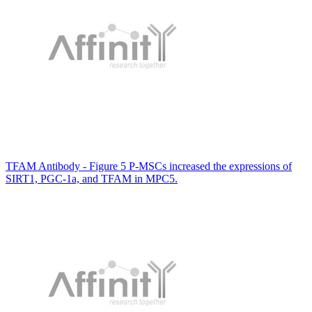
TFAM Antibody - Figure 5 P-MSCs increased the expressions of
SIRT1, PGC-1a, and TFAM in MPC5.