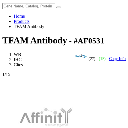
Home
Products
TFAM Antibody
TFAM Antibody
- #AF0531
WB
(27)
(15)
Copy Info
IHC
Cites
1
/15