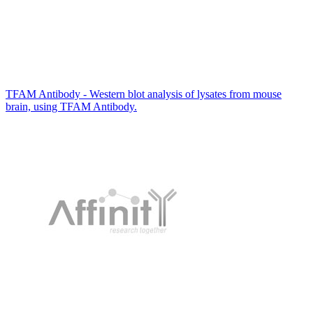
TFAM Antibody - Western blot analysis of lysates from mouse
brain, using TFAM Antibody.