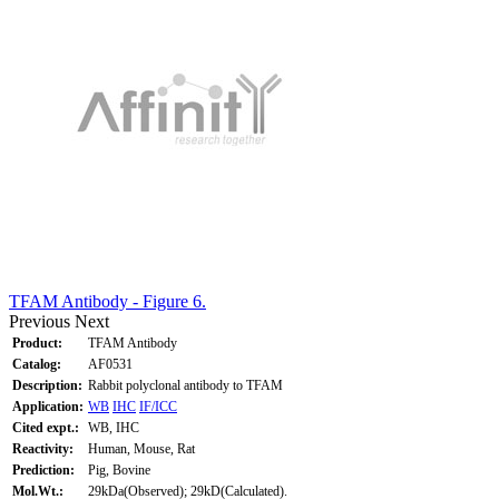
TFAM Antibody - Figure 6.
Previous
Next
Product:
TFAM Antibody
Catalog:
AF0531
Description:
Rabbit polyclonal antibody to TFAM
Application:
WB
IHC
IF/ICC
Cited expt.:
WB, IHC
Reactivity:
Human, Mouse, Rat
Prediction:
Pig, Bovine
Mol.Wt.:
29kDa(Observed); 29kD(Calculated).