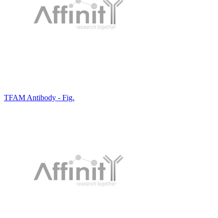
TFAM Antibody - Fig.