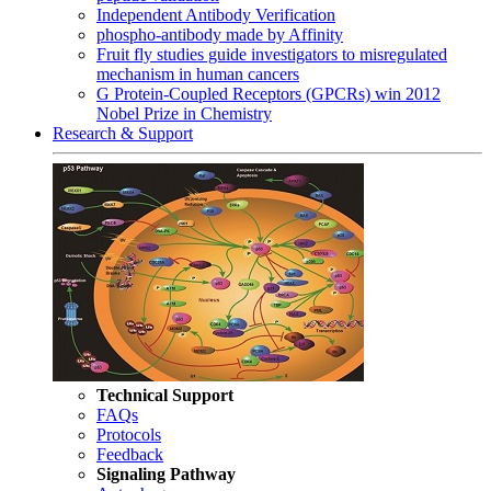
Independent Antibody Verification
phospho-antibody made by Affinity
Fruit fly studies guide investigators to misregulated
mechanism in human cancers
G Protein-Coupled Receptors (GPCRs) win 2012
Nobel Prize in Chemistry
Research & Support
Technical Support
FAQs
Protocols
Feedback
Signaling Pathway