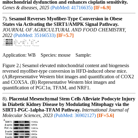
mitochondrial dysfunction and enhances cisplatin sensitivity.
Genes & diseases, 2025
(PubMed: 41716635)
[IF=6.9]
7).
Sesamol Reverses Myofiber-Type Conversion in Obese
States via Activating the SIRT1/AMPK Signal Pathway.
JOURNAL OF AGRICULTURAL AND FOOD CHEMISTRY,
2022
(PubMed: 35166533)
[IF=5.7]
Application: WB Species: mouse Sample:
Figure 2.| Sesamol elevated mitochondrial content and biogenesis
reversed myofiber-type conversion in HFD-induced obese mice.
(A)Representative Western blot images and quantification of COX2
and COX5A. (B) Representative Western blot images and
quantification of PGC1α, TFAM, and NRF1.
8).
Placental Mesenchymal Stem Cells Alleviate Podocyte Injury
in Diabetic Kidney Disease by Modulating Mitophagy via the
SIRT1-PGC-1alpha-TFAM Pathway.
International Journal of
Molecular Sciences, 2023
(PubMed: 36902127)
[IF=5.6]