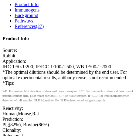
Product Info
Immunogens
Background
Pathways
References(27)
Product Info
Source:
Rabbit
Application:
IHC 1:50-1:200, IF/ICC 1:100-1:500, WB 1:500-1:2000
*The optimal dilutions should be determined by the end user. For
optimal experimental results, antibody reuse is not recommended.
*Tips:
WB: For western blot detection of denatured protein samples. IHC: For immunohistochemical detection of
paraffin sections (IHC-p) or frozen sections (IHC-f) of tissue samples. IF/ICC: For immunofluorescence
detection of cell samples. ELISA(peptide): For ELISA detection of antigenic peptide.
Reactivity:
Human,Mouse,Rat
Prediction:
Pig(82%), Bovine(86%)
Clonality:
Polyclonal