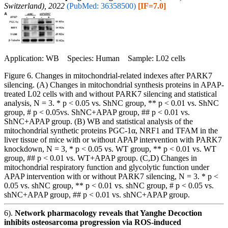
Switzerland), 2022
(PubMed: 36358500)
[IF=7.0]
Application: WB Species: Human Sample: L02 cells
Figure 6. Changes in mitochondrial-related indexes after PARK7
silencing. (A) Changes in mitochondrial synthesis proteins in APAP-
treated L02 cells with and without PARK7 silencing and statistical
analysis, N = 3. * p < 0.05 vs. ShNC group, ** p < 0.01 vs. ShNC
group, # p < 0.05vs. ShNC+APAP group, ## p < 0.01 vs.
ShNC+APAP group. (B) WB and statistical analysis of the
mitochondrial synthetic proteins PGC-1α, NRF1 and TFAM in the
liver tissue of mice with or without APAP intervention with PARK7
knockdown, N = 3, * p < 0.05 vs. WT group, ** p < 0.01 vs. WT
group, ## p < 0.01 vs. WT+APAP group. (C,D) Changes in
mitochondrial respiratory function and glycolytic function under
APAP intervention with or without PARK7 silencing, N = 3. * p <
0.05 vs. shNC group, ** p < 0.01 vs. shNC group, # p < 0.05 vs.
shNC+APAP group, ## p < 0.01 vs. shNC+APAP group.
6).
Network pharmacology reveals that Yanghe Decoction
inhibits osteosarcoma progression via ROS-induced