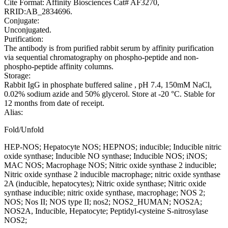
Cite Format: Affinity Biosciences Cat# AF3270,
RRID:AB_2834696.
Conjugate:
Unconjugated.
Purification:
The antibody is from purified rabbit serum by affinity purification
via sequential chromatography on phospho-peptide and non-
phospho-peptide affinity columns.
Storage:
Rabbit IgG in phosphate buffered saline , pH 7.4, 150mM NaCl,
0.02% sodium azide and 50% glycerol. Store at -20 °C. Stable for
12 months from date of receipt.
Alias:
Fold/Unfold
HEP-NOS; Hepatocyte NOS; HEPNOS; inducible; Inducible nitric
oxide synthase; Inducible NO synthase; Inducible NOS; iNOS;
MAC NOS; Macrophage NOS; Nitric oxide synthase 2 inducible;
Nitric oxide synthase 2 inducible macrophage; nitric oxide synthase
2A (inducible, hepatocytes); Nitric oxide synthase; Nitric oxide
synthase inducible; nitric oxide synthase, macrophage; NOS 2;
NOS; Nos II; NOS type II; nos2; NOS2_HUMAN; NOS2A;
NOS2A, Inducible, Hepatocyte; Peptidyl-cysteine S-nitrosylase
NOS2;