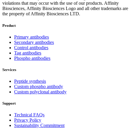
violations that may occur with the use of our products. Affinity
Biosciences, Affinity Biosciences Logo and all other trademarks are
the property of Affinity Biosciences LTD.
Product
Primary antibodies
Secondary antibodies
Control antibodies
Tag antibodies
Phospho antibodies
Services
Peptide synthesis
Custom phospho antibody
Custom polyclonal antibody
Support
Technical FAQs
Privacy Policy
Sustainability Commitment