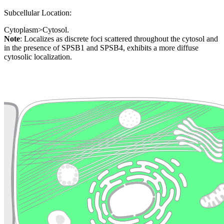
Subcellular Location:
Cytoplasm>Cytosol.
Note
: Localizes as discrete foci scattered throughout the cytosol and
in the presence of SPSB1 and SPSB4, exhibits a more diffuse
cytosolic localization.
Extracellular region or secr
Plasma membrane
Lysosome
Cytoskeleton
Golgi appa
Endosome
Nucleus
Mitochondri