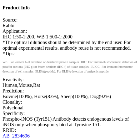
Product Info
Source:
Rabbit
Application:
IHC 1:50-1:200, WB 1:500-1:2000
*The optimal dilutions should be determined by the end user. For
optimal experimental results, antibody reuse is not recommended.
*Tips:
WB: For western blot detection of denatured protein samples. IHC: For immunohistochemical detection of
paraffin sections (IHC-p) or frozen sections (IHC-f) of tissue samples. IF/ICC: For immunofluorescence
detection of cell samples. ELISA(peptide): For ELISA detection of antigenic peptide.
Reactivity:
Human,Mouse,Rat
Prediction:
Bovine(100%), Horse(83%), Sheep(100%), Dog(92%)
Clonality:
Polyclonal
Specificity:
Phospho-iNOS (Tyr151) Antibody detects endogenous levels of
iNOS only when phosphorylated at Tyrosine 151.
RRID:
AB_2834696