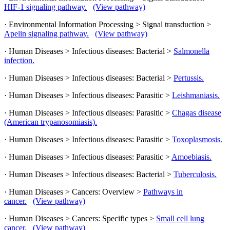
HIF-1 signaling pathway.
(View pathway)
· Environmental Information Processing > Signal transduction >
Apelin signaling pathway.
(View pathway)
· Human Diseases > Infectious diseases: Bacterial >
Salmonella
infection.
· Human Diseases > Infectious diseases: Bacterial >
Pertussis.
· Human Diseases > Infectious diseases: Parasitic >
Leishmaniasis.
· Human Diseases > Infectious diseases: Parasitic >
Chagas disease
(American trypanosomiasis).
· Human Diseases > Infectious diseases: Parasitic >
Toxoplasmosis.
· Human Diseases > Infectious diseases: Parasitic >
Amoebiasis.
· Human Diseases > Infectious diseases: Bacterial >
Tuberculosis.
· Human Diseases > Cancers: Overview >
Pathways in
cancer.
(View pathway)
· Human Diseases > Cancers: Specific types >
Small cell lung
cancer.
(View pathway)