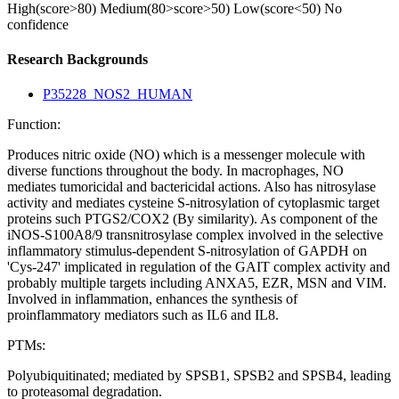
High(score>80)
Medium(80>score>50)
Low(score<50)
No
confidence
Research Backgrounds
P35228_NOS2_HUMAN
Function:
Produces nitric oxide (NO) which is a messenger molecule with
diverse functions throughout the body. In macrophages, NO
mediates tumoricidal and bactericidal actions. Also has nitrosylase
activity and mediates cysteine S-nitrosylation of cytoplasmic target
proteins such PTGS2/COX2 (By similarity). As component of the
iNOS-S100A8/9 transnitrosylase complex involved in the selective
inflammatory stimulus-dependent S-nitrosylation of GAPDH on
'Cys-247' implicated in regulation of the GAIT complex activity and
probably multiple targets including ANXA5, EZR, MSN and VIM.
Involved in inflammation, enhances the synthesis of
proinflammatory mediators such as IL6 and IL8.
PTMs:
Polyubiquitinated; mediated by SPSB1, SPSB2 and SPSB4, leading
to proteasomal degradation.