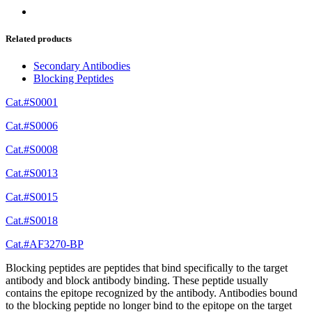
Related products
Secondary Antibodies
Blocking Peptides
Cat.#S0001
Cat.#S0006
Cat.#S0008
Cat.#S0013
Cat.#S0015
Cat.#S0018
Cat.#AF3270-BP
Blocking peptides are peptides that bind specifically to the target
antibody and block antibody binding. These peptide usually
contains the epitope recognized by the antibody. Antibodies bound
to the blocking peptide no longer bind to the epitope on the target