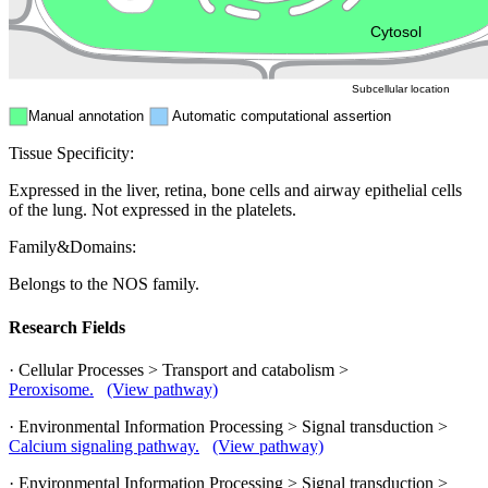
ER
Peroxisome
Cytosol
Subcellular location
Manual annotation
Automatic computational assertion
Tissue Specificity:
Expressed in the liver, retina, bone cells and airway epithelial cells
of the lung. Not expressed in the platelets.
Family&Domains:
Belongs to the NOS family.
Research Fields
· Cellular Processes > Transport and catabolism >
Peroxisome.
(View pathway)
· Environmental Information Processing > Signal transduction >
Calcium signaling pathway.
(View pathway)
· Environmental Information Processing > Signal transduction >