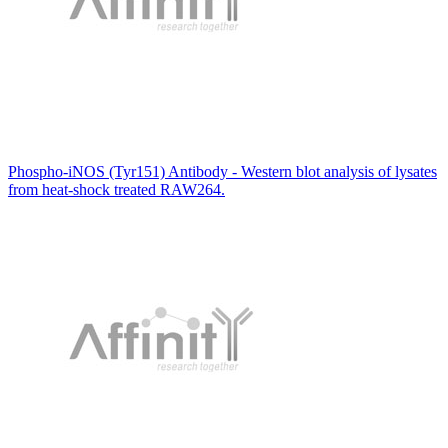
Phospho-iNOS (Tyr151) Antibody - Western blot analysis of lysates
from heat-shock treated RAW264.