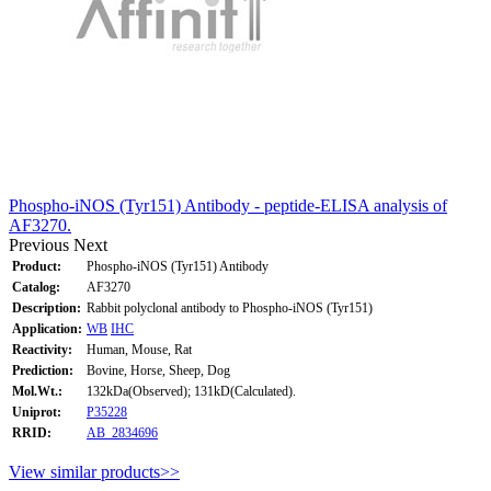
Phospho-iNOS (Tyr151) Antibody - peptide-ELISA analysis of
AF3270.
Previous
Next
Product:
Phospho-iNOS (Tyr151) Antibody
Catalog:
AF3270
Description:
Rabbit polyclonal antibody to Phospho-iNOS (Tyr151)
Application:
WB
IHC
Reactivity:
Human, Mouse, Rat
Prediction:
Bovine, Horse, Sheep, Dog
Mol.Wt.:
132kDa(Observed); 131kD(Calculated).
Uniprot:
P35228
RRID:
AB_2834696
View similar products>>