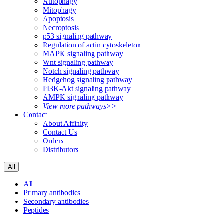
Autophagy
Mitophagy
Apoptosis
Necroptosis
p53 signaling pathway
Regulation of actin cytoskeleton
MAPK signaling pathway
Wnt signaling pathway
Notch signaling pathway
Hedgehog signaling pathway
PI3K-Akt signaling pathway
AMPK signaling pathway
View more pathways>>
Contact
About Affinity
Contact Us
Orders
Distributors
All
All
Primary antibodies
Secondary antibodies
Peptides