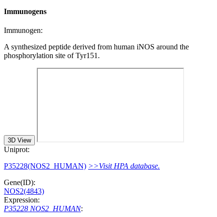
Immunogens
Immunogen:
A synthesized peptide derived from human iNOS around the
phosphorylation site of Tyr151.
3D View
Uniprot:
P35228(NOS2_HUMAN)
>>Visit HPA database.
Gene(ID):
NOS2(4843)
Expression:
P35228 NOS2_HUMAN
: