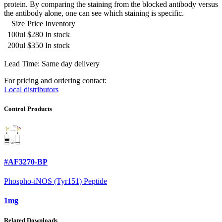
protein. By comparing the staining from the blocked antibody versus
the antibody alone, one can see which staining is specific.
Size
Price
Inventory
100ul
$280
In stock
200ul
$350
In stock
Lead Time: Same day delivery
For pricing and ordering contact:
Local distributors
Control Products
#AF3270-BP
Phospho-iNOS (Tyr151) Peptide
1mg
Related Downloads