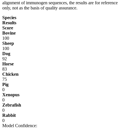
alignment of immunogen sequences, the results are for reference
only, not as the basis of quality assurance.
Species
Results
Score
Bovine
100
Sheep
100
Dog
92
Horse
83
Chicken
75
Pig
0
Xenopus
0
Zebrafish
0
Rabbit
0
Model Confidence: