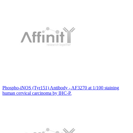
Phospho-iNOS (Tyr151) Antibody - AF3270 at 1/100 staining
human cervical carcinoma by IHC-P.