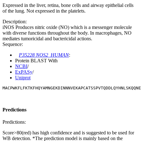
Expressed in the liver, retina, bone cells and airway epithelial cells
of the lung. Not expressed in the platelets.
Description:
iNOS Produces nitric oxide (NO) which is a messenger molecule
with diverse functions throughout the body. In macrophages, NO
mediates tumoricidal and bactericidal actions.
Sequence:
P35228 NOS2_HUMAN
:
Protein BLAST With
NCBI
/
ExPASy
/
Uniprot
MACPWKFLFKTKFHQYAMNGEKDINNNVEKAPCATSSPVTQDDLQYHNLSKQQNE
Predictions
Predictions:
Score>80(red) has high confidence and is suggested to be used for
WB detection. *The prediction model is mainly based on the