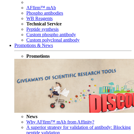
AFfirm™ mAb
Phospho antibodies
WB Reagents
Technical Service
Peptide synthesis
Custom phospho antibody
Custom polyclonal antibody
Promotions & News
Promotions
News
Why AFfirm™ mAb from Affinity?
A superior strategy for validation of antibody: Blocking
peptide validation