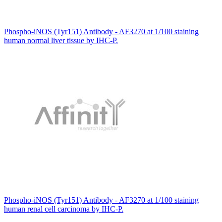
Phospho-iNOS (Tyr151) Antibody - AF3270 at 1/100 staining
human normal liver tissue by IHC-P.
Phospho-iNOS (Tyr151) Antibody - AF3270 at 1/100 staining
human renal cell carcinoma by IHC-P.