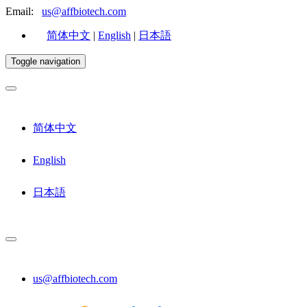
Email:
us@affbiotech.com
简体中文
|
English
|
日本語
Toggle navigation
简体中文
English
日本語
us@affbiotech.com