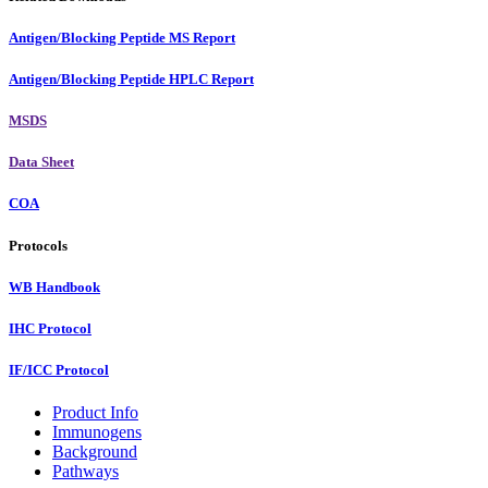
Antigen/Blocking Peptide MS Report
Antigen/Blocking Peptide HPLC Report
MSDS
Data Sheet
COA
Protocols
WB Handbook
IHC Protocol
IF/ICC Protocol
Product Info
Immunogens
Background
Pathways