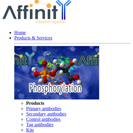
Home
Products & Services
Products
Primary antibodies
Secondary antibodies
Control antibodies
Tag antibodies
Kits