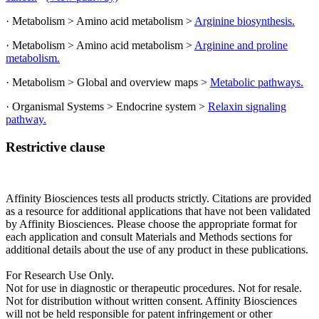
· Metabolism > Amino acid metabolism >
Arginine biosynthesis.
· Metabolism > Amino acid metabolism >
Arginine and proline
metabolism.
· Metabolism > Global and overview maps >
Metabolic pathways.
· Organismal Systems > Endocrine system >
Relaxin signaling
pathway.
Restrictive clause
Affinity Biosciences tests all products strictly. Citations are provided
as a resource for additional applications that have not been validated
by Affinity Biosciences. Please choose the appropriate format for
each application and consult Materials and Methods sections for
additional details about the use of any product in these publications.
For Research Use Only.
Not for use in diagnostic or therapeutic procedures. Not for resale.
Not for distribution without written consent. Affinity Biosciences
will not be held responsible for patent infringement or other