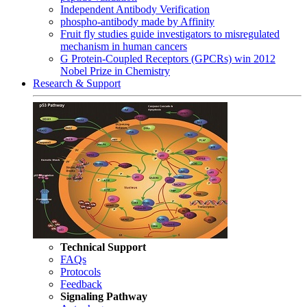
Independent Antibody Verification
phospho-antibody made by Affinity
Fruit fly studies guide investigators to misregulated
mechanism in human cancers
G Protein-Coupled Receptors (GPCRs) win 2012
Nobel Prize in Chemistry
Research & Support
Technical Support
FAQs
Protocols
Feedback
Signaling Pathway