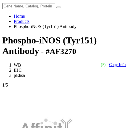
Home
Products
Phospho-iNOS (Tyr151) Antibody
Phospho-iNOS (Tyr151)
Antibody
- #AF3270
WB
(5)
Copy Info
IHC
pElisa
1
/5